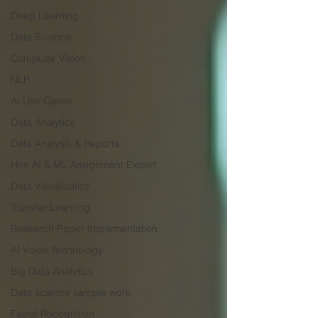
Deep Learning
Data Science
Computer Vision
NLP
AI Use Cases
Data Analytics
Data Analysis & Reports
Hire AI & ML Assignment Expert
Data Visualization
Transfer Learning
Research Paper Implementation
AI Voice Technology
Big Data Analytics
Data science sample work
Facial Recognition