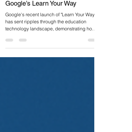
3 Edtech SaaS product
opportunities inspired by
Google’s Learn Your Way
Google's recent launch of "Learn Your Way"
has sent ripples through the education
technology landscape, demonstrating how
generative AI can transform static textbooks
into dynamic, personalized learning
experiences. The research experiment
showed students scoring 11 percentage
points higher on retention tests compared to
traditional digital readers, proving that AI-
powered educational content transformation
isn't just a novelty—it's a game-changer. As
entrepreneurs and produc