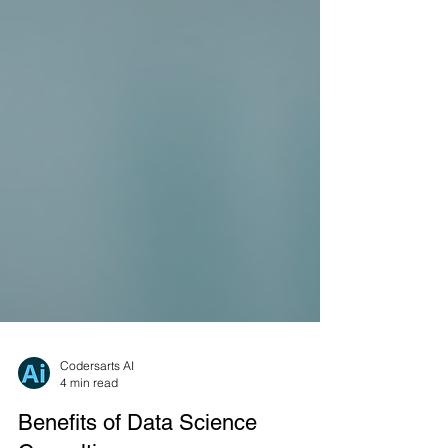
Codersarts AI
4 min read