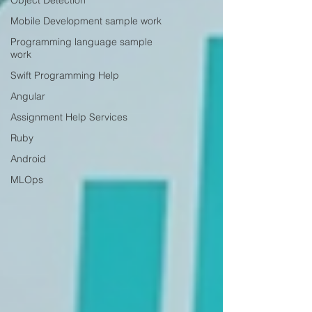
Object Detection
Mobile Development sample work
Programming language sample
work
Swift Programming Help
Angular
Assignment Help Services
Ruby
Android
MLOps