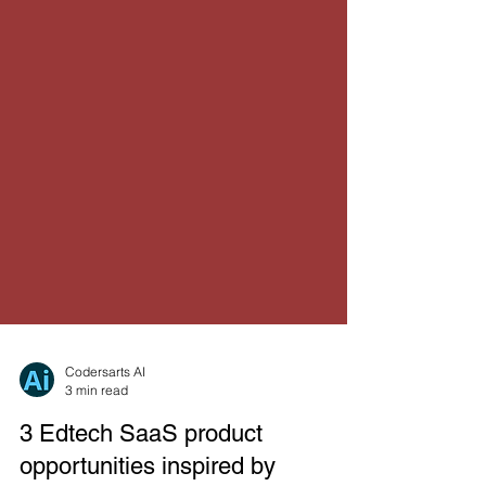
Codersarts AI
3 min read