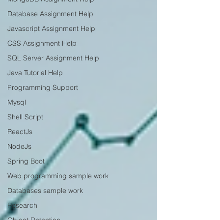
Database Assignment Help
Javascript Assignment Help
CSS Assignment Help
SQL Server Assignment Help
Java Tutorial Help
Programming Support
Mysql
Shell Script
ReactJs
NodeJs
Spring Boot
Web programming sample work
Databases sample work
Research