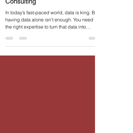
Benefits of Data Science
Consulting
In today’s fast-paced world, data is king. But
having data alone isn’t enough. You need
the right expertise to turn that data into
actionable insights. That’s where data
consulting benefits come into play. When
you tap into professional help, you unlock
the true potential of your data. This post will
walk you through the key advantages of
working with experts who specialize in data
consulting. You’ll see how it can save you
time, cut costs, and boost your business
outcomes. W