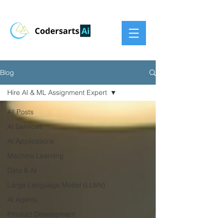
Blog
Hire AI & ML Assignment Expert
All Posts
AI Services
AI Applications
Machine Learning
Data & AI
Large Language Model (LLMs)
AI Agents
Product Development