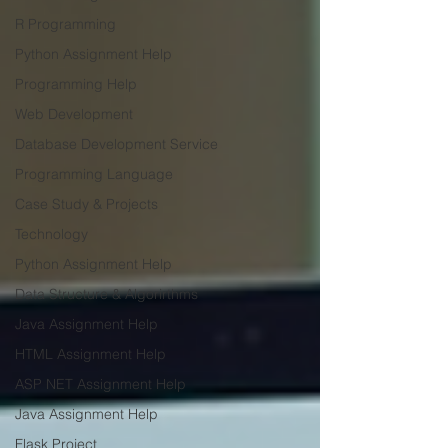
R Programming
Python Assignment Help
Programming Help
Web Development
Database Development Service
Programming Language
Case Study & Projects
Technology
Python Assignment Help
Data Structure & Algorirthms
Java Assignment Help
HTML Assignment Help
ASP NET Assignment Help
Java Assignment Help
Flask Project