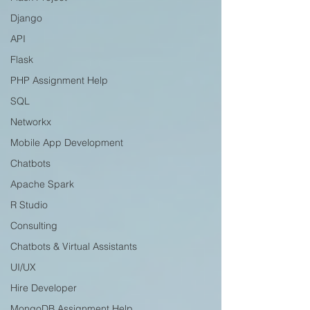
Django
API
Flask
PHP Assignment Help
SQL
Networkx
Mobile App Development
Chatbots
Apache Spark
R Studio
Consulting
Chatbots & Virtual Assistants
UI/UX
Hire Developer
MongoDB Assignment Help