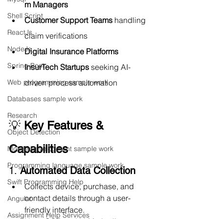
m Managers
Shell Script
Customer Support Teams
 handling 
ReactJs
claim verifications
NodeJs
Digital Insurance Platforms
Spring Boot
InsurTech Startups
 seeking AI-
driven process automation
Web programming sample work
Databases sample work
Research
💡 
Key Features & 
Object Detection
Capabilities
Mobile Development sample work
Programming language sample work
1. 
Automated Data Collection
Swift Programming Help
Collects device, purchase, and 
contact details through a user-
Angular
friendly interface.
Assignment Help Services