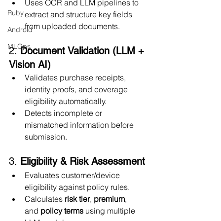
Uses OCR and LLM pipelines to 
Ruby
extract and structure key fields 
from uploaded documents.
Android
MLOps
2. 
Document Validation (LLM + 
Vision AI)
Validates purchase receipts, 
identity proofs, and coverage 
eligibility automatically.
Detects incomplete or 
mismatched information before 
submission.
3. 
Eligibility & Risk Assessment
Evaluates customer/device 
eligibility against policy rules.
Calculates 
risk tier
, 
premium
, 
and 
policy terms
 using multiple 