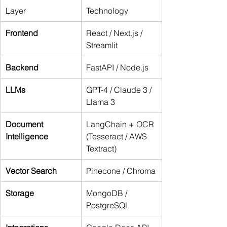
Layer
Technology
Frontend
React / Next.js / 
Streamlit
Backend
FastAPI / Node.js
LLMs
GPT-4 / Claude 3 / 
Llama 3
Document 
LangChain + OCR 
Intelligence
(Tesseract / AWS 
Textract)
Vector Search
Pinecone / Chroma
Storage
MongoDB / 
PostgreSQL