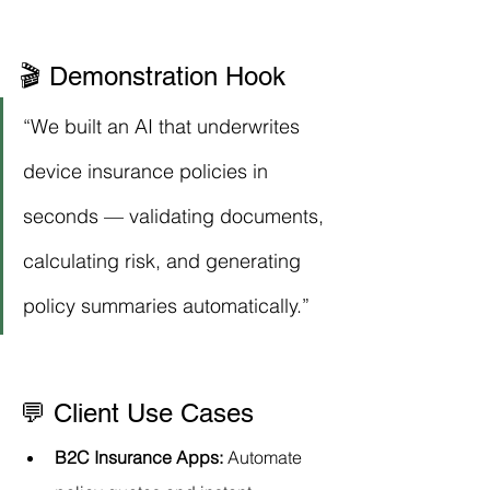
🎬 Demonstration Hook
“We built an AI that underwrites 
device insurance policies in 
seconds — validating documents, 
calculating risk, and generating 
policy summaries automatically.”
💬 Client Use Cases
B2C Insurance Apps:
 Automate 