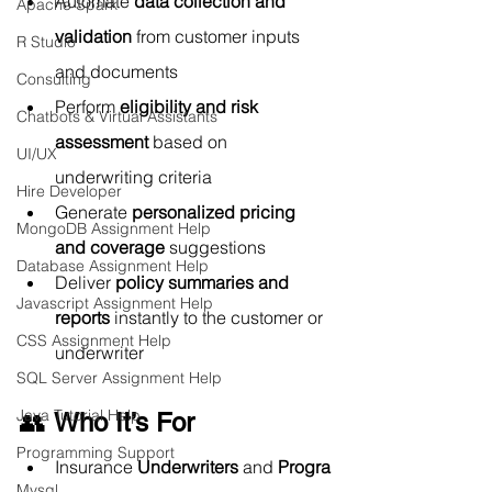
Automate 
data collection and 
Apache Spark
validation
 from customer inputs 
R Studio
and documents
Consulting
Perform 
eligibility and risk 
Chatbots & Virtual Assistants
assessment
 based on 
UI/UX
underwriting criteria
Hire Developer
Generate 
personalized pricing 
MongoDB Assignment Help
and coverage
 suggestions
Database Assignment Help
Deliver 
policy summaries and 
Javascript Assignment Help
reports
 instantly to the customer or 
CSS Assignment Help
underwriter
SQL Server Assignment Help
Java Tutorial Help
👥 
Who It’s For
Programming Support
Insurance 
Underwriters
 and 
Progra
Mysql