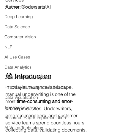
Product Development
Author:
 Codersarts AI
Deep Learning
Data Science
Computer Vision
NLP
AI Use Cases
Data Analytics
🧭 Introduction
Data Analysis & Reports
In today’s insurance landscape, 
Hire AI & ML Assignment Expert
manual underwriting is one of the 
Data Visualization
most 
time-consuming and error-
Transfer Learning
prone
 processes. Underwriters, 
program managers, and customer 
Research Paper Implementation
service teams spend countless hours 
AI Voice Technology
collecting data, validating documents, 