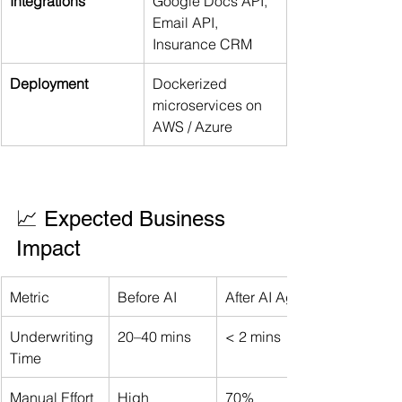
Integrations
Google Docs API, 
Email API, 
Insurance CRM
Deployment
Dockerized 
microservices on 
AWS / Azure
📈 Expected Business 
Impact
Metric
Before AI
After AI Agent
Underwriting 
20–40 mins
< 2 mins
Time
Manual Effort
High
70% 