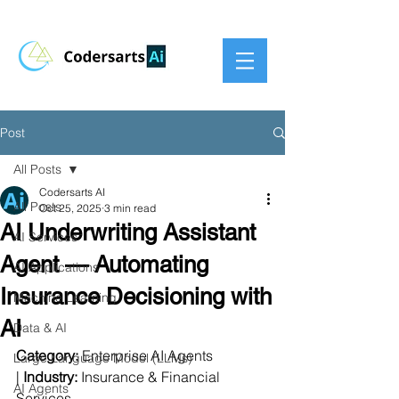
Post
All Posts
Codersarts AI
All Posts
Oct 25, 2025
3 min read
AI Underwriting Assistant
AI Services
Agent — Automating
AI Applications
Insurance Decisioning with
Machine Learning
AI
Data & AI
Category:
 Enterprise AI Agents 
Large Language Model (LLMs)
| 
Industry:
 Insurance & Financial 
AI Agents
Services