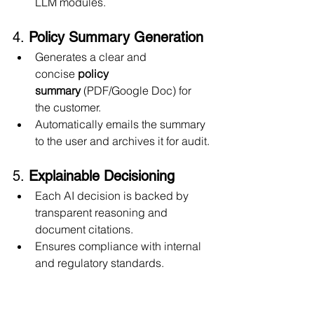
LLM modules.
4. 
Policy Summary Generation
Generates a clear and 
concise 
policy 
summary
 (PDF/Google Doc) for 
the customer.
Automatically emails the summary 
to the user and archives it for audit.
5. 
Explainable Decisioning
Each AI decision is backed by 
transparent reasoning and 
document citations.
Ensures compliance with internal 
and regulatory standards.