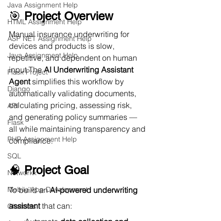
Java Assignment Help
🎯 
Project Overview
HTML Assignment Help
Manual insurance underwriting for 
ASP NET Assignment Help
devices and products is slow, 
Java Assignment Help
repetitive, and dependent on human 
input.The 
AI Underwriting Assistant 
Flask Project
Agent
 simplifies this workflow by 
Django
automatically validating documents, 
calculating pricing, assessing risk, 
API
and generating policy summaries — 
Flask
all while maintaining transparency and 
PHP Assignment Help
compliance.
SQL
🧠 
Project Goal
Networkx
To build an 
AI-powered underwriting 
Mobile App Development
assistant
 that can:
Chatbots