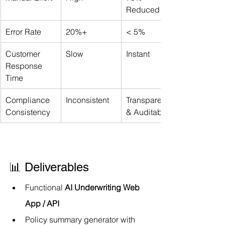
Reduced
Error Rate
20%+
< 5%
Customer 
Slow
Instant
Response 
Time
Compliance 
Inconsistent
Transparent 
Consistency
& Auditable
📊 Deliverables
Functional 
AI Underwriting Web 
App / API
Policy summary generator with 