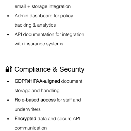
email + storage integration
Admin dashboard for policy 
tracking & analytics
API documentation for integration 
with insurance systems
🔐 Compliance & Security
GDPR/HIPAA-aligned
 document 
storage and handling
Role-based access
 for staff and 
underwriters
Encrypted
 data and secure API 
communication