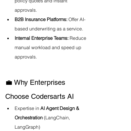
policy quotes and instant 
approvals.
B2B Insurance Platforms:
 Offer AI-
based underwriting as a service.
Internal Enterprise Teams:
 Reduce 
manual workload and speed up 
approvals.
💼 Why Enterprises 
Choose Codersarts AI
Expertise in 
AI Agent Design & 
Orchestration
 (LangChain, 
LangGraph)