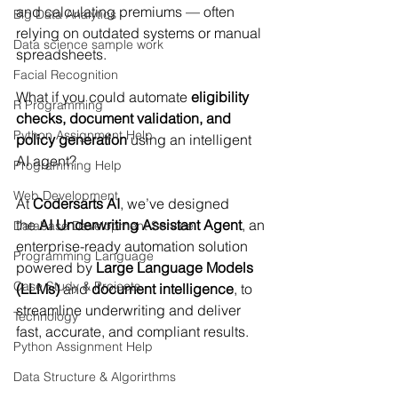
and calculating premiums — often 
Big Data Analytics
relying on outdated systems or manual 
Data science sample work
spreadsheets.
Facial Recognition
What if you could automate 
eligibility 
R Programming
checks, document validation, and 
Python Assignment Help
policy generation
 using an intelligent 
AI agent?
Programming Help
Web Development
At 
Codersarts AI
, we’ve designed 
the 
AI Underwriting Assistant Agent
, an 
Database Development Service
enterprise-ready automation solution 
Programming Language
powered by 
Large Language Models 
Case Study & Projects
(LLMs)
 and 
document intelligence
, to 
streamline underwriting and deliver 
Technology
fast, accurate, and compliant results.
Python Assignment Help
Data Structure & Algorirthms