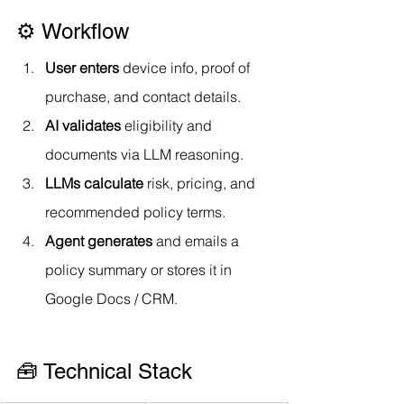
⚙️ Workflow
User enters
 device info, proof of 
purchase, and contact details.
AI validates
 eligibility and 
documents via LLM reasoning.
LLMs calculate
 risk, pricing, and 
recommended policy terms.
Agent generates
 and emails a 
policy summary or stores it in 
Google Docs / CRM.
🧰 Technical Stack