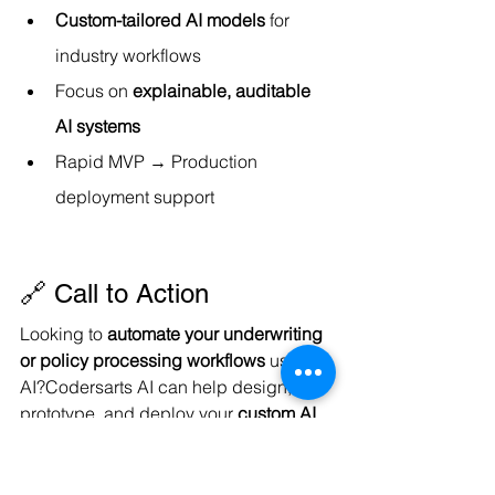
Custom-tailored AI models
 for 
industry workflows
Focus on 
explainable, auditable 
AI systems
Rapid MVP → Production 
deployment support
🔗 Call to Action
Looking to 
automate your underwriting 
or policy processing workflows
 using 
AI?Codersarts AI can help design, 
prototype, and deploy your 
custom AI 
Underwriting Assistant
 that fits your 
unique business requirements.