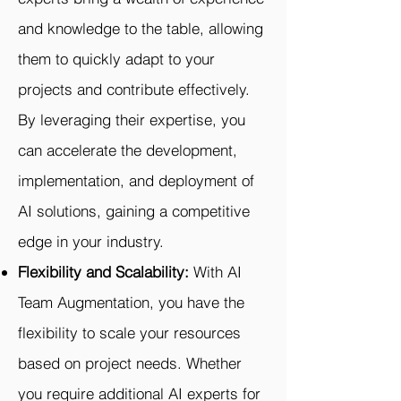
and knowledge to the table, allowing
them to quickly adapt to your
projects and contribute effectively.
By leveraging their expertise, you
can accelerate the development,
implementation, and deployment of
AI solutions, gaining a competitive
edge in your industry.
Flexibility and Scalability:
With AI
Team Augmentation, you have the
flexibility to scale your resources
based on project needs. Whether
you require additional AI experts for