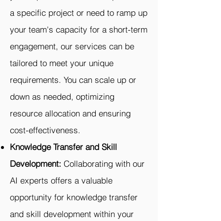
a specific project or need to ramp up
your team's capacity for a short-term
engagement, our services can be
tailored to meet your unique
requirements. You can scale up or
down as needed, optimizing
resource allocation and ensuring
cost-effectiveness.
Knowledge Transfer and Skill
Development:
Collaborating with our
AI experts offers a valuable
opportunity for knowledge transfer
and skill development within your