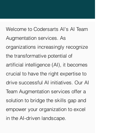
Welcome to Codersarts AI's AI Team
Augmentation services. As
organizations increasingly recognize
the transformative potential of
artificial intelligence (AI), it becomes
crucial to have the right expertise to
drive successful AI initiatives. Our AI
Team Augmentation services offer a
solution to bridge the skills gap and
empower your organization to excel
in the AI-driven landscape.