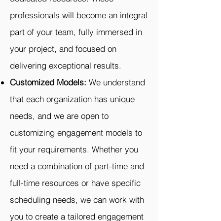
professionals will become an integral
part of your team, fully immersed in
your project, and focused on
delivering exceptional results.
Customized Models:
We understand
that each organization has unique
needs, and we are open to
customizing engagement models to
fit your requirements. Whether you
need a combination of part-time and
full-time resources or have specific
scheduling needs, we can work with
you to create a tailored engagement