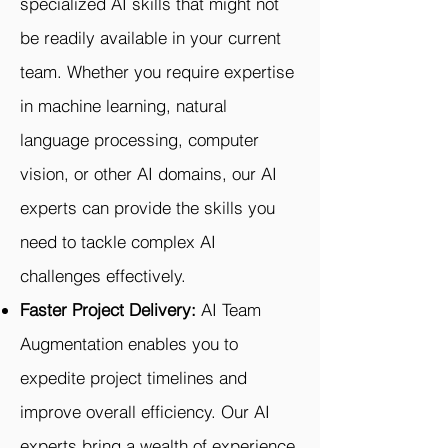
specialized AI skills that might not
be readily available in your current
team. Whether you require expertise
in machine learning, natural
language processing, computer
vision, or other AI domains, our AI
experts can provide the skills you
need to tackle complex AI
challenges effectively.
Faster Project Delivery:
AI Team
Augmentation enables you to
expedite project timelines and
improve overall efficiency. Our AI
experts bring a wealth of experience