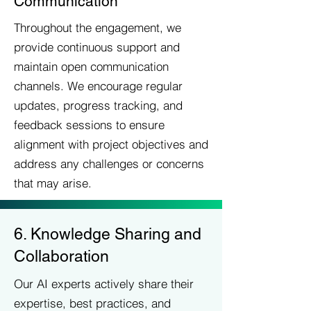
Communication
Throughout the engagement, we
provide continuous support and
maintain open communication
channels. We encourage regular
updates, progress tracking, and
feedback sessions to ensure
alignment with project objectives and
address any challenges or concerns
that may arise.
6. Knowledge Sharing and
Collaboration
Our AI experts actively share their
expertise, best practices, and