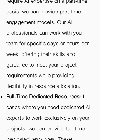
require AI expertise on a part-time
basis, we can provide part-time
engagement models. Our AI
professionals can work with your
team for specific days or hours per
week, offering their skills and
guidance to meet your project
requirements while providing
flexibility in resource allocation.
Full-Time Dedicated Resources:
In
cases where you need dedicated AI
experts to work exclusively on your
projects, we can provide full-time
dedicated resources. These