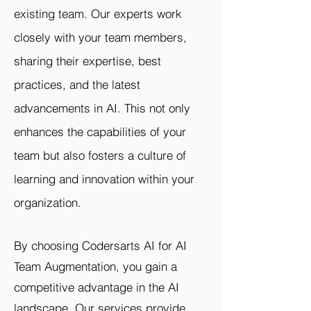
existing team. Our experts work
closely with your team members,
sharing their expertise, best
practices, and the latest
advancements in AI. This not only
enhances the capabilities of your
team but also fosters a culture of
learning and innovation within your
organization.
By choosing Codersarts AI for AI
Team Augmentation, you gain a
competitive advantage in the AI
landscape. Our services provide