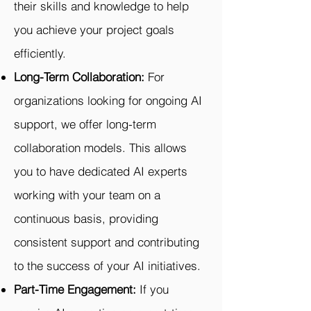
their skills and knowledge to help
you achieve your project goals
efficiently.
Long-Term Collaboration:
For
organizations looking for ongoing AI
support, we offer long-term
collaboration models. This allows
you to have dedicated AI experts
working with your team on a
continuous basis, providing
consistent support and contributing
to the success of your AI initiatives.
Part-Time Engagement:
If you