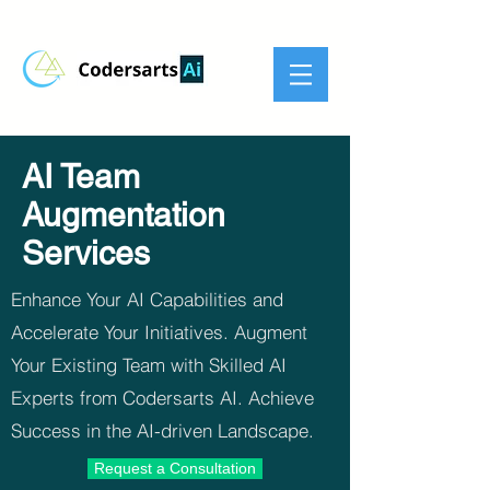
AI Team
Augmentation
Services
Enhance Your AI Capabilities and
Accelerate Your Initiatives. Augment
Your Existing Team with Skilled AI
Experts from Codersarts AI. Achieve
Success in the AI-driven Landscape.
Request a Consultation