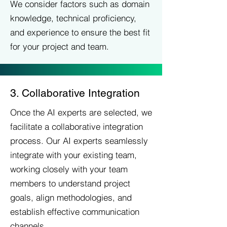
We consider factors such as domain
knowledge, technical proficiency,
and experience to ensure the best fit
for your project and team.
3. Collaborative Integration
Once the AI experts are selected, we
facilitate a collaborative integration
process. Our AI experts seamlessly
integrate with your existing team,
working closely with your team
members to understand project
goals, align methodologies, and
establish effective communication
channels.