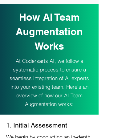
How AI Team
Augmentation
Works
At Codersarts AI, we follow a
systematic process to ensure a
seamless integration of AI experts
into your existing team. Here's an
overview of how our AI Team
Augmentation works:
1. Initial Assessment
We begin by conducting an in-depth