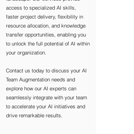
access to specialized AI skills,
faster project delivery, flexibility in
resource allocation, and knowledge
transfer opportunities, enabling you
to unlock the full potential of AI within
your organization.
Contact us today to discuss your AI
Team Augmentation needs and
explore how our AI experts can
seamlessly integrate with your team
to accelerate your AI initiatives and
drive remarkable results.