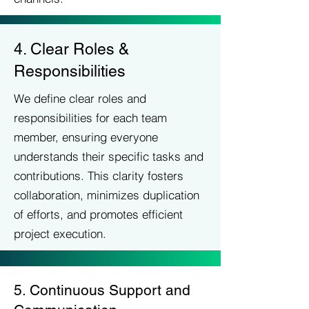
4. Clear Roles &
Responsibilities
We define clear roles and
responsibilities for each team
member, ensuring everyone
understands their specific tasks and
contributions. This clarity fosters
collaboration, minimizes duplication
of efforts, and promotes efficient
project execution.
5. Continuous Support and