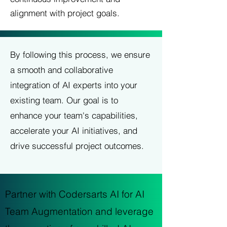
alignment with project goals.
By following this process, we ensure
a smooth and collaborative
integration of AI experts into your
existing team. Our goal is to
enhance your team's capabilities,
accelerate your AI initiatives, and
drive successful project outcomes.
Partner with Codersarts AI for AI
Team Augmentation and leverage