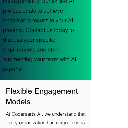
the expertise of our skilled AI
professionals to achieve
remarkable results in your AI
projects. Contact us today to
discuss your specific
requirements and start
augmenting your team with AI
experts.
Flexible Engagement
Models
At Codersarts AI, we understand that
every organization has unique needs