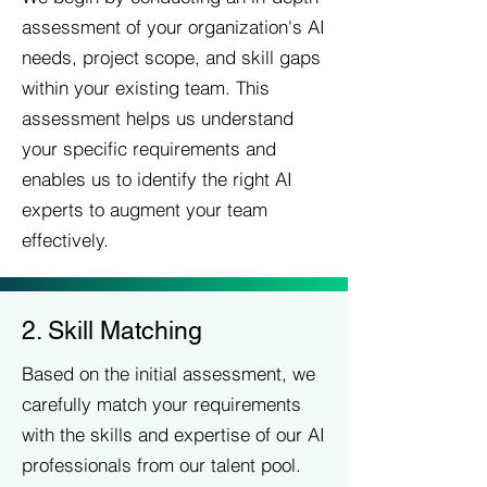
assessment of your organization's AI
needs, project scope, and skill gaps
within your existing team. This
assessment helps us understand
your specific requirements and
enables us to identify the right AI
experts to augment your team
effectively.
2. Skill Matching
Based on the initial assessment, we
carefully match your requirements
with the skills and expertise of our AI
professionals from our talent pool.