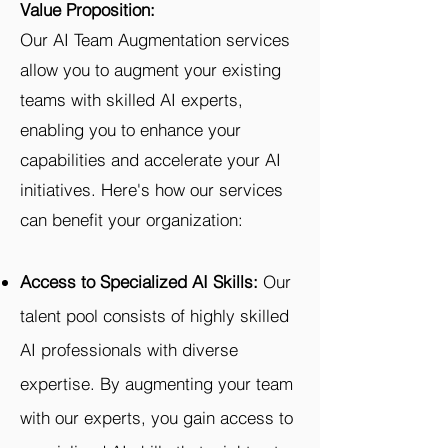
Value Proposition:
Our AI Team Augmentation services
allow you to augment your existing
teams with skilled AI experts,
enabling you to enhance your
capabilities and accelerate your AI
initiatives. Here's how our services
can benefit your organization:
Access to Specialized AI Skills:
Our
talent pool consists of highly skilled
AI professionals with diverse
expertise. By augmenting your team
with our experts, you gain access to