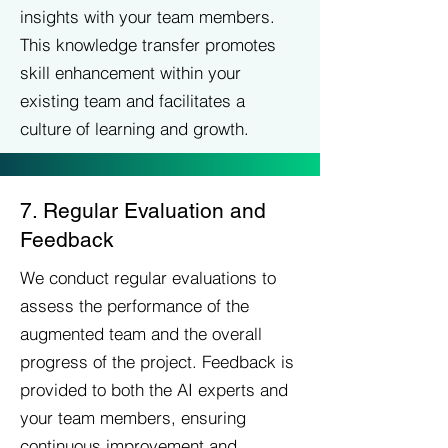
insights with your team members.
This knowledge transfer promotes
skill enhancement within your
existing team and facilitates a
culture of learning and growth.
7. Regular Evaluation and
Feedback
We conduct regular evaluations to
assess the performance of the
augmented team and the overall
progress of the project. Feedback is
provided to both the AI experts and
your team members, ensuring
continuous improvement and