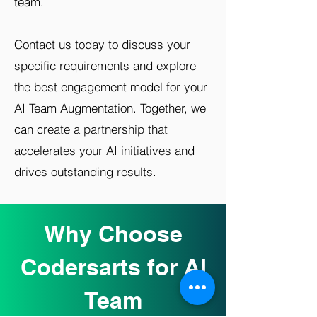
team.
Contact us today to discuss your
specific requirements and explore
the best engagement model for your
AI Team Augmentation. Together, we
can create a partnership that
accelerates your AI initiatives and
drives outstanding results.
Why Choose
Codersarts for AI
Team