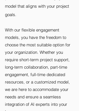
model that aligns with your project
goals.
With our flexible engagement
models, you have the freedom to
choose the most suitable option for
your organization. Whether you
require short-term project support,
long-term collaboration, part-time
engagement, full-time dedicated
resources, or a customized model,
we are here to accommodate your
needs and ensure a seamless
integration of AI experts into your