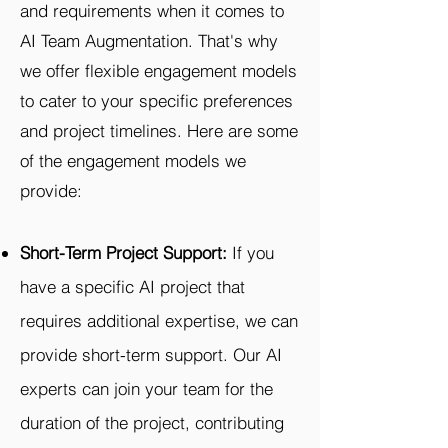
and requirements when it comes to
AI Team Augmentation. That's why
we offer flexible engagement models
to cater to your specific preferences
and project timelines. Here are some
of the engagement models we
provide:
Short-Term Project Support:
If you
have a specific AI project that
requires additional expertise, we can
provide short-term support. Our AI
experts can join your team for the
duration of the project, contributing