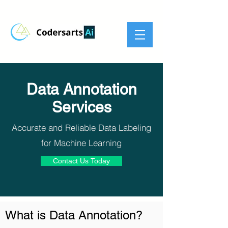
Data Annotation
Services
Accurate and Reliable Data Labeling
for Machine Learning
Contact Us Today
What is Data Annotation?