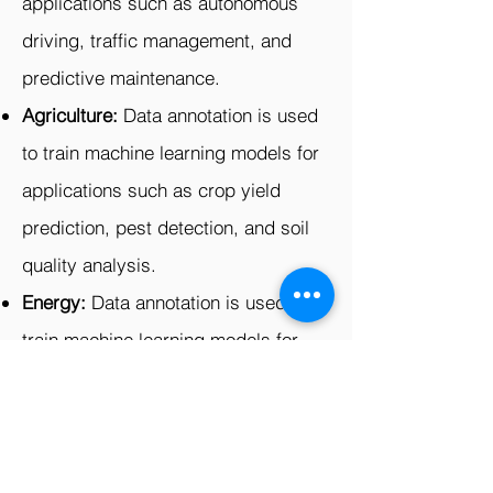
applications such as autonomous
driving, traffic management, and
predictive maintenance.
Agriculture:
Data annotation is used
to train machine learning models for
applications such as crop yield
prediction, pest detection, and soil
quality analysis.
Energy:
Data annotation is used to
train machine learning models for
applications such as power grid
optimization, predictive
maintenance, and fraud detection.
Logistics:
Data annotation is used to