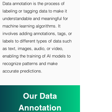
Data annotation is the process of
labeling or tagging data to make it
understandable and meaningful for
machine learning algorithms. It
involves adding annotations, tags, or
labels to different types of data such
as text, images, audio, or video,
enabling the training of AI models to
recognize patterns and make
accurate predictions.
Our Data
Annotation