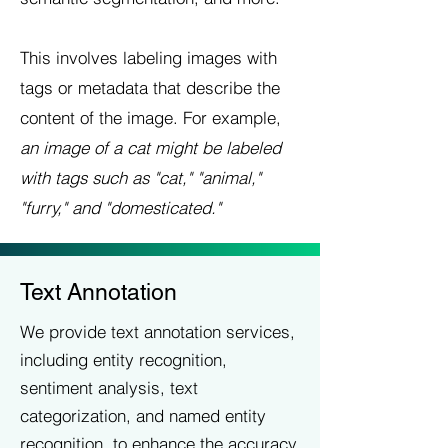
This involves labeling images with
tags or metadata that describe the
content of the image. For example,
an image of a cat might be labeled
with tags such as "cat," "animal,"
"furry," and "domesticated."
Text Annotation
We provide text annotation services,
including entity recognition,
sentiment analysis, text
categorization, and named entity
recognition, to enhance the accuracy