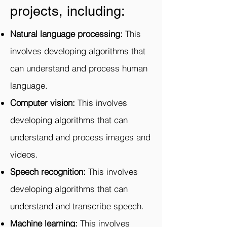
projects, including:
Natural language processing:
This
involves developing algorithms that
can understand and process human
language.
Computer vision:
This involves
developing algorithms that can
understand and process images and
videos.
Speech recognition:
This involves
developing algorithms that can
understand and transcribe speech.
Machine learning:
This involves