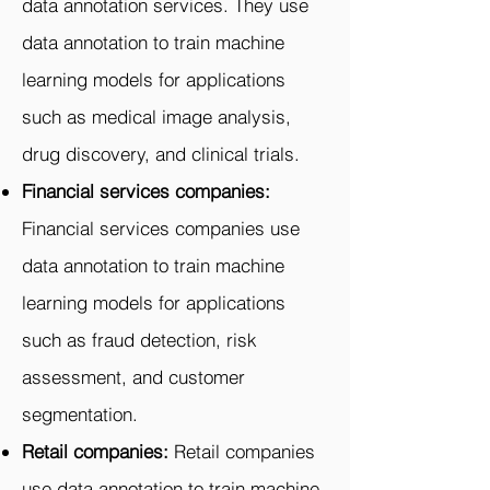
data annotation services. They use
data annotation to train machine
learning models for applications
such as medical image analysis,
drug discovery, and clinical trials.
Financial services companies:
Financial services companies use
data annotation to train machine
learning models for applications
such as fraud detection, risk
assessment, and customer
segmentation.
Retail companies:
Retail companies
use data annotation to train machine