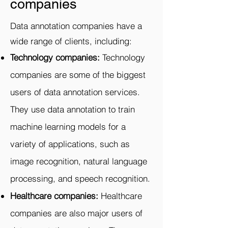
companies
Data annotation companies have a
wide range of clients, including:
Technology companies:
Technology
companies are some of the biggest
users of data annotation services.
They use data annotation to train
machine learning models for a
variety of applications, such as
image recognition, natural language
processing, and speech recognition.
Healthcare companies:
Healthcare
companies are also major users of