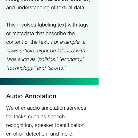
and understanding of textual data.
This involves labeling text with tags
or metadata that describe the
content of the text.
For example, a
news article might be labeled with
tags such as "politics," "economy,"
"technology," and "sports."
Audio Annotation
We offer audio annotation services
for tasks such as speech
recognition, speaker identification,
emotion detection, and more,