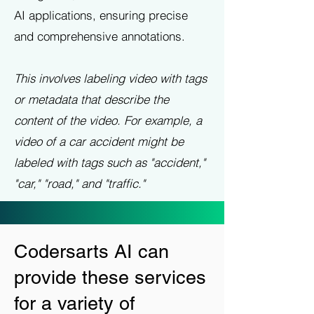
AI applications, ensuring precise
and comprehensive annotations.
This involves labeling video with tags
or metadata that describe the
content of the video. For example, a
video of a car accident might be
labeled with tags such as "accident,"
"car," "road," and "traffic."
Codersarts AI can
provide these services
for a variety of