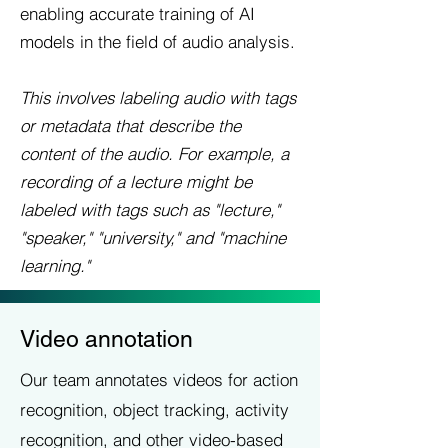
enabling accurate training of AI
models in the field of audio analysis.
This involves labeling audio with tags
or metadata that describe the
content of the audio. For example, a
recording of a lecture might be
labeled with tags such as "lecture,"
"speaker," "university," and "machine
learning."
Video annotation
Our team annotates videos for action
recognition, object tracking, activity
recognition, and other video-based