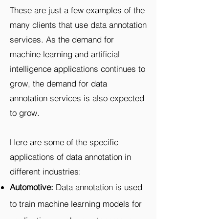
These are just a few examples of the
many clients that use data annotation
services. As the demand for
machine learning and artificial
intelligence applications continues to
grow, the demand for data
annotation services is also expected
to grow.
Here are some of the specific
applications of data annotation in
different industries:
Automotive:
Data annotation is used
to train machine learning models for