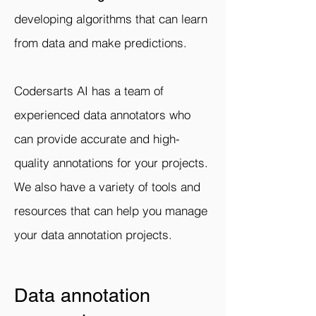
developing algorithms that can learn
from data and make predictions.
Codersarts AI has a team of
experienced data annotators who
can provide accurate and high-
quality annotations for your projects.
We also have a variety of tools and
resources that can help you manage
your data annotation projects.
Data annotation