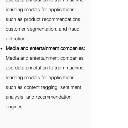
learning models for applications
such as product recommendations,
customer segmentation, and fraud
detection.
Media and entertainment companies:
Media and entertainment companies
use data annotation to train machine
learning models for applications
such as content tagging, sentiment
analysis, and recommendation
engines.