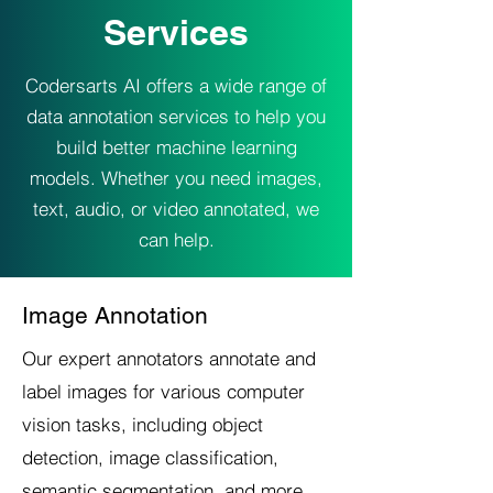
Services
Codersarts AI offers a wide range of
data annotation services to help you
build better machine learning
models. Whether you need images,
text, audio, or video annotated, we
can help.
Image Annotation
Our expert annotators annotate and
label images for various computer
vision tasks, including object
detection, image classification,
semantic segmentation, and more.