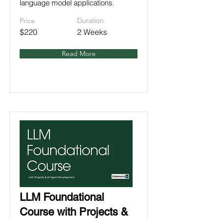
language model applications.
Price
Duration
$220
2 Weeks
Read More
LLM Foundational
Course with Projects &