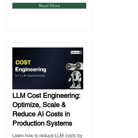
Read More
LLM Cost Engineering:
Optimize, Scale &
Reduce AI Costs in
Production Systems
Learn how to reduce LLM costs by