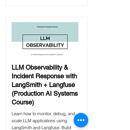
LLM Observability &
Incident Response with
LangSmith + Langfuse
(Production AI Systems
Course)
Learn how to monitor, debug, and
scale LLM applications using
LangSmith and Langfuse. Build