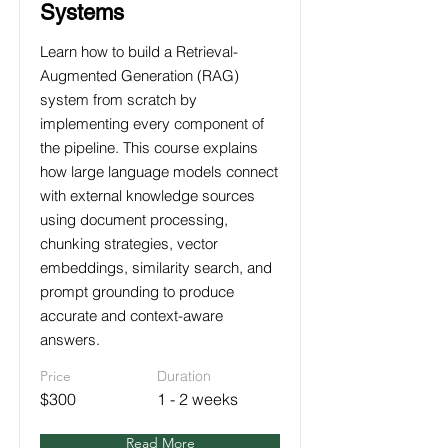
Systems
Learn how to build a Retrieval-
Augmented Generation (RAG)
system from scratch by
implementing every component of
the pipeline. This course explains
how large language models connect
with external knowledge sources
using document processing,
chunking strategies, vector
embeddings, similarity search, and
prompt grounding to produce
accurate and context-aware
answers.
Price
Duration
$300
1 - 2 weeks
Read More