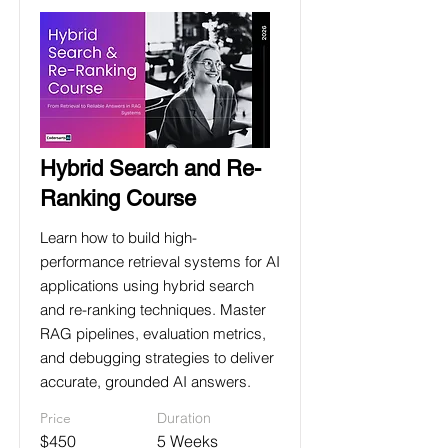
Hybrid Search and Re-
Ranking Course
Learn how to build high-
performance retrieval systems for AI
applications using hybrid search
and re-ranking techniques. Master
RAG pipelines, evaluation metrics,
and debugging strategies to deliver
accurate, grounded AI answers.
Price
Duration
$450
5 Weeks