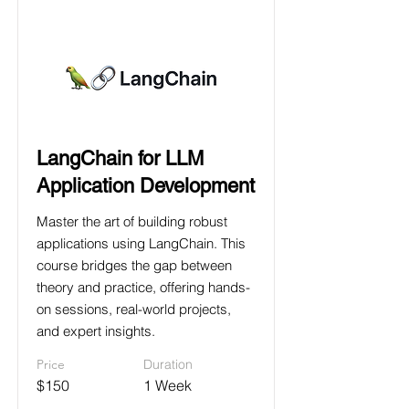
LangChain for LLM
Application Development
Master the art of building robust
applications using LangChain. This
course bridges the gap between
theory and practice, offering hands-
on sessions, real-world projects,
and expert insights.
Price
Duration
$150
1 Week