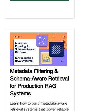
Metadata Filtering &
Schema-Aware Retrieval
for Production RAG
Systems
Learn how to build metadata-aware
retrieval systems that power reliable