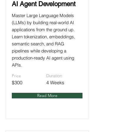
AI Agent Development
Master Large Language Models
(LLMs) by building real-world AI
applications from the ground up.
Learn tokenization, embeddings,
semantic search, and RAG
pipelines while developing a
production-ready AI agent using
APIs.
Price
Duration
$300
4 Weeks
Read More