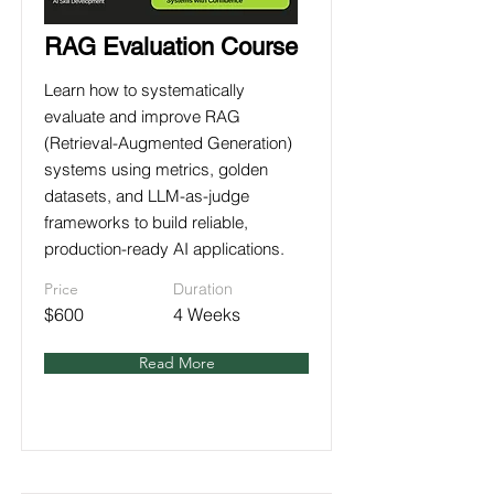
RAG Evaluation Course
Learn how to systematically
evaluate and improve RAG
(Retrieval-Augmented Generation)
systems using metrics, golden
datasets, and LLM-as-judge
frameworks to build reliable,
production-ready AI applications.
Price
Duration
$600
4 Weeks
Read More