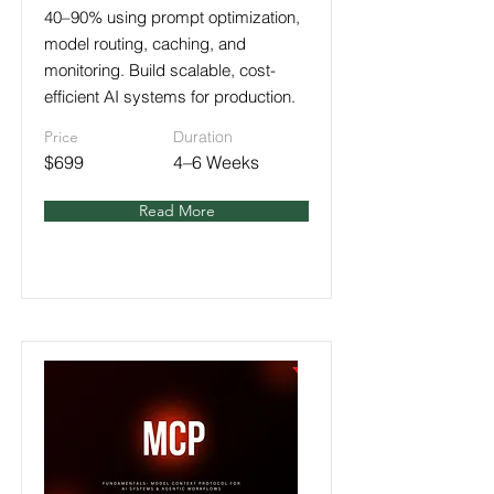
40–90% using prompt optimization,
model routing, caching, and
monitoring. Build scalable, cost-
efficient AI systems for production.
Price
Duration
$699
4–6 Weeks
Read More