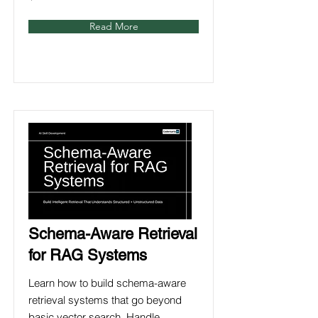
Read More
Schema-Aware Retrieval
for RAG Systems
Learn how to build schema-aware
retrieval systems that go beyond
basic vector search. Handle