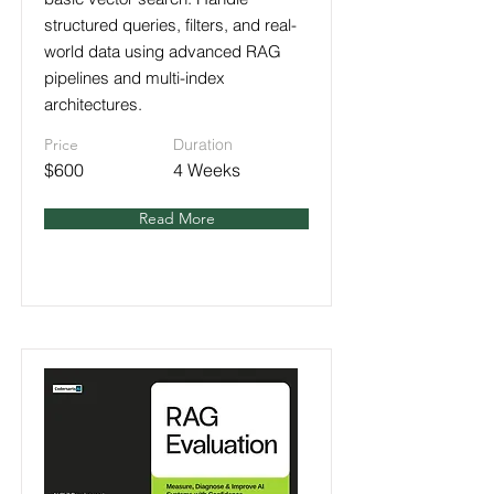
structured queries, filters, and real-
world data using advanced RAG
pipelines and multi-index
architectures.
Price
Duration
$600
4 Weeks
Read More