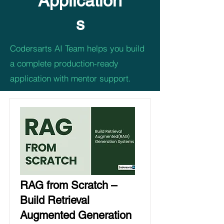
Application
s
Codersarts AI Team helps you build
a complete production-ready
application with mentor support.
RAG from Scratch –
Build Retrieval
Augmented Generation