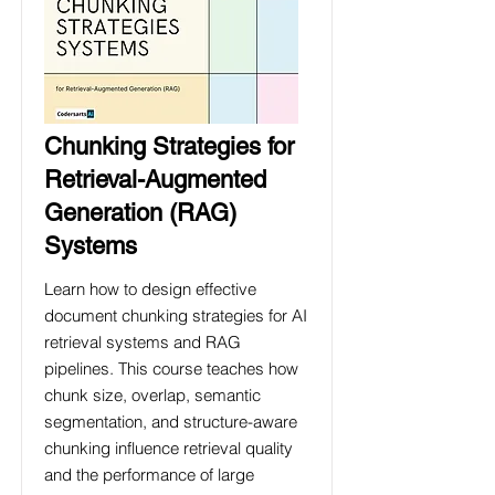
Chunking Strategies for
Retrieval-Augmented
Generation (RAG)
Systems
Learn how to design effective
document chunking strategies for AI
retrieval systems and RAG
pipelines. This course teaches how
chunk size, overlap, semantic
segmentation, and structure-aware
chunking influence retrieval quality
and the performance of large