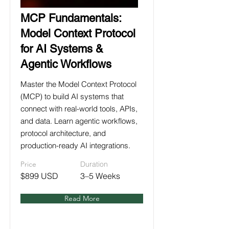
MCP Fundamentals:
Model Context Protocol
for AI Systems &
Agentic Workflows
Master the Model Context Protocol
(MCP) to build AI systems that
connect with real-world tools, APIs,
and data. Learn agentic workflows,
protocol architecture, and
production-ready AI integrations.
Price
Duration
$899 USD
3–5 Weeks
Read More