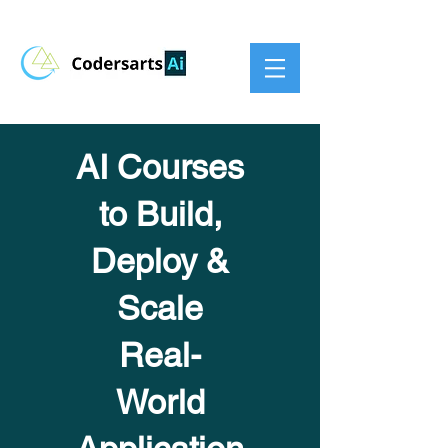
AI Courses
to Build,
Deploy &
Scale
Real-
World