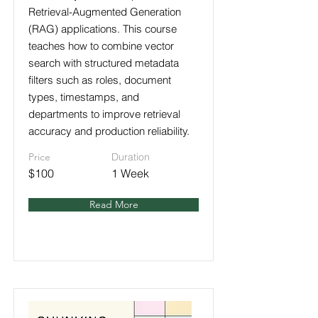
Retrieval-Augmented Generation
(RAG) applications. This course
teaches how to combine vector
search with structured metadata
filters such as roles, document
types, timestamps, and
departments to improve retrieval
accuracy and production reliability.
Price
Duration
$100
1 Week
Read More