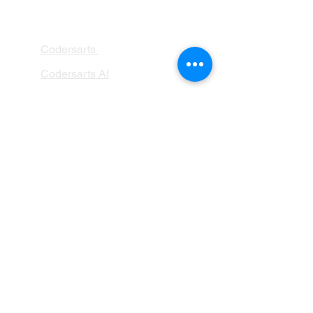
PRODUCTS
Codersarts
Codersarts AI
Codersarts Training
Codersarts Product
Labs
Codersarts.dev
PAGES
AI Development
RAG Development
LLMs Development
Data Analytics