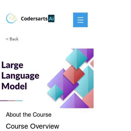
< Back
About the Course
Course Overview