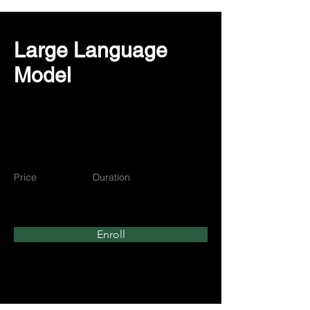
Large Language
Model
Price
Duration
$350
3 Weeks
Enroll