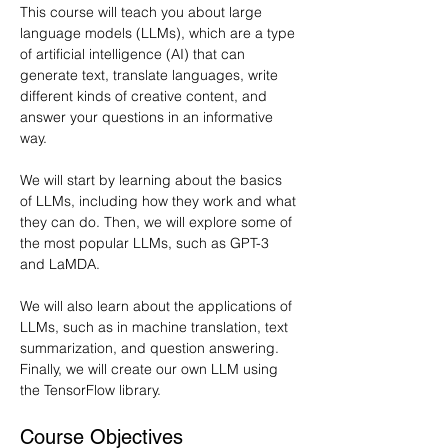
This course will teach you about large 
language models (LLMs), which are a type 
of artificial intelligence (AI) that can 
generate text, translate languages, write 
different kinds of creative content, and 
answer your questions in an informative 
way.
We will start by learning about the basics 
of LLMs, including how they work and what 
they can do. Then, we will explore some of 
the most popular LLMs, such as GPT-3 
and LaMDA.
We will also learn about the applications of 
LLMs, such as in machine translation, text 
summarization, and question answering. 
Finally, we will create our own LLM using 
the TensorFlow library.
Course Objectives