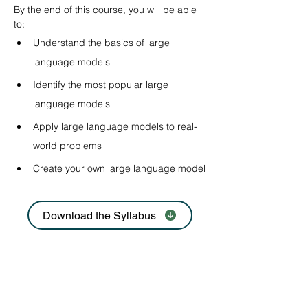
By the end of this course, you will be able 
to:
Understand the basics of large 
language models
Identify the most popular large 
language models
Apply large language models to real-
world problems
Create your own large language model
Download the Syllabus