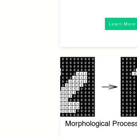
Learn More
Morphological
Proces