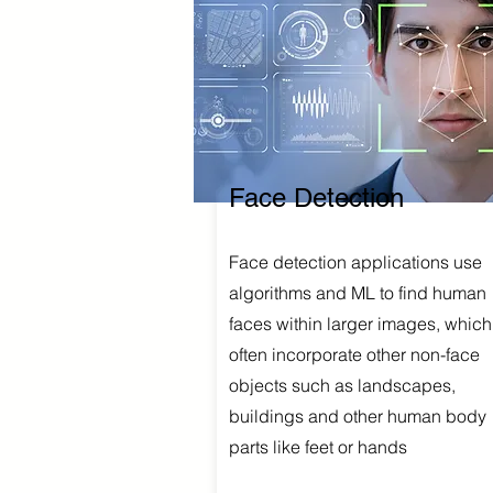
Face Detection
Face detection applications use
algorithms and ML to find human
faces within larger images, which
often incorporate other non-face
objects such as landscapes,
buildings and other human body
parts like feet or hands