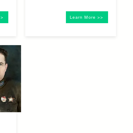
>>
Learn More >>