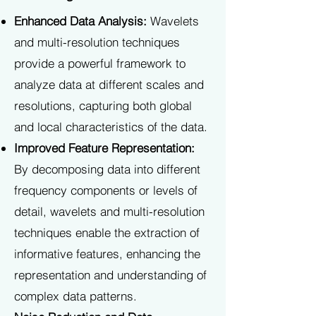
Enhanced Data Analysis:
Wavelets
and multi-resolution techniques
provide a powerful framework to
analyze data at different scales and
resolutions, capturing both global
and local characteristics of the data.
Improved Feature Representation:
By decomposing data into different
frequency components or levels of
detail, wavelets and multi-resolution
techniques enable the extraction of
informative features, enhancing the
representation and understanding of
complex data patterns.