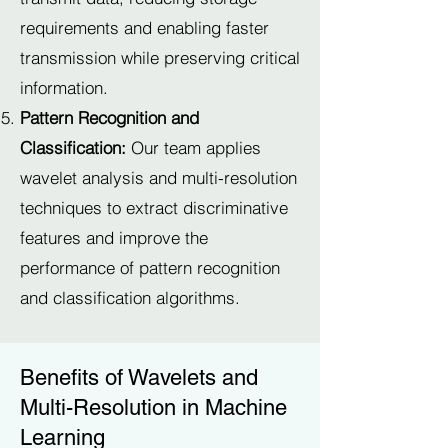
requirements and enabling faster
transmission while preserving critical
information.
Pattern Recognition and
Classification:
Our team applies
wavelet analysis and multi-resolution
techniques to extract discriminative
features and improve the
performance of pattern recognition
and classification algorithms.
Benefits of Wavelets and
Multi-Resolution in Machine
Learning