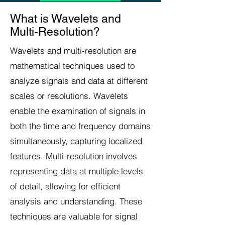
What is Wavelets and
Multi-Resolution?
Wavelets and multi-resolution are
mathematical techniques used to
analyze signals and data at different
scales or resolutions. Wavelets
enable the examination of signals in
both the time and frequency domains
simultaneously, capturing localized
features. Multi-resolution involves
representing data at multiple levels
of detail, allowing for efficient
analysis and understanding. These
techniques are valuable for signal