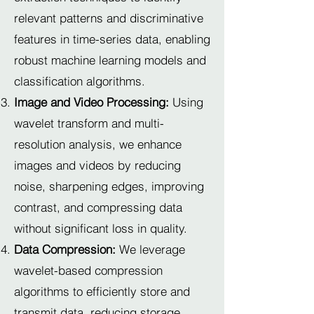
relevant patterns and discriminative
features in time-series data, enabling
robust machine learning models and
classification algorithms.
Image and Video Processing:
Using
wavelet transform and multi-
resolution analysis, we enhance
images and videos by reducing
noise, sharpening edges, improving
contrast, and compressing data
without significant loss in quality.
Data Compression:
We leverage
wavelet-based compression
algorithms to efficiently store and
transmit data, reducing storage