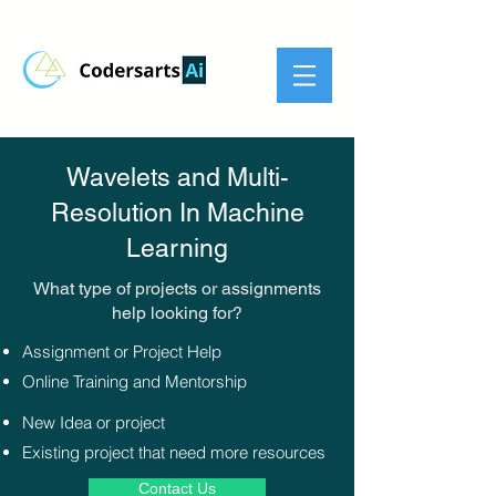
Wavelets and Multi-
Resolution In Machine
Learning
What type of projects or assignments
help looking for?​
Assignment or Project Help
Online Training and Mentorship
New Idea or project
Existing project that need more resources
Contact Us