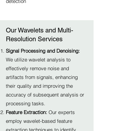
detection
Our Wavelets and Multi-
Resolution Services
Signal Processing and Denoising:
We utilize wavelet analysis to
effectively remove noise and
artifacts from signals, enhancing
their quality and improving the
accuracy of subsequent analysis or
processing tasks.
Feature Extraction:
Our experts
employ wavelet-based feature
extraction techniques to identify