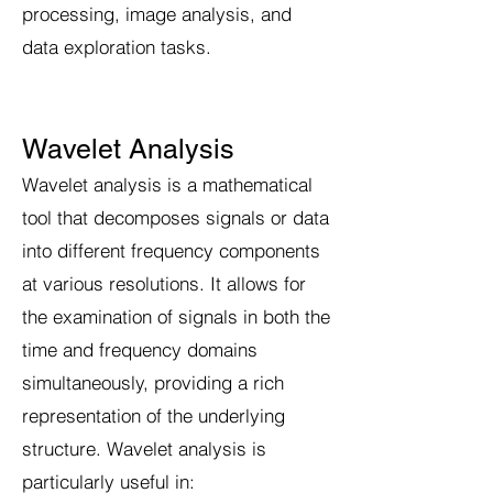
processing, image analysis, and
data exploration tasks.
Wavelet Analysis
Wavelet analysis is a mathematical
tool that decomposes signals or data
into different frequency components
at various resolutions. It allows for
the examination of signals in both the
time and frequency domains
simultaneously, providing a rich
representation of the underlying
structure. Wavelet analysis is
particularly useful in: