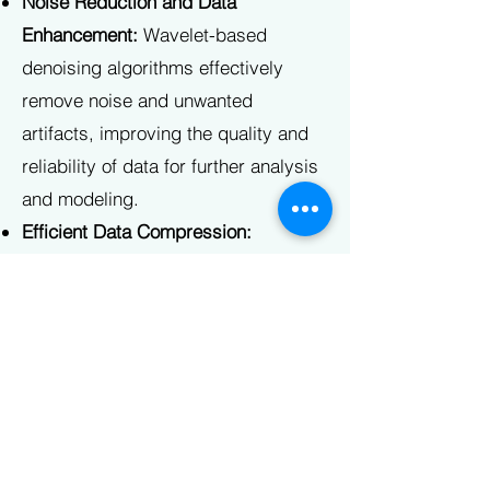
Noise Reduction and Data
Enhancement:
Wavelet-based
denoising algorithms effectively
remove noise and unwanted
artifacts, improving the quality and
reliability of data for further analysis
and modeling.
Efficient Data Compression:
Wavelet-based compression
algorithms offer efficient storage and
transmission of data, enabling faster
processing and reduced storage
requirements without significant loss
of critical information.
Broad Applicability:
Wavelets and