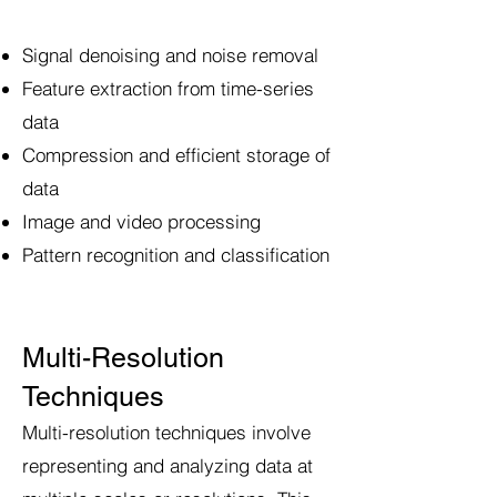
Signal denoising and noise removal
Feature extraction from time-series
data
Compression and efficient storage of
data
Image and video processing
Pattern recognition and classification
Multi-Resolution
Techniques
Multi-resolution techniques involve
representing and analyzing data at