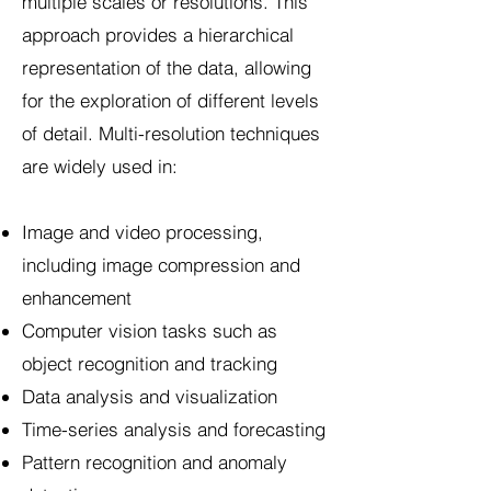
multiple scales or resolutions. This
approach provides a hierarchical
representation of the data, allowing
for the exploration of different levels
of detail. Multi-resolution techniques
are widely used in:
Image and video processing,
including image compression and
enhancement
Computer vision tasks such as
object recognition and tracking
Data analysis and visualization
Time-series analysis and forecasting
Pattern recognition and anomaly