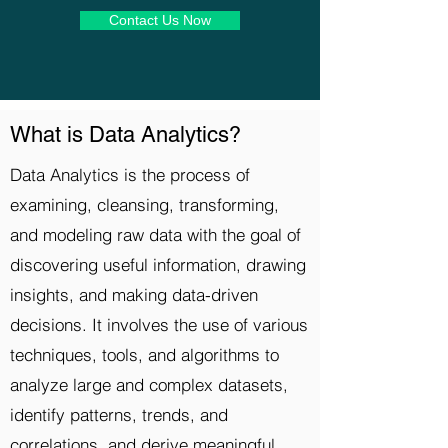
Contact Us Now
What is Data Analytics?
Data Analytics is the process of
examining, cleansing, transforming,
and modeling raw data with the goal of
discovering useful information, drawing
insights, and making data-driven
decisions. It involves the use of various
techniques, tools, and algorithms to
analyze large and complex datasets,
identify patterns, trends, and
correlations, and derive meaningful