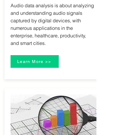
Audio data analysis is about analyzing
and understanding audio signals
captured by digital devices, with
numerous applications in the
enterprise, healthcare, productivity,
and smart cities.
Learn More >>