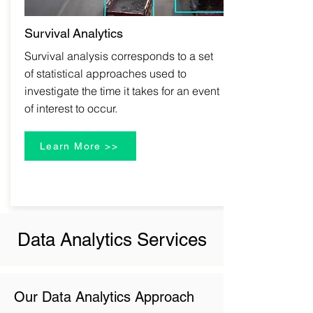
Survival
Analytics
Survival analysis corresponds to a set
of statistical approaches used to
investigate the time it takes for an event
of interest to occur.
Learn More >>
Data Analytics Services
Our Data Analytics Approach