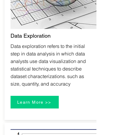
Data Exploration
Data exploration refers to the initial
step in data analysis in which data
analysts use data visualization and
statistical techniques to describe
dataset characterizations. such as
size, quantity, and accuracy
Learn More >>