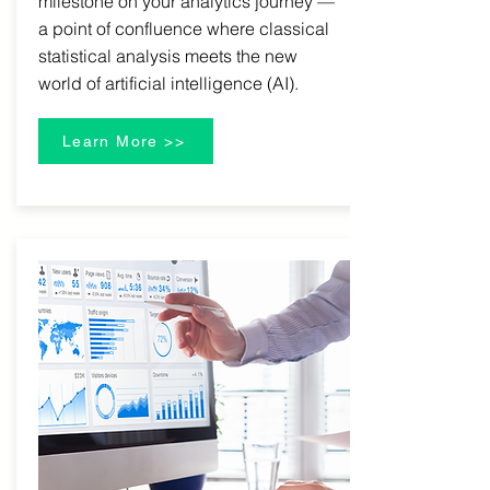
milestone on your analytics journey —
a point of confluence where classical
statistical analysis meets the new
world of artificial intelligence (AI).
Learn More >>