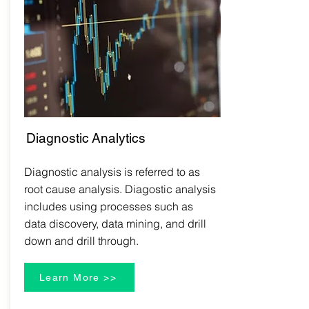
Diagnostic
Analytics
Diagnostic analysis is referred to as
root cause analysis. Diagostic analysis
includes using processes such as
data discovery, data mining, and drill
down and drill through.
Learn More >>