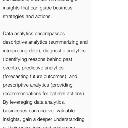
insights that can guide business
strategies and actions.
Data analytics encompasses
descriptive analytics (summarizing and
interpreting data), diagnostic analytics
(identifying reasons behind past
events), predictive analytics
(forecasting future outcomes), and
prescriptive analytics (providing
recommendations for optimal actions).
By leveraging data analytics,
businesses can uncover valuable
insights, gain a deeper understanding
of their operations and customers,