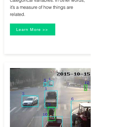
categorical variables. In other words,
it’s a measure of how things are
related.
Learn More >>