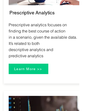
Prescriptive
Analytics
Prescriptive analytics focuses on
finding the best course of action
in a scenario, given the available data.
It’s related to both
descriptive analytics and
predictive analytics
Learn More >>