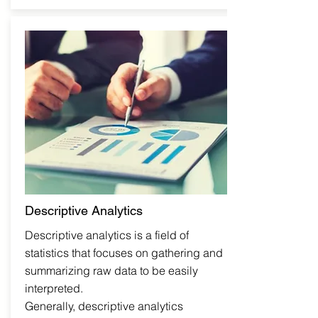
Descriptive Analytics
Descriptive analytics is a field of
statistics that focuses on gathering and
summarizing raw data to be easily
interpreted.
Generally, descriptive analytics