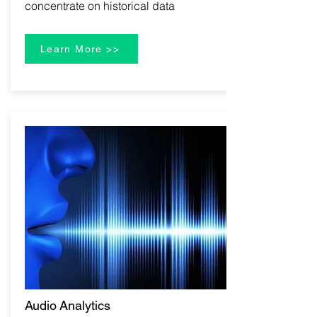
concentrate on historical data
Learn More >>
Audio Analytics