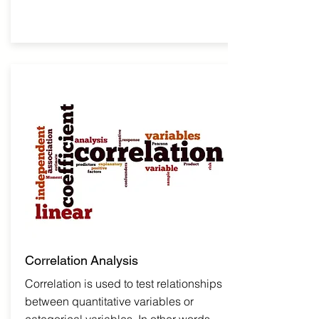
Correlation
Analysis
Correlation is used to test relationships
between quantitative variables or