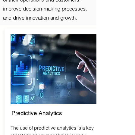
improve decision-making processes,
and drive innovation and growth.
Predictive Analytics
The use of predictive analytics is a key