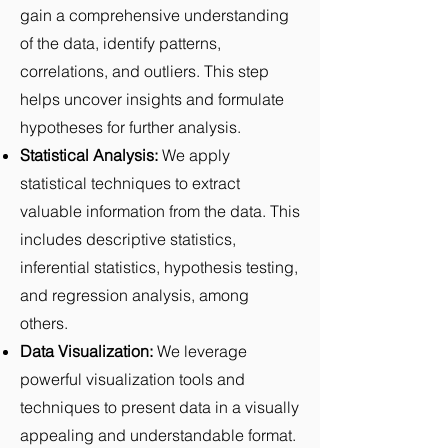
gain a comprehensive understanding
of the data, identify patterns,
correlations, and outliers. This step
helps uncover insights and formulate
hypotheses for further analysis.
Statistical Analysis:
We apply
statistical techniques to extract
valuable information from the data. This
includes descriptive statistics,
inferential statistics, hypothesis testing,
and regression analysis, among
others.
Data Visualization:
We leverage
powerful visualization tools and
techniques to present data in a visually
appealing and understandable format.