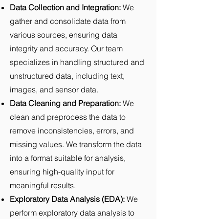
Data Collection and Integration:
We
gather and consolidate data from
various sources, ensuring data
integrity and accuracy. Our team
specializes in handling structured and
unstructured data, including text,
images, and sensor data.
Data Cleaning and Preparation:
We
clean and preprocess the data to
remove inconsistencies, errors, and
missing values. We transform the data
into a format suitable for analysis,
ensuring high-quality input for
meaningful results.
Exploratory Data Analysis (EDA):
We
perform exploratory data analysis to