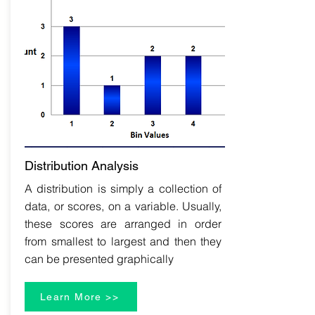
Distribution Analysis
A distribution is simply a collection of
data, or scores, on a variable. Usually,
these scores are arranged in order
from smallest to largest and then they
can be presented graphically
Learn More >>