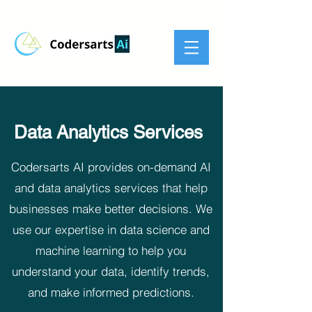
Data Analytics Services
Codersarts AI provides on-demand AI
and data analytics services that help
businesses make better decisions. We
use our expertise in data science and
machine learning to help you
understand your data, identify trends,
and make informed predictions.