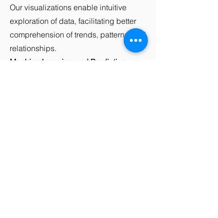
Our visualizations enable intuitive
exploration of data, facilitating better
comprehension of trends, patterns, and
relationships.
Machine Learning and Predictive
Modeling:
We employ advanced
machine learning algorithms and
predictive modeling techniques to
build models that can forecast future
outcomes, detect anomalies, and make
accurate predictions based on
historical data.
Insights and Recommendations:
We
provide actionable insights and
recommendations based on the data
analysis. Our goal is to help you