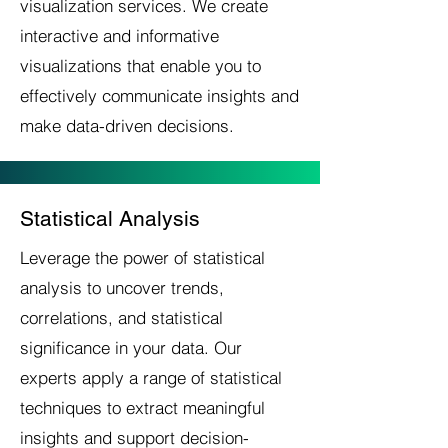
visualization services. We create
interactive and informative
visualizations that enable you to
effectively communicate insights and
make data-driven decisions.
Statistical Analysis
Leverage the power of statistical
analysis to uncover trends,
correlations, and statistical
significance in your data. Our
experts apply a range of statistical
techniques to extract meaningful
insights and support decision-