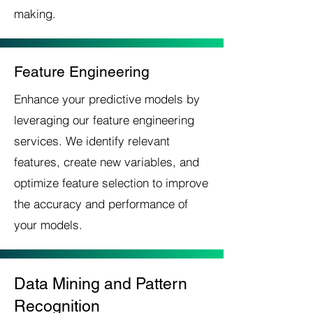
making.
Feature Engineering
Enhance your predictive models by
leveraging our feature engineering
services. We identify relevant
features, create new variables, and
optimize feature selection to improve
the accuracy and performance of
your models.
Data Mining and Pattern
Recognition