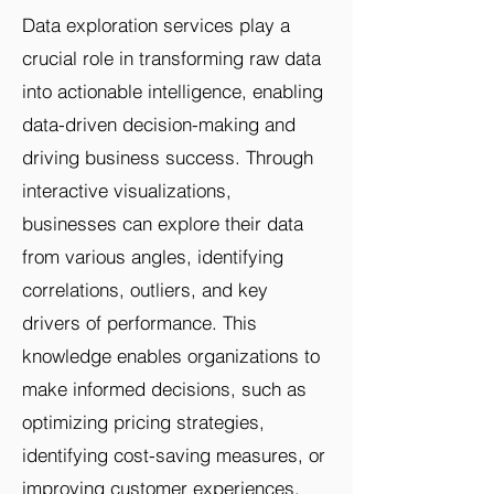
Data exploration services play a
crucial role in transforming raw data
into actionable intelligence, enabling
data-driven decision-making and
driving business success. Through
interactive visualizations,
businesses can explore their data
from various angles, identifying
correlations, outliers, and key
drivers of performance. This
knowledge enables organizations to
make informed decisions, such as
optimizing pricing strategies,
identifying cost-saving measures, or
improving customer experiences,