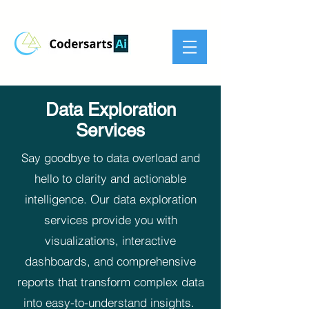
Data Exploration
Services
Say goodbye to data overload and
hello to clarity and actionable
intelligence. Our data exploration
services provide you with
visualizations, interactive
dashboards, and comprehensive
reports that transform complex data
into easy-to-understand insights.