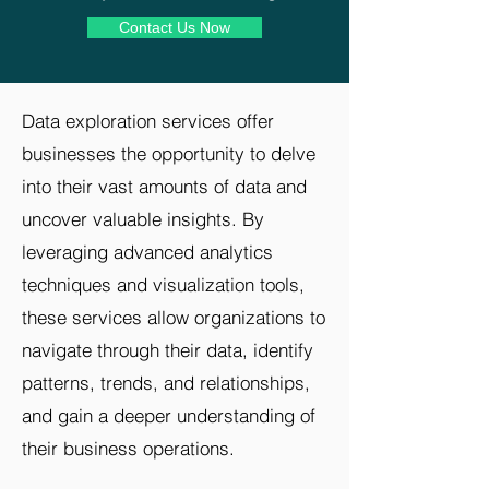
Contact Us Now
Data exploration services offer
businesses the opportunity to delve
into their vast amounts of data and
uncover valuable insights. By
leveraging advanced analytics
techniques and visualization tools,
these services allow organizations to
navigate through their data, identify
patterns, trends, and relationships,
and gain a deeper understanding of
their business operations.