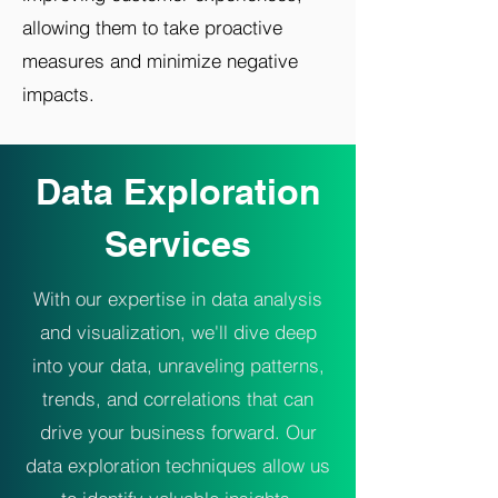
allowing them to take proactive
measures and minimize negative
impacts.
Data Exploration
Services
With our expertise in data analysis
and visualization, we'll dive deep
into your data, unraveling patterns,
trends, and correlations that can
drive your business forward. Our
data exploration techniques allow us