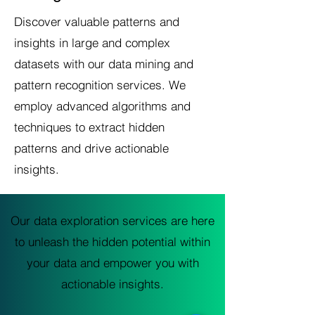
Discover valuable patterns and
insights in large and complex
datasets with our data mining and
pattern recognition services. We
employ advanced algorithms and
techniques to extract hidden
patterns and drive actionable
insights.
Our data exploration services are here
to unleash the hidden potential within
your data and empower you with
actionable insights.