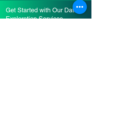
Get Started with Our Data
Exploration Services
Are you drowning in a sea of
data, struggling to make sense
of it all?
Contact us today to embark on
a transformative journey that will
unlock the power of your data
and give you a competitive
edge in today's data-driven
world!
Contact Us Now