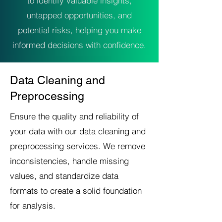
to identify valuable insights,
untapped opportunities, and
potential risks, helping you make
informed decisions with confidence.
Data Cleaning and
Preprocessing
Ensure the quality and reliability of
your data with our data cleaning and
preprocessing services. We remove
inconsistencies, handle missing
values, and standardize data
formats to create a solid foundation
for analysis.