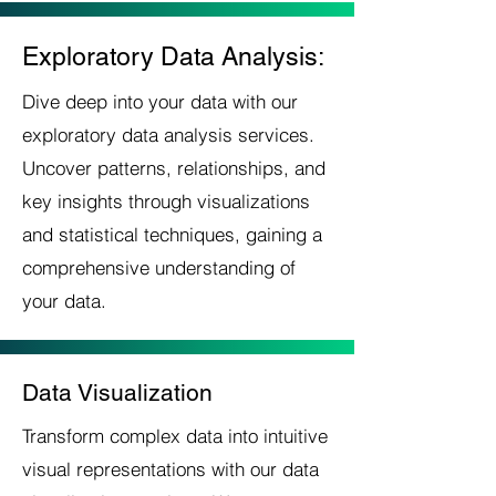
Exploratory Data Analysis:
Dive deep into your data with our
exploratory data analysis services.
Uncover patterns, relationships, and
key insights through visualizations
and statistical techniques, gaining a
comprehensive understanding of
your data.
Data Visualization
Transform complex data into intuitive
visual representations with our data