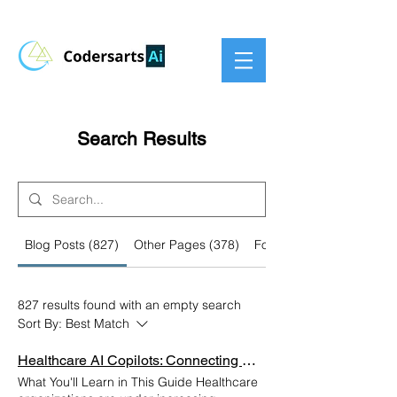
Search Results
Blog Posts (827)
Other Pages (378)
Forum Posts (16)
827 results found with an empty search
Sort By:
Best Match
Healthcare AI Copilots: Connecting Clinical Knowledge, EHRs, and Hospital Workflows
What You'll Learn in This Guide Healthcare