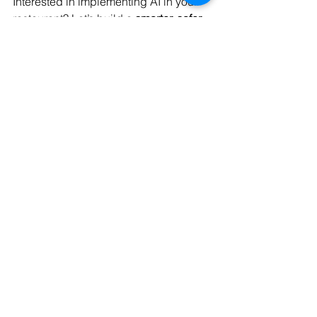
Interested in implementing AI in your 
restaurant? Let’s build a 
smarter, safer, 
and more efficient kitchen and dining 
experience
 together.
📧 Email: 
contact@codersarts.com
🌐 Website: 
www.codersarts.com
📅 Book a Free Demo: 
Schedule Now
Codersarts – Your AI Partner 
for Smart Restaurants
Data Analytics
Data Visualization
Data Analysis & Reports