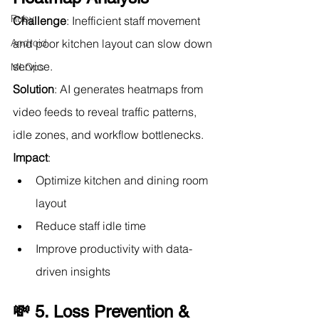
Ruby
Challenge
: Inefficient staff movement 
Android
and poor kitchen layout can slow down 
service.
MLOps
Solution
: AI generates heatmaps from 
video feeds to reveal traffic patterns, 
idle zones, and workflow bottlenecks.
Impact
:
Optimize kitchen and dining room 
layout
Reduce staff idle time
Improve productivity with data-
driven insights
💸 5. Loss Prevention & 