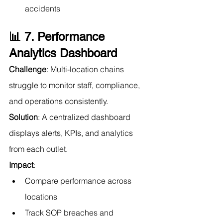
accidents
📊 7. Performance 
Analytics Dashboard
Challenge
: Multi-location chains 
struggle to monitor staff, compliance, 
and operations consistently.
Solution
: A centralized dashboard 
displays alerts, KPIs, and analytics 
from each outlet.
Impact
:
Compare performance across 
locations
Track SOP breaches and 