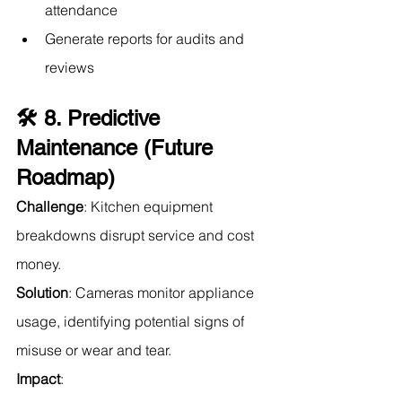
attendance
Generate reports for audits and 
reviews
🛠️ 8. Predictive 
Maintenance (Future 
Roadmap)
Challenge
: Kitchen equipment 
breakdowns disrupt service and cost 
money.
Solution
: Cameras monitor appliance 
usage, identifying potential signs of 
misuse or wear and tear.
Impact
: