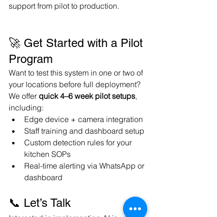
support from pilot to production.
🚀 Get Started with a Pilot 
Program
Want to test this system in one or two of 
your locations before full deployment? 
We offer 
quick 4–6 week pilot setups
, 
including:
Edge device + camera integration
Staff training and dashboard setup
Custom detection rules for your 
kitchen SOPs
Real-time alerting via WhatsApp or 
dashboard
📞 Let’s Talk