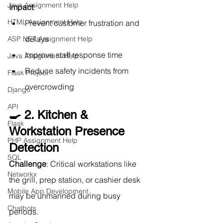
Java Assignment Help
Impact
:
HTML Assignment Help
Prevent customer frustration and 
delays
ASP NET Assignment Help
Improve staff response time
Java Assignment Help
Reduce safety incidents from 
Flask Project
overcrowding
Django
API
🍳 2. Kitchen & 
Flask
Workstation Presence 
PHP Assignment Help
Detection
SQL
Challenge
: Critical workstations like 
Networkx
the grill, prep station, or cashier desk 
Mobile App Development
may be unmanned during busy 
Chatbots
periods.