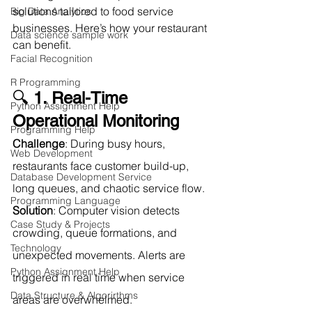
solutions tailored to food service 
Big Data Analytics
businesses. Here’s how your restaurant 
Data science sample work
can benefit.
Facial Recognition
R Programming
🔍 
1. Real-Time 
Python Assignment Help
Operational Monitoring
Programming Help
Challenge
: During busy hours, 
Web Development
restaurants face customer build-up, 
Database Development Service
long queues, and chaotic service flow.
Programming Language
Solution
: Computer vision detects 
Case Study & Projects
crowding, queue formations, and 
Technology
unexpected movements. Alerts are 
Python Assignment Help
triggered in real time when service 
Data Structure & Algorirthms
areas are overwhelmed.