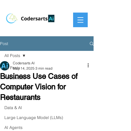
Post
All Posts
Codersarts AI
All Posts
May 14, 2025
3 min read
Business Use Cases of
AI Services
Computer Vision for
AI Applications
Restaurants
Machine Learning
Data & AI
Large Language Model (LLMs)
AI Agents