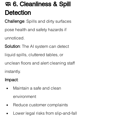
🧼 6. Cleanliness & Spill 
Detection
Challenge
: Spills and dirty surfaces 
pose health and safety hazards if 
unnoticed.
Solution
: The AI system can detect 
liquid spills, cluttered tables, or 
unclean floors and alert cleaning staff 
instantly.
Impact
:
Maintain a safe and clean 
environment
Reduce customer complaints
Lower legal risks from slip-and-fall 