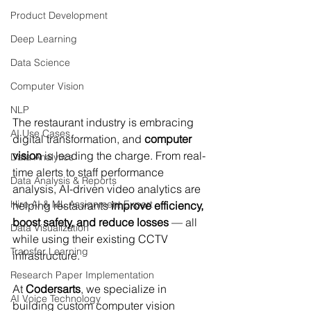
Product Development
Deep Learning
Data Science
Computer Vision
NLP
The restaurant industry is embracing 
AI Use Cases
digital transformation, and 
computer 
vision
 is leading the charge. From real-
Data Analytics
time alerts to staff performance 
Data Analysis & Reports
analysis, AI-driven video analytics are 
Hire AI & ML Assignment Expert
helping restaurants 
improve efficiency, 
boost safety, and reduce losses
 — all 
Data Visualization
while using their existing CCTV 
Transfer Learning
infrastructure.
Research Paper Implementation
At 
Codersarts
, we specialize in 
AI Voice Technology
building custom computer vision 