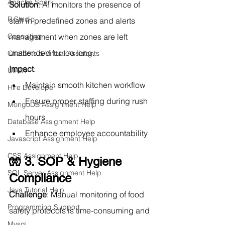
Apache Spark
Solution
: AI monitors the presence of 
R Studio
staff in predefined zones and alerts 
Consulting
management when zones are left 
unattended for too long.
Chatbots & Virtual Assistants
Impact
:
UI/UX
Maintain smooth kitchen workflow
Hire Developer
Ensure proper staffing during rush 
MongoDB Assignment Help
hours
Database Assignment Help
Enhance employee accountability
Javascript Assignment Help
CSS Assignment Help
🧤 3. SOP & Hygiene 
SQL Server Assignment Help
Compliance
Java Tutorial Help
Challenge
: Manual monitoring of food 
Programming Support
safety protocols is time-consuming and 
Mysql