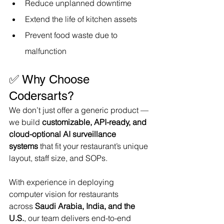
Reduce unplanned downtime
Extend the life of kitchen assets
Prevent food waste due to 
malfunction
✅ Why Choose 
Codersarts?
We don’t just offer a generic product — 
we build 
customizable, API-ready, and 
cloud-optional AI surveillance 
systems
 that fit your restaurant’s unique 
layout, staff size, and SOPs.
With experience in deploying 
computer vision for restaurants 
across 
Saudi Arabia, India, and the 
U.S.
, our team delivers end-to-end 