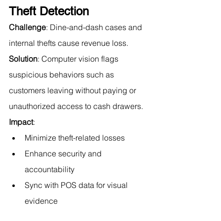
Theft Detection
Challenge
: Dine-and-dash cases and 
internal thefts cause revenue loss.
Solution
: Computer vision flags 
suspicious behaviors such as 
customers leaving without paying or 
unauthorized access to cash drawers.
Impact
:
Minimize theft-related losses
Enhance security and 
accountability
Sync with POS data for visual 
evidence