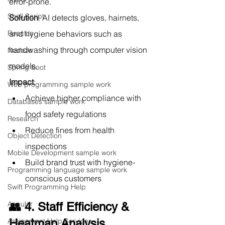
error-prone.
Shell Script
Solution
: AI detects gloves, hairnets, 
ReactJs
and hygiene behaviors such as 
handwashing through computer vision 
NodeJs
models.
Spring Boot
Impact
:
Web programming sample work
Achieve higher compliance with 
Databases sample work
food safety regulations
Research
Reduce fines from health 
Object Detection
inspections
Mobile Development sample work
Build brand trust with hygiene-
Programming language sample work
conscious customers
Swift Programming Help
Angular
👥 4. Staff Efficiency & 
Assignment Help Services
Heatmap Analysis