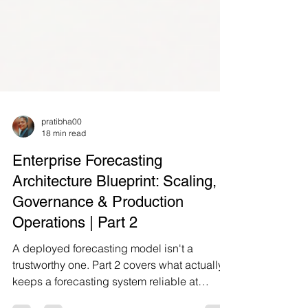
pratibha00
18 min read
Enterprise Forecasting
Architecture Blueprint: Scaling,
Governance & Production
Operations | Part 2
A deployed forecasting model isn't a