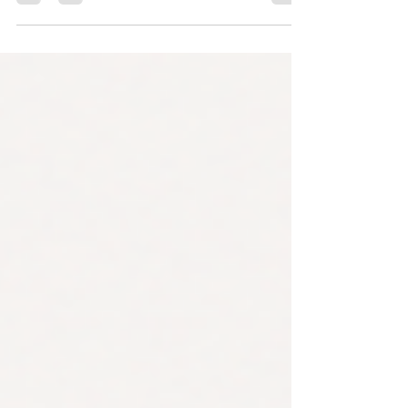
trustworthy one. Part 2 covers what actually
keeps a forecasting system reliable at
enterprise scale — load testing, governance
and audit logging, drift detection, automated
retraining, and a realistic phased timeline for
building it all.