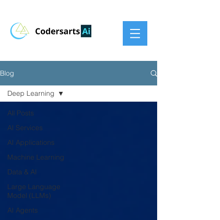
Blog
Deep Learning
All Posts
AI Services
AI Applications
Machine Learning
Data & AI
Large Language
Model (LLMs)
AI Agents