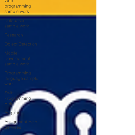
Web
programming
sample work
Databases
sample work
Research
Object Detection
Mobile
Development
sample work
Programming
language sample
work
Swift
Programming
Help
Angular
Assignment Help
Services