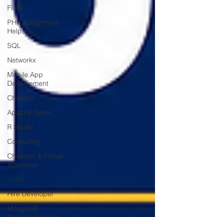
Flask
PHP Assignment
Help
SQL
Networkx
Mobile App
Development
Chatbots
Apache Spark
R Studio
Consulting
Chatbots & Virtual
Assistants
UI/UX
Hire Developer
MongoDB