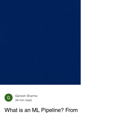
Ganesh Sharma
34 min read