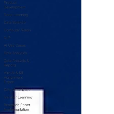
Product
Development
Deep Learning
Data Science
Computer Vision
NLP
AI Use Cases
Data Analytics
Data Analysis &
Reports
Hire AI & ML
Assignment
Expert
Data Visualization
Transfer Learning
Research Paper
Implementation