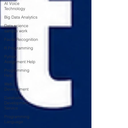
AI Voice
Technology
Big Data Analytics
Data science
sample work
Facial Recognition
R Programming
Python
Assignment Help
Programming
Help
Web
Development
Database
Development
Service
Programming
Language