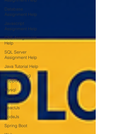
Assignment Help
Database
Assignment Help
Javascript
Assignment Help
CSS Assignment
Help
SQL Server
Assignment Help
Java Tutorial Help
Programming
Support
Mysql
Shell Script
ReactJs
NodeJs
Spring Boot