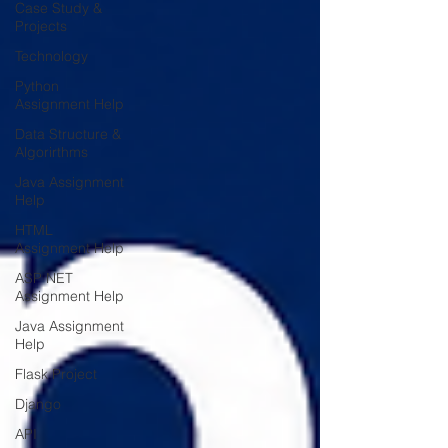
Case Study &
Projects
Technology
Python
Assignment Help
Data Structure &
Algorirthms
Java Assignment
Help
HTML
Assignment Help
ASP NET
Assignment Help
Java Assignment
Help
Flask Project
Django
API