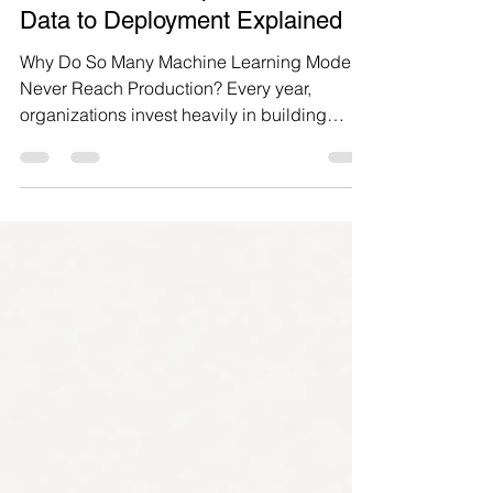
What is an ML Pipeline? From
Data to Deployment Explained
Why Do So Many Machine Learning Models
Never Reach Production? Every year,
organizations invest heavily in building
machine learning models that promise to
improve forecasting, detect fraud,
personalize customer experiences, and
automate decision-making. Yet many of
these models never make it into production,
and those that do often become difficult to
maintain, monitor, or scale. The problem is
rarely the model itself. It is the lack of a
structured process to manage the ent