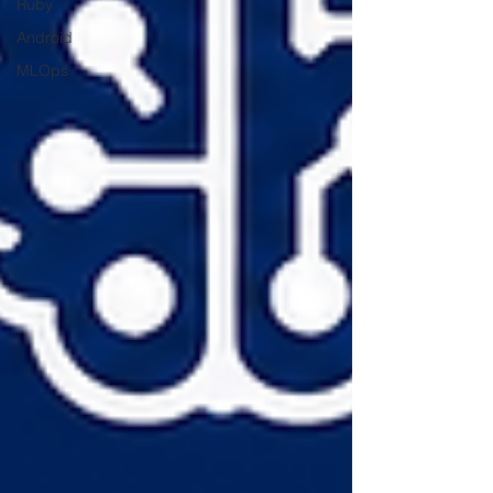
Ruby
Android
MLOps