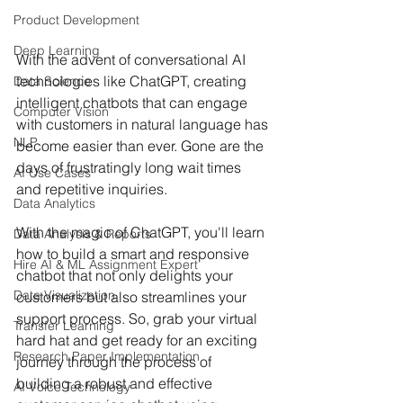
Product Development
Deep Learning
With the advent of conversational AI 
technologies like ChatGPT, creating 
Data Science
intelligent chatbots that can engage 
Computer Vision
with customers in natural language has 
NLP
become easier than ever. Gone are the 
days of frustratingly long wait times 
AI Use Cases
and repetitive inquiries. 
Data Analytics
With the magic of ChatGPT, you'll learn 
Data Analysis & Reports
how to build a smart and responsive 
Hire AI & ML Assignment Expert
chatbot that not only delights your 
Data Visualization
customers but also streamlines your 
support process. So, grab your virtual 
Transfer Learning
hard hat and get ready for an exciting 
Research Paper Implementation
journey through the process of 
building a robust and effective 
AI Voice Technology