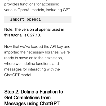
provides functions for accessing 
various OpenAI models, including GPT.
import openai
Note: The version of openai used in 
this tutorial is 0.27.10.
Now that we've loaded the API key and 
imported the necessary libraries, we're 
ready to move on to the next steps, 
where we'll define functions and 
messages for interacting with the 
ChatGPT model.
Step 2: Define a Function to 
Get Completions from 
Messages using ChatGPT