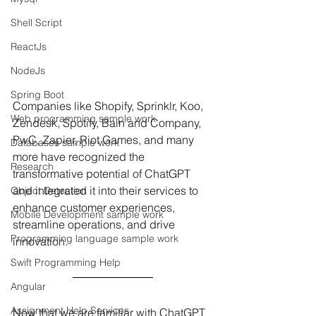
Shell Script
ReactJs
NodeJs
Spring Boot
Companies like Shopify, Sprinklr, Koo, 
Web programming sample work
Zendesk, Spotify, Bain and Company, 
PwC, Zapier, Riot Games, and many 
Databases sample work
more have recognized the 
Research
transformative potential of ChatGPT 
and integrated it into their services to 
Object Detection
enhance customer experiences, 
Mobile Development sample work
streamline operations, and drive 
Programming language sample work
innovation.
Swift Programming Help
Angular
Assignment Help Services
Now that we are familiar with ChatGPT 