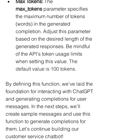
Max Tokens:
 The 
max_tokens
 parameter specifies 
the maximum number of tokens 
(words) in the generated 
completion. Adjust this parameter 
based on the desired length of the 
generated responses. Be mindful 
of the API's token usage limits 
when setting this value. 
The 
default value is 100 tokens.
By defining this function, we've laid the 
foundation for interacting with ChatGPT 
and generating completions for user 
messages. In the next steps, we'll 
create sample messages and use this 
function to generate completions for 
them. Let's continue building our 
customer service chatbot!