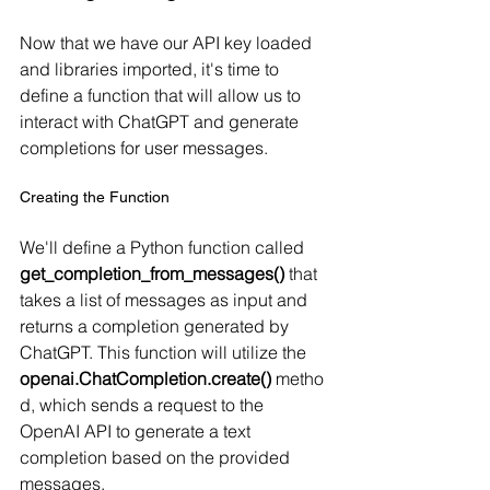
Now that we have our API key loaded 
and libraries imported, it's time to 
define a function that will allow us to 
interact with ChatGPT and generate 
completions for user messages.
Creating the Function
We'll define a Python function called 
get_completion_from_messages()
 that 
takes a list of messages as input and 
returns a completion generated by 
ChatGPT. This function will utilize the 
openai.ChatCompletion.create()
 metho
d, which sends a request to the 
OpenAI API to generate a text 
completion based on the provided 
messages.