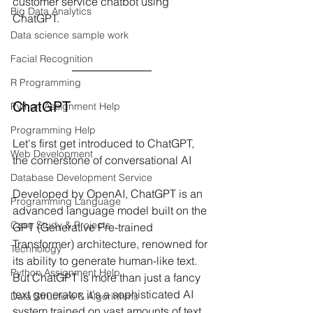
customer service chatbot using 
Big Data Analytics
ChatGPT.
Data science sample work
Facial Recognition
R Programming
ChatGPT
Python Assignment Help
Programming Help
Let's first get introduced to ChatGPT, 
Web Development
the cornerstone of conversational AI
Database Development Service
Developed by OpenAI, ChatGPT is an 
Programming Language
advanced language model built on the 
Case Study & Projects
GPT (Generative Pre-trained 
Transformer) architecture, renowned for 
Technology
its ability to generate human-like text. 
Python Assignment Help
But ChatGPT is more than just a fancy 
text generator; it's a sophisticated AI 
Data Structure & Algorirthms
system trained on vast amounts of text 