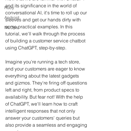
and its significance in the world of 
Ruby
conversational AI, it's time to roll up our 
Android
sleeves and get our hands dirty with 
some practical examples. In this 
MLOps
tutorial, we'll walk through the process 
of building a customer service chatbot 
using ChatGPT, step-by-step.
Imagine you're running a tech store, 
and your customers are eager to know 
everything about the latest gadgets 
and gizmos. They're firing off questions 
left and right, from product specs to 
availability. But fear not! With the help 
of ChatGPT, we'll learn how to craft 
intelligent responses that not only 
answer your customers' queries but 
also provide a seamless and engaging 