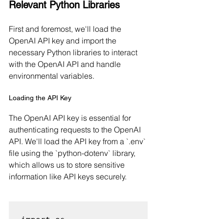
Relevant Python Libraries
First and foremost, we'll load the 
OpenAI API key and import the 
necessary Python libraries to interact 
with the OpenAI API and handle 
environmental variables.
Loading the API Key
The OpenAI API key is essential for 
authenticating requests to the OpenAI 
API. We'll load the API key from a `.env` 
file using the `python-dotenv` library, 
which allows us to store sensitive 
information like API keys securely.