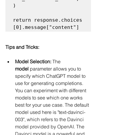
) 

return response.choices
Tips and Tricks:
Model Selection:
 The 
model
 parameter allows you to 
specify which ChatGPT model to 
use for generating completions. 
You can experiment with different 
models to see which one works 
best for your use case. The default 
model used here is "text-davinci-
003", 
which refers to the Davinci 
model provided by OpenAI. The 
Davinci model is a powerful and 