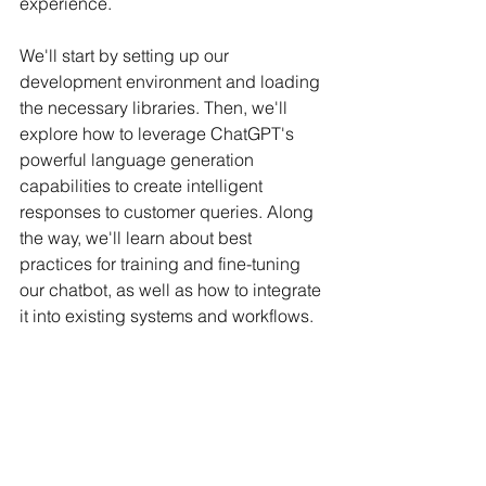
experience.
We'll start by setting up our 
development environment and loading 
the necessary libraries. Then, we'll 
explore how to leverage ChatGPT's 
powerful language generation 
capabilities to create intelligent 
responses to customer queries. Along 
the way, we'll learn about best 
practices for training and fine-tuning 
our chatbot, as well as how to integrate 
it into existing systems and workflows.