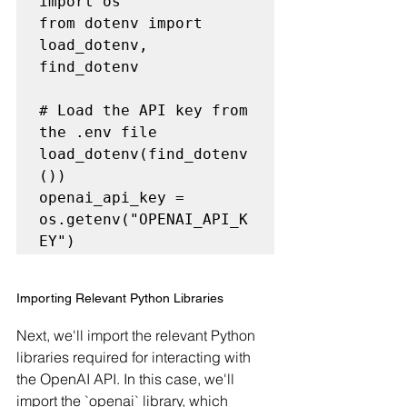
import os

from dotenv import 
load_dotenv, 
find_dotenv

# Load the API key from 
the .env file

load_dotenv(find_dotenv
())

openai_api_key = 
os.getenv("OPENAI_API_K
Importing Relevant Python Libraries
Next, we'll import the relevant Python 
libraries required for interacting with 
the OpenAI API. In this case, we'll 
import the `openai` library, which 