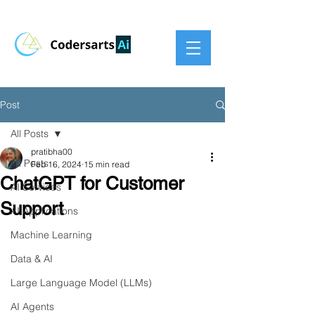
Post
All Posts
pratibha00
All Posts
Feb 16, 2024
15 min read
ChatGPT for Customer
AI Services
Support
AI Applications
Machine Learning
Data & AI
Large Language Model (LLMs)
AI Agents