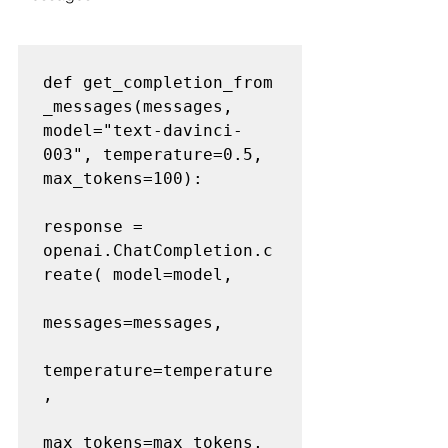
def get_completion_from
_messages(messages, 
model="text-davinci-
003", temperature=0.5, 
max_tokens=100): 

response = 
openai.ChatCompletion.c
reate( model=model, 

messages=messages,     

temperature=temperature
, 

max_tokens=max_tokens, 