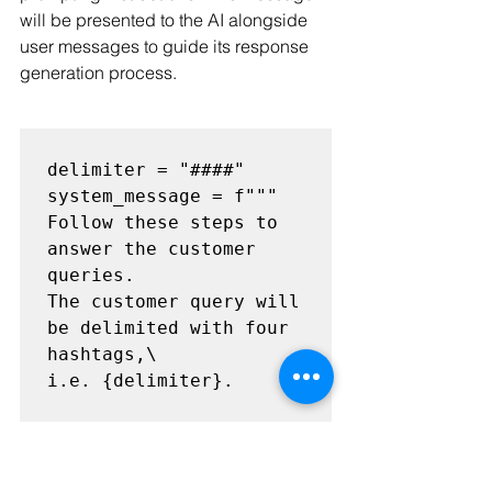
will be presented to the AI alongside 
user messages to guide its response 
generation process.
delimiter = "####"

system_message = f"""

Follow these steps to 
answer the customer 
queries.

The customer query will 
be delimited with four 
hashtags,\

i.e. {delimiter}.

Step 1:{delimiter} 
First decide whether 
the user is \
