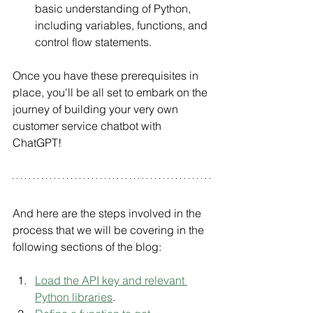
basic understanding of Python, 
including variables, functions, and 
control flow statements.
Once you have these prerequisites in 
place, you'll be all set to embark on the 
journey of building your very own 
customer service chatbot with 
ChatGPT!
And here are the steps involved in the 
process that we will be covering in the 
following sections of the blog:
Load the API key and relevant 
Python libraries
.