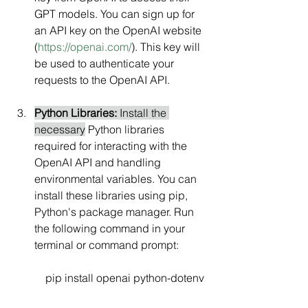
GPT models. You can sign up for 
an API key on the OpenAI website 
(
https://openai.com/
). This key will 
be used to authenticate your 
requests to the OpenAI API.
Python Libraries:
 Install the 
necessary
 Python libraries 
required for interacting with the 
OpenAI API and handling 
environmental variables. You can 
install these libraries using pip, 
Python's package manager. Run 
the following command in your 
terminal or command prompt:
    pip install openai python-dotenv 