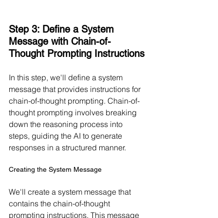
Step 3: Define a System 
Message with Chain-of-
Thought Prompting Instructions
In this step, we'll define a system 
message that provides instructions for 
chain-of-thought prompting. Chain-of-
thought prompting involves breaking 
down the reasoning process into 
steps, guiding the AI to generate 
responses in a structured manner.
Creating the System Message
We'll create a system message that 
contains the chain-of-thought 
prompting instructions. This message 