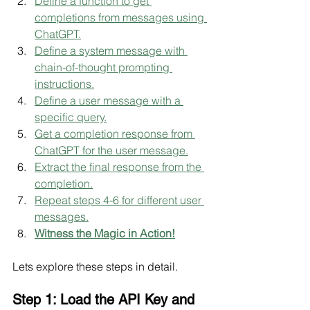
Define a function to get 
completions from messages using 
ChatGPT.
Define a system message with 
chain-of-thought prompting 
instructions.
Define a user message with a 
specific query.
Get a completion response from 
ChatGPT for the user message.
Extract the final response from the 
completion.
Repeat steps 4-6 for different user 
messages.
Witness the Magic in Action!
Lets explore these steps in detail.
Step 1: Load the API Key and 