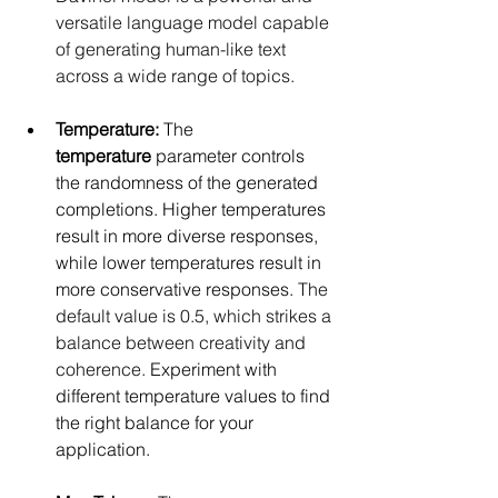
versatile language model capable 
of generating human-like text 
across a wide range of topics.
Temperature:
 The 
temperature
 parameter controls 
the randomness of the generated 
completions. Higher temperatures 
result in more diverse responses, 
while lower temperatures result in 
more conservative responses. 
The 
default value is 0.5, which strikes a 
balance between creativity and 
coherence.
 Experiment with 
different temperature values to find 
the right balance for your 
application.