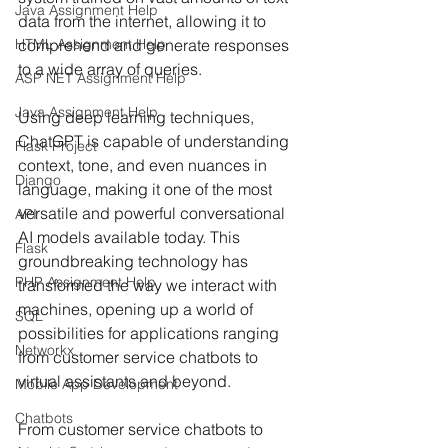
Java Assignment Help
data from the internet, allowing it to 
HTML Assignment Help
comprehend and generate responses 
to a wide array of queries.
ASP NET Assignment Help
Java Assignment Help
Using deep learning techniques, 
ChatGPT is capable of understanding 
Flask Project
context, tone, and even nuances in 
Django
language, making it one of the most 
versatile and powerful conversational 
API
AI models available today. This 
Flask
groundbreaking technology has 
PHP Assignment Help
transformed the way we interact with 
machines, opening up a world of 
SQL
possibilities for applications ranging 
Networkx
from customer service chatbots to 
virtual assistants and beyond.
Mobile App Development
Chatbots
From customer service chatbots to 