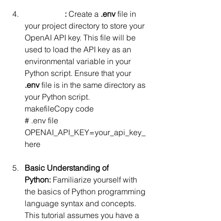
Dotenv File
:
 Create a 
.env
 file in 
your project directory to store your 
OpenAI API key. This file will be 
used to load the API key as an 
environmental variable in your 
Python script. Ensure that your 
.env
 file is in the same directory as 
your Python script.
makefileCopy code
# .env file 
OPENAI_API_KEY=your_api_key_
here
Basic Understanding of 
Python:
 Familiarize yourself with 
the basics of Python programming 
language syntax and concepts. 
This tutorial assumes you have a 