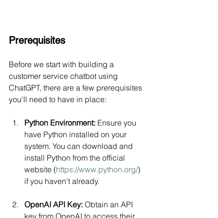
Prerequisites
Before we start with building a 
customer service chatbot using 
ChatGPT, there are a few prerequisites 
you'll need to have in place:
Python Environment:
 Ensure you 
have Python installed on your 
system. You can download and 
install Python from the official 
website (
https://www.python.org/
) 
if you haven't already.
OpenAI API Key:
 Obtain an API 
key from OpenAI to access their 