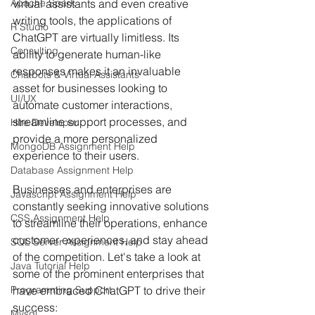
Apache Spark
virtual assistants and even creative 
writing tools, the applications of 
R Studio
ChatGPT are virtually limitless. Its 
Consulting
ability to generate human-like 
responses makes it an invaluable 
Chatbots & Virtual Assistants
asset for businesses looking to 
UI/UX
automate customer interactions, 
streamline support processes, and 
Hire Developer
provide a more personalized 
MongoDB Assignment Help
experience to their users.
Database Assignment Help
Businesses and enterprises are 
Javascript Assignment Help
constantly seeking innovative solutions 
CSS Assignment Help
to streamline their operations, enhance 
customer experiences, and stay ahead 
SQL Server Assignment Help
of the competition. Let's take a look at 
Java Tutorial Help
some of the prominent enterprises that 
Programming Support
have embraced ChatGPT to drive their 
success:
Mysql