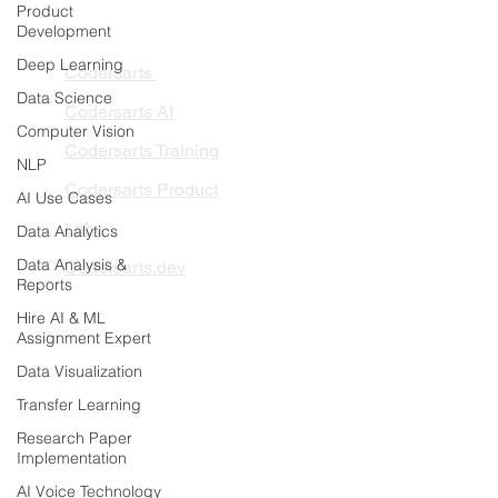
Product
PRODUCTS
Development
Deep Learning
Codersarts
Data Science
Codersarts AI
Computer Vision
Codersarts Training
NLP
Codersarts Product
AI Use Cases
Labs
Data Analytics
Data Analysis &
Codersarts.dev
Reports
Hire AI & ML
PAGES
Assignment Expert
AI Development
Data Visualization
RAG Development
Transfer Learning
LLMs Development
Research Paper
Implementation
Data Analytics
AI Voice Technology