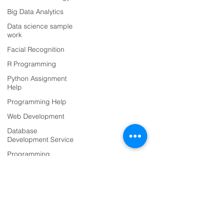
Data Classification
Big Data Analytics
Data Visualization
Data science sample
AI Integration
work
ML Deployement
Facial Recognition
R Programming
Project-based Hiring
Python Assignment
AI Team Augmentation
Help
AI Consulting
Programming Help
Hire ML Engineers
Web Development
Data Science
Database
Deep Learning
Development Service
NLP
Programming
Language
Computer Vision
Case Study &
Blog
Projects
For Students
Technology
For Developers
Python Assignment