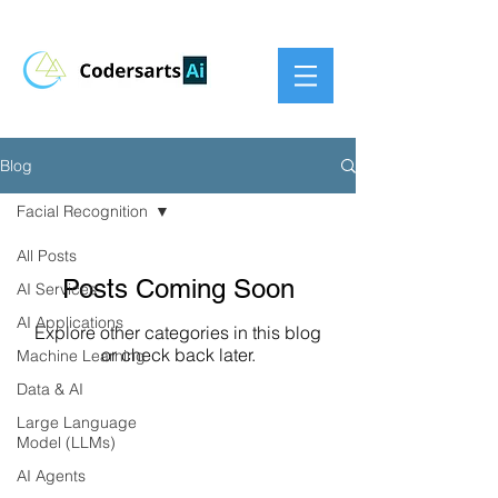
Blog
Facial Recognition
All Posts
Posts Coming Soon
AI Services
AI Applications
Explore other categories in this blog
or check back later.
Machine Learning
Data & AI
Large Language
Model (LLMs)
AI Agents