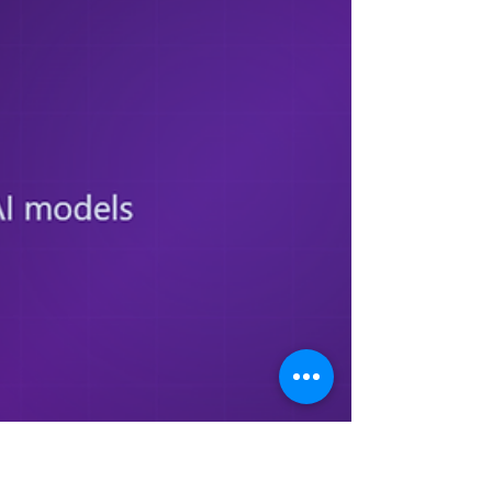
right when I tried it" is an anecdote, not an
evaluation. That gap, between a demo that
looked good and a system reliable enough
for customers or em