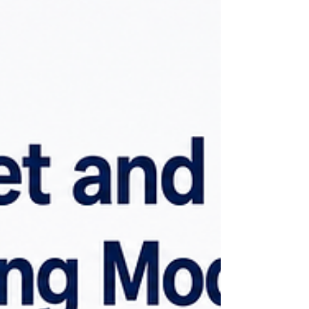
software with fixed pricing, a custom
forecasting platform is built around your
data, systems, and business requirements,
so costs vary from one organization to
another. The forecasting model is only one
part of the solution. A production-ready
platform also includes