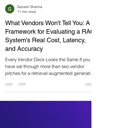
Ganesh Sharma
11 min read
What Vendors Won't Tell You: A
Framework for Evaluating a RAG
System's Real Cost, Latency,
and Accuracy
Every Vendor Deck Looks the Same If you
have sat through more than two vendor
pitches for a retrieval-augmented generation