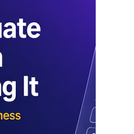
(RAG) system, you have likely noticed a
pattern. The demo is fast, the answers are
accurate, and the pricing slide shows one
clean number. Then you sign the contract,
and three things happen that were never in
the deck: the bill runs three to five times
higher, latency is nothing like the demo, and
accuracy on your real questions falls short of
what was p