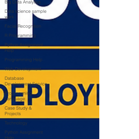
Big Data Analytics
Data science sample
work
Facial Recognition
R Programming
Python Assignment
Help
Programming Help
Web Development
Database
Development Service
Programming
Language
Case Study &
Projects
Technology
Python Assignment
Help