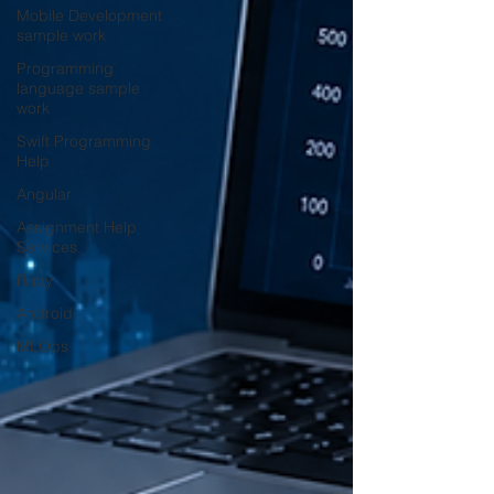
Mobile Development
sample work
Programming
language sample
work
Swift Programming
Help
Angular
Assignment Help
Services
Ruby
Android
MLOps