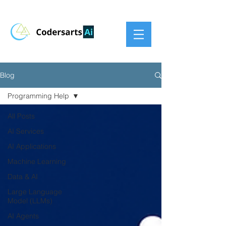
Blog
Programming Help
All Posts
AI Services
AI Applications
Machine Learning
Data & AI
Large Language
Model (LLMs)
AI Agents