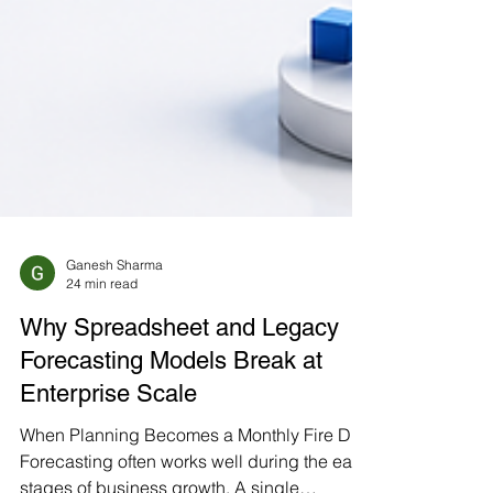
Ganesh Sharma
24 min read
Why Spreadsheet and Legacy
Forecasting Models Break at