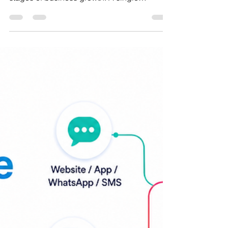
Enterprise Scale
When Planning Becomes a Monthly Fire Drill
Forecasting often works well during the early
stages of business growth. A single
spreadsheet, maintained by a small finance
team, can effectively support planning for
one product line, one market, and a
relatively stable customer base. As the
organization expands, however, that same
approach begins to show its limitations. New
product categories, additional warehouses,
expanding sales channels, international
operations, and larger p