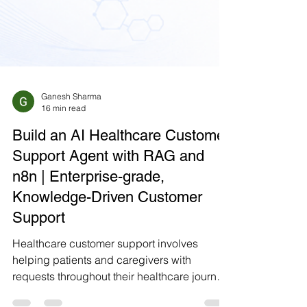
Ganesh Sharma
16 min read
Build an AI Healthcare Customer
Support Agent with RAG and
n8n | Enterprise-grade,
Knowledge-Driven Customer