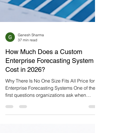
Ganesh Sharma
37 min read
How Much Does a Custom
Enterprise Forecasting System
Cost in 2026?
Why There Is No One Size Fits All Price for
Enterprise Forecasting Systems One of the
first questions organizations ask when
planning an AI forecasting initiative is, "How
much will it cost?" Unlike off-the-shelf