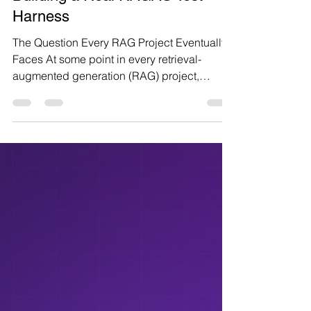
Ganesh Sharma
11 min read
How We Evaluate a RAG
System Before Shipping It:
Building a Real RAGAS Test
Harness
The Question Every RAG Project Eventually
Faces At some point in every retrieval-
augmented generation (RAG) project,
someone asks the same question: "How do
we actually know this is working?" The demo
always looks good: a few friendly questions,
well-chosen documents, a confident answer.
But a demo is not a system, and "it looked