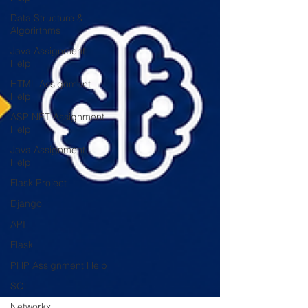
Data Structure &
Algorirthms
Java Assignment
Help
HTML Assignment
Help
ASP NET Assignment
Help
Java Assignment
Help
Flask Project
Django
API
Flask
PHP Assignment Help
SQL
Networkx