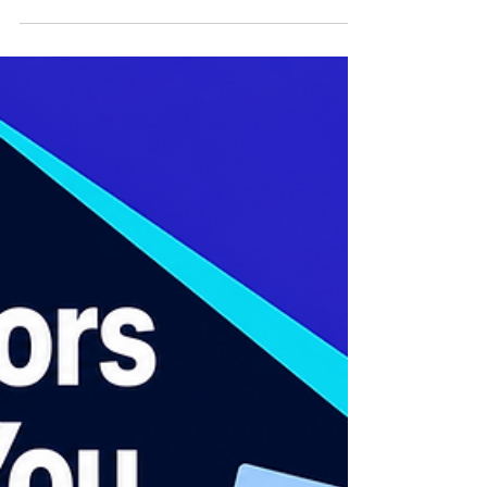
Support
Healthcare customer support involves
helping patients and caregivers with
requests throughout their healthcare journey,
including appointment scheduling, lab
report updates, insurance questions, billing
support, procedure instructions, and follow-
up communication. Unlike many industries,
healthcare support requires access to
information spread across multiple systems
such as patient portals, scheduling
platforms, electronic health record systems,
CRM tools, billing systems, a