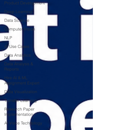
Product Development
Deep Learning
Data Science
Computer Vision
NLP
AI Use Cases
Data Analytics
Data Analysis &
Reports
Hire AI & ML
Assignment Expert
Data Visualization
Transfer Learning
Research Paper
Implementation
AI Voice Technology