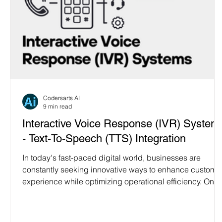
Codersarts AI
9 min read
Interactive Voice Response (IVR) System
- Text-To-Speech (TTS) Integration
In today's fast-paced digital world, businesses are
constantly seeking innovative ways to enhance custome
experience while optimizing operational efficiency. One
such innovation is the integration of Text-to-Speech (TTS
technology into Interactive Voice Response (IVR)
systems. At Codersarts AI, we specialize in developing