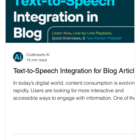
Codersarts AI
15 min read
Text-to-Speech Integration for Blog Article
s
In today’s digital world, content consumption is evolving
rapidly. Users are looking for more interactive and
accessible ways to engage with information. One of the
most effective methods to cater to this demand is through
r
Text-to-Speech (TTS) integration in blog articles. TTS
technology converts written content into speech, offering
)
an auditory experience that allows users to listen to blog
posts instead of reading them. In this article, we’ll explor