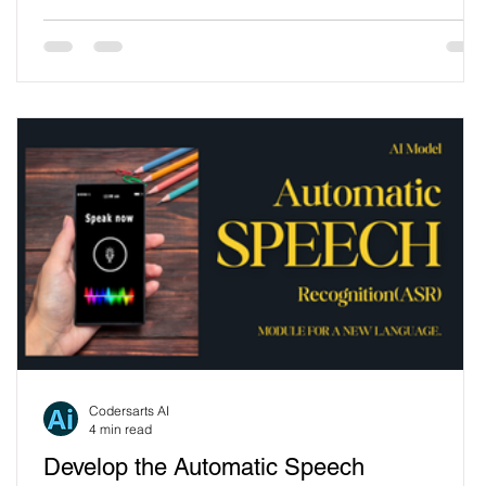
advanced technologies like Text-to-Speech (TTS) to
create more engaging and personalized experiences.
One standout example of this innovation is the Singing
Dancing Cactus Toy, a delightful blend of entertainment
and technology. This article explores how TTS
s
Codersarts AI
4 min read
Develop the Automatic Speech
e