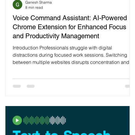
Ganesh Sharma
Technology
8 min read
Voice Command Assistant: AI-Powered
—
Chrome Extension for Enhanced Focus
and Productivity Management
Introduction Professionals struggle with digital
distractions during focused work sessions. Switching
M
between multiple websites disrupts concentration and
workflow. People with ADHD find maintaining focus
particularly challenging. Traditional productivity tools
require manual setup and constant monitoring. Voice
Command Assistant transforms productivity managemen
through voice-activated browser control. Simple
keyboard shortcuts activate instant voice commands.
Website block