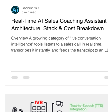
Programming Language
Case Study & Projects
Codersarts AI
3 min read
Real-Time AI Sales Coaching Assistant 
Architecture, Stack & Cost Breakdown
Overview A growing category of "live conversation
intelligence" tools listens to a sales call in real time,
transcribes it instantly, and feeds the transcript to an LL
agent that returns objection-handling scripts and talking
points — displayed on a dashboard the rep sees while
still on the call. This is a productizable build pattern
Codersarts AI delivers end-to-end for sales teams, call
centers, recruiters, and support orgs, in any language.
The Pipeline Audio (mic + syste