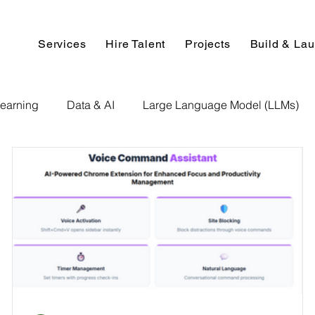
Services
Hire Talent
Projects
Build & La
earning
Data & AI
Large Language Model (LLMs)
NLP
AI Use Cases
Data Analytics
Data An
Paper Implementation
AI Voice Technology
Big Data
ignment Help
Programming Help
Web Development