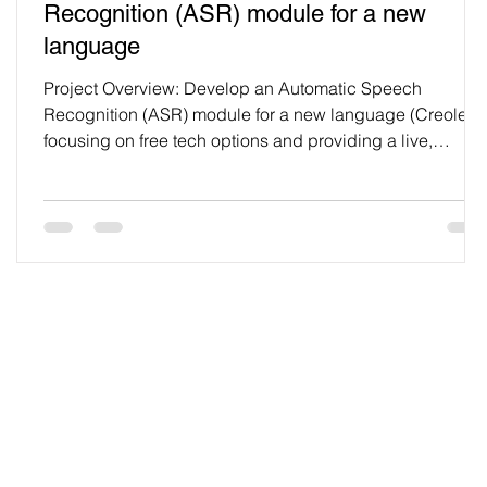
Recognition (ASR) module for a new
language
Project Overview: Develop an Automatic Speech
Recognition (ASR) module for a new language (Creole),
focusing on free tech options and providing a live,
working page for university project submission. Task
Breakdown: 1. Data Preprocessing: 1.1 Audio
Normalization: Implement peak normalization using
Python’s librosa library to ensure consistent loudness
across all audio files. Normalize all input audio files to a
standard peak amplitude, ensuring uniform volume.
import librosa
Blog