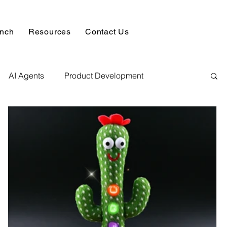
unch
Resources
Contact Us
AI Agents
Product Development
alysis & Reports
Hire AI & ML Assignment Expert
 Analytics
Data science sample work
Database Development Service