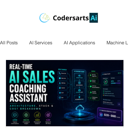
All Posts
AI Services
AI Applications
Machine L
Deep Learning
Data Science
Computer Vision
Data Visualization
Transfer Learning
Research 
Facial Recognition
R Programming
Python Ass