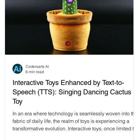
Codersarts AI
6 min read
Interactive Toys Enhanced by Text-to-
Speech (TTS): Singing Dancing Cactus
t
Toy
In an era where technology is seamlessly woven into the
fabric of daily life, the realm of toys is experiencing a
transformative evolution. Interactive toys, once limited to
simple sounds and movements, are now embracing