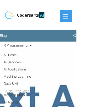
Blog
R Programming
All Posts
AI Services
AI Applications
Machine Learning
Data & AI
Large Language
Model (LLMs)
AI Agents