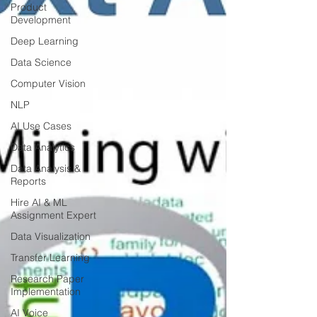
Product
Development
Deep Learning
Data Science
Computer Vision
NLP
AI Use Cases
Data Analytics
Data Analysis &
Reports
Hire AI & ML
Assignment Expert
Data Visualization
Transfer Learning
Research Paper
Implementation
AI Voice