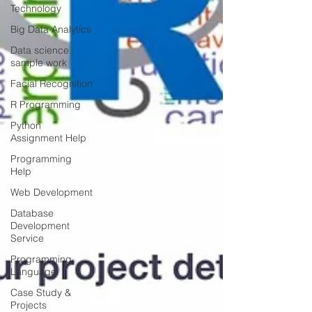
Technology
Big Data Analytics
Data science
sample work
Facial Recognition
R Programming
Python
Assignment Help
Programming
Help
Web Development
Database
Development
Service
Programming
Language
Case Study &
Projects