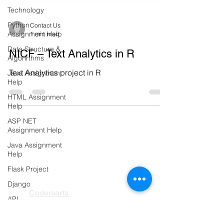
Technology
Python
Assignment Help
Contact Us
Data Structure &
1 min read
Algorirthms
NICF – Text Analytics in R
Java Assignment
Help
Text Analytics project in R
HTML Assignment
Help
ASP NET
Assignment Help
Java Assignment
Help
Flask Project
Django
PRODUCTS
API
Codersarts
Flask