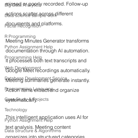
missed or poorly recorded. Follow-up 
Big Data Analytics
actions scatter across different 
Data science sample work
documents and platforms.
Facial Recognition
R Programming
Meeting Minutes Generator transforms 
Python Assignment Help
documentation through AI automation. 
Programming Help
It processes both text transcripts and 
Web Development
Google Meet recordings automatically. 
Database Development Service
Meeting summaries generate instantly. 
Programming Language
Action items extract and organize 
Case Study & Projects
systematically.
Technology
This intelligent application uses AI for 
Python Assignment Help
text analysis. Meeting content 
Data Structure & Algorirthms
organizes into structured categories 