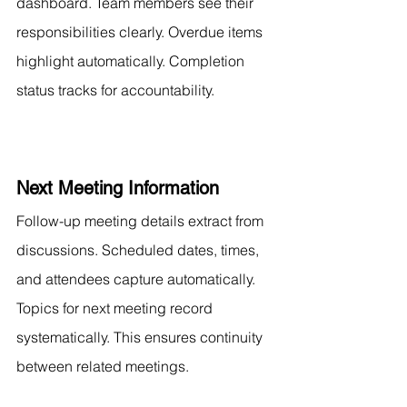
dashboard. Team members see their 
responsibilities clearly. Overdue items 
highlight automatically. Completion 
status tracks for accountability.
Next Meeting Information
Follow-up meeting details extract from 
discussions. Scheduled dates, times, 
and attendees capture automatically. 
Topics for next meeting record 
systematically. This ensures continuity 
between related meetings.