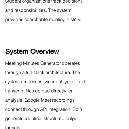
Student organizations track decisions 
and responsibilities. The system 
provides searchable meeting history.
System Overview
Meeting Minutes Generator operates 
through a full-stack architecture. The 
system processes two input types. Text 
transcript files upload directly for 
analysis. Google Meet recordings 
connect through API integration. Both 
generate identical structured output 
formats.