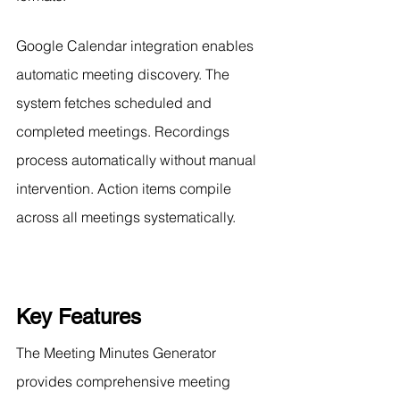
Google Calendar integration enables 
automatic meeting discovery. The 
system fetches scheduled and 
completed meetings. Recordings 
process automatically without manual 
intervention. Action items compile 
across all meetings systematically.
Key Features
The Meeting Minutes Generator 
provides comprehensive meeting 