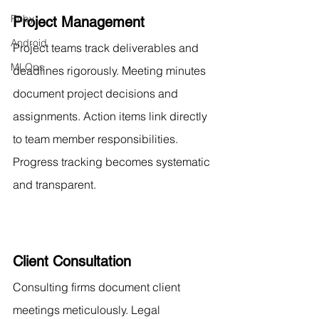
Ruby
Project Management
Android
Project teams track deliverables and 
MLOps
deadlines rigorously. Meeting minutes 
document project decisions and 
assignments. Action items link directly 
to team member responsibilities. 
Progress tracking becomes systematic 
and transparent.
Client Consultation
Consulting firms document client 
meetings meticulously. Legal 