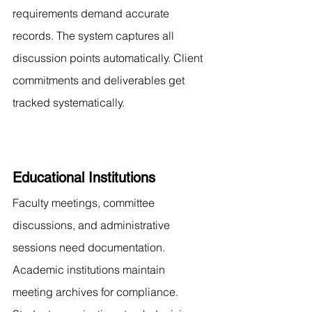
requirements demand accurate 
records. The system captures all 
discussion points automatically. Client 
commitments and deliverables get 
tracked systematically.
Educational Institutions
Faculty meetings, committee 
discussions, and administrative 
sessions need documentation. 
Academic institutions maintain 
meeting archives for compliance. 