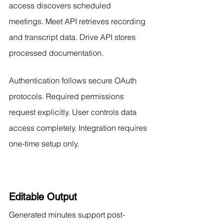
access discovers scheduled 
meetings. Meet API retrieves recording 
and transcript data. Drive API stores 
processed documentation.
Authentication follows secure OAuth 
protocols. Required permissions 
request explicitly. User controls data 
access completely. Integration requires 
one-time setup only.
Editable Output
Generated minutes support post-