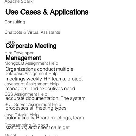
Apache Spark
Use Cases & Applications
R Studio
Consulting
Chatbots & Virtual Assistants
UI/UX
Corporate Meeting 
Hire Developer
Management
MongoDB Assignment Help
Organizations conduct multiple 
Database Assignment Help
meetings weekly. HR teams, project 
Javascript Assignment Help
managers, and executives need 
CSS Assignment Help
accurate documentation. The system 
SQL Server Assignment Help
processes all meeting types 
Java Tutorial Help
automatically. Board meetings, team 
Programming Support
standups, and client calls get 
Mysql