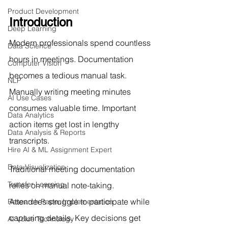
Product Development
Introduction
Deep Learning
Modern professionals spend countless 
Data Science
hours in meetings. Documentation 
Computer Vision
becomes a tedious manual task. 
NLP
Manually writing meeting minutes 
AI Use Cases
consumes valuable time. Important 
Data Analytics
action items get lost in lengthy 
Data Analysis & Reports
transcripts.
Hire AI & ML Assignment Expert
Data Visualization
Traditional meeting documentation 
Transfer Learning
relies on manual note-taking. 
Attendees struggle to participate while 
Research Paper Implementation
capturing details. Key decisions get 
AI Voice Technology