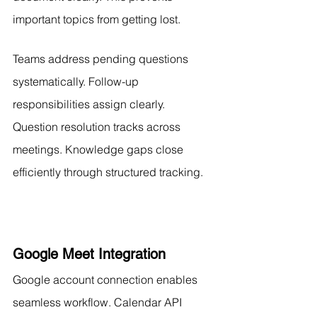
important topics from getting lost.
Teams address pending questions 
systematically. Follow-up 
responsibilities assign clearly. 
Question resolution tracks across 
meetings. Knowledge gaps close 
efficiently through structured tracking.
Google Meet Integration
Google account connection enables 
seamless workflow. Calendar API 