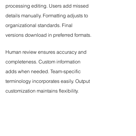
processing editing. Users add missed 
details manually. Formatting adjusts to 
organizational standards. Final 
versions download in preferred formats.
Human review ensures accuracy and 
completeness. Custom information 
adds when needed. Team-specific 
terminology incorporates easily. Output 
customization maintains flexibility.