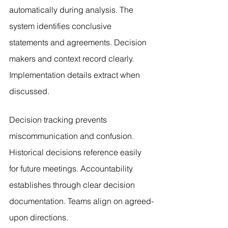
automatically during analysis. The 
system identifies conclusive 
statements and agreements. Decision 
makers and context record clearly. 
Implementation details extract when 
discussed.
Decision tracking prevents 
miscommunication and confusion. 
Historical decisions reference easily 
for future meetings. Accountability 
establishes through clear decision 
documentation. Teams align on agreed-
upon directions.