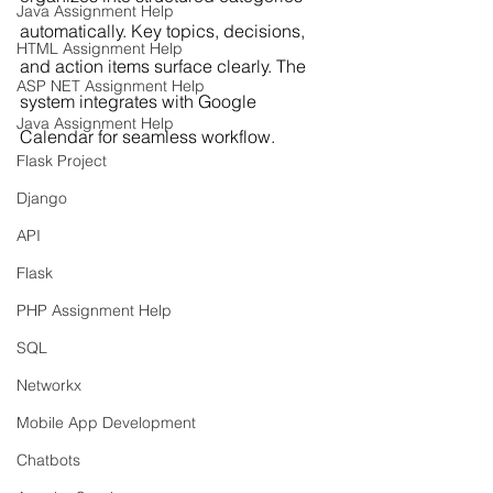
Java Assignment Help
automatically. Key topics, decisions, 
HTML Assignment Help
and action items surface clearly. The 
ASP NET Assignment Help
system integrates with Google 
Java Assignment Help
Calendar for seamless workflow.
Flask Project
Django
API
Flask
PHP Assignment Help
SQL
Networkx
Mobile App Development
Chatbots