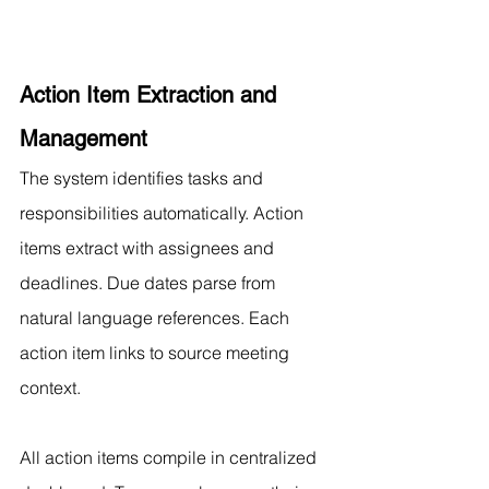
Action Item Extraction and 
Management
The system identifies tasks and 
responsibilities automatically. Action 
items extract with assignees and 
deadlines. Due dates parse from 
natural language references. Each 
action item links to source meeting 
context.
All action items compile in centralized 