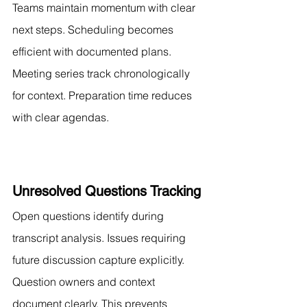
Teams maintain momentum with clear 
next steps. Scheduling becomes 
efficient with documented plans. 
Meeting series track chronologically 
for context. Preparation time reduces 
with clear agendas.
Unresolved Questions Tracking
Open questions identify during 
transcript analysis. Issues requiring 
future discussion capture explicitly. 
Question owners and context 
document clearly. This prevents 