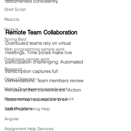
documented consistently.
Shell Script
ReactJs
NodeJs
Remote Team Collaboration
Spring Boot
Distributed teams rely on virtual 
Web programming sample work
meetings. Time zones make live 
Databases sample work
participation challenging. Automated 
Research
transcription captures full 
Object Detection
conversations. Team members review 
Mobile Development sample work
minutes at their convenience. Action 
items remain accessible to all 
Programming language sample work
stakeholders.
Swift Programming Help
Angular
Assignment Help Services