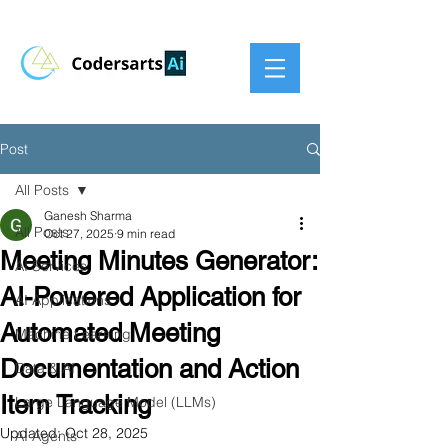
Post
All Posts
Ganesh Sharma
All Posts
Oct 27, 2025
9 min read
Meeting Minutes Generator:
AI Services
AI-Powered Application for
AI Applications
Automated Meeting
Machine Learning
Documentation and Action
Data & AI
Item Tracking
Large Language Model (LLMs)
Updated:
Oct 28, 2025
AI Agents