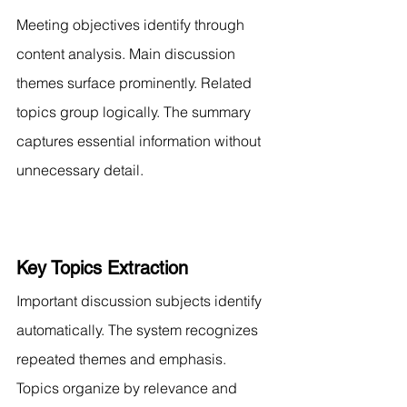
Meeting objectives identify through 
content analysis. Main discussion 
themes surface prominently. Related 
topics group logically. The summary 
captures essential information without 
unnecessary detail.
Key Topics Extraction
Important discussion subjects identify 
automatically. The system recognizes 
repeated themes and emphasis. 
Topics organize by relevance and 