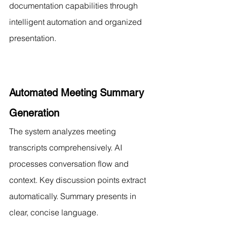
documentation capabilities through 
intelligent automation and organized 
presentation.
Automated Meeting Summary 
Generation
The system analyzes meeting 
transcripts comprehensively. AI 
processes conversation flow and 
context. Key discussion points extract 
automatically. Summary presents in 
clear, concise language.