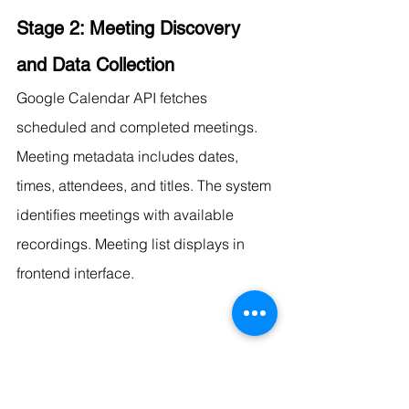
Stage 2: Meeting Discovery 
and Data Collection
Google Calendar API fetches 
scheduled and completed meetings. 
Meeting metadata includes dates, 
times, attendees, and titles. The system 
identifies meetings with available 
recordings. Meeting list displays in 
frontend interface.
Stage 3: Transcript Acquisition
Two paths provide transcript input to 