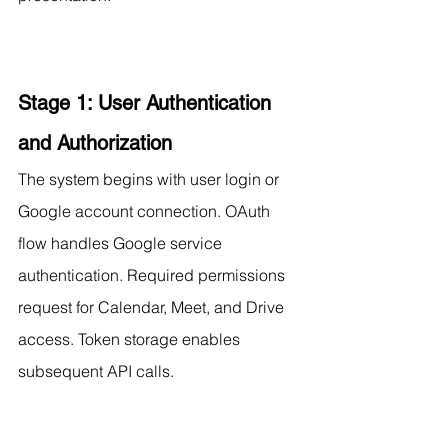
Stage 1: User Authentication 
and Authorization
The system begins with user login or 
Google account connection. OAuth 
flow handles Google service 
authentication. Required permissions 
request for Calendar, Meet, and Drive 
access. Token storage enables 
subsequent API calls.