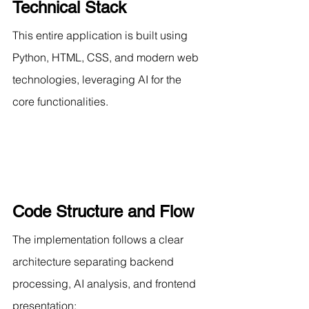
Technical Stack
This entire application is built using 
Python, HTML, CSS, and modern web 
technologies, leveraging AI for the 
core functionalities.
Code Structure and Flow
The implementation follows a clear 
architecture separating backend 
processing, AI analysis, and frontend 
presentation: