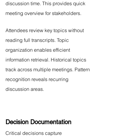
discussion time. This provides quick 
meeting overview for stakeholders.
Attendees review key topics without 
reading full transcripts. Topic 
organization enables efficient 
information retrieval. Historical topics 
track across multiple meetings. Pattern 
recognition reveals recurring 
discussion areas.
Decision Documentation
Critical decisions capture 