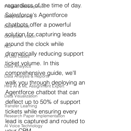
regardless of the time of day. 
Product Development
Salesforce's Agentforce 
Deep Learning
chatbots offer a powerful 
Data Science
solution for capturing leads 
Computer Vision
around the clock while 
NLP
dramatically reducing support 
AI Use Cases
ticket volume. In this 
Data Analytics
comprehensive guide, we'll 
Data Analysis & Reports
walk you through deploying an 
Hire AI & ML Assignment Expert
Agentforce chatbot that can 
Data Visualization
deflect up to 50% of support 
Transfer Learning
tickets while ensuring every 
Research Paper Implementation
lead is captured and routed to 
AI Voice Technology
your CRM.