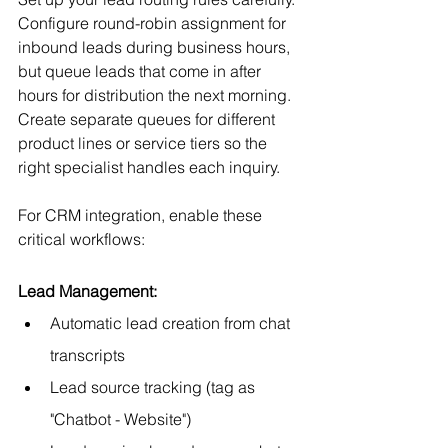
Configure round-robin assignment for 
inbound leads during business hours, 
but queue leads that come in after 
hours for distribution the next morning. 
Create separate queues for different 
product lines or service tiers so the 
right specialist handles each inquiry.
For CRM integration, enable these 
critical workflows:
Lead Management:
Automatic lead creation from chat 
transcripts
Lead source tracking (tag as 
"Chatbot - Website")