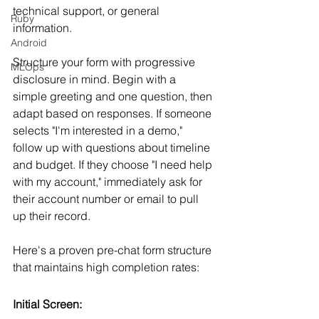
technical support, or general 
Ruby
information.
Android
Structure your form with progressive 
MLOps
disclosure in mind. Begin with a 
simple greeting and one question, then 
adapt based on responses. If someone 
selects "I'm interested in a demo," 
follow up with questions about timeline 
and budget. If they choose "I need help 
with my account," immediately ask for 
their account number or email to pull 
up their record.
Here's a proven pre-chat form structure 
that maintains high completion rates:
Initial Screen: