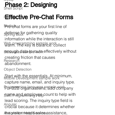
Phase 2: Designing 
Shell Script
Effective Pre-Chat Forms
ReactJs
NodeJs
Pre-chat forms are your first line of 
defense for gathering quality 
Spring Boot
information while the interaction is still 
Web programming sample work
warm. The key is balance: collect 
enough data to route effectively without 
Databases sample work
creating friction that causes 
Research
abandonment.
Object Detection
Start with the essentials. At minimum, 
Mobile Development sample work
capture name, email, and inquiry type. 
Programming language sample work
For B2B organizations, add company 
name and employee count to help with 
Swift Programming Help
lead scoring. The inquiry type field is 
Angular
crucial because it determines whether 
the visitor needs sales assistance, 
Assignment Help Services