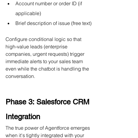
Account number or order ID (if 
applicable)
Brief description of issue (free text)
Configure conditional logic so that 
high-value leads (enterprise 
companies, urgent requests) trigger 
immediate alerts to your sales team 
even while the chatbot is handling the 
conversation.
Phase 3: Salesforce CRM 
Integration
The true power of Agentforce emerges 
when it's tightly integrated with your 