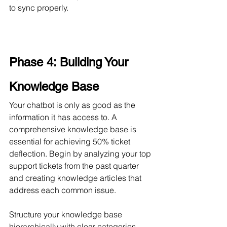
to sync properly.
Phase 4: Building Your 
Knowledge Base
Your chatbot is only as good as the 
information it has access to. A 
comprehensive knowledge base is 
essential for achieving 50% ticket 
deflection. Begin by analyzing your top 
support tickets from the past quarter 
and creating knowledge articles that 
address each common issue.
Structure your knowledge base 
hierarchically with clear categories. 