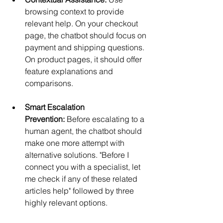
browsing context to provide 
relevant help. On your checkout 
page, the chatbot should focus on 
payment and shipping questions. 
On product pages, it should offer 
feature explanations and 
comparisons.
Smart Escalation 
Prevention:
 Before escalating to a 
human agent, the chatbot should 
make one more attempt with 
alternative solutions. "Before I 
connect you with a specialist, let 
me check if any of these related 
articles help" followed by three 
highly relevant options.