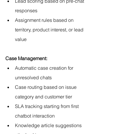
Lead scoring based on pre-chat 
responses
Assignment rules based on 
territory, product interest, or lead 
value
Case Management:
Automatic case creation for 
unresolved chats
Case routing based on issue 
category and customer tier
SLA tracking starting from first 
chatbot interaction
Knowledge article suggestions 