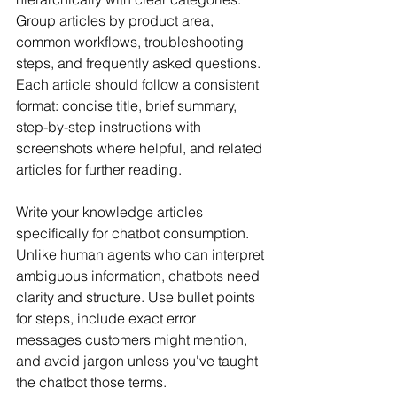
Group articles by product area, 
common workflows, troubleshooting 
steps, and frequently asked questions. 
Each article should follow a consistent 
format: concise title, brief summary, 
step-by-step instructions with 
screenshots where helpful, and related 
articles for further reading.
Write your knowledge articles 
specifically for chatbot consumption. 
Unlike human agents who can interpret 
ambiguous information, chatbots need 
clarity and structure. Use bullet points 
for steps, include exact error 
messages customers might mention, 
and avoid jargon unless you've taught 
the chatbot those terms.