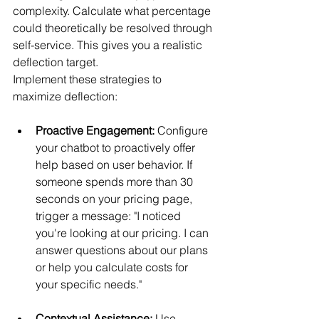
complexity. Calculate what percentage 
could theoretically be resolved through 
self-service. This gives you a realistic 
deflection target.
Implement these strategies to 
maximize deflection:
Proactive Engagement:
 Configure 
your chatbot to proactively offer 
help based on user behavior. If 
someone spends more than 30 
seconds on your pricing page, 
trigger a message: "I noticed 
you're looking at our pricing. I can 
answer questions about our plans 
or help you calculate costs for 
your specific needs."
Contextual Assistance:
 Use 