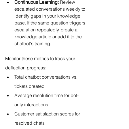
Continuous Learning:
 Review 
escalated conversations weekly to 
identify gaps in your knowledge 
base. If the same question triggers 
escalation repeatedly, create a 
knowledge article or add it to the 
chatbot's training.
Monitor these metrics to track your 
deflection progress:
Total chatbot conversations vs. 
tickets created
Average resolution time for bot-
only interactions
Customer satisfaction scores for 
resolved chats