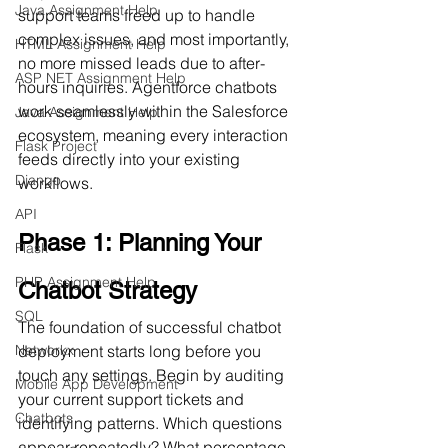
Java Assignment Help
support teams freed up to handle 
complex issues, and most importantly, 
HTML Assignment Help
no more missed leads due to after-
ASP NET Assignment Help
hours inquiries. Agentforce chatbots 
work seamlessly within the Salesforce 
Java Assignment Help
ecosystem, meaning every interaction 
Flask Project
feeds directly into your existing 
Django
workflows.
API
Phase 1: Planning Your 
Flask
PHP Assignment Help
Chatbot Strategy
SQL
The foundation of successful chatbot 
Networkx
deployment starts long before you 
touch any settings. Begin by auditing 
Mobile App Development
your current support tickets and 
Chatbots
identifying patterns. Which questions 
appear repeatedly? What percentage 