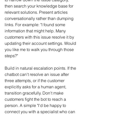
then search your knowledge base for 
relevant solutions. Present articles 
conversationally rather than dumping 
links. For example: "I found some 
information that might help. Many 
customers with this issue resolve it by 
updating their account settings. Would 
you like me to walk you through those 
steps?"
Build in natural escalation points. If the 
chatbot can't resolve an issue after 
three attempts, or if the customer 
explicitly asks for a human agent, 
transition gracefully. Don't make 
customers fight the bot to reach a 
person. A simple "I'd be happy to 
connect you with a specialist who can 