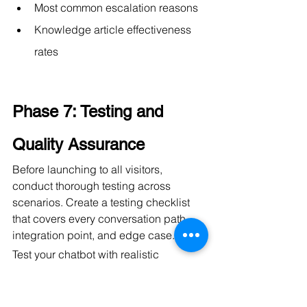
Most common escalation reasons
Knowledge article effectiveness 
rates
Phase 7: Testing and 
Quality Assurance
Before launching to all visitors, 
conduct thorough testing across 
scenarios. Create a testing checklist 
that covers every conversation path, 
integration point, and edge case.
Test your chatbot with realistic 
scenarios:
New visitor with no prior 