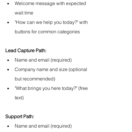
Welcome message with expected 
wait time
"How can we help you today?" with 
buttons for common categories
Lead Capture Path:
Name and email (required)
Company name and size (optional 
but recommended)
"What brings you here today?" (free 
text)
Support Path:
Name and email (required)