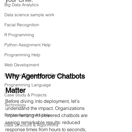
Big Data Analytics
Data science sample work
Facial Recognition
R Programming
Python Assignment Help
Programming Help
Web Development
Database Development Service
Why Agentforce Chatbots 
Programming Language
Matter
Case Study & Projects
Before diving into deployment, let's 
Technology
understand the impact. Organizations 
Python Assignment Help
implementing AI-powered chatbots are 
seeing remarkable results: reduced 
Data Structure & Algorirthms
response times from hours to seconds, 