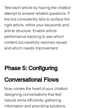
Test each article by having the chatbot 
attempt to answer related questions. If 
the bot consistently fails to surface the 
right article, refine your keywords and 
article structure. Enable article 
performance tracking to see which 
content successfully resolves issues 
and which needs improvement.
Phase 5: Configuring 
Conversational Flows
Now comes the heart of your chatbot: 
designing conversations that feel 
natural while efficiently gathering 
information and providing solutions. 