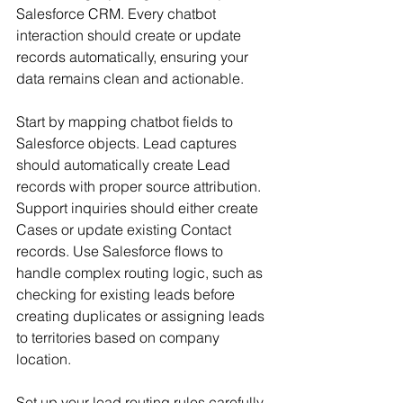
Salesforce CRM. Every chatbot 
interaction should create or update 
records automatically, ensuring your 
data remains clean and actionable.
Start by mapping chatbot fields to 
Salesforce objects. Lead captures 
should automatically create Lead 
records with proper source attribution. 
Support inquiries should either create 
Cases or update existing Contact 
records. Use Salesforce flows to 
handle complex routing logic, such as 
checking for existing leads before 
creating duplicates or assigning leads 
to territories based on company 
location.
Set up your lead routing rules carefully. 