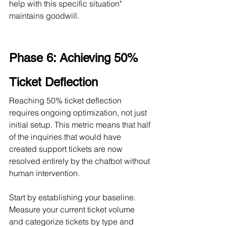
help with this specific situation" 
maintains goodwill.
Phase 6: Achieving 50% 
Ticket Deflection
Reaching 50% ticket deflection 
requires ongoing optimization, not just 
initial setup. This metric means that half 
of the inquiries that would have 
created support tickets are now 
resolved entirely by the chatbot without 
human intervention.
Start by establishing your baseline. 
Measure your current ticket volume 
and categorize tickets by type and 