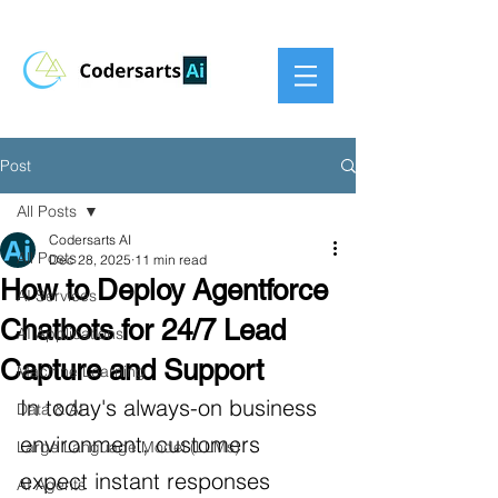
Post
All Posts
Codersarts AI
All Posts
Dec 28, 2025
11 min read
How to Deploy Agentforce
AI Services
Chatbots for 24/7 Lead
AI Applications
Capture and Support
Machine Learning
In today's always-on business 
Data & AI
environment, customers 
Large Language Model (LLMs)
expect instant responses 
AI Agents