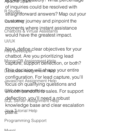
Apache Spark
of inquiries could be resolved with 
R Studio
straightforward answers? Map out your 
customer journey and pinpoint the 
Consulting
moments where instant assistance 
Chatbots & Virtual Assistants
would have the greatest impact.
UI/UX
Next, define clear objectives for your 
Hire Developer
chatbot. Are you prioritizing lead 
MongoDB Assignment Help
capture, support deflection, or both? 
This decision will shape your entire 
Database Assignment Help
configuration. For lead capture, you'll 
Javascript Assignment Help
focus on qualifying questions and 
CSS Assignment Help
smooth handoffs to sales. For support 
deflection, you'll need a robust 
SQL Server Assignment Help
knowledge base and clear escalation 
Java Tutorial Help
paths.
Programming Support
Mysql