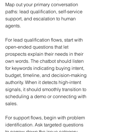
Map out your primary conversation 
paths: lead qualification, self-service 
support, and escalation to human 
agents.
For lead qualification flows, start with 
open-ended questions that let 
prospects explain their needs in their 
own words. The chatbot should listen 
for keywords indicating buying intent, 
budget, timeline, and decision-making 
authority. When it detects high-intent 
signals, it should smoothly transition to 
scheduling a demo or connecting with 
sales.
For support flows, begin with problem 
identification. Ask targeted questions 
to narrow down the issue category, 