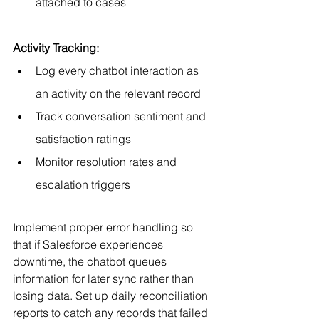
attached to cases
Activity Tracking:
Log every chatbot interaction as 
an activity on the relevant record
Track conversation sentiment and 
satisfaction ratings
Monitor resolution rates and 
escalation triggers
Implement proper error handling so 
that if Salesforce experiences 
downtime, the chatbot queues 
information for later sync rather than 
losing data. Set up daily reconciliation 
reports to catch any records that failed 