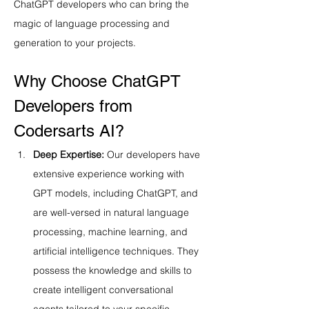
ChatGPT developers who can bring the 
magic of language processing and 
generation to your projects.
Why Choose ChatGPT 
Developers from 
Codersarts AI?
Deep Expertise:
 Our developers have 
extensive experience working with 
GPT models, including ChatGPT, and 
are well-versed in natural language 
processing, machine learning, and 
artificial intelligence techniques. They 
possess the knowledge and skills to 
create intelligent conversational 