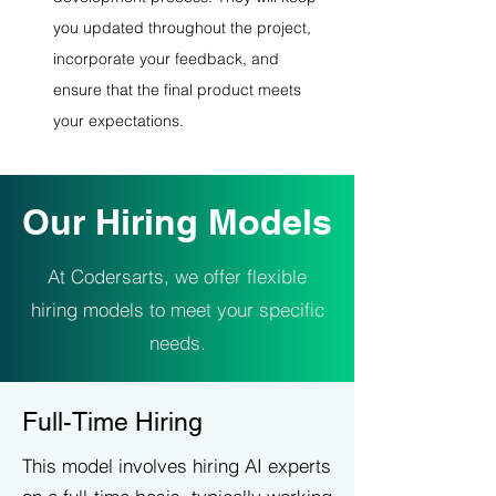
you updated throughout the project, 
incorporate your feedback, and 
ensure that the final product meets 
your expectations.
Our Hiring Models
At Codersarts, we offer flexible
hiring models to meet your specific
needs.
Full-Time Hiring
This model involves hiring AI experts