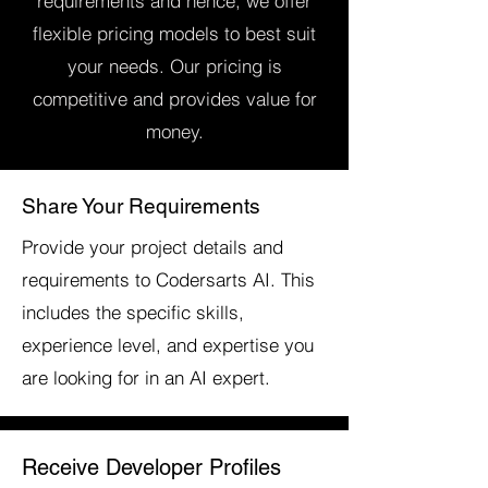
requirements and hence, we offer
flexible pricing models to best suit
your needs. Our pricing is
competitive and provides value for
money.
Share Your Requirements
Provide your project details and
requirements to Codersarts AI. This
includes the specific skills,
experience level, and expertise you
are looking for in an AI expert.
Receive Developer Profiles