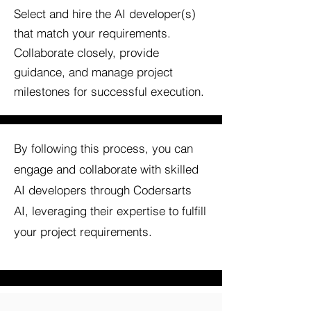
Select and hire the AI developer(s)
that match your requirements.
Collaborate closely, provide
guidance, and manage project
milestones for successful execution.
By following this process, you can
engage and collaborate with skilled
AI developers through Codersarts
AI, leveraging their expertise to fulfill
your project requirements.