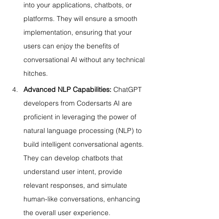
into your applications, chatbots, or 
platforms. They will ensure a smooth 
implementation, ensuring that your 
users can enjoy the benefits of 
conversational AI without any technical 
hitches.
Advanced NLP Capabilities:
 ChatGPT 
developers from Codersarts AI are 
proficient in leveraging the power of 
natural language processing (NLP) to 
build intelligent conversational agents. 
They can develop chatbots that 
understand user intent, provide 
relevant responses, and simulate 
human-like conversations, enhancing 
the overall user experience.