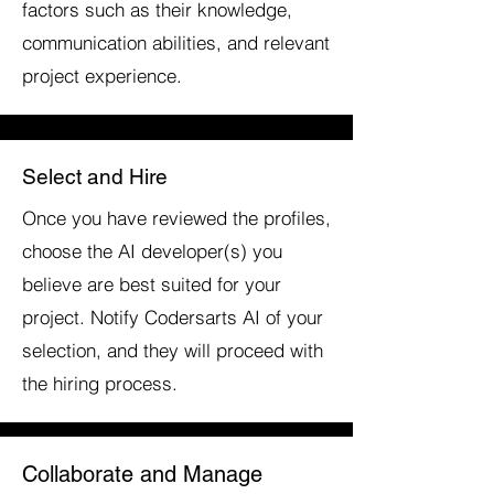
factors such as their knowledge,
communication abilities, and relevant
project experience.
Select and Hire
Once you have reviewed the profiles,
choose the AI developer(s) you
believe are best suited for your
project. Notify Codersarts AI of your
selection, and they will proceed with
the hiring process.
Collaborate and Manage