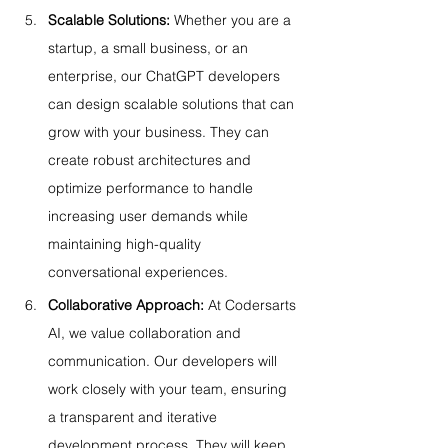
Scalable Solutions:
 Whether you are a 
startup, a small business, or an 
enterprise, our ChatGPT developers 
can design scalable solutions that can 
grow with your business. They can 
create robust architectures and 
optimize performance to handle 
increasing user demands while 
maintaining high-quality 
conversational experiences.
Collaborative Approach:
 At Codersarts 
AI, we value collaboration and 
communication. Our developers will 
work closely with your team, ensuring 
a transparent and iterative 
development process. They will keep 