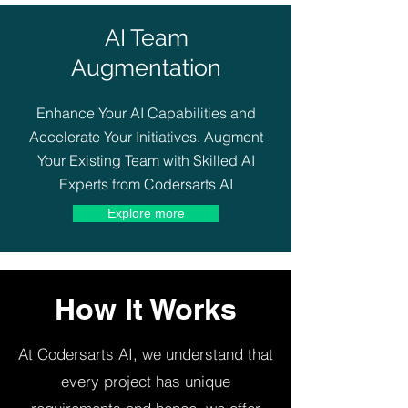
AI Team
Augmentation
Enhance Your AI Capabilities and
Accelerate Your Initiatives. Augment
Your Existing Team with Skilled AI
Experts from Codersarts AI
Explore more
How It Works
At Codersarts AI, we understand that
every project has unique