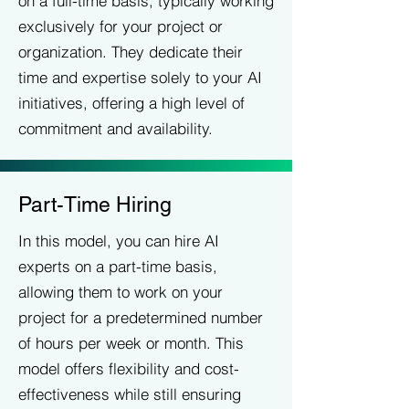
on a full-time basis, typically working
exclusively for your project or
organization. They dedicate their
time and expertise solely to your AI
initiatives, offering a high level of
commitment and availability.
Part-Time Hiring
In this model, you can hire AI
experts on a part-time basis,
allowing them to work on your
project for a predetermined number
of hours per week or month. This
model offers flexibility and cost-
effectiveness while still ensuring