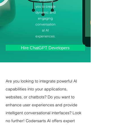
, enabling
you to create
dynamic and
engaging
conversation
al AI
experiences.
Hire ChatGPT Developers
Are you looking to integrate powerful AI 
capabilities into your applications, 
websites, or chatbots? Do you want to 
enhance user experiences and provide 
intelligent conversational interfaces? Look 
no further! Codersarts AI offers expert 