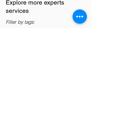
Explore more experts
services
Filter by tags:
AI Enthusiasts
Companies
Data Analysts
Data Scientists
Entrepreneurs
Professionals
Startups
Students
Big Data Analytics
Support data scientists in handling large-
scale datasets and utilizing distributed
computing frameworks for efficient
processing and analysis of big data.