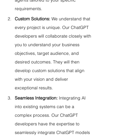
agents tailored to your specific 
requirements.
Custom Solutions:
 We understand that 
every project is unique. Our ChatGPT 
developers will collaborate closely with 
you to understand your business 
objectives, target audience, and 
desired outcomes. They will then 
develop custom solutions that align 
with your vision and deliver 
exceptional results.
Seamless Integration:
 Integrating AI 
into existing systems can be a 
complex process. Our ChatGPT 
developers have the expertise to 
seamlessly integrate ChatGPT models 