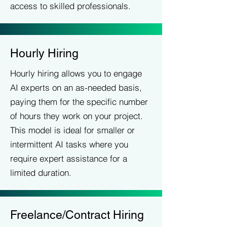
access to skilled professionals.
Hourly Hiring
Hourly hiring allows you to engage
AI experts on an as-needed basis,
paying them for the specific number
of hours they work on your project.
This model is ideal for smaller or
intermittent AI tasks where you
require expert assistance for a
limited duration.
Freelance/Contract Hiring