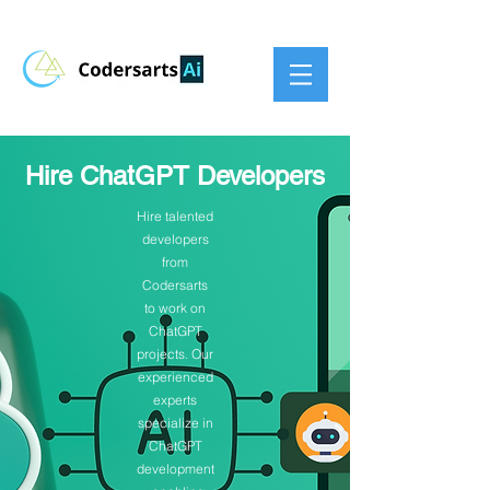
Hire ChatGPT Developers
Hire talented
developers
from
Codersarts
to work on
ChatGPT
projects. Our
experienced
experts
specialize in
ChatGPT
development