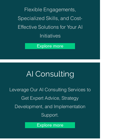
Flexible Engagements,
Specialized Skills, and Cost-
Effective Solutions for Your AI
Initiatives
Explore more
AI Consulting
Leverage Our AI Consulting Services to
Get Expert Advice, Strategy
Development, and Implementation
Support.
Explore more