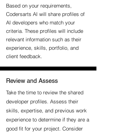
Based on your requirements,
Codersarts AI will share profiles of
AI developers who match your
criteria. These profiles will include
relevant information such as their
experience, skills, portfolio, and
client feedback.
Review and Assess
Take the time to review the shared
developer profiles. Assess their
skills, expertise, and previous work
experience to determine if they are a
good fit for your project. Consider