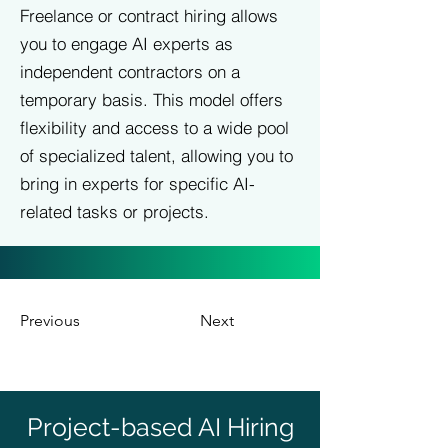
Freelance or contract hiring allows
you to engage AI experts as
independent contractors on a
temporary basis. This model offers
flexibility and access to a wide pool
of specialized talent, allowing you to
bring in experts for specific AI-
related tasks or projects.
Previous
Next
Project-based AI Hiring