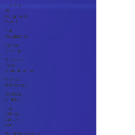
Hire AI &
ML
Assignment
Expert
Data
Visualization
Transfer
Learning
Research
Paper
Implementation
AI Voice
Technology
Big Data
Analytics
Data
science
sample
work
Facial Recognition