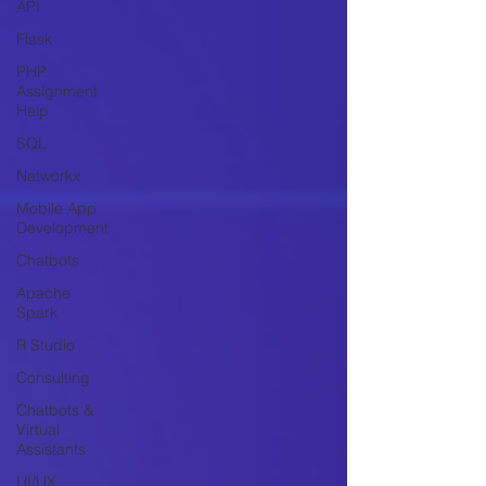
API
Flask
PHP
Assignment
Help
SQL
Networkx
Mobile App
Development
Chatbots
Apache
Spark
R Studio
Consulting
Chatbots &
Virtual
Assistants
UI/UX