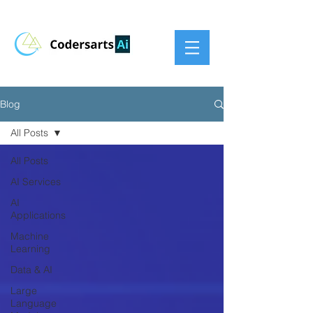
Blog
All Posts
All Posts
AI Services
AI
Applications
Machine
Learning
Data & AI
Large
Language