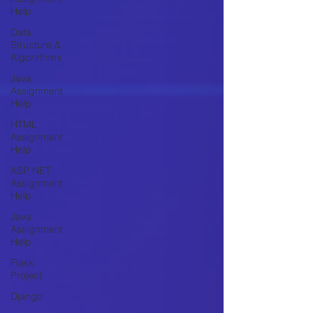
Help
Data
Structure &
Algorirthms
Java
Assignment
Help
HTML
Assignment
Help
ASP NET
Assignment
Help
Java
Assignment
Help
Flask
Project
Django