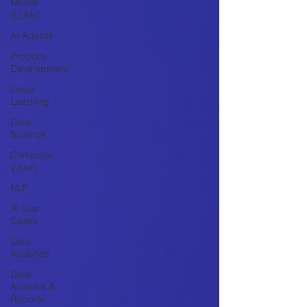
Model
(LLMs)
AI Agents
Product
Development
Deep
Learning
Data
Science
Computer
Vision
NLP
AI Use
Cases
Data
Analytics
Data
Analysis &
Reports