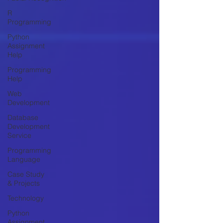
R
Programming
Python
Assignment
Help
Programming
Help
Web
Development
Database
Development
Service
Programming
Language
Case Study
& Projects
Technology
Python
Assignment