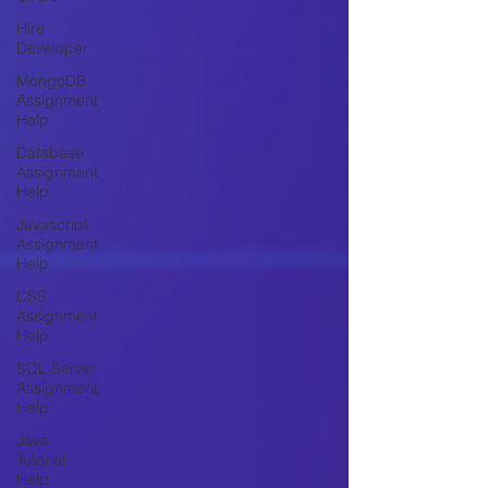
Hire
Developer
MongoDB
Assignment
Help
Database
Assignment
Help
Javascript
Assignment
Help
CSS
Assignment
Help
SQL Server
Assignment
Help
Java
Tutorial
Help