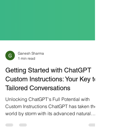
Ganesh Sharma
1 min read
Getting Started with ChatGPT
Custom Instructions: Your Key to
Tailored Conversations
Unlocking ChatGPT's Full Potential with
Custom Instructions ChatGPT has taken the
world by storm with its advanced natural