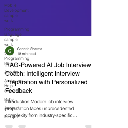
Mobile
Development
sample
work
Programming
language
sample
work
Swift
Programming
Ganesh Sharma
18 min read
Help
Angular
RAG-Powered AI Job Interview
Assignment
Coach: Intelligent Interview
Help
Preparation with Personalized
Services
Feedback
Ruby
Android
Introduction Modern job interview
MLOps
preparation faces unprecedented
complexity from industry-specific