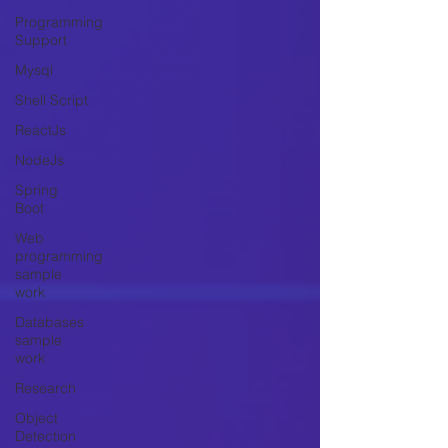
Programming
Support
Mysql
Shell Script
ReactJs
NodeJs
Spring
Boot
Web
programming
sample
work
Databases
sample
work
Research
Object
Detection