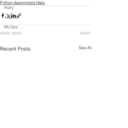
Python Assignment Help
Ruby
Android
MLOps
See All
Recent Posts