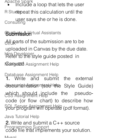
Apache Spark
Include a loop that lets the user 
repeat this calculation until the 
R Studio
user says she or he is done.  
Consulting
Chatbots & Virtual Assistants
Submission 
All parts of the submission are to be 
UI/UX
uploaded in Canvas by the due date. 
Hire Developer
Refer to the style guide posted  in 
Canvas!  
MongoDB Assignment Help
Database Assignment Help
1.
 Write and submit the external 
Javascript Assignment Help
documentation (see the Style Guide) 
which should include the  pseudo‐
CSS Assignment Help
code (or flow chart) to describe how 
SQL Server Assignment Help
your program will operate (pdf format).  
Java Tutorial Help
2. 
Write and submit a C++ source 
Programming Support
code file that implements your solution. 
Mysql