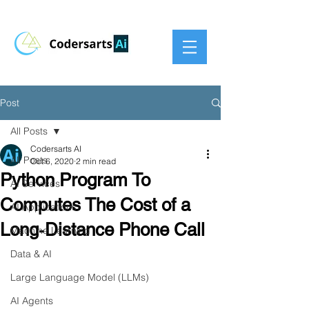
Post
All Posts
Codersarts AI
All Posts
Oct 6, 2020
2 min read
Python Program To
AI Services
Computes The Cost of a
AI Applications
Long‐Distance Phone Call
Machine Learning
Data & AI
Large Language Model (LLMs)
AI Agents