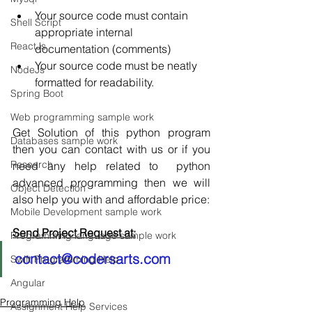
Your source code must contain 
Shell Script
appropriate internal 
ReactJs
documentation (comments)  
Your source code must be neatly 
NodeJs
formatted for readability. 
Spring Boot
Web programming sample work
Get Solution of this python program 
Databases sample work
then you can contact with us or if you 
Research
need any help related to  python 
advanced programming then we will 
Object Detection
also help you with and affordable price:
Mobile Development sample work
Send Project Request at:
Programming language sample work
contact@codersarts.com
Swift Programming Help
Angular
Programming Help
Assignment Help Services