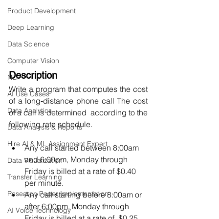
Product Development
Deep Learning
Data Science
Computer Vision
Description 
NLP
Write a program that computes the cost 
AI Use Cases
of a long‐distance phone call The cost 
Data Analytics
of a call is determined  according to the 
following rate schedule.  
Data Analysis & Reports
Hire AI & ML Assignment Expert
Any call started between 8:00am 
and 6:00pm, Monday through 
Data Visualization
Friday is billed at a rate of $0.40  
Transfer Learning
per minute.  
Research Paper Implementation
Any call starting before 8:00am or 
after 6:00pm, Monday through 
AI Voice Technology
Friday is billed at a rate of  $0.25 