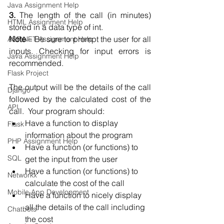
Java Assignment Help
3.
 The length of the call (in minutes) 
HTML Assignment Help
stored in a data type of int.  
Note
 – Be sure to prompt the user for all 
ASP NET Assignment Help
inputs. Checking for input errors is 
Java Assignment Help
recommended.  
Flask Project
The output will be the details of the call 
Django
followed by the calculated cost of the 
API
call.  Your program should:
Have a function to display 
Flask
information about the program  
PHP Assignment Help
Have a function (or functions) to 
SQL
get the input from the user  
Have a function (or functions) to 
Networkx
calculate the cost of the call  
Mobile App Development
Have a function to nicely display 
all the details of the call including 
Chatbots
the cost