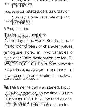
Big Data Analytics
per minute.  
Any call started on a Saturday or 
Data science sample work
Sunday is billed at a rate of $0.15 
Facial Recognition
per minute.  
R Programming
The input will consist of:
Python Assignment Help
1.
 The day of the week. Read as one of 
Programming Help
the following pairs of character values, 
which are stored in  two variables of 
Web Development
type char. Valid designation are Mo, Tu, 
Database Development Service
We, Th, Fr, Sa, Su. Be sure to allow the  
user to use either uppercase or 
Programming Language
lowercase or a combination of the two. 
Case Study & Projects
Technology
.
2.
 The time the call was started. Input 
in 24‐hour notation, so the time 1:30 pm 
Python Assignment Help
is input as 13:30. It  will be read as one 
Data Structure & Algorirthms
int then a single char then another int.  