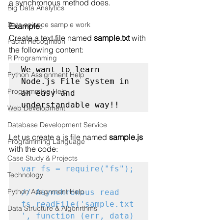
a synchronous method
 does.
Big Data Analytics
Data science sample work
Example:
Create a text file named 
sample.txt
 with 
Facial Recognition
the following content:
R Programming
We want to learn 
Python Assignment Help
Node.js File System in 
Programming Help
an easy and 
understandable way!!
Web Development
Database Development Service
Let us create a js file named 
sample.js
Programming Language
with the code:
Case Study & Projects
var fs = require("fs");
Technology
Python Assignment Help
// Asynchronous read

fs.readFile('sample.txt
Data Structure & Algorirthms
', function (err, data) 