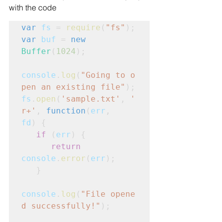
with the code
var
fs
 = 
require
(
"fs"
);
var
buf
 = 
new
Buffer
(
1024
);
console
.
log
(
"Going to o
pen an existing file"
);
fs
.
open
(
'sample.txt'
, 
'
r+'
, 
function
(
err
,
fd
) {
   if
 (
err
) {
      return
console
.
error
(
err
);

   }
console
.
log
(
"File opene
d successfully!"
);