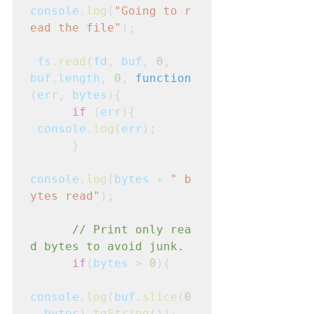
console
.
log
(
"Going to r
ead the file"
);
fs
.
read
(
fd
,
buf
, 
0
,
buf
.
length
, 
0
, 
function
(
err
,
bytes
){
      if
 (
err
){
console
.
log
(
err
);

      }
console
.
log
(
bytes
 + 
" b
ytes read"
);
      // Print only rea
d bytes to avoid junk.
      if
(
bytes
 > 
0
){
console
.
log
(
buf
.
slice
(
0
,
bytes
).
toString
());
