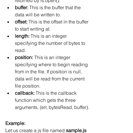
returned by fs.open().
buffer:
 This is the buffer that the 
data will be written to.
offset:
 This is the offset in the buffer 
to start writing at.
length:
 This is an integer 
specifying the number of bytes to 
read.
position:
 This is an integer 
specifying where to begin reading 
from in the file. If position is null, 
data will be read from the current 
file position.
callback:
 This is the callback 
function which gets the three 
arguments, (err, bytesRead, buffer).
Example:
Let us create a js file named 
sample.js