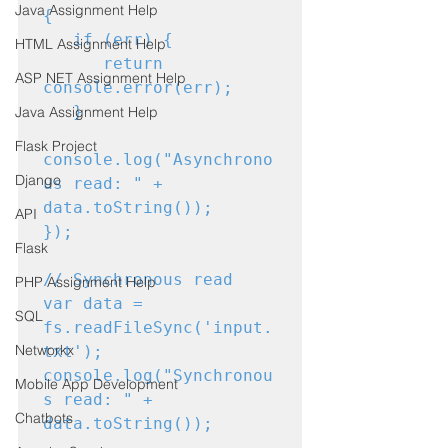
Java Assignment Help
{

   if (err) {

HTML Assignment Help
      return 
ASP NET Assignment Help
console.error(err);

   }

Java Assignment Help
Flask Project
console.log("Asynchrono
Django
us read: " + 
data.toString());

API
});
Flask
// Synchronous read

PHP Assignment Help
var data = 
SQL
fs.readFileSync('input.
Networkx
txt');

console.log("Synchronou
Mobile App Development
s read: " + 
Chatbots
data.toString());