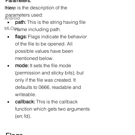
Parameters:
Here is the description of the 
Ruby
parameters used:
Android
path:
 This is the string having file 
MLOps
name including path.
flags:
 Flags indicate the behavior 
of the file to be opened. All 
possible values have been 
mentioned below.
mode:
 It sets the file mode 
(permission and sticky bits), but 
only if the file was created. It 
defaults to 0666, readable and 
writeable.
callback:
 This is the callback 
function which gets two arguments 
(err, fd).