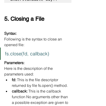
5. Closing a File
Syntax:
Following is the syntax to close an 
opened file:
fs.close(fd, callback)
Parameters:
Here is the description of the 
parameters used:
fd:
 This is the file descriptor 
returned by file fs.open() method.
callback:
 This is the callback 
function No arguments other than 
a possible exception are given to 