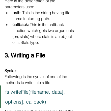
Here is the description of the 
parameters used:
path:
 This is the string having file 
name including path.
callback:
 This is the callback 
function which gets two arguments 
(err, stats) where stats is an object 
of fs.Stats type.
3. Writing a File
Syntax:
Following is the syntax of one of the 
methods to write into a file −
fs.writeFile(filename, data[, 
options], callback)