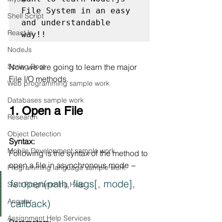
File System in an easy 
Shell Script
and understandable 
ReactJs
way!!
NodeJs
Spring Boot
Now we are going to learn the major 
File I/O methods.
Web programming sample work
Databases sample work
1. Open a File
Research
Object Detection
Syntax:
Mobile Development sample work
Following is the syntax of the method to 
open a file in asynchronous mode −
Programming language sample work
fs.open(path, flags[, mode], 
Swift Programming Help
Angular
callback)
Assignment Help Services