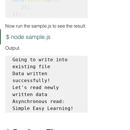
   });

});
Now run the sample.js to see the result:
$ node sample.js
Output.
Going to write into 
existing file

Data written 
successfully!

Let's read newly 
written data

Asynchronous read: 