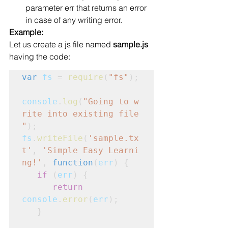
parameter err that returns an error 
in case of any writing error.
Example:
Let us create a js file named 
sample.js
having the code:
var
fs
 = 
require
(
"fs"
);
console
.
log
(
"Going to w
rite into existing file
"
);
fs
.
writeFile
(
'sample.tx
t'
, 
'Simple Easy Learni
ng!'
, 
function
(
err
) {
   if
 (
err
) {
      return
console
.
error
(
err
);

   }