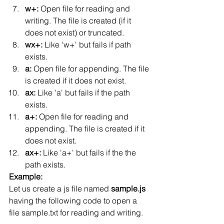
w+: 
Open file for reading and 
writing. The file is created (if it 
does not exist) or truncated.
wx+: 
Like 'w+' but fails if path 
exists.
a: 
Open file for appending. The file 
is created if it does not exist.
ax: 
Like 'a' but fails if the path 
exists.
a+: 
Open file for reading and 
appending. The file is created if it 
does not exist.
ax+: 
Like 'a+' but fails if the the 
path exists.
Example:
Let us create a js file named 
sample.js
having the following code to open a 
file sample.txt for reading and writing.