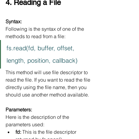
4. Reading a File
Syntax:
Following is the syntax of one of the 
methods to read from a file:
fs.read(fd, buffer, offset, 
length, position, callback)
This method will use file descriptor to 
read the file. If you want to read the file 
directly using the file name, then you 
should use another method available.
Parameters:
Here is the description of the 
parameters used:
fd:
 This is the file descriptor 