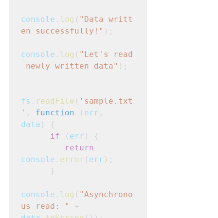
console
.
log
(
"Data writt
en successfully!"
);
console
.
log
(
"Let's read
 newly written data"
);
fs
.
readFile
(
'sample.txt
'
, 
function
 (
err
,
data
) {
      if
 (
err
) {
         return
console
.
error
(
err
);

      }
console
.
log
(
"Asynchrono
us read: "
 +
data
.
toString
());
