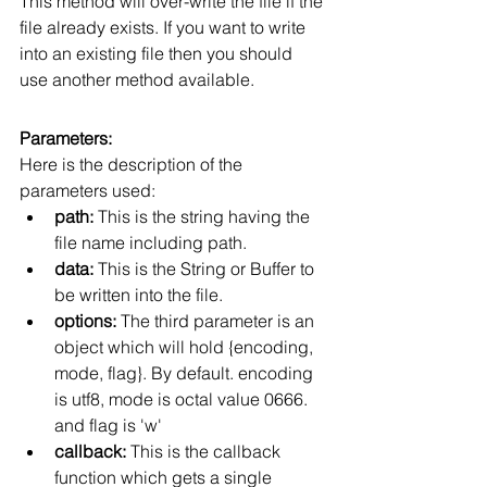
This method will over-write the file if the 
file already exists. If you want to write 
into an existing file then you should 
use another method available.
Parameters:
Here is the description of the 
parameters used:
path:
 This is the string having the 
file name including path.
data:
 This is the String or Buffer to 
be written into the file.
options:
 The third parameter is an 
object which will hold {encoding, 
mode, flag}. By default. encoding 
is utf8, mode is octal value 0666. 
and flag is 'w'
callback:
 This is the callback 
function which gets a single 