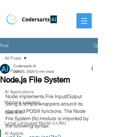
Post
All Posts
Codersarts AI
All Posts
Jun 25, 2020
5 min read
Node.js File System
AI Services
AI Applications
Node implements File Input/Output 
Machine Learning
using a simple wrappers around its 
standard POSIX functions. The Node 
Data & AI
File System (fs) module is imported by 
Large Language Model (LLMs)
the following syntax:
AI Agents