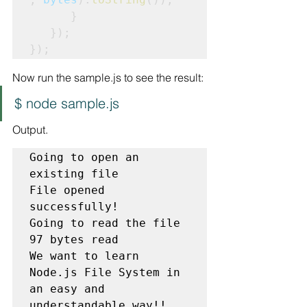
      }

   });

});
Now run the sample.js to see the result:
$ node sample.js
Output.
Going to open an 
existing file

File opened 
successfully!

Going to read the file

We want to learn 
Node.js File System in 
an easy and 
understandable way!!