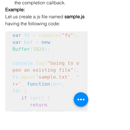
the completion callback.
Example:
Let us create a js file named 
sample.js
having the following code:
var
fs
 = 
require
(
"fs"
);
var
buf
 = 
new
Buffer
(
1024
);
console
.
log
(
"Going to o
pen an existing file"
);
fs
.
open
(
'sample.txt'
, 
'
r+'
, 
function
(
err
,
fd
) {
   if
 (
err
) {
      return
console
.
error
(
err
);

   }