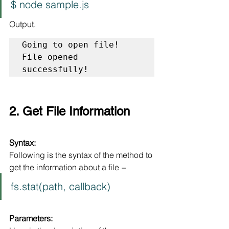
$ node sample.js
Output.
Going to open file!

File opened 
successfully!
2. Get File Information
Syntax:
Following is the syntax of the method to 
get the information about a file −
fs.stat(path, callback)
Parameters: