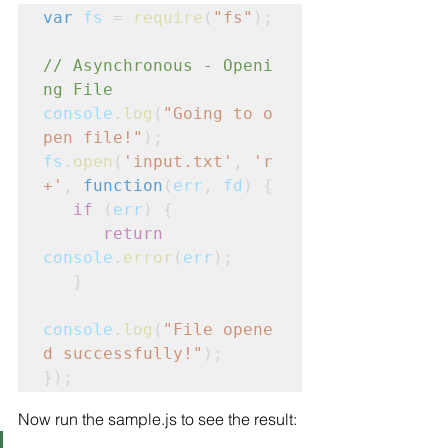
var
fs
 = 
require
(
"fs"
);
// Asynchronous - Openi
ng File
console
.
log
(
"Going to o
pen file!"
);
fs
.
open
(
'input.txt'
, 
'r
+'
, 
function
(
err
,
fd
) {
   if
 (
err
) {
      return
console
.
error
(
err
);

   }
console
.
log
(
"File opene
d successfully!"
);     

});
Now run the sample.js to see the result: