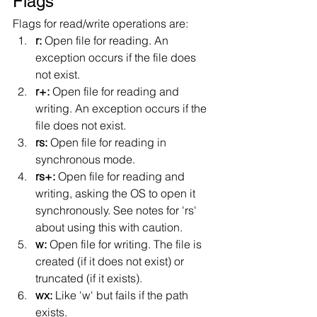
Flags
Flags for read/write operations are:
r: 
Open file for reading. An 
exception occurs if the file does 
not exist.
r+: 
Open file for reading and 
writing. An exception occurs if the 
file does not exist.
rs: 
Open file for reading in 
synchronous mode.
rs+: 
Open file for reading and 
writing, asking the OS to open it 
synchronously. See notes for 'rs' 
about using this with caution.
w: 
Open file for writing. The file is 
created (if it does not exist) or 
truncated (if it exists).
wx: 
Like 'w' but fails if the path 
exists.