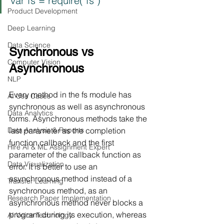
var fs = require("fs")
Product Development
Deep Learning
Data Science
Synchronous vs 
Computer Vision
Asynchronous
NLP
Every method in the fs module has 
AI Use Cases
synchronous as well as asynchronous 
Data Analytics
forms. Asynchronous methods take the 
Data Analysis & Reports
last parameter as the completion 
function callback and the first 
Hire AI & ML Assignment Expert
parameter of the callback function as 
Data Visualization
error. It is better to use an 
asynchronous method instead of a 
Transfer Learning
synchronous method, as 
an 
Research Paper Implementation
asynchronous method
 never blocks a 
program during its execution, whereas 
AI Voice Technology