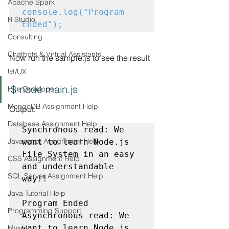
Apache Spark
console.log("Program 
R Studio
Ended");
Consulting
Chatbots & Virtual Assistants
Now run the sample.js to see the result 
−
UI/UX
$ node main.js
Hire Developer
MongoDB Assignment Help
Output.
Database Assignment Help
Synchronous read: 
We 
Javascript Assignment Help
want to learn Node.js 
File System in an easy 
CSS Assignment Help
and understandable 
SQL Server Assignment Help
way!!
Java Tutorial Help
Program Ended

Programming Support
Asynchronous read: 
We 
want to learn Node.js 
Mysql