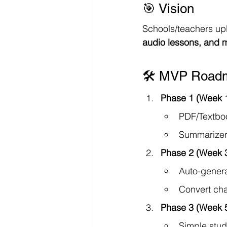
🎯 Vision
Schools/teachers up
audio lessons, and
🛠 MVP Roadm
Phase 1 (Week 
PDF/Textboo
Summarizer 
Phase 2 (Week 
Auto-genera
Convert cha
Phase 3 (Week 
Simple stud