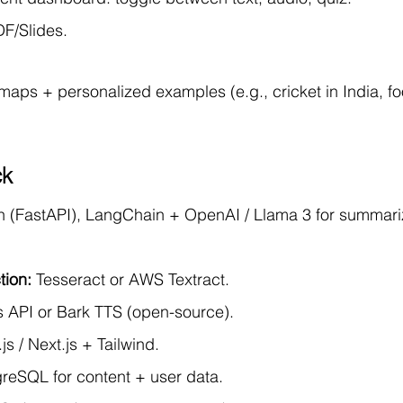
DF/Slides.
maps + personalized examples (e.g., cricket in India, foo
ck
n (FastAPI), LangChain + OpenAI / Llama 3 for summariz
tion:
 Tesseract or AWS Textract.
 API or Bark TTS (open-source).
js / Next.js + Tailwind.
greSQL for content + user data.