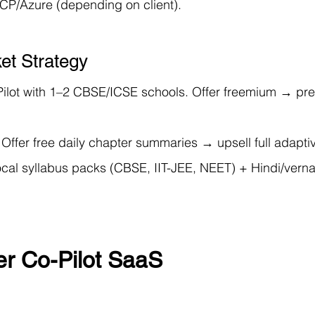
P/Azure (depending on client).
et Strategy
Pilot with 1–2 CBSE/ICSE schools. Offer freemium → pr
 Offer free daily chapter summaries → upsell full adapti
ocal syllabus packs (CBSE, IIT-JEE, NEET) + Hindi/verna
er Co-Pilot SaaS