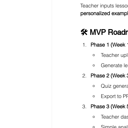
Teacher inputs less
personalized examp
🛠 MVP Roadm
Phase 1 (Week 
Teacher upl
Generate les
Phase 2 (Week 
Quiz genera
Export to P
Phase 3 (Week 
Teacher das
Simple anal