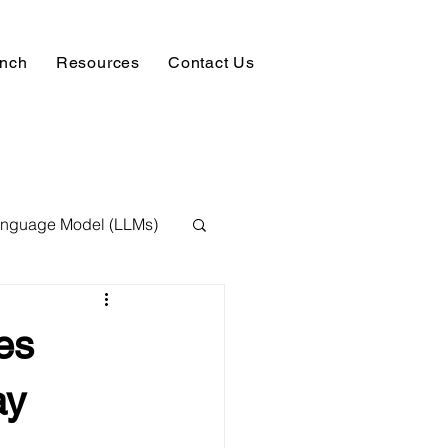
unch
Resources
Contact Us
anguage Model (LLMs)
ision
NLP
es
 Expert
ay