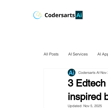
All Posts
AI Services
AI App
Codersarts AI
Nov 
AI Agents
Product Develo
3 Edtech 
AI Use Cases
Data Analyt
inspired 
Updated:
Nov 5, 2025