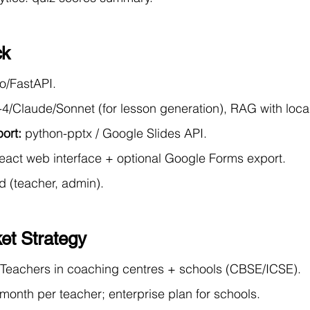
ck
o/FastAPI.
4/Claude/Sonnet (for lesson generation), RAG with loca
ort:
 python-pptx / Google Slides API.
eact web interface + optional Google Forms export.
d (teacher, admin).
et Strategy
 Teachers in coaching centres + schools (CBSE/ICSE).
month per teacher; enterprise plan for schools.