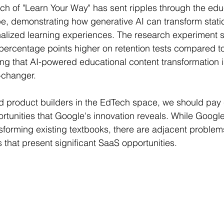
ch of "Learn Your Way" has sent ripples through the edu
r Learning
Research Paper Implementation
AI Voice 
, demonstrating how generative AI can transform stati
nalized learning experiences. The research experiment
percentage points higher on retention tests compared to 
cience sample work
Facial Recognition
R Programmi
ing that AI-powered educational content transformation is
-changer.
rogramming Help
Web Development
Database Deve
 product builders in the EdTech space, we should pay c
rtunities that Google's innovation reveals. While Google
ase Study & Projects
Technology
forming existing textbooks, there are adjacent problem
that present significant SaaS opportunities.