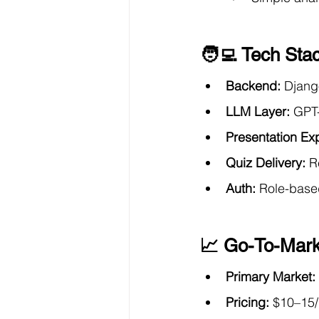
🧑‍💻 Tech Sta
Backend:
 Djang
LLM Layer:
 GPT-
Presentation Exp
Quiz Delivery:
 R
Auth:
 Role-base
📈 Go-To-Mark
Primary Market:
Pricing:
 $10–15/