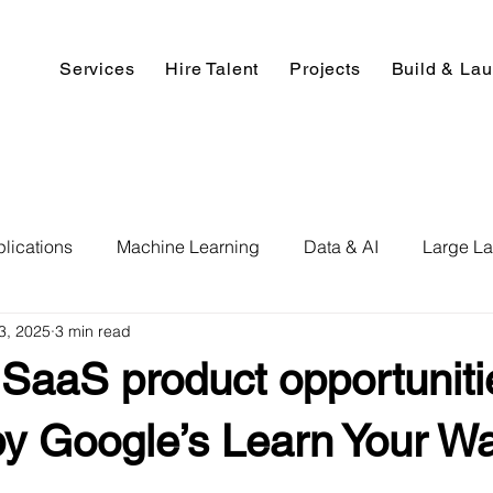
Services
Hire Talent
Projects
Build & La
lications
Machine Learning
Data & AI
Large L
3, 2025
3 min read
pment
Deep Learning
Data Science
Computer V
SaaS product opportuniti
ics
Data Analysis & Reports
Hire AI & ML Assignment
by Google’s Learn Your W