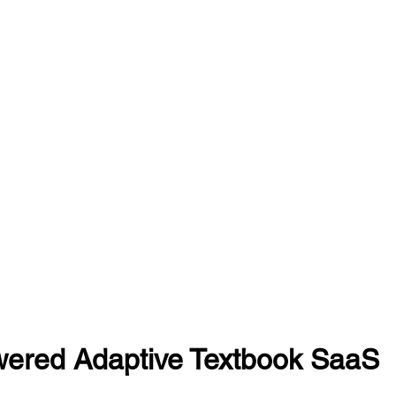
wered Adaptive Textbook SaaS