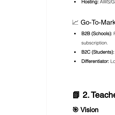
Hosting:
 AWS/GC
📈 Go-To-Mark
B2B (Schools):
 
subscription.
B2C (Students):
Differentiator:
 L
📗 2. Teach
🎯 Vision