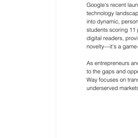
Google's recent laun
Data Visualization
Transfe
technology landscape
into dynamic, perso
students scoring 11 
Big Data Analytics
Data s
digital readers, prov
novelty—it's a game
Python Assignment Help
P
As entrepreneurs and
to the gaps and oppo
Programming Language
C
Way focuses on trans
underserved markets 