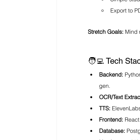
Export to P
Stretch Goals:
 Mind 
🧑‍💻 Tech Sta
Backend:
 Pytho
gen.
OCR/Text Extrac
TTS:
 ElevenLabs
Frontend:
 React.
Database:
 Post