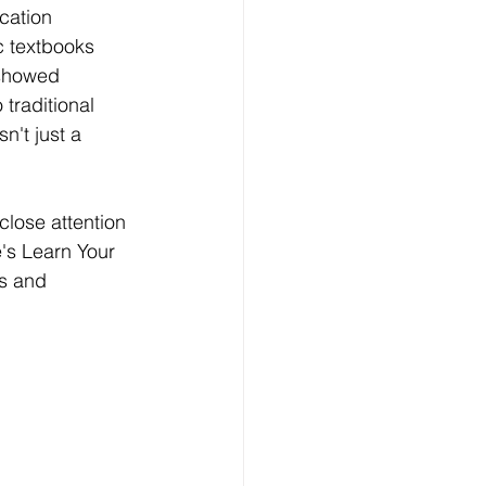
cation 
Technology
c textbooks 
 showed 
traditional 
ng
n't just a 
lopment Service
lose attention 
's Learn Your 
s and 