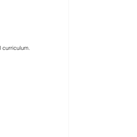
l curriculum.