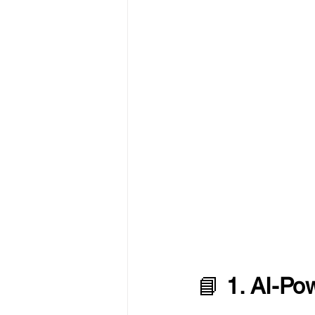
📘 
1. AI-Po