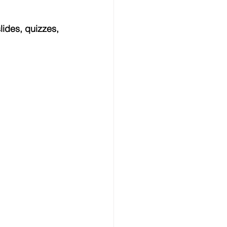
ides, quizzes, 