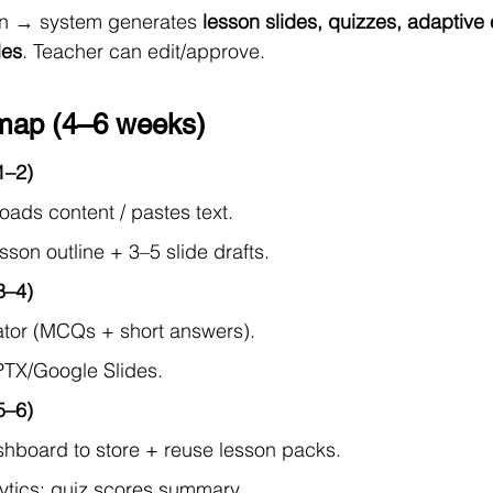
on → system generates 
lesson slides, quizzes, adaptive 
les
. Teacher can edit/approve.
ap (4–6 weeks)
1–2)
oads content / pastes text.
son outline + 3–5 slide drafts.
3–4)
tor (MCQs + short answers).
PTX/Google Slides.
5–6)
hboard to store + reuse lesson packs.
ytics: quiz scores summary.