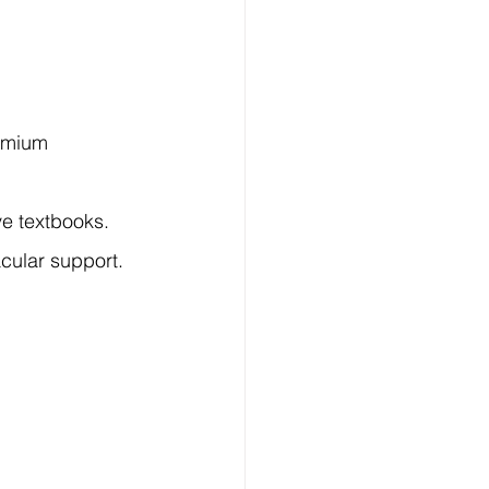
emium 
ve textbooks.
cular support.