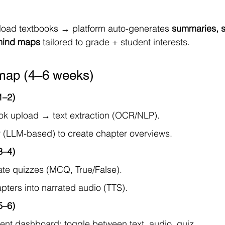
load textbooks → platform auto-generates 
summaries, sl
 mind maps
 tailored to grade + student interests.
ap (4–6 weeks)
1–2)
k upload → text extraction (OCR/NLP).
(LLM-based) to create chapter overviews.
3–4)
te quizzes (MCQ, True/False).
pters into narrated audio (TTS).
5–6)
ent dashboard: toggle between text, audio, quiz.