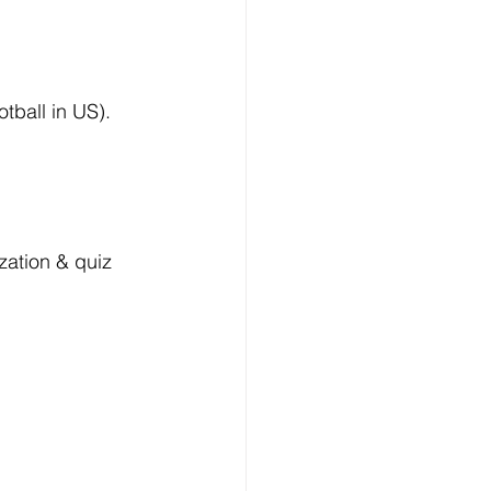
tball in US).
ation & quiz 