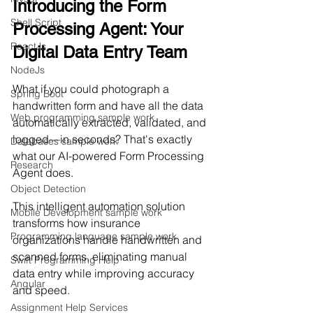
Introducing the Form 
Shell Script
Processing Agent: Your 
ReactJs
Digital Data Entry Team
NodeJs
What if you could photograph a 
Spring Boot
handwritten form and have all the data 
Web programming sample work
automatically extracted, validated, and 
logged—in seconds? That's exactly 
Databases sample work
what our AI-powered Form Processing 
Research
Agent does.
Object Detection
This intelligent automation solution 
Mobile Development sample work
transforms how insurance 
Programming language sample work
organizations handle handwritten and 
scanned forms, eliminating manual 
Swift Programming Help
data entry while improving accuracy 
Angular
and speed.
Assignment Help Services