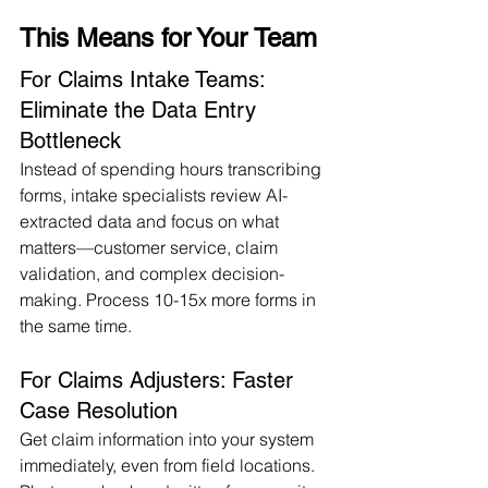
This Means for Your Team
For Claims Intake Teams: 
Eliminate the Data Entry 
Bottleneck
Instead of spending hours transcribing 
forms, intake specialists review AI-
extracted data and focus on what 
matters—customer service, claim 
validation, and complex decision-
making. Process 10-15x more forms in 
the same time.
For Claims Adjusters: Faster 
Case Resolution
Get claim information into your system 
immediately, even from field locations. 