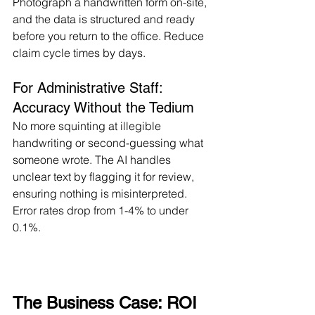
Photograph a handwritten form on-site, 
and the data is structured and ready 
before you return to the office. Reduce 
claim cycle times by days.
For Administrative Staff: 
Accuracy Without the Tedium
No more squinting at illegible 
handwriting or second-guessing what 
someone wrote. The AI handles 
unclear text by flagging it for review, 
ensuring nothing is misinterpreted. 
Error rates drop from 1-4% to under 
0.1%.
The Business Case: ROI 