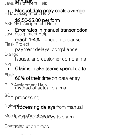
annually
Java Assignment Help
Manual data entry costs average 
HTML Assignment Help
$2.50-$5.00 per form
ASP NET Assignment Help
Error rates in manual transcription 
Java Assignment Help
reach 1-4%
—enough to cause 
Flask Project
payment delays, compliance 
Django
issues, and customer complaints
API
Claims intake teams spend up to 
Flask
60% of their time
 on data entry 
PHP Assignment Help
instead of actual claims 
SQL
processing
Networkx
Processing delays
 from manual 
Mobile App Development
entry add 2-3 days to claim 
Chatbots
resolution times