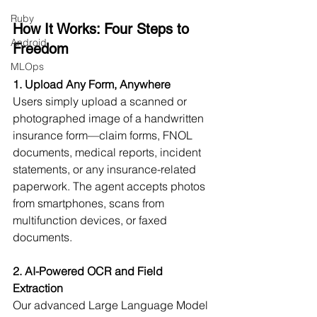
Ruby
How It Works: Four Steps to 
Android
Freedom
MLOps
1. Upload Any Form, Anywhere
Users simply upload a scanned or 
photographed image of a handwritten 
insurance form—claim forms, FNOL 
documents, medical reports, incident 
statements, or any insurance-related 
paperwork. The agent accepts photos 
from smartphones, scans from 
multifunction devices, or faxed 
documents.
2. AI-Powered OCR and Field 
Extraction
Our advanced Large Language Model 