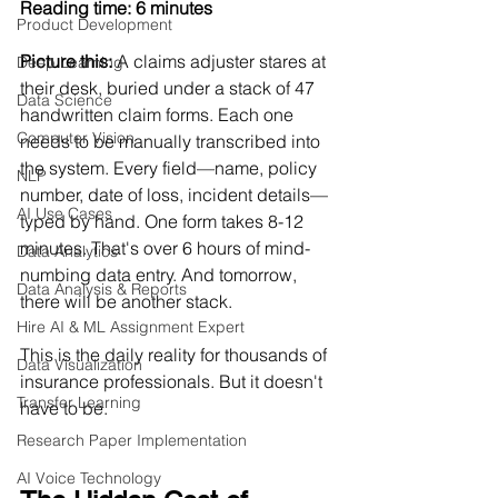
Reading time: 6 minutes
Product Development
Picture this:
 A claims adjuster stares at 
Deep Learning
their desk, buried under a stack of 47 
Data Science
handwritten claim forms. Each one 
Computer Vision
needs to be manually transcribed into 
the system. Every field—name, policy 
NLP
number, date of loss, incident details—
AI Use Cases
typed by hand. One form takes 8-12 
minutes. That's over 6 hours of mind-
Data Analytics
numbing data entry. And tomorrow, 
Data Analysis & Reports
there will be another stack.
Hire AI & ML Assignment Expert
This is the daily reality for thousands of 
Data Visualization
insurance professionals. But it doesn't 
Transfer Learning
have to be.
Research Paper Implementation
AI Voice Technology