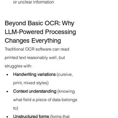
or unclear information
Beyond Basic OCR: Why 
LLM-Powered Processing 
Changes Everything
Traditional OCR software can read 
printed text reasonably well, but 
struggles with:
Handwriting variations
 (cursive, 
print, mixed styles)
Context understanding
 (knowing 
what field a piece of data belongs 
to)
Unstructured forms
 (forms that 