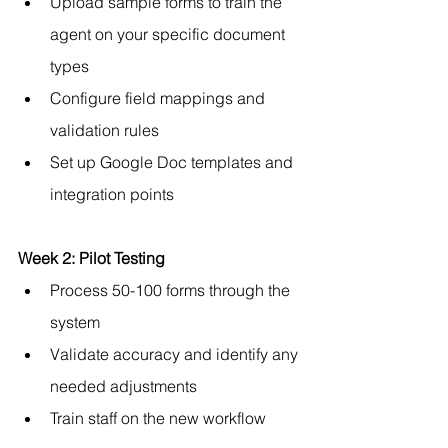
Upload sample forms to train the 
agent on your specific document 
types
Configure field mappings and 
validation rules
Set up Google Doc templates and 
integration points
Week 2: Pilot Testing
Process 50-100 forms through the 
system
Validate accuracy and identify any 
needed adjustments
Train staff on the new workflow