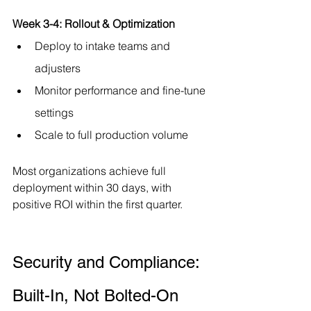
Week 3-4: Rollout & Optimization
Deploy to intake teams and 
adjusters
Monitor performance and fine-tune 
settings
Scale to full production volume
Most organizations achieve full 
deployment within 30 days, with 
positive ROI within the first quarter.
Security and Compliance: 
Built-In, Not Bolted-On