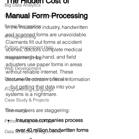
The Hidden Cost of 
Big Data Analytics
Manual Form Processing
Data science sample work
Facial Recognition
In the insurance industry, handwritten 
and scanned forms are unavoidable. 
R Programming
Claimants fill out forms at accident 
Python Assignment Help
scenes, doctors complete medical 
assessments by hand, and field 
Programming Help
adjusters use paper forms in areas 
Web Development
without reliable internet. These 
Database Development Service
documents contain critical information
—but getting that data into your 
Programming Language
systems is a nightmare.
Case Study & Projects
The numbers are staggering:
Technology
Insurance companies process 
Python Assignment Help
over 40 million handwritten forms 
Data Structure & Algorirthms