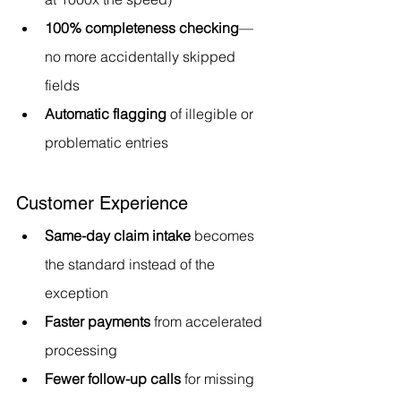
100% completeness checking
—
no more accidentally skipped 
fields
Automatic flagging
 of illegible or 
problematic entries
Customer Experience
Same-day claim intake
 becomes 
the standard instead of the 
exception
Faster payments
 from accelerated 
processing
Fewer follow-up calls
 for missing 