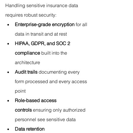
Handling sensitive insurance data 
requires robust security:
Enterprise-grade encryption
 for all 
data in transit and at rest
HIPAA, GDPR, and SOC 2 
compliance
 built into the 
architecture
Audit trails
 documenting every 
form processed and every access 
point
Role-based access 
controls
 ensuring only authorized 
personnel see sensitive data
Data retention 