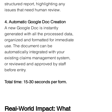
structured report, highlighting any 
issues that need human review.
4. Automatic Google Doc Creation
A new Google Doc is instantly 
generated with all the processed data, 
organized and formatted for immediate 
use. The document can be 
automatically integrated with your 
existing claims management system, 
or reviewed and approved by staff 
before entry.
Total time: 15-30 seconds per form.
Real-World Impact: What 