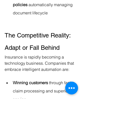
policies
 automatically managing 
document lifecycle
The Competitive Reality: 
Adapt or Fall Behind
Insurance is rapidly becoming a 
technology business. Companies that 
embrace intelligent automation are:
Winning customers
 through faster 
claim processing and superior 
service
Attracting talent
 by eliminating 