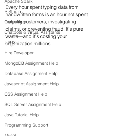
Apache Spark
Every hour spent typing data from 
R Studio
handwritten forms is an hour not spent 
helping customers, investigating 
Consulting
claims, or preventing fraud. It's pure 
Chatbots & Virtual Assistants
waste—and it's costing your 
UI/UX
organization millions.
Hire Developer
MongoDB Assignment Help
Database Assignment Help
Javascript Assignment Help
CSS Assignment Help
SQL Server Assignment Help
Java Tutorial Help
Programming Support
Mysql