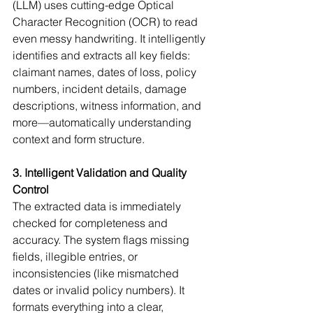
(LLM) uses cutting-edge Optical 
Character Recognition (OCR) to read 
even messy handwriting. It intelligently 
identifies and extracts all key fields: 
claimant names, dates of loss, policy 
numbers, incident details, damage 
descriptions, witness information, and 
more—automatically understanding 
context and form structure.
3. Intelligent Validation and Quality 
Control
The extracted data is immediately 
checked for completeness and 
accuracy. The system flags missing 
fields, illegible entries, or 
inconsistencies (like mismatched 
dates or invalid policy numbers). It 
formats everything into a clear, 