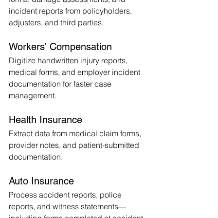
incident reports from policyholders, 
adjusters, and third parties.
Workers' Compensation
Digitize handwritten injury reports, 
medical forms, and employer incident 
documentation for faster case 
management.
Health Insurance
Extract data from medical claim forms, 
provider notes, and patient-submitted 
documentation.
Auto Insurance
Process accident reports, police 
reports, and witness statements—