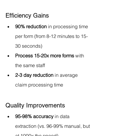
Efficiency Gains
90% reduction
 in processing time 
per form (from 8-12 minutes to 15-
30 seconds)
Process 15-20x more forms
 with 
the same staff
2-3 day reduction
 in average 
claim processing time
Quality Improvements
95-98% accuracy
 in data 
extraction (vs. 96-99% manual, but 
at 1000x the speed)