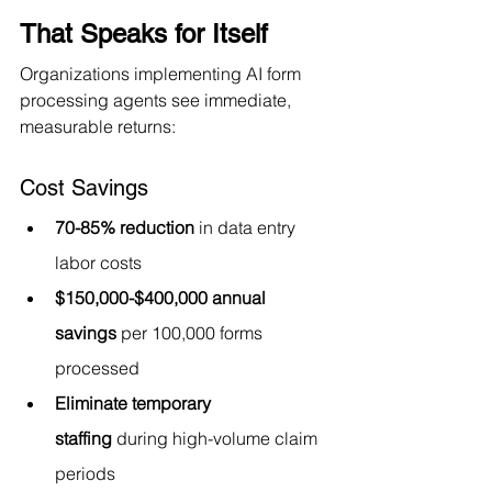
That Speaks for Itself
Organizations implementing AI form 
processing agents see immediate, 
measurable returns:
Cost Savings
70-85% reduction
 in data entry 
labor costs
$150,000-$400,000 annual 
savings
 per 100,000 forms 
processed
Eliminate temporary 
staffing
 during high-volume claim 
periods