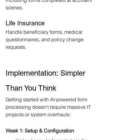
including forms completed at accident 
scenes.
Life Insurance
Handle beneficiary forms, medical 
questionnaires, and policy change 
requests.
Implementation: Simpler 
Than You Think
Getting started with AI-powered form 
processing doesn't require massive IT 
projects or system overhauls:
Week 1: Setup & Configuration