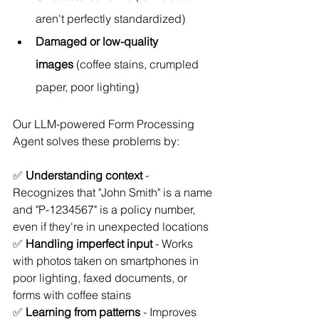
aren't perfectly standardized)
Damaged or low-quality 
images
 (coffee stains, crumpled 
paper, poor lighting)
Our LLM-powered Form Processing 
Agent solves these problems by:
✅ 
Understanding context
 - 
Recognizes that "John Smith" is a name 
and "P-1234567" is a policy number, 
even if they're in unexpected locations
✅ 
Handling imperfect input
 - Works 
with photos taken on smartphones in 
poor lighting, faxed documents, or 
forms with coffee stains
✅ 
Learning from patterns
 - Improves 