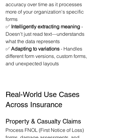
accuracy over time as it processes 
more of your organization's specific 
forms
✅ 
Intelligently extracting meaning
 - 
Doesn't just read text—understands 
what the data represents
✅ 
Adapting to variations
 - Handles 
different form versions, custom forms, 
and unexpected layouts
Real-World Use Cases 
Across Insurance
Property & Casualty Claims
Process FNOL (First Notice of Loss) 
forms, damage assessments, and 