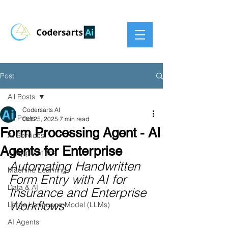
Post
All Posts
Codersarts AI
All Posts
Oct 25, 2025
7 min read
Form Processing Agent - AI
AI Services
Agents for Enterprise
AI Applications
Automating Handwritten 
Machine Learning
Form Entry with AI for 
Data & AI
Insurance and Enterprise 
Workflows
Large Language Model (LLMs)
AI Agents