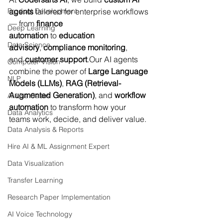
Product Development
agents
 tailored for enterprise workflows 
— from 
finance 
Deep Learning
automation
 to 
education 
Data Science
advisory
, 
compliance monitoring
, 
and 
customer support
.Our AI agents 
Computer Vision
combine the power of 
Large Language 
NLP
Models (LLMs)
, 
RAG (Retrieval-
Augmented Generation)
, and 
workflow 
AI Use Cases
automation
 to transform how your 
Data Analytics
teams work, decide, and deliver value.
Data Analysis & Reports
Hire AI & ML Assignment Expert
Data Visualization
Transfer Learning
Research Paper Implementation
AI Voice Technology