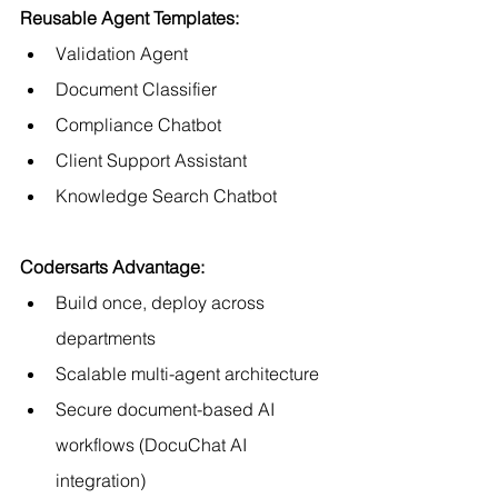
Reusable Agent Templates:
Validation Agent
Document Classifier
Compliance Chatbot
Client Support Assistant
Knowledge Search Chatbot
Codersarts Advantage:
Build once, deploy across 
departments
Scalable multi-agent architecture
Secure document-based AI 
workflows (DocuChat AI 
integration)