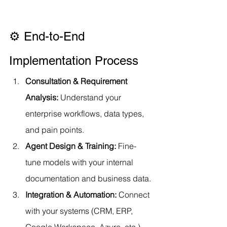
⚙️ End-to-End 
Implementation Process
Consultation & Requirement 
Analysis: 
Understand your 
enterprise workflows, data types, 
and pain points.
Agent Design & Training: 
Fine-
tune models with your internal 
documentation and business data.
Integration & Automation: 
Connect 
with your systems (CRM, ERP, 
Google Workspace, Azure, etc.)