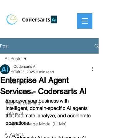
Post
All Posts
Codersarts AI
All Posts
Oct 25, 2025
3 min read
Enterprise AI Agent
AI Services
Services - Codersarts AI
AI Applications
Empower your business with 
Machine Learning
intelligent, domain-specific AI agents 
Data & AI
that automate, analyze, and accelerate 
operations.
Large Language Model (LLMs)
AI Agents
At 
Codersarts AI
, we build 
custom AI 