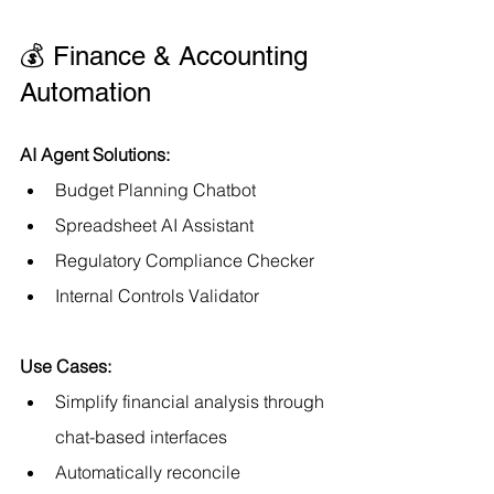
💰 Finance & Accounting 
Automation
AI Agent Solutions:
Budget Planning Chatbot
Spreadsheet AI Assistant
Regulatory Compliance Checker
Internal Controls Validator
Use Cases:
Simplify financial analysis through 
chat-based interfaces
Automatically reconcile 