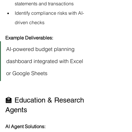
statements and transactions
Identify compliance risks with AI-
driven checks
Example Deliverables:
AI-powered budget planning 
dashboard integrated with Excel 
or Google Sheets
🏫 Education & Research 
Agents
AI Agent Solutions: