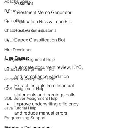
Apache Spark
Assistant
R Studio
Investment Memo Generator
Consulting
Application Risk & Loan File 
Review Agent
Chatbots & Virtual Assistants
Capex Classification Bot
UI/UX
Hire Developer
Use Cases:
MongoDB Assignment Help
Automate document review, KYC, 
Database Assignment Help
and compliance validation
Javascript Assignment Help
Extract insights from financial 
CSS Assignment Help
statements and earnings calls
SQL Server Assignment Help
Improve underwriting efficiency 
Java Tutorial Help
and reduce manual errors
Programming Support
Example Deliverables:
Mysql