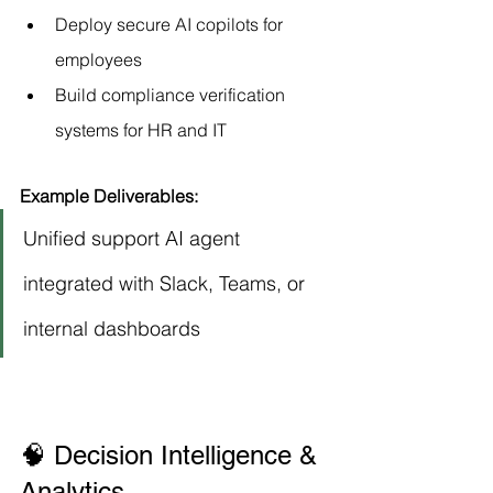
Deploy secure AI copilots for 
employees
Build compliance verification 
systems for HR and IT
Example Deliverables:
Unified support AI agent 
integrated with Slack, Teams, or 
internal dashboards
🧠 Decision Intelligence & 
Analytics