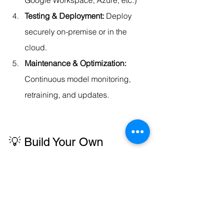
Testing & Deployment: 
Deploy 
securely on-premise or in the 
cloud.
Maintenance & Optimization: 
Continuous model monitoring, 
retraining, and updates.
💡 Build Your Own 
Enterprise AI Agent Suite
Codersarts helps you create a 
custom 
AI Agent Ecosystem
 — similar to Stack-
AI templates, but personalized for your 
business operations.We also 