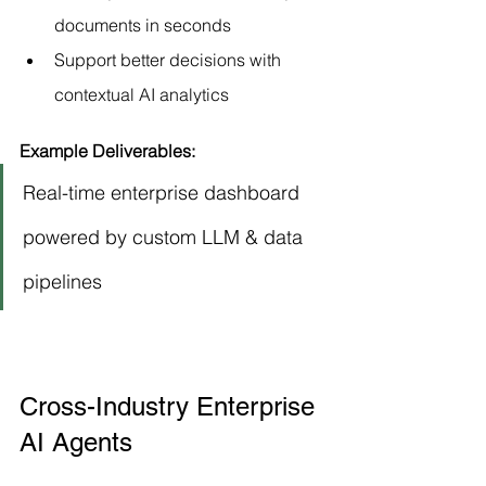
documents in seconds
Support better decisions with 
contextual AI analytics
Example Deliverables:
Real-time enterprise dashboard 
powered by custom LLM & data 
pipelines
Cross-Industry Enterprise 
AI Agents