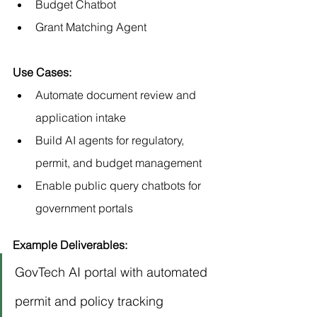
Budget Chatbot
Grant Matching Agent
Use Cases:
Automate document review and 
application intake
Build AI agents for regulatory, 
permit, and budget management
Enable public query chatbots for 
government portals
Example Deliverables:
GovTech AI portal with automated 
permit and policy tracking