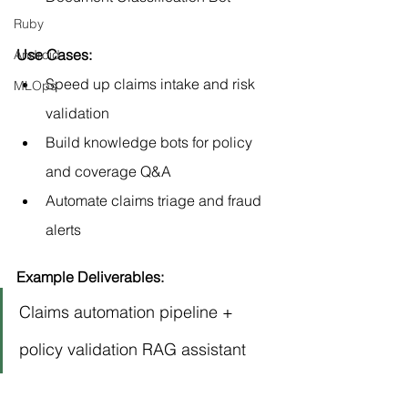
Ruby
Use Cases:
Android
Speed up claims intake and risk 
MLOps
validation
Build knowledge bots for policy 
and coverage Q&A
Automate claims triage and fraud 
alerts
Example Deliverables:
Claims automation pipeline + 
policy validation RAG assistant