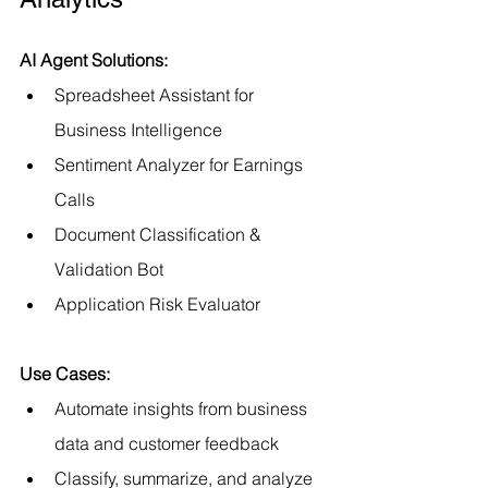
AI Agent Solutions:
Spreadsheet Assistant for 
Business Intelligence
Sentiment Analyzer for Earnings 
Calls
Document Classification & 
Validation Bot
Application Risk Evaluator
Use Cases:
Automate insights from business 
data and customer feedback
Classify, summarize, and analyze 