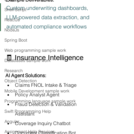
Custom underwriting dashboards, 
Shell Script
LLM-powered data extraction, and 
ReactJs
automated compliance workflows
NodeJs
Spring Boot
Web programming sample work
🧾 Insurance Intelligence
Databases sample work
Research
AI Agent Solutions:
Object Detection
Claims FNOL Intake & Triage
Mobile Development sample work
Policy Analyst Agent
Programming language sample work
Fraud Detection & Validation 
Swift Programming Help
Assistant
Angular
Coverage Inquiry Chatbot
Assignment Help Services
Document Classification Bot