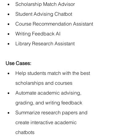
Scholarship Match Advisor
Student Advising Chatbot
Course Recommendation Assistant
Writing Feedback AI
Library Research Assistant
Use Cases:
Help students match with the best 
scholarships and courses
Automate academic advising, 
grading, and writing feedback
Summarize research papers and 
create interactive academic 
chatbots