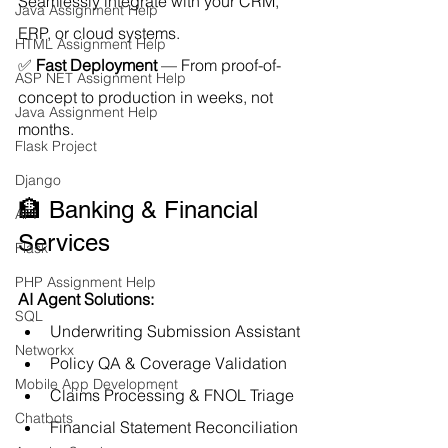
Seamlessly integrate with your CRM, 
Java Assignment Help
ERP, or cloud systems.
HTML Assignment Help
✅ 
Fast Deployment
 — From proof-of-
ASP NET Assignment Help
concept to production in weeks, not 
Java Assignment Help
months.
Flask Project
Django
🏦 Banking & Financial 
API
Services
Flask
PHP Assignment Help
AI Agent Solutions:
SQL
Underwriting Submission Assistant
Networkx
Policy QA & Coverage Validation
Mobile App Development
Claims Processing & FNOL Triage
Chatbots
Financial Statement Reconciliation 