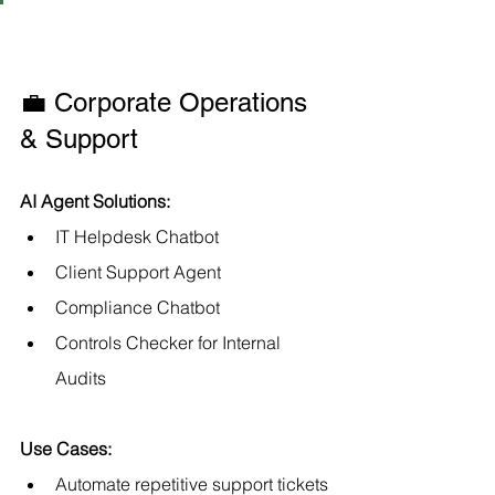
💼 Corporate Operations 
& Support
AI Agent Solutions:
IT Helpdesk Chatbot
Client Support Agent
Compliance Chatbot
Controls Checker for Internal 
Audits
Use Cases:
Automate repetitive support tickets