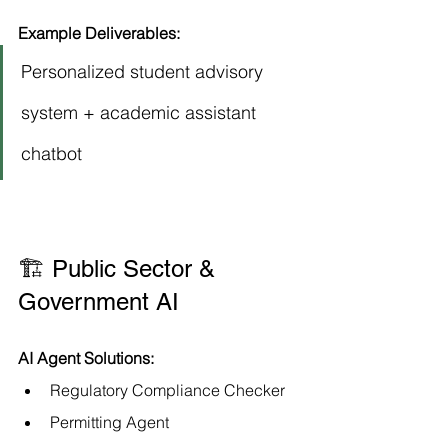
Example Deliverables:
Personalized student advisory 
system + academic assistant 
chatbot
🏗️ Public Sector & 
Government AI
AI Agent Solutions:
Regulatory Compliance Checker
Permitting Agent