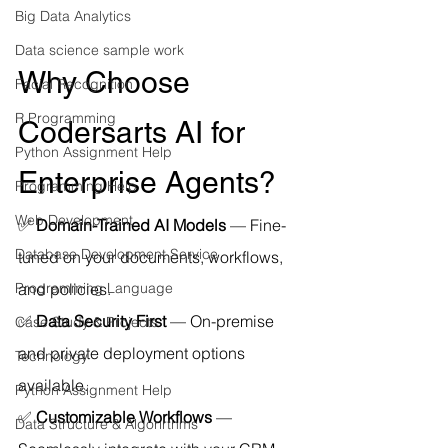
Big Data Analytics
Data science sample work
Why Choose 
Facial Recognition
R Programming
Codersarts AI for 
Python Assignment Help
Enterprise Agents?
Programming Help
Web Development
✅ 
Domain-Trained AI Models
 — Fine-
Database Development Service
tuned on your documents, workflows, 
and policies.
Programming Language
✅ 
Data Security First
 — On-premise 
Case Study & Projects
and private deployment options 
Technology
available.
Python Assignment Help
✅ 
Customizable Workflows
 — 
Data Structure & Algorirthms