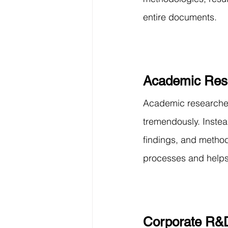
entire documents.
Academic Res
Academic researchers
tremendously. Instea
findings, and method
processes and helps 
Corporate R&