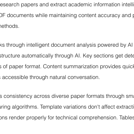
esearch papers and extract academic information intelli
F documents while maintaining content accuracy and p
 methods.
ks through intelligent document analysis powered by AI 
structure automatically through AI. Key sections get de
 of paper format. Content summarization provides quick
accessible through natural conversation.
s consistency across diverse paper formats through sm
ring algorithms. Template variations don't affect extracti
ns render properly for technical comprehension. Tables 