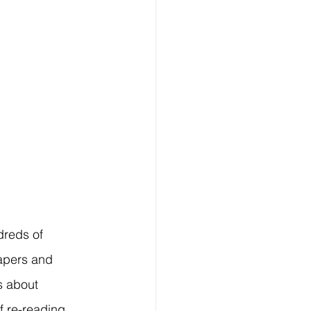
reds of 
apers and 
s about 
f re-reading 