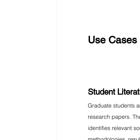
Use Cases 
Student Litera
Graduate students a
research papers. Th
identifies relevant s
methodologies, resul