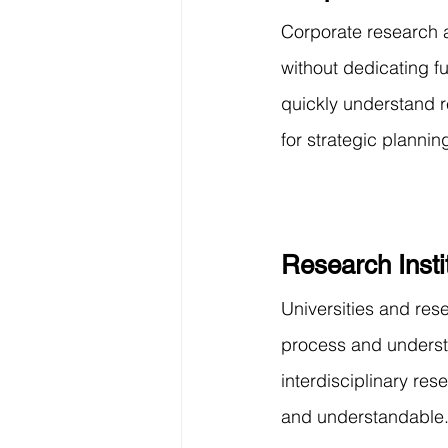
Corporate research 
without dedicating fu
quickly understand r
for strategic plannin
Research Insti
Universities and res
process and understan
interdisciplinary re
and understandable