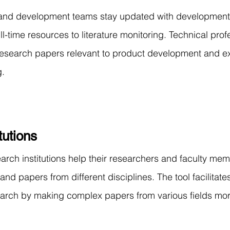
and development teams stay updated with developments i
ll-time resources to literature monitoring. Technical prof
esearch papers relevant to product development and ext
g.
tutions
earch institutions help their researchers and faculty mem
d papers from different disciplines. The tool facilitate
search by making complex papers from various fields mo
.