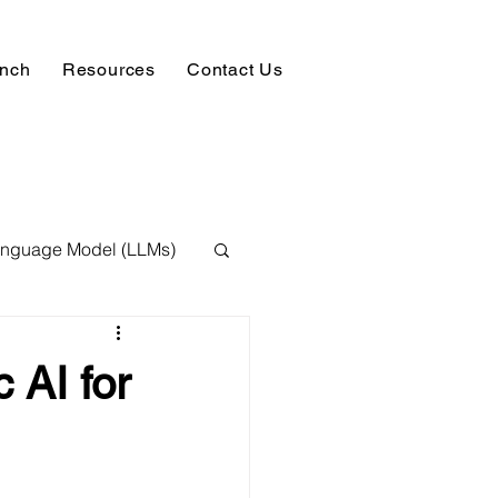
unch
Resources
Contact Us
anguage Model (LLMs)
ision
NLP
 AI for
 Expert