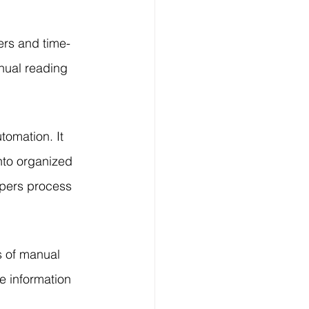
Technology
ers and time-
ng
nual reading 
lopment Service
tomation. It 
nto organized 
apers process 
s of manual 
e information 