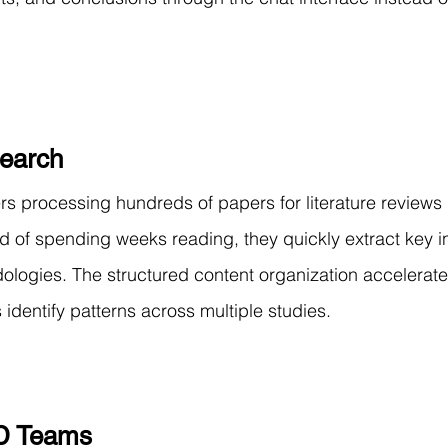
earch
 processing hundreds of papers for literature reviews 
d of spending weeks reading, they quickly extract key in
ologies. The structured content organization accelerate
identify patterns across multiple studies.
D Teams