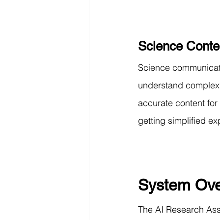
Science Conte
Science communicator
understand complex 
accurate content for
getting simplified ex
System Ove
The AI Research Assi