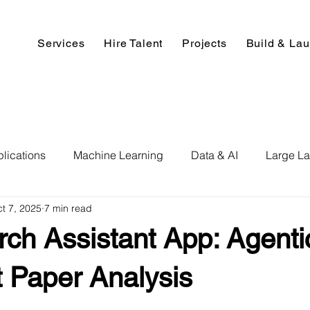
Services
Hire Talent
Projects
Build & La
lications
Machine Learning
Data & AI
Large L
t 7, 2025
7 min read
pment
Deep Learning
Data Science
Computer V
ch Assistant App: Agentic
ics
Data Analysis & Reports
Hire AI & ML Assignment
nt Paper Analysis