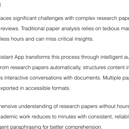
n
r Learning
Research Paper Implementation
AI Voice 
aces significant challenges with complex research pap
cience sample work
Facial Recognition
R Programmi
 reviews. Traditional paper analysis relies on tedious ma
ess hours and can miss critical insights.
rogramming Help
Web Development
Database Deve
stant App transforms this process through intelligent au
rom research papers automatically, structures content i
ase Study & Projects
Technology
s interactive conversations with documents. Multiple p
 exported in accessible formats.
hensive understanding of research papers without hour
demic work reduces to minutes with consistent, reliabl
ligent paraphrasing for better comprehension.