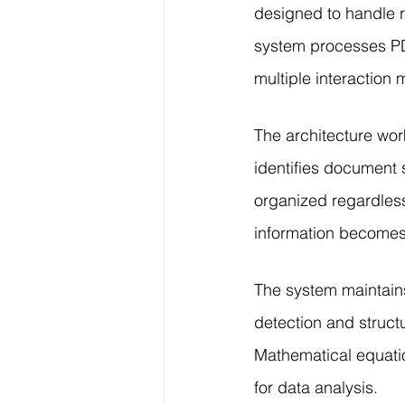
designed to handle r
system processes PD
multiple interaction
The architecture wor
identifies document 
organized regardless
information becomes 
The system maintain
detection and structu
Mathematical equatio
for data analysis.