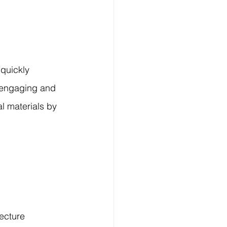
quickly 
 engaging and 
l materials by 
ecture 