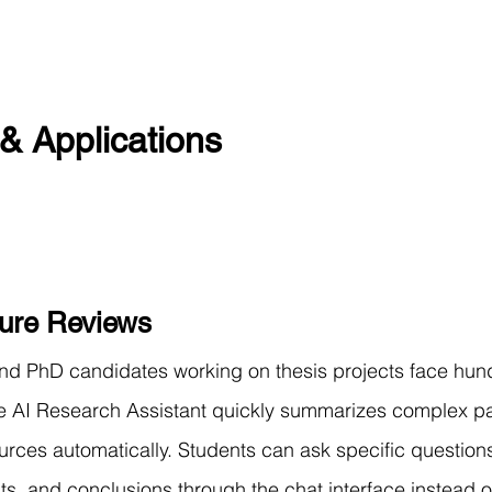
& Applications
ture Reviews
nd PhD candidates working on thesis projects face hund
e AI Research Assistant quickly summarizes complex p
ources automatically. Students can ask specific question
ts, and conclusions through the chat interface instead o