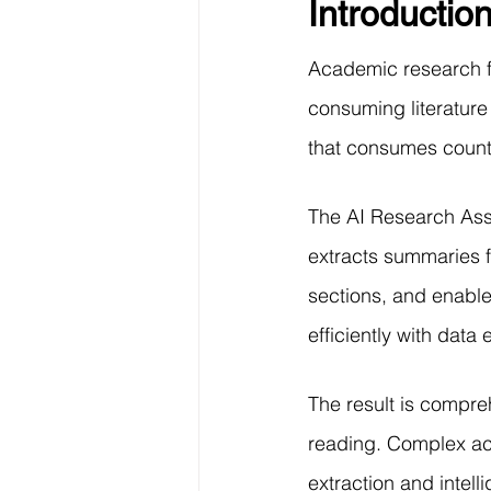
Introductio
Data Visualization
Transfe
Academic research f
Big Data Analytics
Data s
consuming literature
that consumes countl
Python Assignment Help
P
The AI Research Assi
extracts summaries f
Programming Language
C
sections, and enable
efficiently with data
The result is compre
reading. Complex aca
extraction and intel