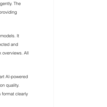
gently. The 
roviding 
models. It 
tected and 
 overviews. All 
art AI-powered 
on quality. 
format clearly 