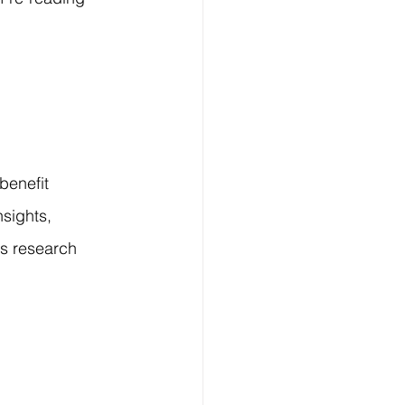
benefit 
sights, 
s research 