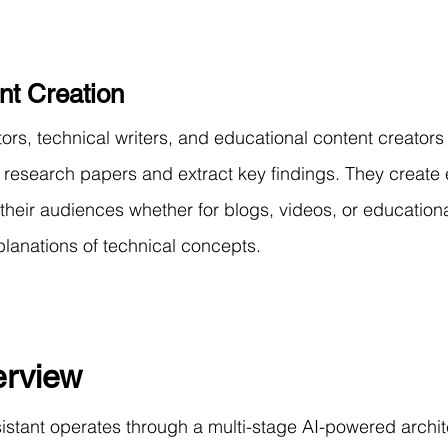
nt Creation
s, technical writers, and educational content creators 
research papers and extract key findings. They create
 their audiences whether for blogs, videos, or educationa
planations of technical concepts.
rview
stant operates through a multi-stage AI-powered archit