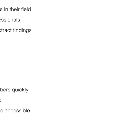
n their field 
essionals 
ract findings 
bers quickly 
s 
re accessible 