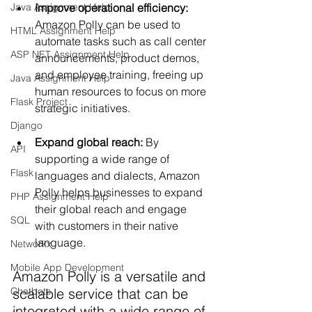
Improve operational efficiency:
Java Assignment Help
Amazon Polly can be used to 
HTML Assignment Help
automate tasks such as call center 
ASP NET Assignment Help
announcements, product demos, 
and employee training, freeing up 
Java Assignment Help
human resources to focus on more 
Flask Project
strategic initiatives.
Django
Expand global reach:
 By 
API
supporting a wide range of 
Flask
languages and dialects, Amazon 
Polly helps businesses to expand 
PHP Assignment Help
their global reach and engage 
SQL
with customers in their native 
language.
Networkx
Mobile App Development
Amazon Polly is a versatile and 
scalable service that can be 
Chatbots
integrated with a wide range of 