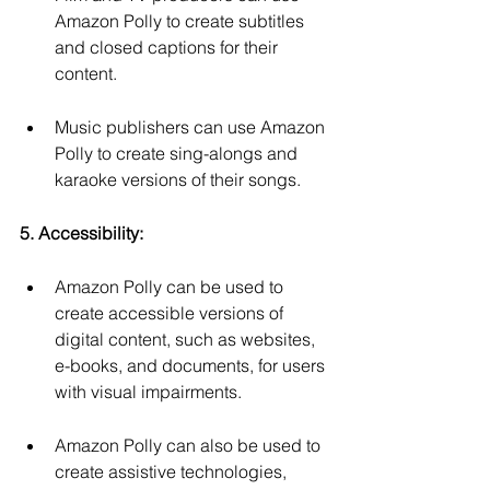
Amazon Polly to create subtitles 
and closed captions for their 
content.
Music publishers can use Amazon 
Polly to create sing-alongs and 
karaoke versions of their songs.
5. Accessibility:
Amazon Polly can be used to 
create accessible versions of 
digital content, such as websites, 
e-books, and documents, for users 
with visual impairments.
Amazon Polly can also be used to 
create assistive technologies, 