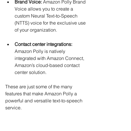
Brand Voice:
 Amazon Polly Brand 
Voice allows you to create a 
custom Neural Text-to-Speech 
(NTTS) voice for the exclusive use 
of your organization.
Contact center integrations:
Amazon Polly is natively 
integrated with Amazon Connect, 
Amazon’s cloud-based contact 
center solution.
These are just some of the many 
features that make Amazon Polly a 
powerful and versatile text-to-speech 
service.