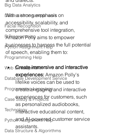
Big Data Analytics
With a strong emphasis on 
Data science sample work
accessibility, scalability, and 
Facial Recognition
comprehensive tool integration, 
R Programming
Amazon Polly aims to empower 
businesses to harness the full potential 
Python Assignment Help
of speech, enabling them to:
Programming Help
Create immersive and interactive 
Web Development
experiences:
 Amazon Polly's 
Database Development Service
lifelike voices can be used to 
Programming Language
create engaging and interactive 
experiences for customers, such 
Case Study & Projects
as personalized audiobooks, 
Technology
interactive educational content, 
and AI-powered customer service 
Python Assignment Help
assistants.
Data Structure & Algorirthms