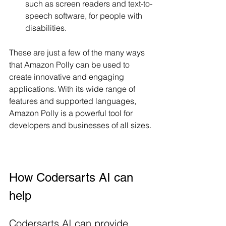
such as screen readers and text-to-
speech software, for people with 
disabilities.
These are just a few of the many ways 
that Amazon Polly can be used to 
create innovative and engaging 
applications. With its wide range of 
features and supported languages, 
Amazon Polly is a powerful tool for 
developers and businesses of all sizes.
How Codersarts AI can 
help 
Codersarts AI can provide 