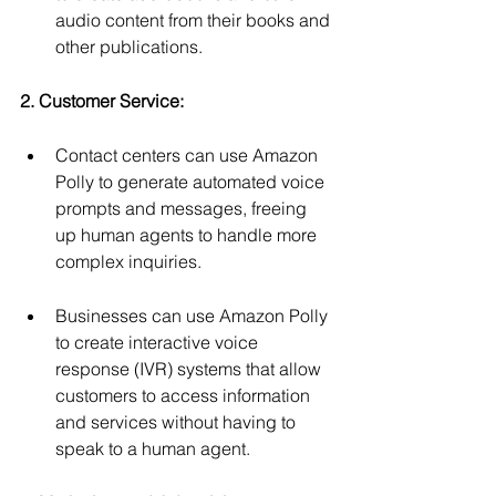
audio content from their books and 
other publications.
2. Customer Service:
Contact centers can use Amazon 
Polly to generate automated voice 
prompts and messages, freeing 
up human agents to handle more 
complex inquiries.
Businesses can use Amazon Polly 
to create interactive voice 
response (IVR) systems that allow 
customers to access information 
and services without having to 
speak to a human agent.