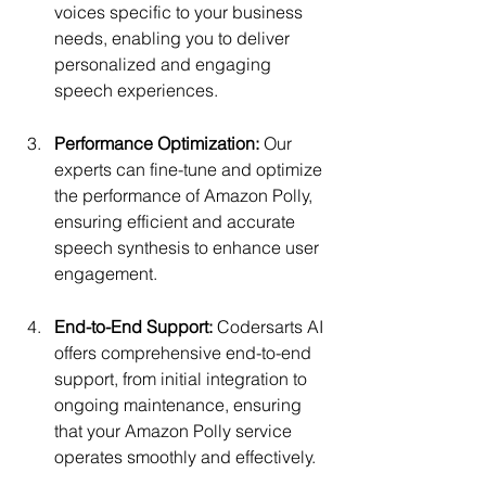
voices specific to your business 
needs, enabling you to deliver 
personalized and engaging 
speech experiences.
Performance Optimization:
 Our 
experts can fine-tune and optimize 
the performance of Amazon Polly, 
ensuring efficient and accurate 
speech synthesis to enhance user 
engagement.
End-to-End Support: 
Codersarts AI 
offers comprehensive end-to-end 
support, from initial integration to 
ongoing maintenance, ensuring 
that your Amazon Polly service 
operates smoothly and effectively.