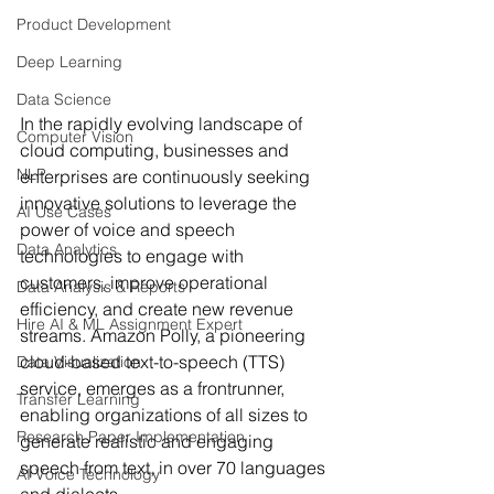
Product Development
Deep Learning
Data Science
In the rapidly evolving landscape of 
Computer Vision
cloud computing, businesses and 
NLP
enterprises are continuously seeking 
innovative solutions to leverage the 
AI Use Cases
power of voice and speech 
Data Analytics
technologies to engage with 
customers, improve operational 
Data Analysis & Reports
efficiency, and create new revenue 
Hire AI & ML Assignment Expert
streams. Amazon Polly, a pioneering 
cloud-based text-to-speech (TTS) 
Data Visualization
service, emerges as a frontrunner, 
Transfer Learning
enabling organizations of all sizes to 
Research Paper Implementation
generate realistic and engaging 
speech from text, in over 70 languages 
AI Voice Technology
and dialects.