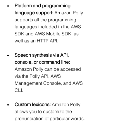
Platform and programming 
language support:
 Amazon Polly 
supports all the programming 
languages included in the AWS 
SDK and AWS Mobile SDK, as 
well as an HTTP API.
Speech synthesis via API, 
console, or command line:
Amazon Polly can be accessed 
via the Polly API, AWS 
Management Console, and AWS 
CLI.
Custom lexicons:
 Amazon Polly 
allows you to customize the 
pronunciation of particular words.