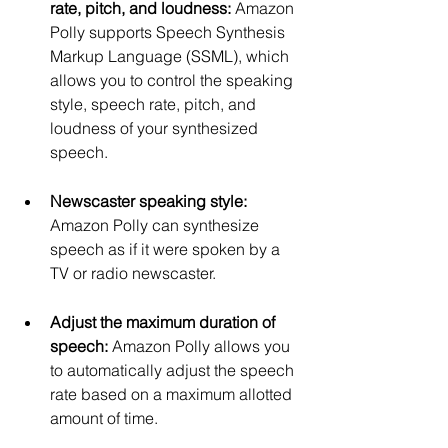
rate, pitch, and loudness:
 Amazon 
Polly supports Speech Synthesis 
Markup Language (SSML), which 
allows you to control the speaking 
style, speech rate, pitch, and 
loudness of your synthesized 
speech.
Newscaster speaking style:
Amazon Polly can synthesize 
speech as if it were spoken by a 
TV or radio newscaster.
Adjust the maximum duration of 
speech:
 Amazon Polly allows you 
to automatically adjust the speech 
rate based on a maximum allotted 
amount of time.