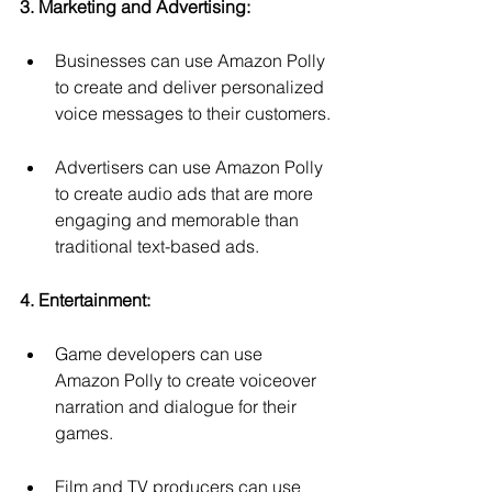
3. Marketing and Advertising:
Businesses can use Amazon Polly 
to create and deliver personalized 
voice messages to their customers.
Advertisers can use Amazon Polly 
to create audio ads that are more 
engaging and memorable than 
traditional text-based ads.
4. Entertainment:
Game developers can use 
Amazon Polly to create voiceover 
narration and dialogue for their 
games.
Film and TV producers can use 