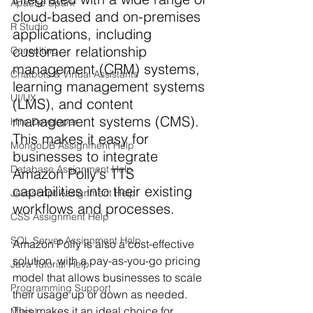
Apache Spark
cloud-based and on-premises 
R Studio
applications, including 
customer relationship 
Consulting
management (CRM) systems, 
Chatbots & Virtual Assistants
learning management systems 
UI/UX
(LMS), and content 
management systems (CMS). 
Hire Developer
This makes it easy for 
MongoDB Assignment Help
businesses to integrate 
Database Assignment Help
Amazon Polly's TTS 
capabilities into their existing 
Javascript Assignment Help
workflows and processes.
CSS Assignment Help
SQL Server Assignment Help
Amazon Polly is also a cost-effective 
solution, with a pay-as-you-go pricing 
Java Tutorial Help
model that allows businesses to scale 
Programming Support
their usage up or down as needed. 
This makes it an ideal choice for 
Mysql