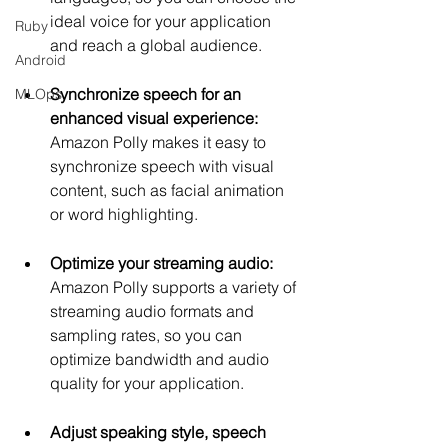
ideal voice for your application 
Ruby
and reach a global audience.
Android
Synchronize speech for an 
MLOps
enhanced visual experience:
Amazon Polly makes it easy to 
synchronize speech with visual 
content, such as facial animation 
or word highlighting.
Optimize your streaming audio:
Amazon Polly supports a variety of 
streaming audio formats and 
sampling rates, so you can 
optimize bandwidth and audio 
quality for your application.
Adjust speaking style, speech 