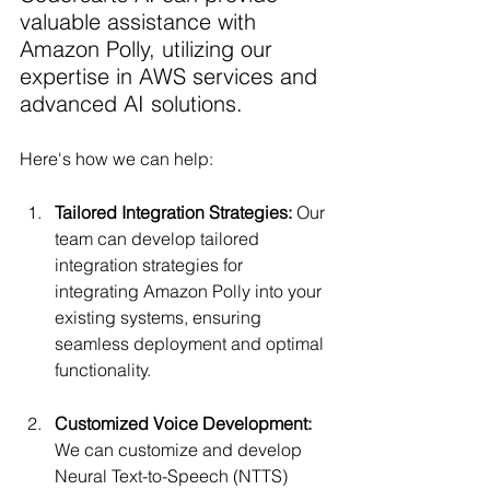
valuable assistance with 
Amazon Polly, utilizing our 
expertise in AWS services and 
advanced AI solutions.
Here's how we can help:
Tailored Integration Strategies: 
Our 
team can develop tailored 
integration strategies for 
integrating Amazon Polly into your 
existing systems, ensuring 
seamless deployment and optimal 
functionality.
Customized Voice Development:
We can customize and develop 
Neural Text-to-Speech (NTTS) 