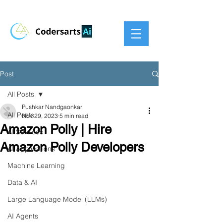
Post
All Posts
Pushkar Nandgaonkar
All Posts
Nov 29, 2023
5 min read
Amazon Polly | Hire
AI Services
Amazon Polly Developers
AI Applications
Machine Learning
Data & AI
Large Language Model (LLMs)
AI Agents