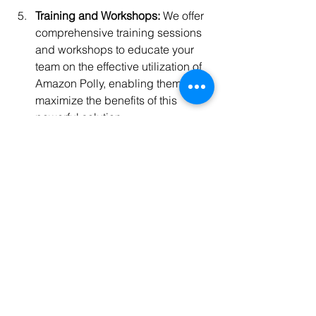
Training and Workshops:
 We offer 
comprehensive training sessions 
and workshops to educate your 
team on the effective utilization of 
Amazon Polly, enabling them to 
maximize the benefits of this 
powerful solution.
Mentorship and One-on-One 
Sessions:
 Our experienced 
professionals provide mentorship 
and personalized guidance, 
offering insights and best 
practices to help you navigate the 
complexities of Amazon Polly 
implementation and usage.
Deployment Support:
 We ensure a 