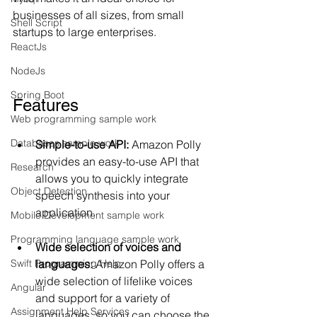
businesses of all sizes, from small 
Shell Script
startups to large enterprises.
ReactJs
NodeJs
Spring Boot
Features
Web programming sample work
Databases sample work
Simple-to-use API: 
Amazon Polly 
provides an easy-to-use API that 
Research
allows you to quickly integrate 
Object Detection
speech synthesis into your 
application.
Mobile Development sample work
Programming language sample work
Wide selection of voices and 
languages:
 Amazon Polly offers a 
Swift Programming Help
wide selection of lifelike voices 
Angular
and support for a variety of 
Assignment Help Services
languages, so you can choose the 