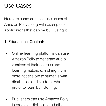
Use Cases 
Here are some common use cases of 
Amazon Polly along with examples of 
applications that can be built using it:
1. Educational Content:
Online learning platforms can use 
Amazon Polly to generate audio 
versions of their courses and 
learning materials, making them 
more accessible to students with 
disabilities and students who 
prefer to learn by listening.
Publishers can use Amazon Polly 
to create audiobooks and other 