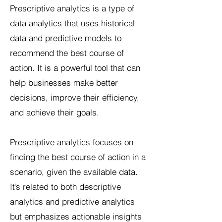
Prescriptive analytics is a type of
data analytics that uses historical
data and predictive models to
recommend the best course of
action. It is a powerful tool that can
help businesses make better
decisions, improve their efficiency,
and achieve their goals.
Prescriptive analytics focuses on
finding the best course of action in a
scenario, given the available data.
It’s related to both descriptive
analytics and predictive analytics
but emphasizes actionable insights