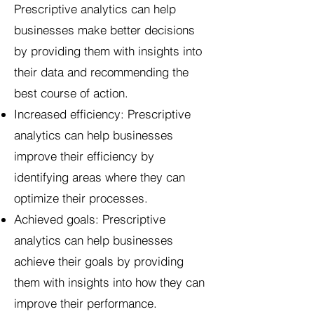
Prescriptive analytics can help
businesses make better decisions
by providing them with insights into
their data and recommending the
best course of action.
Increased efficiency: Prescriptive
analytics can help businesses
improve their efficiency by
identifying areas where they can
optimize their processes.
Achieved goals: Prescriptive
analytics can help businesses
achieve their goals by providing
them with insights into how they can
improve their performance.