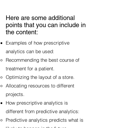
Here are some additional
points that you can include in
the content:
Examples of how prescriptive
analytics can be used:
Recommending the best course of
treatment for a patient.
Optimizing the layout of a store.
Allocating resources to different
projects.
How prescriptive analytics is
different from predictive analytics:
Predictive analytics predicts what is