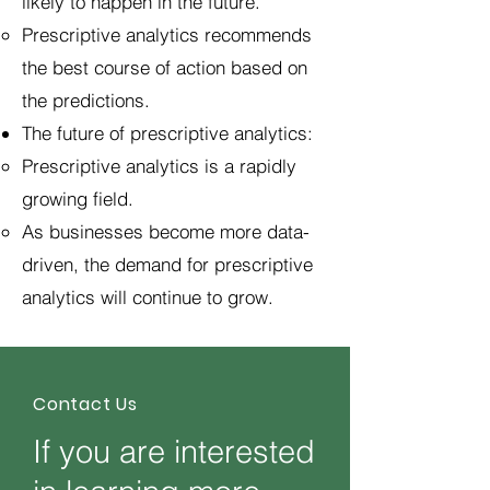
likely to happen in the future.
Prescriptive analytics recommends
the best course of action based on
the predictions.
The future of prescriptive analytics:
Prescriptive analytics is a rapidly
growing field.
As businesses become more data-
driven, the demand for prescriptive
analytics will continue to grow.
Contact Us
If you are interested