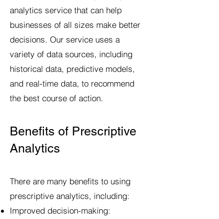
analytics service that can help
businesses of all sizes make better
decisions. Our service uses a
variety of data sources, including
historical data, predictive models,
and real-time data, to recommend
the best course of action.
Benefits of Prescriptive
Analytics
There are many benefits to using
prescriptive analytics, including:
Improved decision-making: