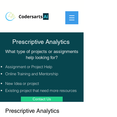
Prescriptive Analytics
What type of projects or assignments
help looking for?​
Assignment or Project Help
Online Training and Mentorship
New Idea or project
Existing project that need more resources
Contact Us
Prescriptive Analytics