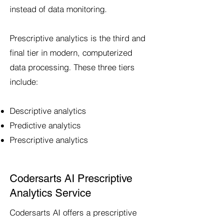
instead of data monitoring.
Prescriptive analytics is the third and
final tier in modern, computerized
data processing. These three tiers
include:
Descriptive analytics
Predictive analytics
Prescriptive analytics
Codersarts AI Prescriptive
Analytics Service
Codersarts AI offers a prescriptive