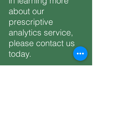
in learning more
about our
prescriptive
analytics service,
please contact us
today.
Get Help Now
PRODUCTS
Codersarts
Codersarts AI