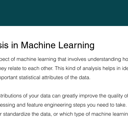
ysis in Machine Learning
aspect of machine learning that involves understanding ho
 relate to each other. This kind of analysis helps in iden
ortant statistical attributes of the data.
tributions of your data can greatly improve the quality 
cessing and feature engineering steps you need to take. 
r standardize the data, or which type of machine learni