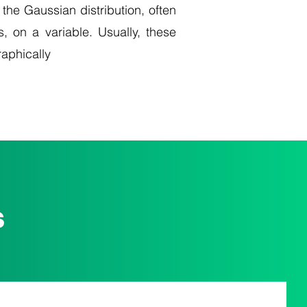
 the Gaussian distribution, often
s, on a variable. Usually, these
raphically
s