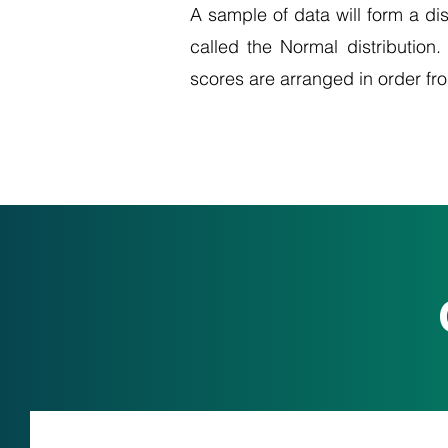
A sample of data will form a dis
called the Normal distribution.
scores are arranged in order fr