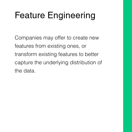
Feature Engineering
Companies may offer to create new
features from existing ones, or
transform existing features to better
capture the underlying distribution of
the data.