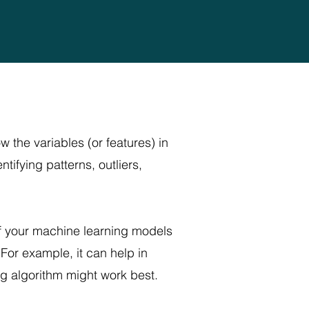
w the variables (or features) in
tifying patterns, outliers,
of your machine learning models
For example, it can help in
ng algorithm might work best.