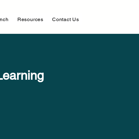
unch
Resources
Contact Us
Learning