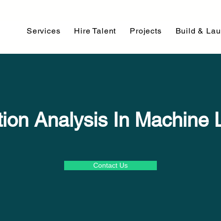
Services
Hire Talent
Projects
Build & La
ution Analysis In Machine 
Contact Us