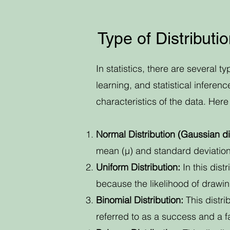
Type of Distributi
In statistics, there are several t
learning, and statistical inferen
characteristics of the data. He
Normal Distribution (Gaussian dis
mean (µ) and standard deviation 
Uniform Distribution:
In this dist
because the likelihood of drawing
Binomial Distribution:
This distri
referred to as a success and a fa