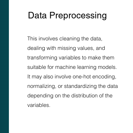
Data Preprocessing
This involves cleaning the data,
dealing with missing values, and
transforming variables to make them
suitable for machine learning models.
It may also involve one-hot encoding,
normalizing, or standardizing the data
depending on the distribution of the
variables.