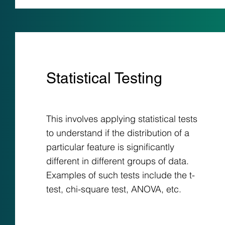
Statistical Testing
This involves applying statistical tests
to understand if the distribution of a
particular feature is significantly
different in different groups of data.
Examples of such tests include the t-
test, chi-square test, ANOVA, etc.