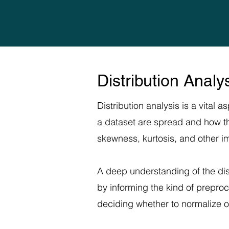
Distribution Anal
Distribution analysis is a vital 
a dataset are spread and how they
skewness, kurtosis, and other imp
A deep understanding of the dis
by informing the kind of prepro
deciding whether to normalize o