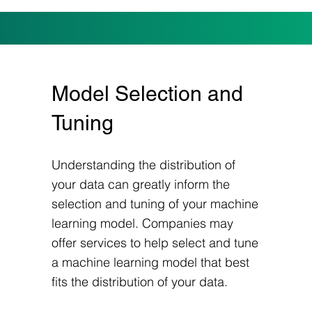
Model Selection and
Tuning
Understanding the distribution of
your data can greatly inform the
selection and tuning of your machine
learning model. Companies may
offer services to help select and tune
a machine learning model that best
fits the distribution of your data.