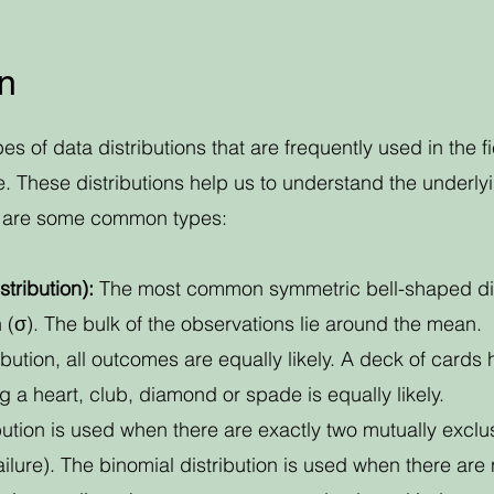
on
ypes of data distributions that are frequently used in the 
ce. These distributions help us to understand the underl
re are some common types:
tribution):
The most common symmetric bell-shaped distri
(σ). The bulk of the observations lie around the mean.
ribution, all outcomes are equally likely. A deck of cards 
 a heart, club, diamond or spade is equally likely.
bution is used when there are exactly two mutually exclus
ilure). The binomial distribution is used when there are 