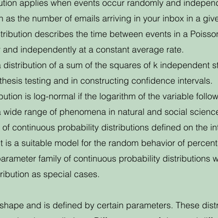
bution applies when events occur randomly and independe
 as the number of emails arriving in your inbox in a giv
tribution describes the time between events in a Poisson
 and independently at a constant average rate.
a distribution of a sum of the squares of k independent
othesis testing and in constructing confidence intervals.
bution is log-normal if the logarithm of the variable follo
a wide range of phenomena in natural and social scienc
y of continuous probability distributions defined on the i
t is a suitable model for the random behavior of percen
parameter family of continuous probability distributions
ribution as special cases.
t shape and is defined by certain parameters. These distr