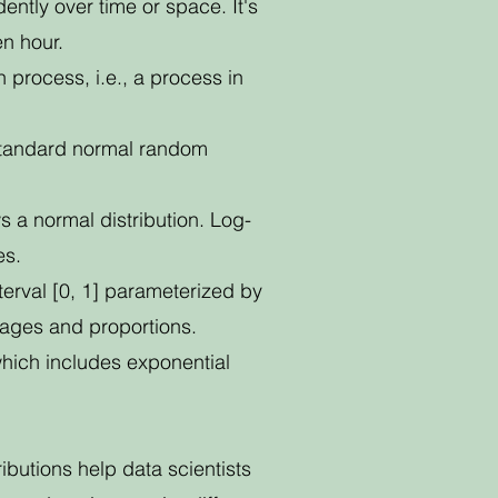
ntly over time or space. It's
en hour.
 process, i.e., a process in
 standard normal random
ws a normal distribution. Log-
es.
nterval [0, 1] parameterized by
tages and proportions.
 which includes exponential
ibutions help data scientists