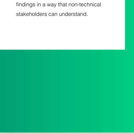
findings in a way that non-technical
stakeholders can understand.