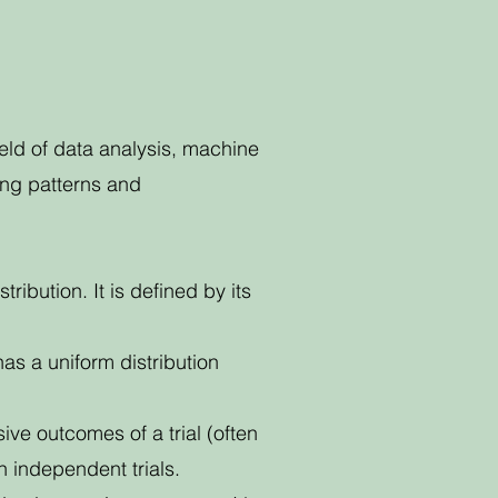
field of data analysis, machine
ying patterns and
bution. It is defined by its
has a uniform distribution
ive outcomes of a trial (often
n independent trials.