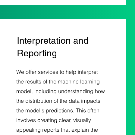
Interpretation and
Reporting
We offer services to help interpret
the results of the machine learning
model, including understanding how
the distribution of the data impacts
the model's predictions. This often
involves creating clear, visually
appealing reports that explain the