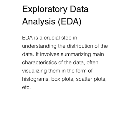
Exploratory Data
Analysis (EDA)
EDA is a crucial step in
understanding the distribution of the
data. It involves summarizing main
characteristics of the data, often
visualizing them in the form of
histograms, box plots, scatter plots,
etc.