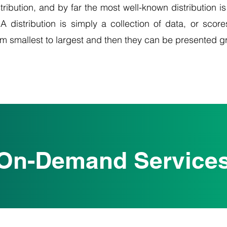
tribution, and by far the most well-known distribution is
A distribution is simply a collection of data, or score
om smallest to largest and then they can be presented g
On-Demand Service