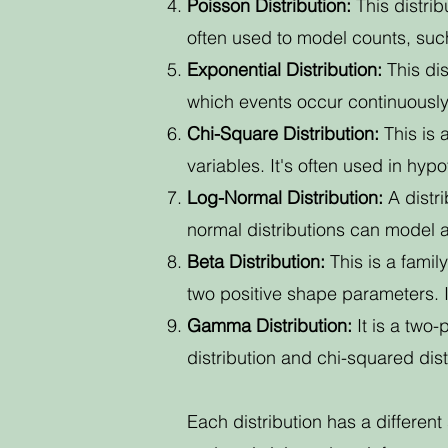
Poisson Distribution:
This distri
often used to model counts, such
Exponential Distribution:
This dis
which events occur continuously
Chi-Square Distribution:
This is 
variables. It's often used in hyp
Log-Normal Distribution:
A distri
normal distributions can model 
Beta Distribution:
This is a famil
two positive shape parameters. I
Gamma Distribution:
It is a two-
distribution and chi-squared dist
Each distribution has a differen