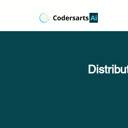
Distrib