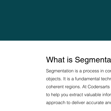
What is Segmenta
Segmentation is a process in com
objects. It is a fundamental tec
coherent regions. At Codersarts
to help you extract valuable inf
approach to deliver accurate and 