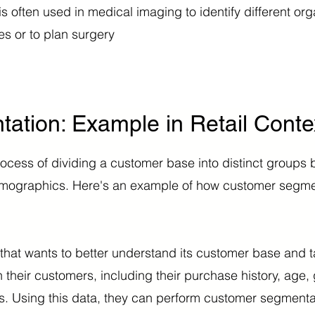
 often used in medical imaging to identify different org
s or to plan surgery
tion: Example in Retail Conte
ocess of dividing a customer base into distinct groups 
demographics. Here's an example of how customer segme
r that wants to better understand its customer base and t
n their customers, including their purchase history, age,
s. Using this data, they can perform customer segmentat