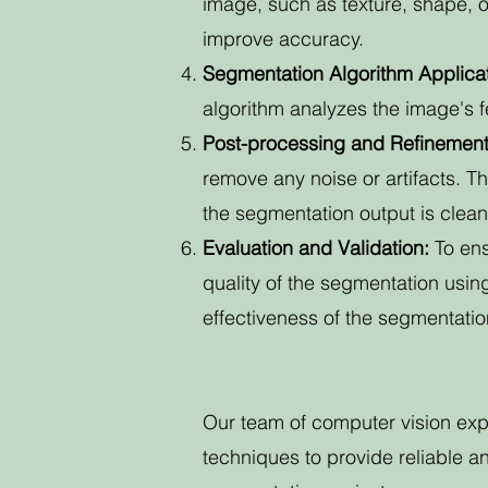
image, such as texture, shape, o
improve accuracy.
Segmentation Algorithm Applicat
algorithm analyzes the image's fe
Post-processing and Refinement
remove any noise or artifacts. T
the segmentation output is clea
Evaluation and Validation:
To en
quality of the segmentation usin
effectiveness of the segmentati
Our team of computer vision ex
techniques to provide reliable 