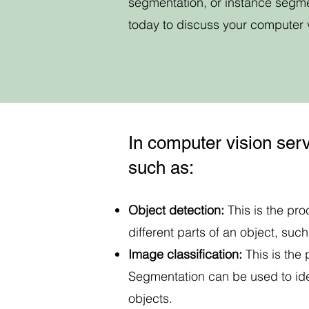
segmentation, or instance segme
today to discuss your computer 
In computer vision serv
such as:
Object detection:
This is the pr
different parts of an object, suc
Image classification:
This is the
Segmentation can be used to iden
objects.