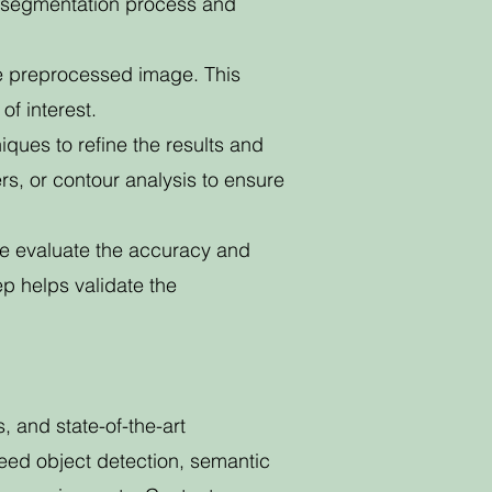
he segmentation process and
e preprocessed image. This
of interest.
ques to refine the results and
rs, or contour analysis to ensure
we evaluate the accuracy and
ep helps validate the
and state-of-the-art
eed object detection, semantic