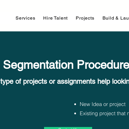
Services
Hire Talent
Projects
Build & La
Segmentation Procedur
type of projects or assignments help looking
New Idea or project
Existing project tha