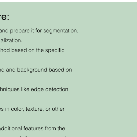
re:
and prepare it for segmentation.
lization.
thod based on the specific
round and background based on
hniques like edge detection
 in color, texture, or other
itional features from the