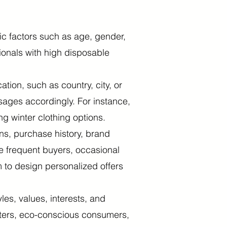
 factors such as age, gender,
ionals with high disposable
on, such as country, city, or
sages accordingly. For instance,
ng winter clothing options.
ns, purchase history, brand
e frequent buyers, occasional
 to design personalized offers
es, values, interests, and
etters, eco-conscious consumers,