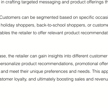
s in crafting targeted messaging and product offerings th
Customers can be segmented based on specific occasio
r holiday shoppers, back-to-school shoppers, or custom
nables the retailer to offer relevant product recommend
e, the retailer can gain insights into different custome
 personalize product recommendations, promotional off
 and meet their unique preferences and needs. This ap
ustomer loyalty, and ultimately boosting sales and revenu