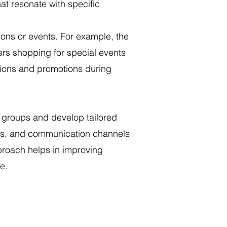
at resonate with specific
ns or events. For example, the
ers shopping for special events
ations and promotions during
r groups and develop tailored
ers, and communication channels
proach helps in improving
e.