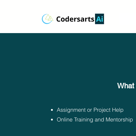
What 
Assignment or Project Help
Online Training and Mentorship