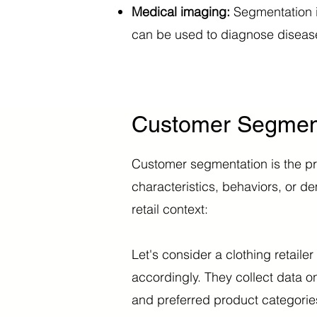
Medical imaging:
Segmentation is
can be used to diagnose disease
Customer Segmenta
Customer segmentation is the pr
characteristics, behaviors, or 
retail context:
Let's consider a clothing retaile
accordingly. They collect data o
and preferred product categorie