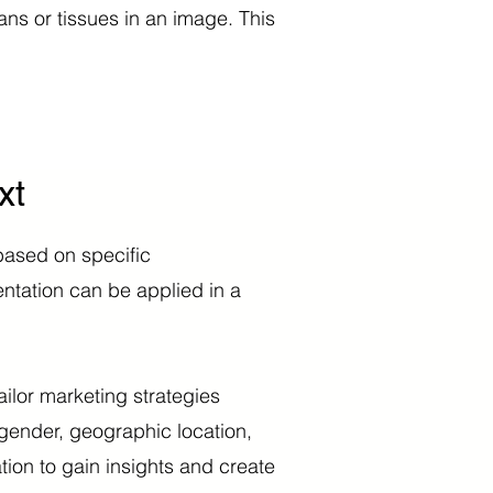
ans or tissues in an image. This
xt
based on specific
ntation can be applied in a
ailor marketing strategies
 gender, geographic location,
ion to gain insights and create