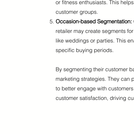
or fitness enthusiasts. This help
customer groups.
Occasion-based Segmentation:
retailer may create segments fo
like weddings or parties. This e
specific buying periods.
By segmenting their customer bas
marketing strategies. They can
to better engage with customers
customer satisfaction, driving c