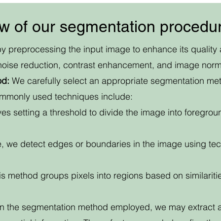
ew of our segmentation procedu
y preprocessing the input image to enhance its quality 
noise reduction, contrast enhancement, and image norma
od:
We carefully select an appropriate segmentation me
ommonly used techniques include:
es setting a threshold to divide the image into foreg
, we detect edges or boundaries in the image using tec
s method groups pixels into regions based on similarities
 the segmentation method employed, we may extract add