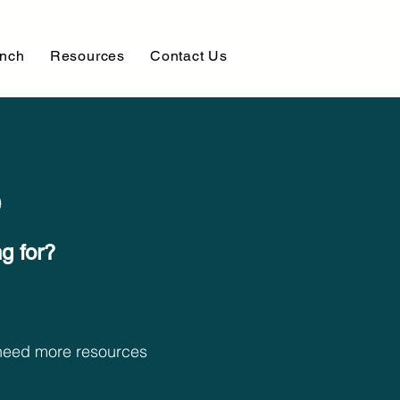
unch
Resources
Contact Us
e
 for?​
t need more resources