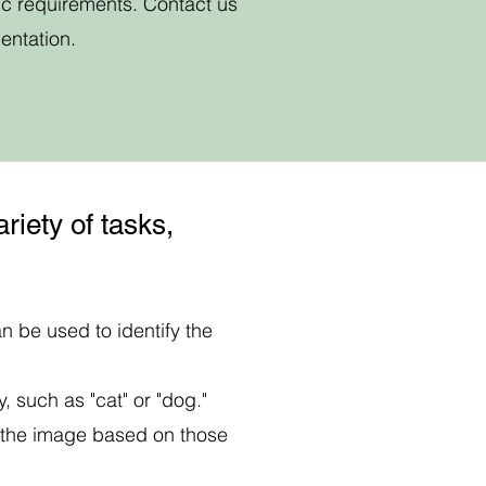
ic requirements. Contact us
entation.
riety of tasks,
n be used to identify the
, such as "cat" or "dog."
y the image based on those