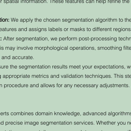
r spatial information. These features can help refine t
ion:
We apply the chosen segmentation algorithm to th
atures and assigns labels or masks to different regions 
:
After segmentation, we perform post-processing techni
his may involve morphological operations, smoothing filte
n and accurate.
sure the segmentation results meet your expectations, 
g appropriate metrics and validation techniques. This st
on procedure and allows for any necessary adjustments.
perts combines domain knowledge, advanced algorithms, 
and precise image segmentation services. Whether you n