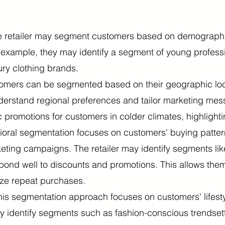
 retailer may segment customers based on demographic
r example, they may identify a segment of young profess
ury clothing brands.
mers can be segmented based on their geographic locati
understand regional preferences and tailor marketing mes
 promotions for customers in colder climates, highlighti
oral segmentation focuses on customers' buying patter
eting campaigns. The retailer may identify segments lik
ond well to discounts and promotions. This allows them
ize repeat purchases.
his segmentation approach focuses on customers' lifestyl
 may identify segments such as fashion-conscious trends