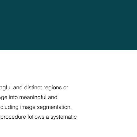
gful and distinct regions or
mage into meaningful and
including image segmentation,
n procedure follows a systematic