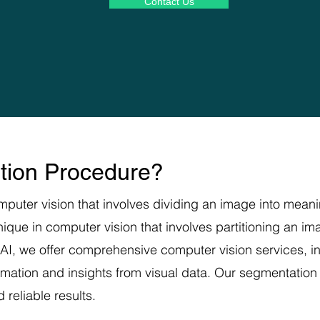
Contact Us
tion Procedure?
puter vision that involves dividing an image into meanin
hnique in computer vision that involves partitioning an i
 AI, we offer comprehensive computer vision services, 
ormation and insights from visual data. Our segmentatio
reliable results.