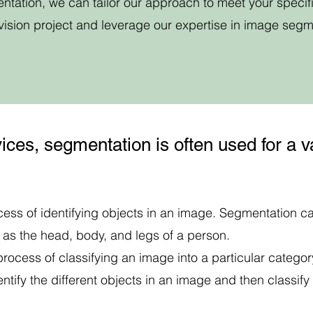
ntation, we can tailor our approach to meet your specif
vision project and leverage our expertise in image segm
ices, segmentation is often used for a va
ocess of identifying objects in an image. Segmentation ca
h as the head, body, and legs of a person.
 process of classifying an image into a particular category
tify the different objects in an image and then classif