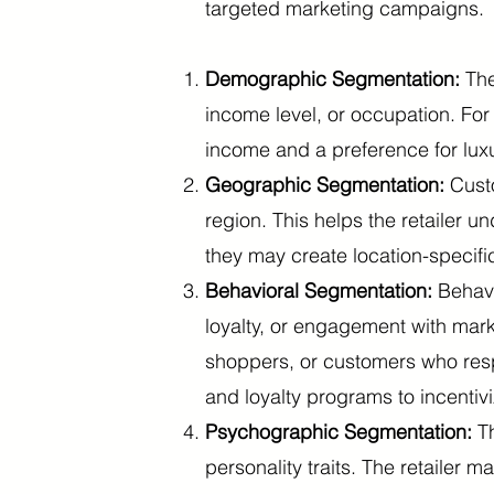
targeted marketing campaigns.
Demographic Segmentation:
The
income level, or occupation. Fo
income and a preference for lux
Geographic Segmentation:
Custo
region. This helps the retailer 
they may create location-specific
Behavioral Segmentation:
Behavi
loyalty, or engagement with mark
shoppers, or customers who resp
and loyalty programs to incentiv
Psychographic Segmentation:
T
personality traits. The retailer