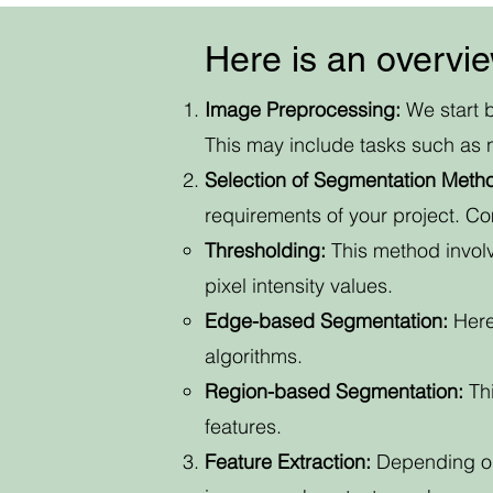
Here is an overvi
Image Preprocessing:
We start b
This may include tasks such as 
Selection of Segmentation Meth
requirements of your project. C
Thresholding:
This method involv
pixel intensity values.
Edge-based Segmentation:
Here
algorithms.
Region-based Segmentation:
Thi
features.
Feature Extraction:
Depending on