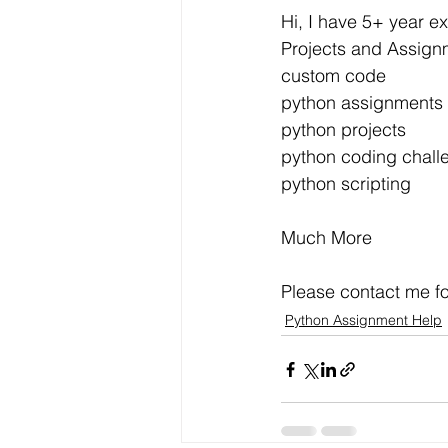
Data Visualization
Transfe
Hi, I have 5+ year e
Projects and Assign
custom code
Big Data Analytics
Data s
python assignments
python projects
python coding chall
Python Assignment Help
P
python scripting
Much More
Programming Language
C
Please contact me fo
Python Assignment Help