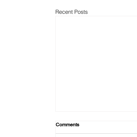
Recent Posts
Comments