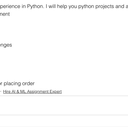
r Learning
Research Paper Implementation
AI Voice 
xperience in Python. I will help you python projects and
ment
cience sample work
Facial Recognition
R Programmi
enges
rogramming Help
Web Development
Database Deve
ase Study & Projects
Technology
r placing order
Hire AI & ML Assignment Expert