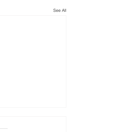
See All