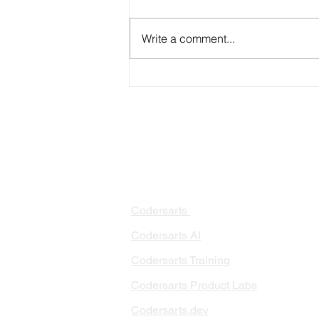
Write a comment...
Benefits of Data Science
Consulting
PRODUCTS
PA
AI 
Codersarts
RAG
Codersarts AI
LLM
Codersarts Training
Data
Codersarts Product Labs
Data
Data
Codersarts.dev