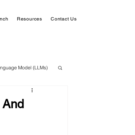
unch
Resources
Contact Us
anguage Model (LLMs)
ision
NLP
t And
 Expert