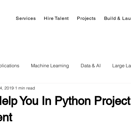
Services
Hire Talent
Projects
Build & La
lications
Machine Learning
Data & AI
Large L
14, 2019
1 min read
pment
Deep Learning
Data Science
Computer V
elp You In Python Projec
ics
Data Analysis & Reports
Hire AI & ML Assignment
nt