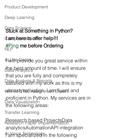
Product Development
Deep Learning
Data Science
Stuck at Something in Python?
I am here to offer help!!!
Computer Vision
#Ping
 me before Ordering
NLP
AI Use Cases
I will provide you great service within 
the best amount of time. I will ensure 
Data Analytics
that you are fully and completely 
Data Analysis & Reports
satisfied with my work as this is my 
utmost motivation. I am fluent and 
Hire AI & ML Assignment Expert
proficient in Python. My services are in 
Data Visualization
the following areas:
Transfer Learning
Research based ProjectsData 
Research Paper Implementation
analyticsAutomationAPI integration  
AI Voice Technology
I am specialized in the following 