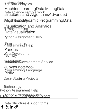
categories.
Big Data Analytics
Machine LearningData MiningData 
Data science sample work
structures and AlgorithmsAdvanced 
AlgorithmsDynamic ProgrammingData 
Facial Recognition
Visualization and Analytics
R Programming
Data visualization
Python Assignment Help
Expertise in:
Programming Help
Pandas
Web Development
Numpy
Matplotlib
Database Development Service
Jupyter notebook
Programming Language
Plotly
scikit-learn
Case Study & Projects
Technology
Python Assignment Help
Python Assignment Help
Hire AI & ML Assignment Expert
Data Structure & Algorirthms