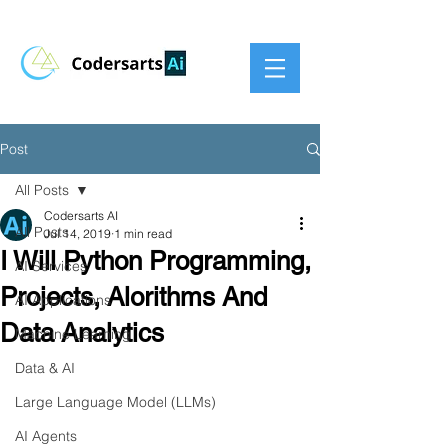
Post
All Posts
Codersarts AI
All Posts
Jul 14, 2019
1 min read
I Will Python Programming,
AI Services
Projects, Alorithms And
AI Applications
Data Analytics
Machine Learning
Data & AI
Large Language Model (LLMs)
AI Agents