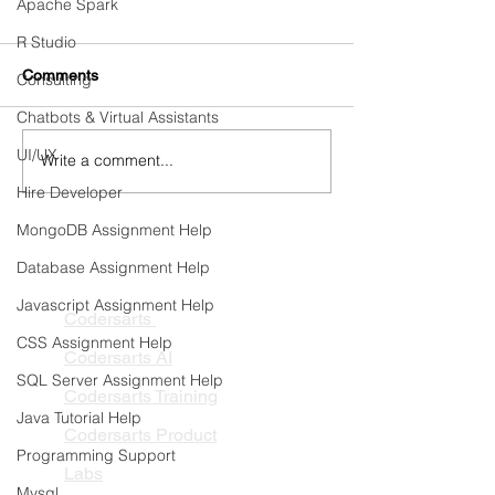
Apache Spark
R Studio
Comments
Consulting
Chatbots & Virtual Assistants
UI/UX
Write a comment...
3 Edtech SaaS product
Form Processing
opportunities inspired by
AI Agents for En
Hire Developer
Google’s Learn Your Way
MongoDB Assignment Help
Database Assignment Help
PRODUCTS
Javascript Assignment Help
Codersarts
CSS Assignment Help
Codersarts AI
SQL Server Assignment Help
Codersarts Training
Java Tutorial Help
Codersarts Product
Programming Support
Labs
Mysql