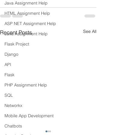
Java Assignment Help
HTML Assignment Help
ASP NET Assignment Help
See All
Recent Posts
Java Assignment Help
Flask Project
Django
API
Flask
PHP Assignment Help
SQL
Networkx
Mobile App Development
Chatbots