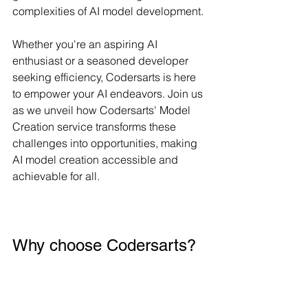
complexities of AI model development. 
Whether you're an aspiring AI 
enthusiast or a seasoned developer 
seeking efficiency, Codersarts is here 
to empower your AI endeavors. Join us 
as we unveil how Codersarts' Model 
Creation service transforms these 
challenges into opportunities, making 
AI model creation accessible and 
achievable for all.
Why choose Codersarts?