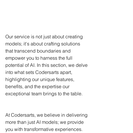
Our service is not just about creating 
models; it's about crafting solutions 
that transcend boundaries and 
empower you to harness the full 
potential of AI. In this section, we delve 
into what sets Codersarts apart, 
highlighting our unique features, 
benefits, and the expertise our 
exceptional team brings to the table.
At Codersarts, we believe in delivering 
more than just AI models; we provide 
you with transformative experiences. 