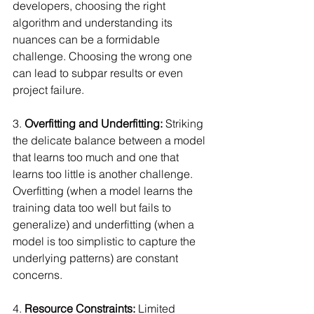
developers, choosing the right 
algorithm and understanding its 
nuances can be a formidable 
challenge. Choosing the wrong one 
can lead to subpar results or even 
project failure.
3. 
Overfitting and Underfitting:
 Striking 
the delicate balance between a model 
that learns too much and one that 
learns too little is another challenge. 
Overfitting (when a model learns the 
training data too well but fails to 
generalize) and underfitting (when a 
model is too simplistic to capture the 
underlying patterns) are constant 
concerns.
4. 
Resource Constraints:
 Limited 