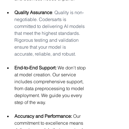
Quality Assurance
: Quality is non-
negotiable. Codersarts is 
committed to delivering AI models 
that meet the highest standards. 
Rigorous testing and validation 
ensure that your model is 
accurate, reliable, and robust.
End-to-End Support:
 We don't stop 
at model creation. Our service 
includes comprehensive support, 
from data preprocessing to model 
deployment. We guide you every 
step of the way.
Accuracy and Performance:
 Our 
commitment to excellence means 