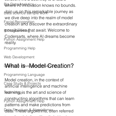
Big Data Analytics
where AI innovation knows no bounds. 
Join us on this remarkable journey as 
Data science sample work
we dive deep into the realm of model 
Facial Recognition
creation and discover the extraordinary 
possibilities that await. Welcome to 
R Programming
Codersarts, where AI dreams become 
Python Assignment Help
reality.
Programming Help
Web Development
What is  Model Creation?
Database Development Service
Programming Language
Model creation, in the context of 
Case Study & Projects
artificial intelligence and machine 
learning, is the art and science of 
Technology
constructing algorithms that can learn 
Python Assignment Help
patterns and make predictions from 
Data Structure & Algorirthms
data. These algorithms, often referred 