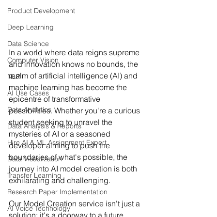
Product Development
Deep Learning
Data Science
In a world where data reigns supreme 
Computer Vision
and innovation knows no bounds, the 
realm of artificial intelligence (AI) and 
NLP
machine learning has become the 
AI Use Cases
epicentre of transformative 
Data Analytics
possibilities. Whether you're a curious 
student seeking to unravel the 
Data Analysis & Reports
mysteries of AI or a seasoned 
Hire AI & ML Assignment Expert
developer aiming to push the 
boundaries of what's possible, the 
Data Visualization
journey into AI model creation is both 
Transfer Learning
exhilarating and challenging.
Research Paper Implementation
Our Model Creation service isn't just a 
AI Voice Technology
solution; it's a doorway to a future 