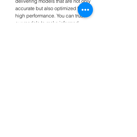
delivering models that are not only 
accurate but also optimized for 
high performance. You can trust 
our models to make informed 
decisions.
When you choose Codersarts, you're 
not just choosing a service provider; 
you're choosing a partner in 
innovation, a collaborator in success, 
and a guide in the intricate world of AI. 
Join the ranks of those who have 
witnessed the transformative power of 
Codersarts. Take the first step towards 
AI excellence today.
Reach out to our team for a 
consultation, and let's discuss how 