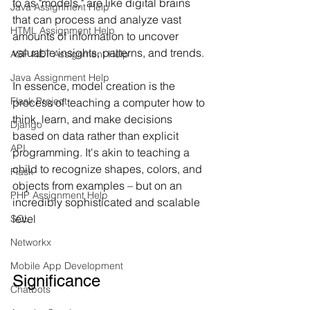
to as "models," are like digital brains 
Java Assignment Help
that can process and analyze vast 
HTML Assignment Help
amounts of information to uncover 
valuable insights, patterns, and trends.
ASP NET Assignment Help
Java Assignment Help
In essence, model creation is the 
Flask Project
process of teaching a computer how to 
think, learn, and make decisions 
Django
based on data rather than explicit 
API
programming. It's akin to teaching a 
child to recognize shapes, colors, and 
Flask
objects from examples – but on an 
PHP Assignment Help
incredibly sophisticated and scalable 
level
SQL
Networkx
Mobile App Development
Significance
Chatbots