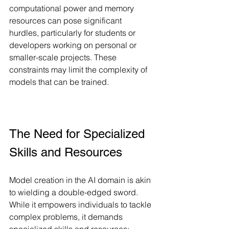
computational power and memory 
resources can pose significant 
hurdles, particularly for students or 
developers working on personal or 
smaller-scale projects. These 
constraints may limit the complexity of 
models that can be trained.
The Need for Specialized 
Skills and Resources
Model creation in the AI domain is akin 
to wielding a double-edged sword. 
While it empowers individuals to tackle 
complex problems, it demands 
specialized skills and resources: