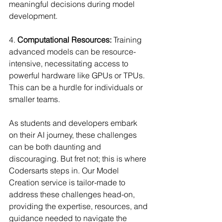
meaningful decisions during model 
development.
4. 
Computational Resources:
 Training 
advanced models can be resource-
intensive, necessitating access to 
powerful hardware like GPUs or TPUs. 
This can be a hurdle for individuals or 
smaller teams.
As students and developers embark 
on their AI journey, these challenges 
can be both daunting and 
discouraging. But fret not; this is where 
Codersarts steps in. Our Model 
Creation service is tailor-made to 
address these challenges head-on, 
providing the expertise, resources, and 
guidance needed to navigate the 