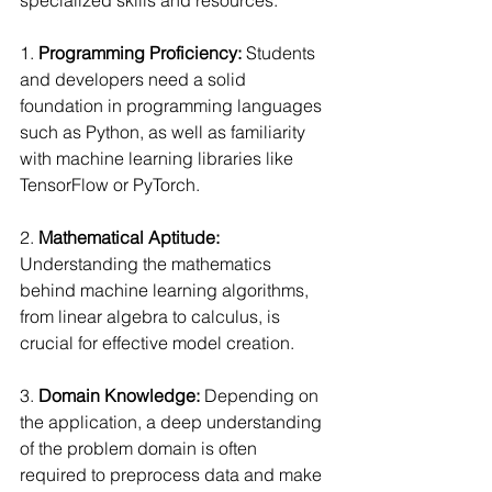
1. 
Programming Proficiency:
 Students 
and developers need a solid 
foundation in programming languages 
such as Python, as well as familiarity 
with machine learning libraries like 
TensorFlow or PyTorch.
2. 
Mathematical Aptitude:
Understanding the mathematics 
behind machine learning algorithms, 
from linear algebra to calculus, is 
crucial for effective model creation.
3. 
Domain Knowledge: 
Depending on 
the application, a deep understanding 
of the problem domain is often 
required to preprocess data and make 