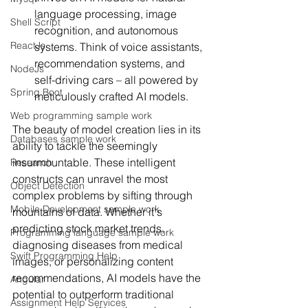
language processing, image 
Shell Script
recognition, and autonomous 
ReactJs
systems. Think of voice assistants, 
recommendation systems, and 
NodeJs
self-driving cars – all powered by 
Spring Boot
meticulously crafted AI models.
Web programming sample work
The beauty of model creation lies in its 
Databases sample work
ability to tackle the seemingly 
insurmountable. These intelligent 
Research
constructs can unravel the most 
Object Detection
complex problems by sifting through 
Mobile Development sample work
mountains of data. Whether it's 
predicting stock market trends, 
Programming language sample work
diagnosing diseases from medical 
Swift Programming Help
images, or personalizing content 
recommendations, AI models have the 
Angular
potential to outperform traditional 
Assignment Help Services