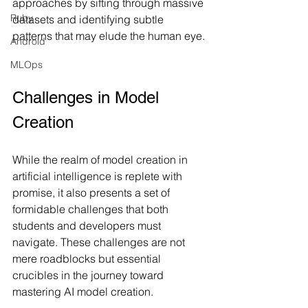
approaches by sifting through massive 
Ruby
datasets and identifying subtle 
patterns that may elude the human eye.
Android
MLOps
Challenges in Model 
Creation
While the realm of model creation in 
artificial intelligence is replete with 
promise, it also presents a set of 
formidable challenges that both 
students and developers must 
navigate. These challenges are not 
mere roadblocks but essential 
crucibles in the journey toward 
mastering AI model creation.