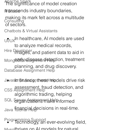
Apache Spark
The significance of model creation 
transcends industry boundaries, 
R Studio
making its mark felt across a multitude 
Consulting
of sectors. 
Chatbots & Virtual Assistants
In healthcare, AI models are used 
UI/UX
to analyze medical records, 
Hire Developer
images, and patient data to aid in 
early disease detection, treatment 
MongoDB Assignment Help
planning, and drug discovery. 
Database Assignment Help
In finance, these models drive risk 
Javascript Assignment Help
assessment, fraud detection, and 
CSS Assignment Help
algorithmic trading, helping 
SQL Server Assignment Help
organizations make informed 
financial decisions in real-time.
Java Tutorial Help
Programming Support
Technology, an ever-evolving field, 
thrives on AI models for natural 
Mysql