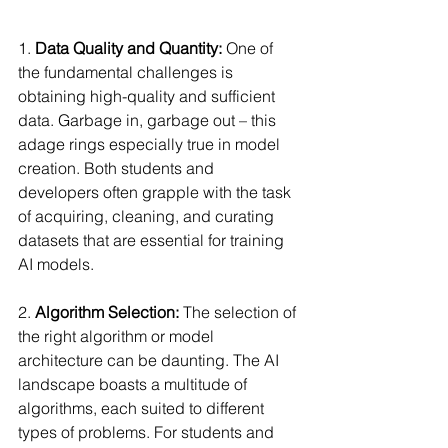
1. 
Data Quality and Quantity:
 One of 
the fundamental challenges is 
obtaining high-quality and sufficient 
data. Garbage in, garbage out – this 
adage rings especially true in model 
creation. Both students and 
developers often grapple with the task 
of acquiring, cleaning, and curating 
datasets that are essential for training 
AI models.
2. 
Algorithm Selection:
 The selection of 
the right algorithm or model 
architecture can be daunting. The AI 
landscape boasts a multitude of 
algorithms, each suited to different 
types of problems. For students and 