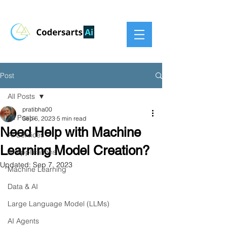
Post
All Posts
pratibha00
All Posts
Sep 6, 2023
5 min read
Need Help with Machine
AI Services
Learning Model Creation?
AI Applications
Updated:
Sep 7, 2023
Machine Learning
Data & AI
Large Language Model (LLMs)
AI Agents