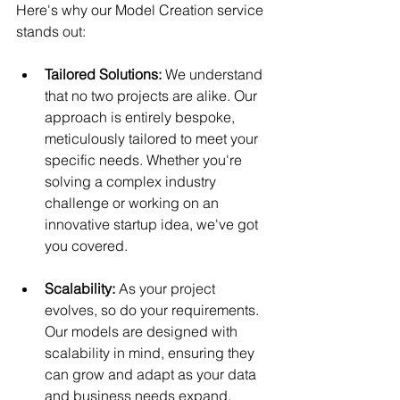
Here's why our Model Creation service 
stands out:
Tailored Solutions:
 We understand 
that no two projects are alike. Our 
approach is entirely bespoke, 
meticulously tailored to meet your 
specific needs. Whether you're 
solving a complex industry 
challenge or working on an 
innovative startup idea, we've got 
you covered.
Scalability:
 As your project 
evolves, so do your requirements. 
Our models are designed with 
scalability in mind, ensuring they 
can grow and adapt as your data 
and business needs expand.