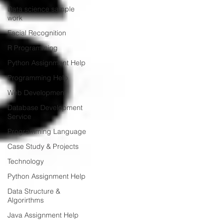
Data science sample
work
Facial Recognition
R Programming
Python Assignment Help
Programming Help
Web Development
Database Development
Service
Programming Language
Case Study & Projects
Technology
Python Assignment Help
Data Structure &
Algorirthms
Java Assignment Help