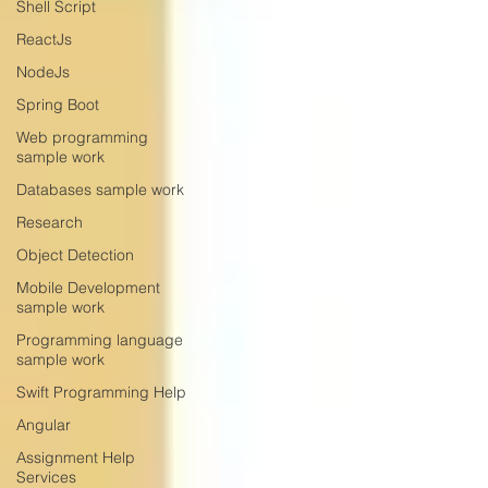
Shell Script
ReactJs
NodeJs
Spring Boot
Web programming
sample work
Databases sample work
Research
Object Detection
Mobile Development
sample work
Programming language
sample work
Swift Programming Help
Angular
Assignment Help
Services