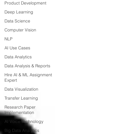
Product Development
Deep Learning
Data Science
Computer Vision
NLP
AI Use Cases
Data Analytics
Data Analysis & Reports
Hire AI & ML Assignment
Expert
Data Visualization
Transfer Learning
Research Paper
Implementation
AI Voice Technology
Big Data Analytics