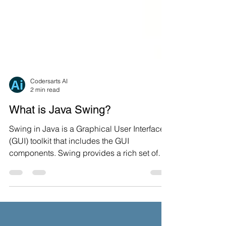
Codersarts AI
2 min read
What is Java Swing?
Swing in Java is a Graphical User Interface
(GUI) toolkit that includes the GUI
components. Swing provides a rich set of
widgets and...