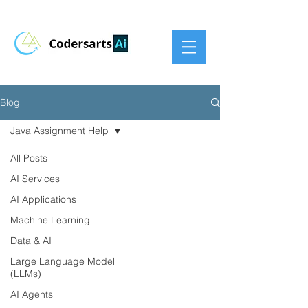
Blog
Java Assignment Help
All Posts
AI Services
AI Applications
Machine Learning
Data & AI
Large Language Model
(LLMs)
AI Agents