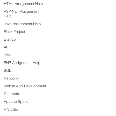
HTML Assignment Help
ASP NET Assignment
Help
Java Assignment Help
Flask Project
Django
API
Flask
PHP Assignment Help
SQL
Networkx
Mobile App Development
Chatbots
Apache Spark
R Studio