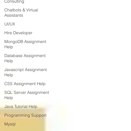
Consulting
Chatbots & Virtual
Assistants
UI/UX
Hire Developer
MongoDB Assignment
Help
Database Assignment
Help
Javascript Assignment
Help
CSS Assignment Help
SQL Server Assignment
Help
Java Tutorial Help
Programming Support
Mysql