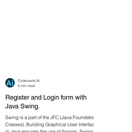
Codersarts AI
4 min read
Register and Login form with
Java Swing.
Swing is a part of the JFC (Java Foundation