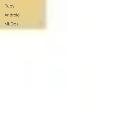
Ruby
Android
MLOps