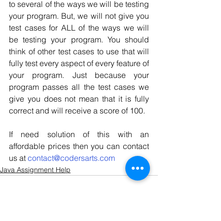
to several of the ways we will be testing 
your program. But, we will not give you 
test cases for ALL of the ways we will 
be testing your program. You should 
think of other test cases to use that will 
fully test every aspect of every feature of 
your program. Just because your 
program passes all the test cases we 
give you does not mean that it is fully 
correct and will receive a score of 100.
If need solution of this with an 
affordable prices then you can contact 
us at 
contact@codersarts.com
Java Assignment Help