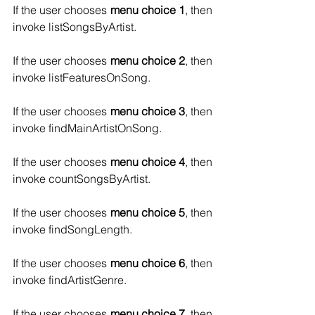
If the user chooses 
menu choice 1
, then 
invoke listSongsByArtist.
If the user chooses 
menu choice 2
, then 
invoke listFeaturesOnSong.
If the user chooses 
menu choice 3
, then 
invoke findMainArtistOnSong.
If the user chooses 
menu choice 4
, then 
invoke countSongsByArtist.
If the user chooses 
menu choice 5
, then 
invoke findSongLength.
If the user chooses 
menu choice 6
, then 
invoke findArtistGenre.
If the user chooses 
menu choice 7
, then 