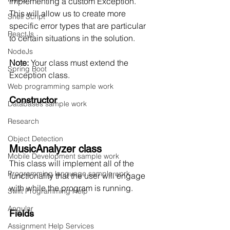
implementing a custom Exception. 
This will allow us to create more 
Shell Script
specific error types that are particular 
ReactJs
to certain situations in the solution. 
NodeJs
Note:
 Your class must extend the 
Spring Boot
Exception class. 
Web programming sample work
Constructor
Databases sample work
Research
Object Detection
MusicAnalyzer class
Mobile Development sample work
This class will implement all of the 
Programming language sample work
functionality that the user will engage 
with while the program is running. 
Swift Programming Help
Angular
Fields
Assignment Help Services