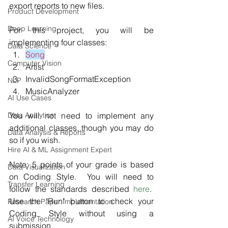
export reports to new files. 
Product Development
Deep Learning
For this project, you will be 
implementing four classes: 
Data Science
Song
Computer Vision
Artist
InvalidSongFormatException 
NLP
MusicAnalyzer
AI Use Cases
Data Analytics
You will not need to implement any 
additional classes, though you may do 
Data Analysis & Reports
so if you wish.
Hire AI & ML Assignment Expert
Note: 5 points of your grade is based 
Data Visualization
on Coding Style.  You will need to 
Transfer Learning
follow the standards described 
here
.  
Use the "Run" button to check your 
Research Paper Implementation
Coding Style without using a 
AI Voice Technology
submission.