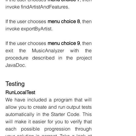
invoke findArtistAndFeatures.
If the user chooses 
menu choice 8
, then 
invoke exportByArtist.
If the user chooses 
menu choice 9
, then 
exit the MusicAnalyzer with the 
procedure described in the project 
JavaDoc.
Testing
RunLocalTest
We have included a program that will 
allow you to create and run output tests 
automatically in the Starter Code. This 
will make it easier for you to verify that 
each possible progression through 