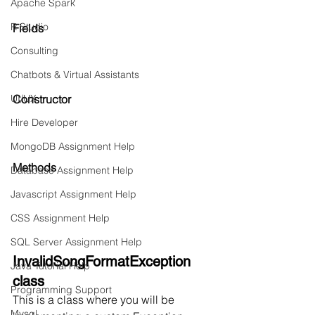
Apache Spark
R Studio
Fields
Consulting
Chatbots & Virtual Assistants
UI/UX
Constructor
Hire Developer
MongoDB Assignment Help
Methods
Database Assignment Help
Javascript Assignment Help
CSS Assignment Help
SQL Server Assignment Help
InvalidSongFormatException 
Java Tutorial Help
class
Programming Support
This is a class where you will be 
Mysql