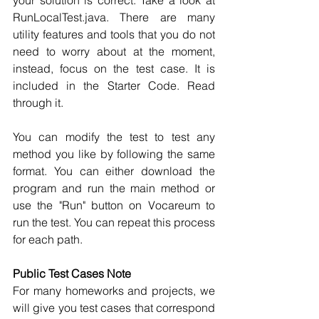
your solution is correct. Take a look at 
RunLocalTest.java. There are many 
utility features and tools that you do not 
need to worry about at the moment, 
instead, focus on the test case. It is 
included in the Starter Code. Read 
through it.
You can modify the test to test any 
method you like by following the same 
format. You can either download the 
program and run the main method or 
use the "Run" button on Vocareum to 
run the test. You can repeat this process 
for each path. 
Public Test Cases Note
For many homeworks and projects, we 
will give you test cases that correspond 