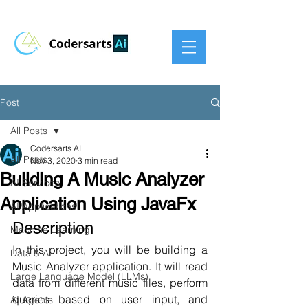
Post
All Posts
Codersarts AI
All Posts
Nov 3, 2020
3 min read
Building A Music Analyzer
AI Services
Application Using JavaFx
AI Applications
Description
Machine Learning
In this project, you will be building a 
Data & AI
Music Analyzer application. It will read 
Large Language Model (LLMs)
data from different music files, perform 
queries based on user input, and 
AI Agents