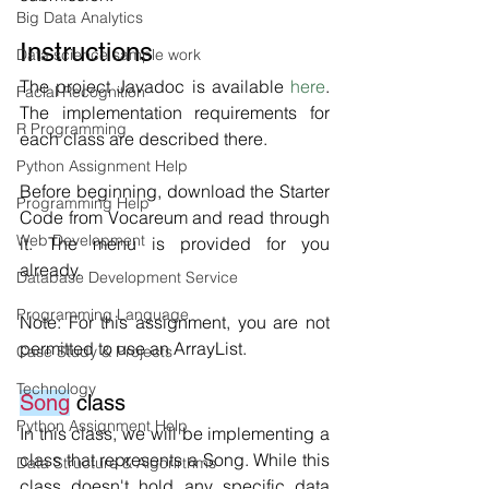
Big Data Analytics
Instructions
Data science sample work
The project Javadoc is available 
here
. 
Facial Recognition
The implementation requirements for 
R Programming
each class are described there.
Python Assignment Help
Before beginning, download the Starter 
Programming Help
Code from Vocareum and read through 
Web Development
it. The menu is provided for you 
already. 
Database Development Service
Programming Language
Note: For this assignment, you are not 
permitted to use an ArrayList. 
Case Study & Projects
Technology
Song
 class
Python Assignment Help
In this class, we will be implementing a 
class that represents a Song. While this 
Data Structure & Algorirthms
class doesn't hold any specific data 