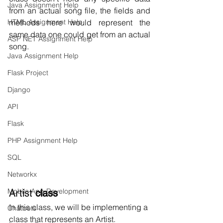
Java Assignment Help
from an actual song file, the fields and 
HTML Assignment Help
methods here would represent the 
same data one could get from an actual 
ASP NET Assignment Help
song.
Java Assignment Help
Flask Project
Django
API
Flask
PHP Assignment Help
SQL
Networkx
Mobile App Development
Artist
 class
In this class, we will be implementing a 
Chatbots
class that represents an Artist.