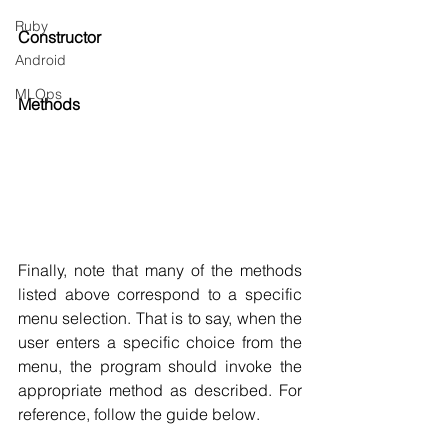
Ruby
Constructor
Android
MLOps
Methods
Finally, note that many of the methods 
listed above correspond to a specific 
menu selection. That is to say, when the 
user enters a specific choice from the 
menu, the program should invoke the 
appropriate method as described. For 
reference, follow the guide below.