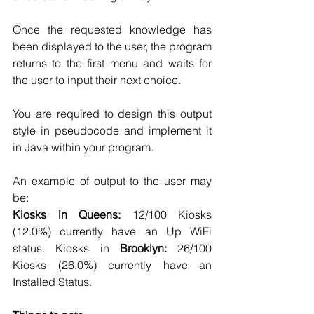
Once the requested knowledge has 
been displayed to the user, the program 
returns to the first menu and waits for 
the user to input their next choice. 
You are required to design this output 
style in pseudocode and implement it 
in Java within your program. 
An example of output to the user may 
be: 
Kiosks in Queens:
 12/100 Kiosks 
(12.0%) currently have an Up WiFi 
status. Kiosks in 
Brooklyn:
 26/100 
Kiosks (26.0%) currently have an 
Installed Status.