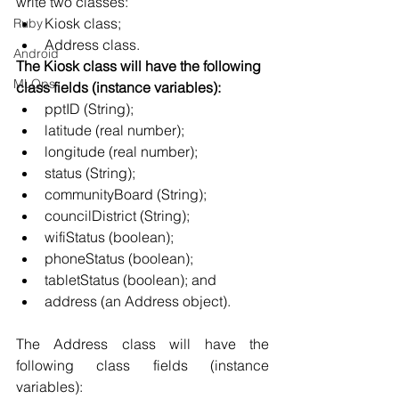
write two classes: 
Kiosk class; 
Ruby
Address class.
Android
The Kiosk class will have the following 
MLOps
class fields (instance variables):
pptID (String); 
latitude (real number); 
longitude (real number); 
status (String); 
communityBoard (String); 
councilDistrict (String); 
wifiStatus (boolean); 
phoneStatus (boolean); 
tabletStatus (boolean); and 
address (an Address object).
The Address class will have the 
following class fields (instance 
variables): 