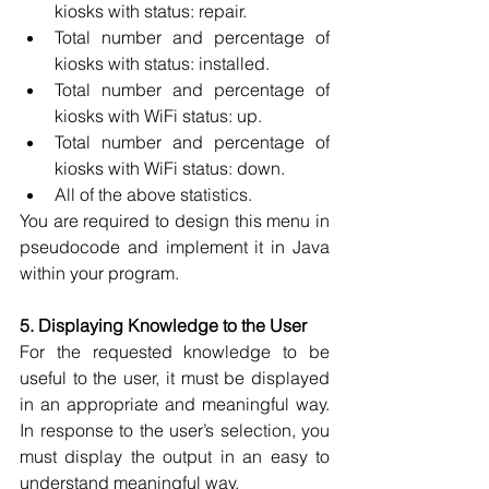
kiosks with status: repair. 
Total number and percentage of 
kiosks with status: installed. 
Total number and percentage of 
kiosks with WiFi status: up. 
Total number and percentage of 
kiosks with WiFi status: down. 
All of the above statistics. 
You are required to design this menu in 
pseudocode and implement it in Java 
within your program.
5. Displaying Knowledge to the User
For the requested knowledge to be 
useful to the user, it must be displayed 
in an appropriate and meaningful way. 
In response to the user’s selection, you 
must display the output in an easy to 
understand meaningful way. 