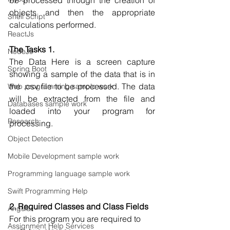
be processed through the creation of 
objects and then the appropriate 
Shell Script
calculations performed.
ReactJs
The Tasks 1. 
NodeJs
The Data Here is a screen capture 
Spring Boot
showing a sample of the data that is in 
the .csv file to be processed. The data 
Web programming sample work
will be extracted from the file and 
Databases sample work
loaded into your program for 
Research
processing.
Object Detection
Mobile Development sample work
Programming language sample work
Swift Programming Help
2. Required Classes and Class Fields 
Angular
For this program you are required to 
Assignment Help Services