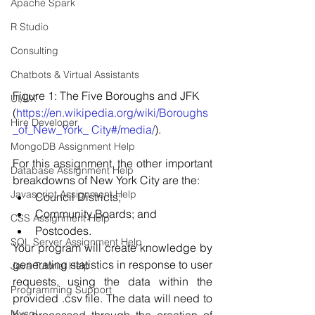
Apache Spark
R Studio
Consulting
Chatbots & Virtual Assistants
Figure 1: The Five Boroughs and JFK 
UI/UX
(
https://en.wikipedia.org/wiki/Boroughs
Hire Developer
_of_New_York_ City#/media/
).
MongoDB Assignment Help
For this assignment, the other important 
Database Assignment Help
breakdowns of New York City are the: 
Javascript Assignment Help
Council Districts; 
Community Boards; and 
CSS Assignment Help
Postcodes. 
SQL Server Assignment Help
Your program will create knowledge by 
generating statistics in response to user 
Java Tutorial Help
requests, using the data within the 
Programming Support
provided .csv file. The data will need to 
Mysql