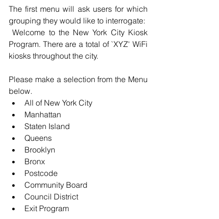
The first menu will ask users for which 
grouping they would like to interrogate:
 Welcome to the New York City Kiosk 
Program. There are a total of `XYZ' WiFi 
kiosks throughout the city. 
Please make a selection from the Menu 
below. 
All of New York City 
Manhattan 
Staten Island 
Queens 
Brooklyn 
Bronx 
Postcode 
Community Board 
Council District 
Exit Program