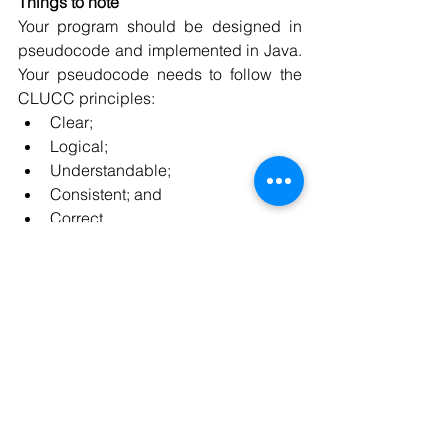
Things to note
Your program should be designed in 
pseudocode and implemented in Java. 
Your pseudocode needs to follow the 
CLUCC principles: 
Clear; 
Logical; 
Understandable; 
Consistent; and 
Correct. 
Your Java code needs to comply with 
the Coding Standard and be well 
documented.
If you looking 
basic
, 
intermediate
, and 
advanced 
java application
 then you can 
contact us at 