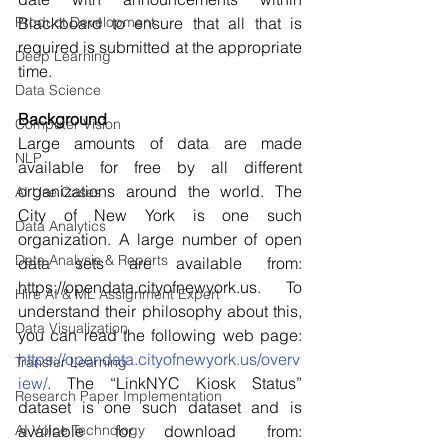
Product Development
Blackboard to ensure that all that is 
required is submitted at the appropriate 
Deep Learning
time. 
Data Science
Background 
Computer Vision
Large amounts of data are made 
NLP
available for free by all different 
organizations around the world. The 
AI Use Cases
City of New York is one such 
Data Analytics
organization. A large number of open 
Data Analysis & Reports
data sets are available from: 
https://opendata.cityofnewyork.us. To 
Hire AI & ML Assignment Expert
understand their philosophy about this, 
Data Visualization
you can read the following web page: 
https://opendata.cityofnewyork.us/overv
Transfer Learning
iew/
. The “LinkNYC Kiosk Status” 
Research Paper Implementation
dataset is one such dataset and is 
AI Voice Technology
available for download from: 