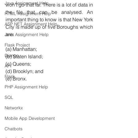
Java Assignment Help
won’t go that far. There is a lot of data in 
the file that can be analysed. An 
HTML Assignment Help
important thing to know is that New York 
ASP NET Assignment Help
City is made up of five Boroughs which 
are:
Java Assignment Help
Flask Project
(a) Manhattan; 
Django
(b) Staten Island; 
(c) Queens; 
API
(d) Brooklyn; and 
Flask
(e) Bronx.
PHP Assignment Help
SQL
Networkx
Mobile App Development
Chatbots