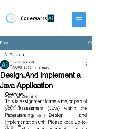
Post
All Posts
Codersarts AI
All Posts
Nov 3, 2020
4 min read
Design And Implement a
AI Services
Java Application
AI Applications
Overview
Machine Learning
This is assignment forms a major part of 
Data & AI
your assessment (30%) within the 
Programming Design and 
Large Language Model (LLMs)
Implementation unit. Please keep up-to-
AI Agents
date with announcements within 