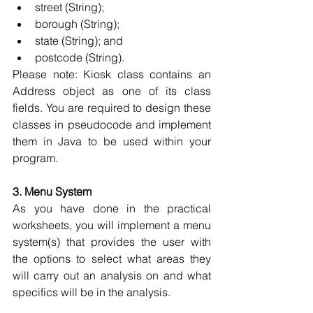
street (String); 
borough (String); 
state (String); and 
postcode (String). 
Please note: Kiosk class contains an 
Address object as one of its class 
fields. You are required to design these 
classes in pseudocode and implement 
them in Java to be used within your 
program.
3. Menu System
As you have done in the practical 
worksheets, you will implement a menu 
system(s) that provides the user with 
the options to select what areas they 
will carry out an analysis on and what 
specifics will be in the analysis. 