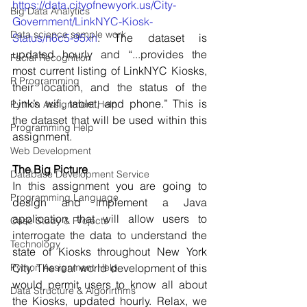
https://data.cityofnewyork.us/City-
Big Data Analytics
Government/LinkNYC-Kiosk-
Data science sample work
Status/n6c5-95xh
. The dataset is 
updated hourly and “...provides the 
Facial Recognition
most current listing of LinkNYC Kiosks, 
R Programming
their location, and the status of the 
Link’s wifi, tablet, and phone.” This is 
Python Assignment Help
the dataset that will be used within this 
Programming Help
assignment. 
Web Development
The Big Picture 
Database Development Service
In this assignment you are going to 
Programming Language
design and implement a Java 
application that will allow users to 
Case Study & Projects
interrogate the data to understand the 
Technology
state of Kiosks throughout New York 
Python Assignment Help
City. The real world development of this 
would permit users to know all about 
Data Structure & Algorirthms
the Kiosks, updated hourly. Relax, we 