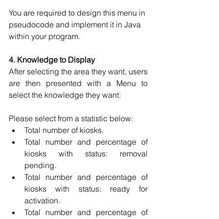
You are required to design this menu in 
pseudocode and implement it in Java 
within your program. 
4. Knowledge to Display 
After selecting the area they want, users 
are then presented with a Menu to 
select the knowledge they want:
Please select from a statistic below: 
Total number of kiosks. 
Total number and percentage of 
kiosks with status: removal 
pending. 
Total number and percentage of 
kiosks with status: ready for 
activation. 
Total number and percentage of 