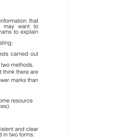
formation that 
o may want to 
ams to explain 
ting: 
sts carried out 
st two methods. 
think there are 
fewer marks than 
some resource 
es). 
tent and clear 
 in two forms: 