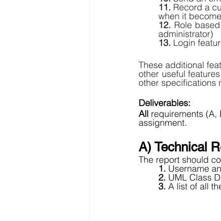
11.
 Record a cu
when it becomes
12. 
Role based 
administrator) 
13.
 Login featu
These additional fea
other useful feature
other specifications n
Deliverables: 
All 
requirements (A,
assignment. 
A) Technical R
The report should con
1. 
Username and
2. 
UML Class Di
3. 
A list of all