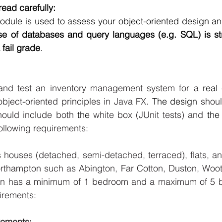
ead carefully: 
module is used to assess your object-oriented design a
e of databases and query languages (e.g. SQL) is stri
 fail grade
. 
and test an inventory management system for a 
real
ject-oriented principles in Java FX.
 The design
 shoul
hould include both 
the 
white box (JUnit tests) and 
the
following requirements: 
s houses (detached, semi-detached, terraced), flats, a
orthampton such as Abington, Far Cotton, Duston, Woot
 has a minimum of 1 bedroom and a maximum of 5 b
irements: 
ements: 