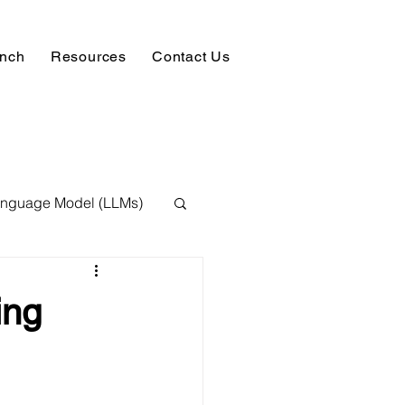
unch
Resources
Contact Us
anguage Model (LLMs)
ision
NLP
ing
 Expert