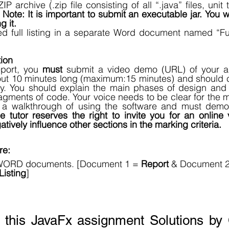
P archive (.zip file consisting of all “.java” files, unit te
 
Note: It is important to submit an executable jar. You w
g it.
 full listing in a separate Word document named “Fu
ion
eport, you 
must
 submit a video demo (URL) of your a
t 10 minutes long (maximum:15 minutes) and should cov
ay. You should explain the main phases of design and 
agments of code. Your voice needs to be clear for the mar
 a walkthrough of using the software and must demon
 tutor reserves the right to invite you for an online 
ively influence other sections in the marking criteria. 
e: 
WORD documents. [Document 1 = 
Report
 & Document 2
isting
]
r this JavaFx assignment Solutions by 