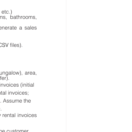
etc.) 
s, bathrooms, 
enerate a sales 
CSV
 files).
ngalow), area, 
er). 
voices (initial 
tal invoices; 
). Assume the 
.
rental invoices 
the customer 