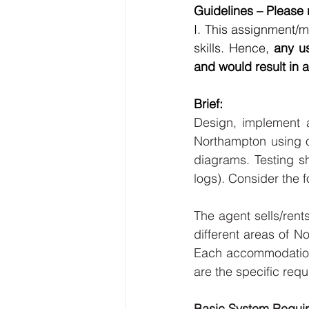
Guidelines – Please r
I. This assignment/
skills. Hence, 
any us
and would result in a
Brief: 
Design, implement 
Northampton using ob
diagrams. Testing s
logs). Consider the 
The agent sells/rent
different areas of N
Each accommodation
are the specific requ
Basic System Requir