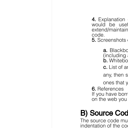
4.
 Explanation 
would be usef
extend/maintain
code. 
5.
 Screenshots o
a.
 Blackbo
(including 
b. 
Whitebox
c. 
List of 
any, then s
ones that 
6. 
References
If you have bo
on the web you
B) Source Cod
The source code mus
indentation of the c