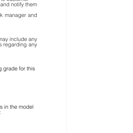
and notify them 
ck manager and 
may include any 
s regarding any 
 grade for this 
 in the model 
: 