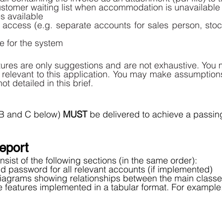
stomer waiting list when accommodation is unavailable 
 available 
access (e.g. separate accounts for sales person, sto
re for the system
tures are only suggestions and are not exhaustive. You 
s relevant to this application. You may make assumption
ot detailed in this brief. 
 B and C below) 
MUST 
be delivered to achieve a passing
eport 
sist of the following sections (in the same order): 
 password for all relevant accounts (if implemented) 
agrams showing relationships between the main classes
 the features implemented in a tabular format. For example