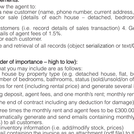
w the agent to: 
 a new customer (name, phone number, current address, 
for sale (details of each house – detached, bedroom
stomers (i.e. record details of sales transaction) 4. G
ails of agent fees of 1.5%.
r each customer. 
and retrieval of all records (object 
serialization
 or text/
er of importance – high to low): 
hat you may include are as follows: 
 house by property type (e.g. detached house, flat, bu
mber of bedrooms, bathrooms, status (sold/unsold/on off
s for rent (including rental price) and generate several in
g deposit, agent fees, and one month’s rent; monthly ren
t the end of contract including any deduction for damage
hree times the monthly rent and agent fees to be £300.00
tomatically generate and send emails containing monthly 
 to all customers. 
inventory information (i.e. add/modify stock, prices) 
il containing the invoice as an attachment (pdf file) to 