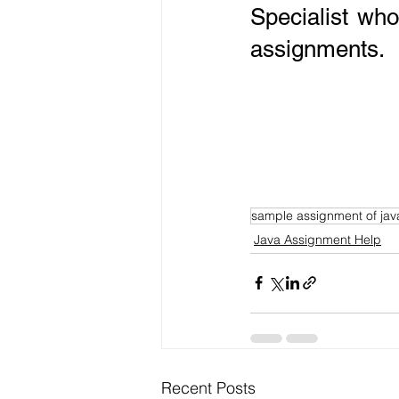
Specialist wh
assignments.
sample assignment of jav
Java Assignment Help
Recent Posts