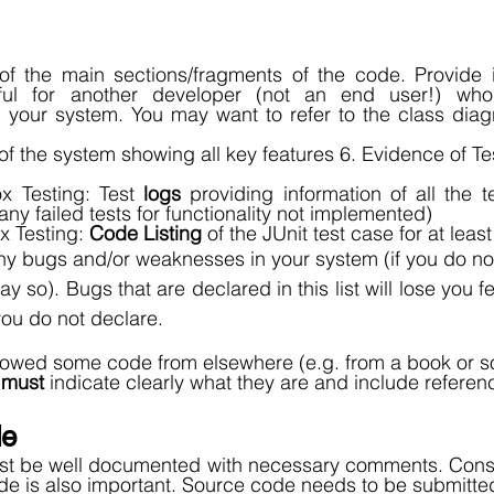
of the main sections/fragments of the code. Provide in
ul for another developer (not an end user!) wh
 your system. You may want to refer to the class diagr
f the system showing all key features 6. Evidence of Tes
x Testing: Test 
logs
 providing information of all the te
any failed tests for functionality not implemented) 
 Testing: 
Code Listing
 of the JUnit test case for at lea
any bugs and/or weaknesses in your system (if you do not 
ay so). Bugs that are declared in this list will lose you 
you do not declare. 
rrowed some code from elsewhere (e.g. from a book or 
 
must
 indicate clearly what they are and include referenc
e 
t be well documented with necessary comments. Consis
ode is also important. Source code needs to be submitted