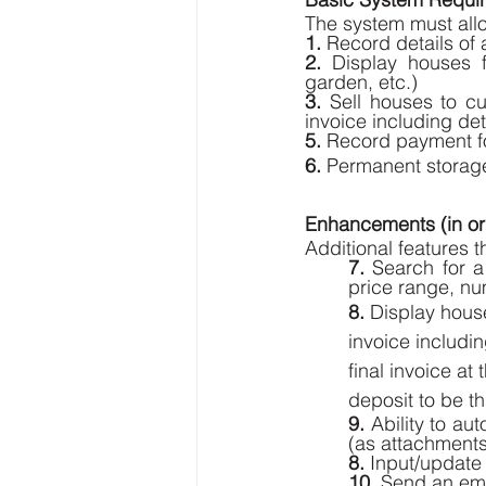
The system must allo
1. 
Record details of
2.
 Display houses 
garden, etc.) 
3.
 Sell houses to cu
invoice including det
5. 
Record payment fo
6.
 Permanent storage 
Enhancements (in ord
Additional features t
7. 
Search for a
price range, nu
8.
 Display house
invoice includin
final invoice a
deposit to be t
9.
 Ability to au
(as attachments)
8.
 Input/update 
10.
 Send an ema