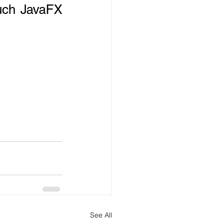
uch JavaFX 
See All