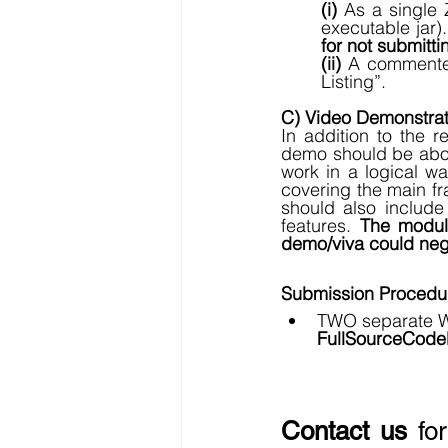
(i) 
As a single ZI
executable jar).
for not submittin
(ii)
 A commented
Listing”. 
C) Video Demonstrat
In addition to the r
demo should be abou
work in a logical w
covering the main fr
should also include
features. 
The module
demo/viva could negat
Submission Procedur
TWO separate 
FullSourceCodeL
Contact us
 fo