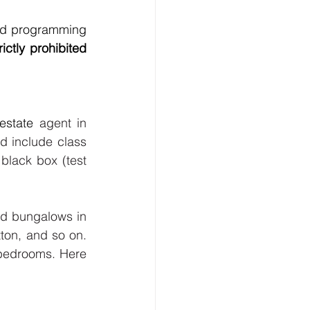
nd programming 
ctly prohibited 
 estate
 agent in 
d include class 
 
black box (test 
nd bungalows in 
ton, and so on. 
edrooms. Here 