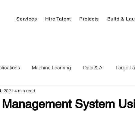
Services
Hire Talent
Projects
Build & La
lications
Machine Learning
Data & AI
Large L
4, 2021
4 min read
pment
Deep Learning
Data Science
Computer V
y Management System Us
ics
Data Analysis & Reports
Hire AI & ML Assignment