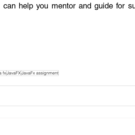
o can help you mentor and guide for s
a fx
JavaFX
JavaFx assignment