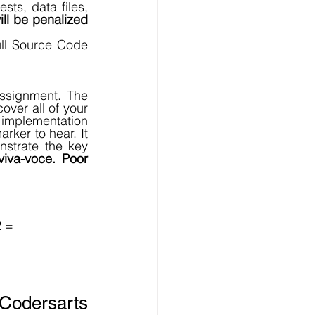
sts, data files, 
ill be penalized 
ll Source Code 
ssignment. The 
er all of your 
implementation 
ker to hear. It 
strate the key 
viva-voce. Poor 
 = 
Codersarts 