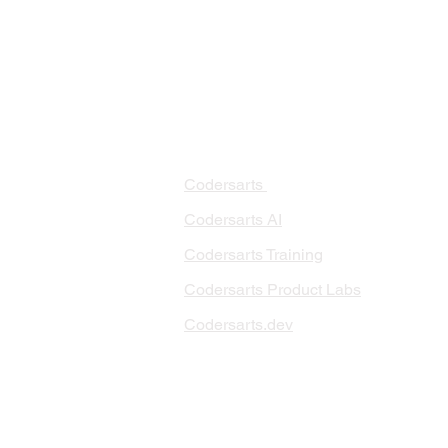
PRODUCTS
PA
AI 
Codersarts
RAG
Codersarts AI
LLM
Codersarts Training
Data
Codersarts Product Labs
Data
Data
Codersarts.dev
AI I
ML 