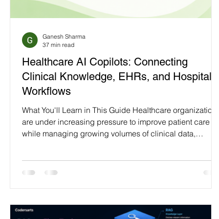
Programming Language
Case Study & Projects
Ganesh Sharma
37 min read
Healthcare AI Copilots: Connecting
Clinical Knowledge, EHRs, and Hospital
Workflows
What You'll Learn in This Guide Healthcare organization
are under increasing pressure to improve patient care
while managing growing volumes of clinical data,
complex regulatory requirements, and an expanding
ecosystem of digital systems. Although hospitals have
invested significantly in technologies such as Electronic
Health Records (EHRs), Hospital Information Systems
(HIS), laboratory platforms, and patient portals,
healthcare professionals often spend valuable time navi