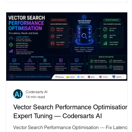
Codersarts AI
14 min read
Vector Search Performance Optimisation 
Expert Tuning — Codersarts AI
Vector Search Performance Optimisation — Fix Latency,