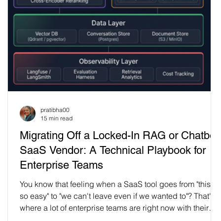
n
pratibha00
15 min read
Migrating Off a Locked-In RAG or Chatbot
,
SaaS Vendor: A Technical Playbook for
Enterprise Teams
You know that feeling when a SaaS tool goes from "this is
so easy" to "we can't leave even if we wanted to"? That's
where a lot of enterprise teams are right now with their
chatbot and RAG vendors. What started as a quick pilot