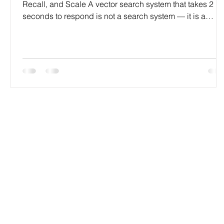
Recall, and Scale A vector search system that takes 2
seconds to respond is not a search system — it is a
liability. Slow queries, poor recall, bloated memory, and
indexes that fall over at scale are all fixable problems. B
only if you know exactly which lever to pull. At
Codersarts, our engineers diagnose and fix vector sear
performance issues across every major platform —
Pinecone, Weaviate, Qdrant, Milvus, FAISS, pg