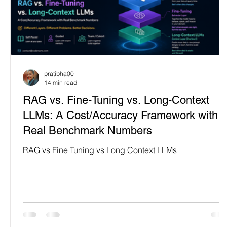
pratibha00
14 min read
RAG vs. Fine-Tuning vs. Long-Context
LLMs: A Cost/Accuracy Framework with
Real Benchmark Numbers
RAG vs Fine Tuning vs Long Context LLMs