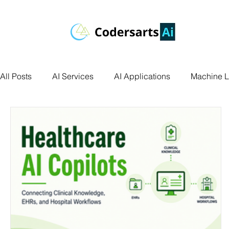
All Posts
AI Services
AI Applications
Machine L
Deep Learning
Data Science
Computer Vision
Data Visualization
Transfer Learning
Research 
Facial Recognition
R Programming
Python Ass