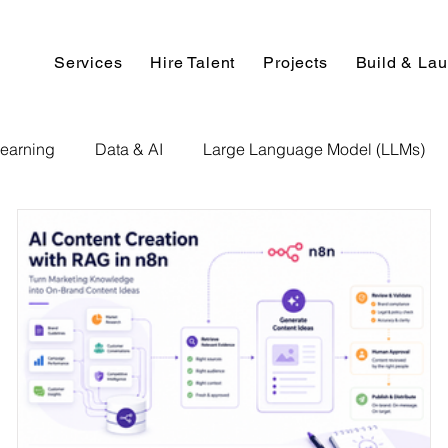
Services
Hire Talent
Projects
Build & La
earning
Data & AI
Large Language Model (LLMs)
NLP
AI Use Cases
Data Analytics
Data An
Paper Implementation
AI Voice Technology
Big Data
ignment Help
Programming Help
Web Development