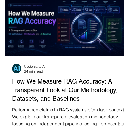
Codersarts AI
24 min read
How We Measure RAG Accuracy: A
Transparent Look at Our Methodology,
Datasets, and Baselines
Performance claims in RAG systems often lack context.
We explain our transparent evaluation methodology,
focusing on independent pipeline testing, representative