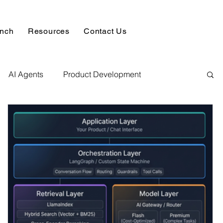
unch
Resources
Contact Us
AI Agents
Product Development
alysis & Reports
Hire AI & ML Assignment Expert
 Analytics
Data science sample work
Database Development Service