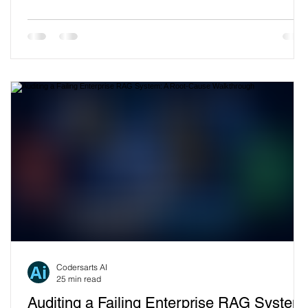
plug in your docs, get an AI assistant, impress the
stakeholders has quietly evolved into a six-figure annual
dependency on a platform you don't control, can't fully
inspect, and increasingly can't afford. The bill keeps
climbing. The accuracy ceilin
Codersarts AI
25 min read
Auditing a Failing Enterprise RAG System