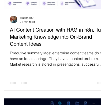
Technology
pratibha00
21 min read
AI Content Creation with RAG in n8n: Tur
Marketing Knowledge into On-Brand
Content Ideas
s
Executive summary Most enterprise content teams do not
have an idea shortage. They have a context problem.
Market research is stored in presentations, successful
campaign evidence is spread across analytics platforms
brand rules live in documents, customer language is
buried in calls and tickets, and competitive observations
sit in disconnected spreadsheets. A generic language
model cannot reliably use that organizational history. It
g
may produce fluent copy, but the output o