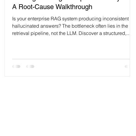
A Root-Cause Walkthrough
Is your enterprise RAG system producing inconsistent or
hallucinated answers? The bottleneck often lies in the
retrieval pipeline, not the LLM. Discover a structured,
end-to-end audit methodology to diagnose and resolve
hidden performance issues—from document ingestion to
retrieval strategy—and build a more reliable knowledge
infrastructure.