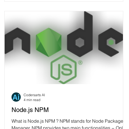
Codersarts AI
4 min read
Node.js NPM
What is Node.js NPM ? NPM stands for Node Package
Manager. NPM provides two main functionalities − Onlin