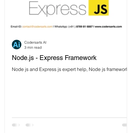
Codersarts AI
3 min read
Node.js - Express Framework
Node js and Express js expert help, Node js framework