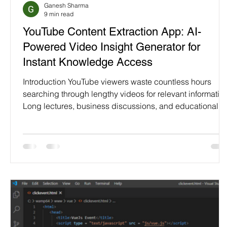
Ganesh Sharma
Programming Language
Case Study & Projects
9 min read
YouTube Content Extraction App: AI-
Powered Video Insight Generator for
Instant Knowledge Access
Introduction YouTube viewers waste countless hours
searching through lengthy videos for relevant information
Long lectures, business discussions, and educational
content overwhelm busy professionals. Scrubbing
through videos hoping to find key moments frustrates
users. Important insights hide within endless discussion
causing missed learning opportunities. YouTube Conten
Extraction App transforms video consumption through AI
powered instant analysis. Simple video ID input