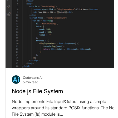
Codersarts AI
5 min read
Node.js File System
Node implements File Input/Output using a simple
wrappers around its standard POSIX functions. The Nod
File System (fs) module is...