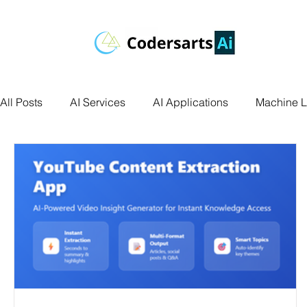
All Posts
AI Services
AI Applications
Machine L
Deep Learning
Data Science
Computer Vision
Data Visualization
Transfer Learning
Research 
Facial Recognition
R Programming
Python Ass