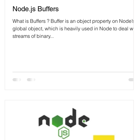
Node.js Buffers
What is Buffers ? Buffer is an object property on Node’s
global object, which is heavily used in Node to deal with
streams of binary...
r