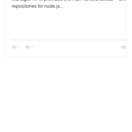
repositories for node.js...