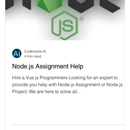
Codersarts AI
4 min read
Node.js Assignment Help
Hire a Vue.js Programmers Looking for an expert to
provide you help with Node.js Assignment or Node.js
Project. We are here to solve all...
e