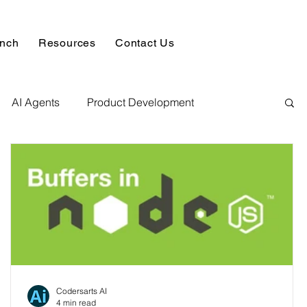
unch
Resources
Contact Us
AI Agents
Product Development
alysis & Reports
Hire AI & ML Assignment Expert
 Analytics
Data science sample work
Database Development Service
Codersarts AI
4 min read