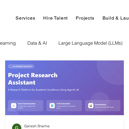
Services
Hire Talent
Projects
Build & La
earning
Data & AI
Large Language Model (LLMs)
NLP
AI Use Cases
Data Analytics
Data An
Paper Implementation
AI Voice Technology
Big Data
ignment Help
Programming Help
Web Development
Ganesh Sharma