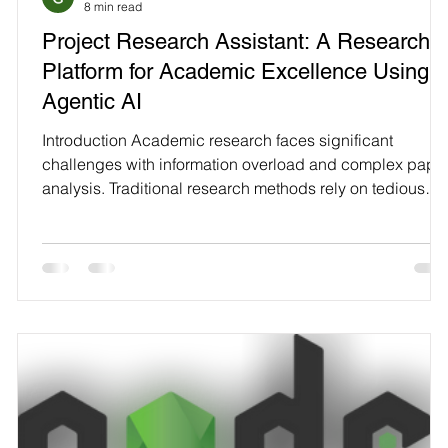
8 min read
Technology
Project Research Assistant: A Research
Platform for Academic Excellence Using
Agentic AI
Introduction Academic research faces significant
challenges with information overload and complex pape
.
analysis. Traditional research methods rely on tedious
manual review of hundreds of papers. This consumes
countless researcher hours and can miss critical insights
hidden in dense technical content. Project Research
s
Assistant transforms this process through AI-powered
t
automation. It searches research papers and provides
-
intelligent analysis automatically. Multiple papers pr