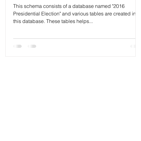
This schema consists of a database named "2016
Presidential Election" and various tables are created in
this database. These tables helps...