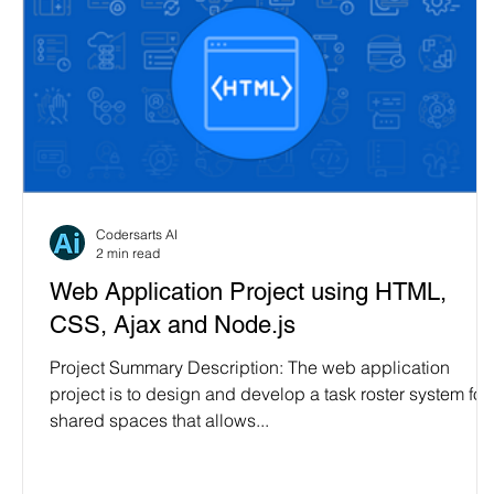
Codersarts AI
2 min read
Web Application Project using HTML,
CSS, Ajax and Node.js
Project Summary Description: The web application
project is to design and develop a task roster system for
shared spaces that allows...