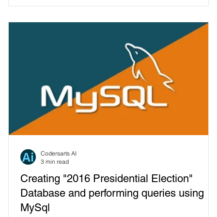
Codersarts AI
3 min read
Creating "2016 Presidential Election"
Database and performing queries using
MySql