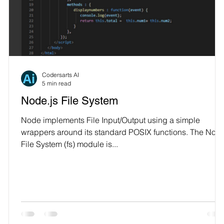
Technology
L
Codersarts AI
5 min read
Node.js File System
Node implements File Input/Output using a simple
wrappers around its standard POSIX functions. The Nod
File System (fs) module is...