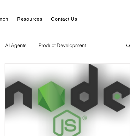
unch
Resources
Contact Us
AI Agents
Product Development
alysis & Reports
Hire AI & ML Assignment Expert
 Analytics
Data science sample work
Database Development Service