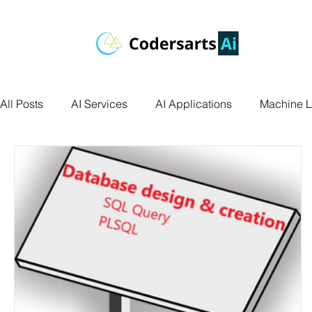
All Posts
AI Services
AI Applications
Machine L
Deep Learning
Data Science
Computer Vision
Data Visualization
Transfer Learning
Research 
Facial Recognition
R Programming
Python Ass