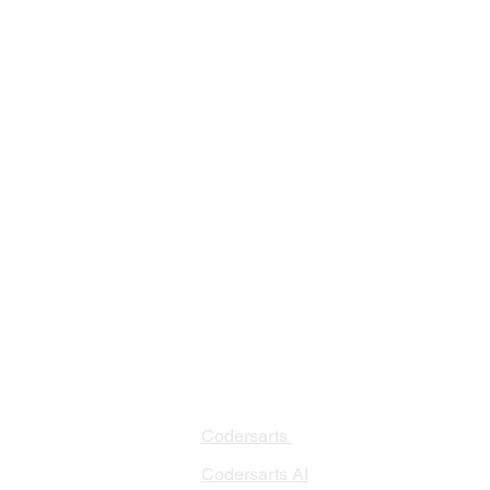
PRODUCTS
PA
AI 
Codersarts
RAG
Codersarts AI