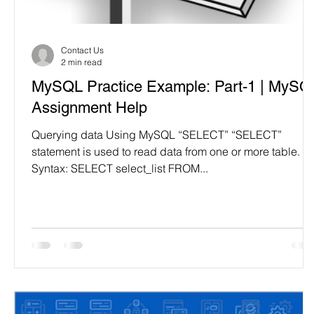
Programming Language
Case Study & Projects
Contact Us
2 min read
MySQL Practice Example: Part-1 | MySQ
Assignment Help
Querying data Using MySQL “SELECT” “SELECT”
statement is used to read data from one or more table.
Syntax: SELECT select_list FROM...