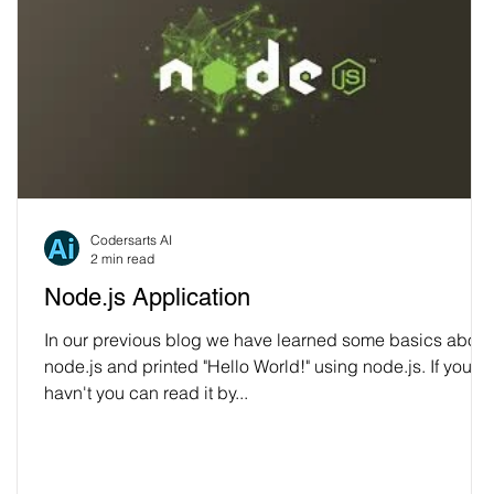
Codersarts AI
2 min read
Node.js Application
In our previous blog we have learned some basics about
node.js and printed "Hello World!" using node.js. If you
havn't you can read it by...