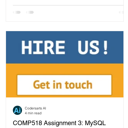
Codersarts AI
4 min read
COMP518 Assignment 3: MySQL