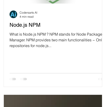
Codersarts AI
4 min read
Node.js NPM
What is Node.js NPM ? NPM stands for Node Package
Manager. NPM provides two main functionalities − Onlin
repositories for node.js...
e