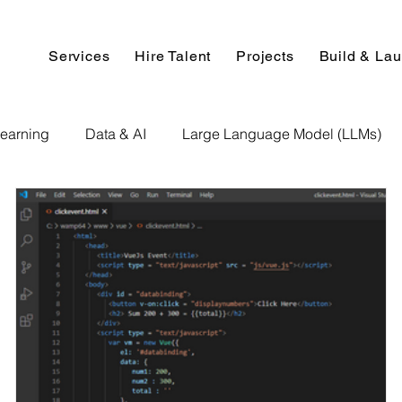
Services
Hire Talent
Projects
Build & La
earning
Data & AI
Large Language Model (LLMs)
NLP
AI Use Cases
Data Analytics
Data An
Paper Implementation
AI Voice Technology
Big Data
ignment Help
Programming Help
Web Development