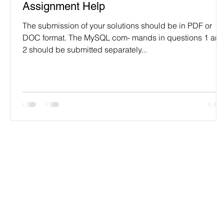
Assignment Help
The submission of your solutions should be in PDF or
DOC format. The MySQL com- mands in questions 1 an
2 should be submitted separately...