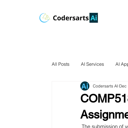
All Posts
AI Services
AI App
Codersarts AI
Dec 
AI Agents
Product Develo
COMP518
AI Use Cases
Data Analyt
Assignme
 The submission of 