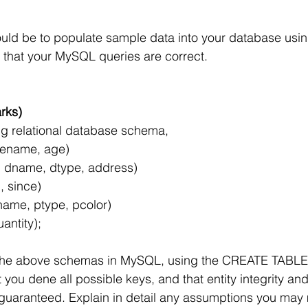
uld be to populate sample data into your database usi
fy that your MySQL queries are correct.
rks)
ng relational database schema,
 ename, age)
 dname, dtype, address)
, since)
name, ptype, pcolor)
uantity);
 the above schemas in MySQL, using the CREATE TABLE 
you dene all possible keys, and that entity integrity and
re guaranteed. Explain in detail any assumptions you may