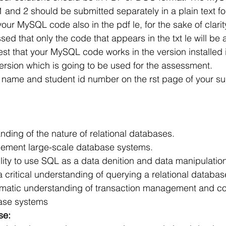
r Learning
Research Paper Implementation
AI Voice 
 and 2 should be submitted separately in a plain text fo
our MySQL code also in the pdf le, for the sake of clarity
ssed that only the code that appears in the txt le will be
cience sample work
Facial Recognition
R Programmi
st that your MySQL code works in the version installed i
version which is going to be used for the assessment.
ll name and student id number on the rst page of your s
rogramming Help
Web Development
Database Deve
ase Study & Projects
Technology
anding of the nature of relational databases.
ement large-scale database systems.
 critical understanding of querying a relational databa
matic understanding of transaction management and c
base systems
se: