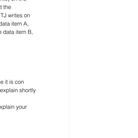
t the 
TJ writes on 
data item A, 
e data item B, 
 it is con 
explain shortly 
xplain your 