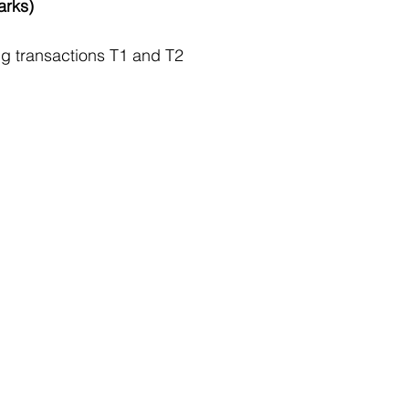
arks)
ng transactions T1 and T2