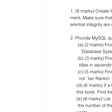
1. (8 marks) Create
ment. Make sure that 
erential integrity a
2. Provide MySQL que
      (a) (2 marks
        `Database Sy
      (b) (3 marks)
       titles in asce
      (c) (5 marks)
       not `Ian Rankin'.
     (d) (6 marks) 
     this book. Fi
     (e) (6 marks)
      the number 