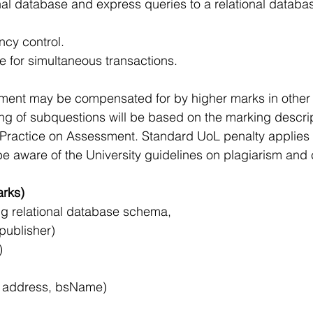
nal database and express queries to a relational databa
cy control.
e for simultaneous transactions.
ssment may be compensated for by higher marks in othe
ng of subquestions will be based on the marking descrip
 Practice on Assessment. Standard UoL penalty applies f
e aware of the University guidelines on plagiarism and 
rks)
ng relational database schema,
 publisher)
)
, address, bsName)