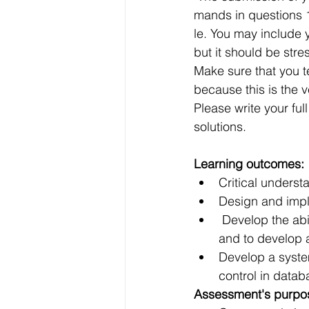
Data Visualization
Transfe
mands in questions 1
le. You may include y
but it should be stre
Big Data Analytics
Data s
Make sure that you te
because this is the 
Please write your fu
Python Assignment Help
P
solutions.
Learning outcomes:
Programming Language
C
Critical underst
Design and impl
 Develop the ability to use SQL as a data denition and data manipulation language, 
and to develop a
Develop a syste
control in data
Assessment's purpo