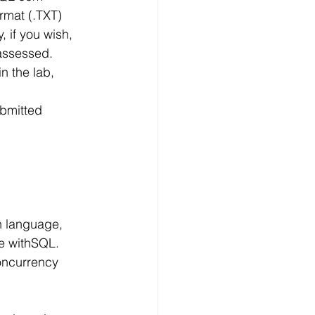
Technology
rmat (.TXT)
, if you wish,
 assessed. 
ng
n the lab, 
ubmitted
lopment Service
se withSQL.
oncurrency 