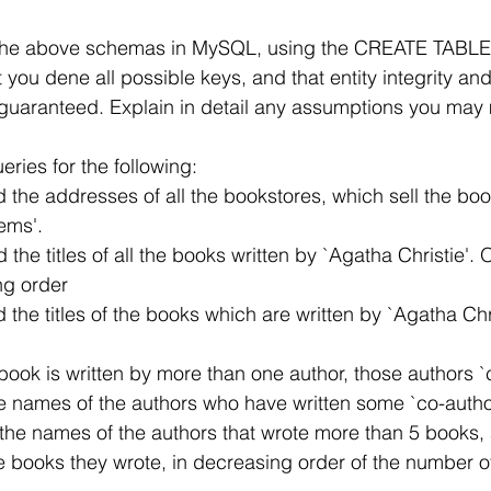
 the above schemas in MySQL, using the CREATE TABLE 
you dene all possible keys, and that entity integrity and
re guaranteed. Explain in detail any assumptions you may
ries for the following:
) Find the addresses of all the bookstores, which sell the book
stems'.
 Find the titles of all the books written by `Agatha Christie'.
nding order
 Find the titles of the books which are written by `Agatha Chr
If a book is written by more than one author, those authors 
nd the names of the authors who have written some `co-auth
 List the names of the authors that wrote more than 5 books,
of the books they wrote, in decreasing order of the number 