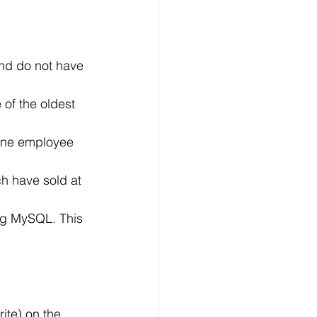
nd do not have 
of the oldest 
 one employee 
h have sold at 
ng MySQL. This 
ite) on the 