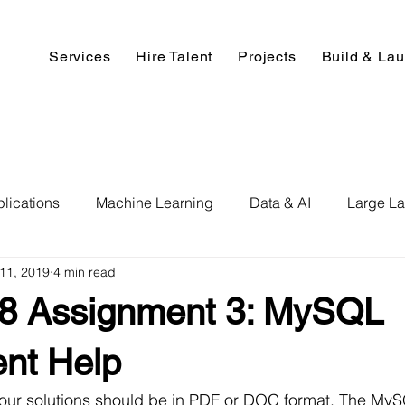
Services
Hire Talent
Projects
Build & La
lications
Machine Learning
Data & AI
Large L
11, 2019
4 min read
pment
Deep Learning
Data Science
Computer V
 Assignment 3: MySQL
ics
Data Analysis & Reports
Hire AI & ML Assignment
nt Help
your solutions should be in PDF or DOC format. The My