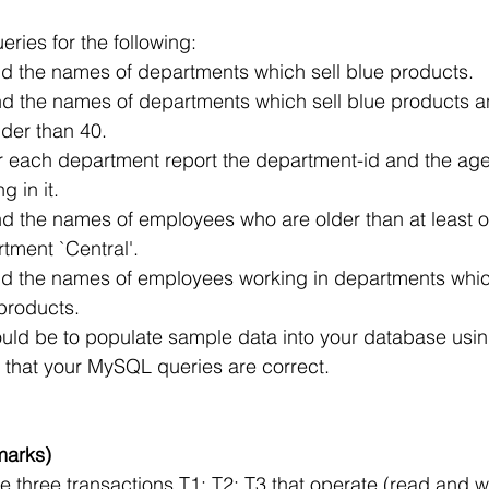
ueries for the following:
ind the names of departments which sell blue products.
ind the names of departments which sell blue products a
der than 40.
r each department report the department-id and the age 
 in it.
ind the names of employees who are older than at least
tment `Central'.
ind the names of employees working in departments whic
 products.
uld be to populate sample data into your database usi
fy that your MySQL queries are correct.
marks)
 three transactions T1; T2; T3 that operate (read and wr