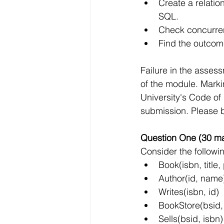
Create a relatio
SQL.
Check concurren
Find the outcom
Failure in the asse
of the module. Marki
University's Code of
submission. Please b
Question One (30 ma
Consider the followi
Book(isbn, title,
Author(id, name
Writes(isbn, id)
BookStore(bsid
Sells(bsid, isbn)