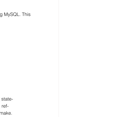
ng MySQL. This 
state-
 ref-
 make.