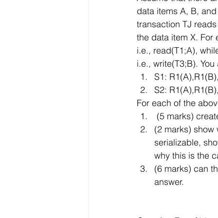
data items A, B, and
transaction TJ reads
the data item X. For
i.e., read(T1;A), whi
i.e., write(T3;B). Yo
S1: R1(A),R1(B
S2: R1(A),R1(B
For each of the abo
 (5 marks) crea
(2 marks) show w
serializable, sh
why this is the 
(6 marks) can th
answer.