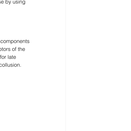
se by using 
r components 
tors of the 
or late 
collusion.