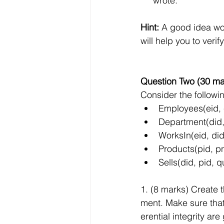
     wrote.
Hint: 
A good idea wo
will help you to veri
Question Two (30 ma
Consider the followi
Employees(eid,
Department(did,
WorksIn(eid, did
Products(pid, p
Sells(did, pid, q
1. (8 marks) Create
ment. Make sure that 
erential integrity a