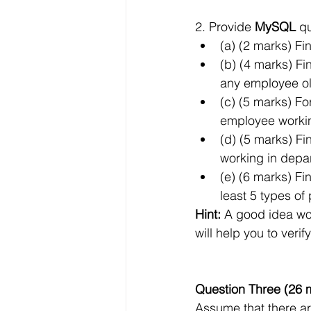
2. Provide 
MySQL
 q
(a) (2 marks) F
(b) (4 marks) F
any employee ol
(c) (5 marks) Fo
employee working
(d) (5 marks) F
working in depar
(e) (6 marks) F
least 5 types of
Hint:
 A good idea wo
will help you to veri
Question Three (26 
Assume that there are