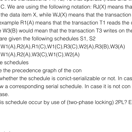
 C. We are using the following notation: RJ(X) means tha
 the data item X, while WJ(X) means that the transaction 
 example R1(A) means that the transaction T1 reads the 
le W3(B) would mean that the transaction T3 writes on th
u are given the following schedules S1, S2
),W1(A),R2(A),R1(C),W1(C),R3(C),W2(A),R3(B),W3(A)
),W1(A),R2(A),W3(C),W1(C),W2(A)
ve schedules
te the precedence graph of the con
hether the schedule is conict-serializable or not. In case
ow a corresponding serial schedule. In case it is not con 
case.
is schedule occur by use of (two-phase locking) 2PL? E