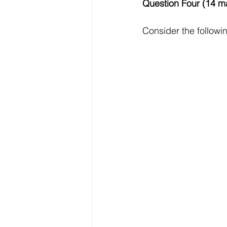
Question Four (14 m
Consider the followi