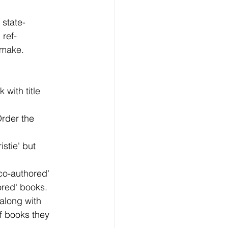
state-
 ref-
 make.
 with title
 Order the
istie' but
`co-authored'
ored' books.
 along with
of books they