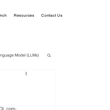
unch
Resources
Contact Us
anguage Model (LLMs)
ision
NLP
 Expert
SQL com-