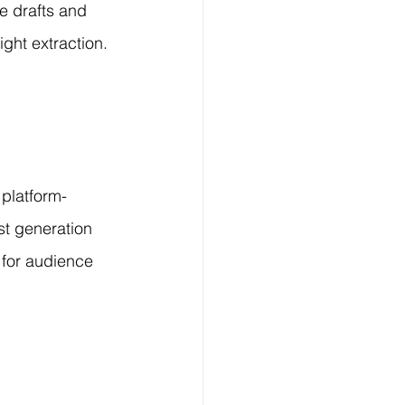
e drafts and 
ght extraction.
 platform-
t generation 
 for audience 