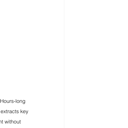
 Hours-long 
extracts key 
t without 