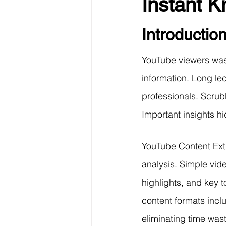
Instant 
Data Visualization
Transfe
Introductio
Big Data Analytics
Data s
YouTube viewers wast
information. Long le
Python Assignment Help
P
professionals. Scrub
Important insights h
Programming Language
C
YouTube Content Ext
analysis. Simple vid
highlights, and key t
content formats incl
eliminating time was