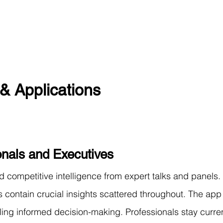
& Applications
onals and Executives
d competitive intelligence from expert talks and panels.
 contain crucial insights scattered throughout. The app 
bling informed decision-making. Professionals stay curren