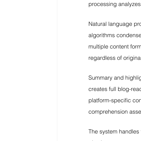
processing analyzes 
Natural language pro
algorithms condense 
multiple content for
regardless of origina
Summary and highligh
creates full blog-re
platform-specific co
comprehension asse
The system handles v