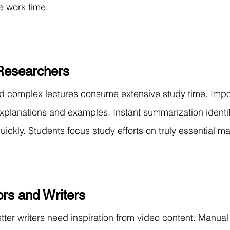
e work time.
Researchers
 complex lectures consume extensive study time. Impo
explanations and examples. Instant summarization identif
ickly. Students focus study efforts on truly essential mate
rs and Writers
ter writers need inspiration from video content. Manual 