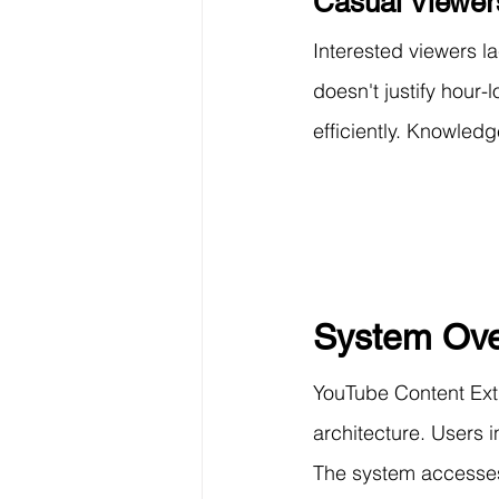
Casual Viewer
Interested viewers l
doesn't justify hour
efficiently. Knowled
System Ove
YouTube Content Extr
architecture. Users
The system accesses 