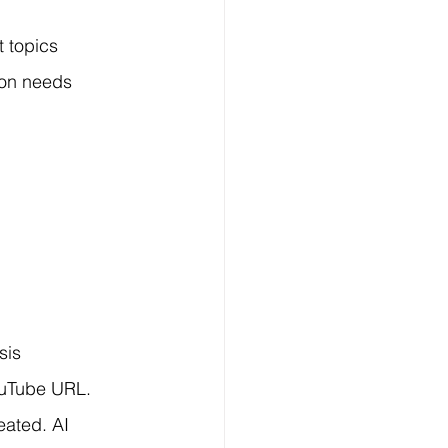
 topics 
ion needs 
sis 
ouTube URL. 
eated. AI 