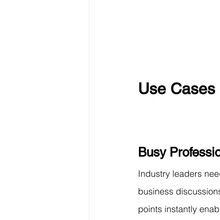
Use Cases 
Busy Professi
Industry leaders nee
business discussions
points instantly ena