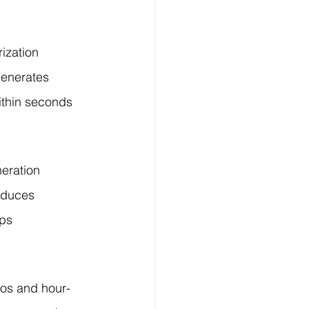
ization 
generates 
ithin seconds 
eration 
oduces 
ps 
eos and hour-