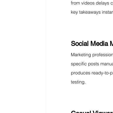
from videos delays c
key takeaways instan
Social Media 
Marketing profession
specific posts manu
produces ready-to-pu
testing.