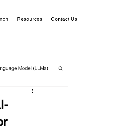
unch
Resources
Contact Us
anguage Model (LLMs)
ision
NLP
I-
 Expert
or