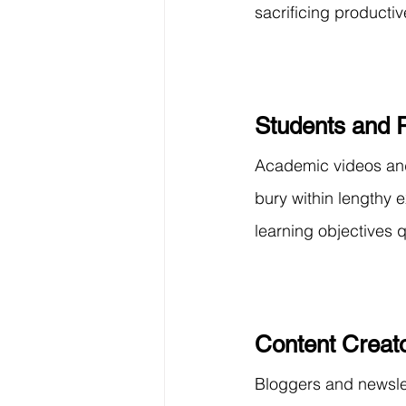
sacrificing productiv
Students and 
Academic videos and
bury within lengthy 
learning objectives qu
Content Creato
Bloggers and newslet