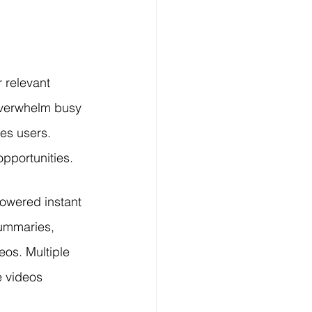
Technology
ng
 relevant 
overwhelm busy 
lopment Service
es users. 
pportunities.
owered instant 
Summaries, 
eos. Multiple 
e videos 