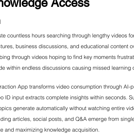
Knowledge Access
r Learning
Research Paper Implementation
AI Voice 
n
cience sample work
Facial Recognition
R Programmi
e countless hours searching through lengthy videos for
ctures, business discussions, and educational content 
rogramming Help
Web Development
Database Deve
bing through videos hoping to find key moments frustrat
ide within endless discussions causing missed learning o
ase Study & Projects
Technology
raction App transforms video consumption through AI-p
eo ID input extracts complete insights within seconds. 
opics generate automatically without watching entire vid
uding articles, social posts, and Q&A emerge from singl
te and maximizing knowledge acquisition.