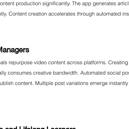
ontent production significantly. The app generates articl
tly. Content creation accelerates through automated insi
Managers
als repurpose video content across platforms. Creating
ally consumes creative bandwidth. Automated social pos
blish content. Multiple post variations emerge instantly