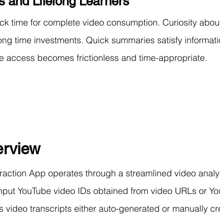
s and Lifelong Learners
ack time for complete video consumption. Curiosity about
-long time investments. Quick summaries satisfy informat
ge access becomes frictionless and time-appropriate.
rview
action App operates through a streamlined video analy
 input YouTube video IDs obtained from video URLs or Y
video transcripts either auto-generated or manually cr