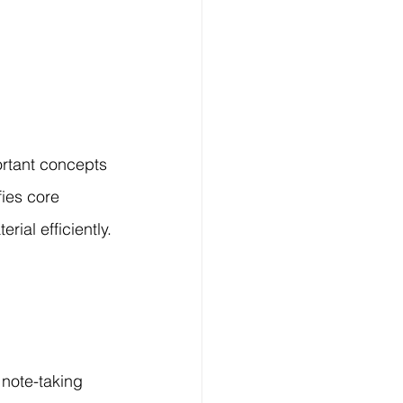
rtant concepts 
ies core 
rial efficiently.
note-taking 