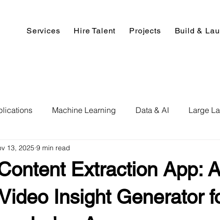
Services
Hire Talent
Projects
Build & La
lications
Machine Learning
Data & AI
Large L
v 13, 2025
9 min read
pment
Deep Learning
Data Science
Computer V
ontent Extraction App: A
ics
Data Analysis & Reports
Hire AI & ML Assignment
ideo Insight Generator f