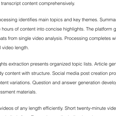
transcript content comprehensively.
cessing identifies main topics and key themes. Summar
hours of content into concise highlights. The platform 
mats from single video analysis. Processing completes w
l video length.
ts extraction presents organized topic lists. Article gen
ady content with structure. Social media post creation pr
ntent variations. Question and answer generation develo
ssment materials.
ideos of any length efficiently. Short twenty-minute vid