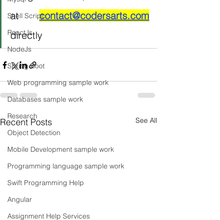
at 
contact@codersarts.com
Shell Script
ReactJs
directly 
NodeJs
Spring Boot
Web programming sample work
Databases sample work
Research
See All
Recent Posts
Object Detection
Mobile Development sample work
Programming language sample work
Swift Programming Help
Angular
Assignment Help Services