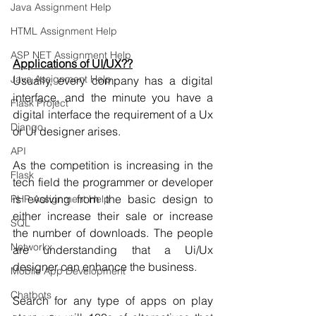
Java Assignment Help
HTML Assignment Help
ASP NET Assignment Help
Applications of UI/UX??
Java Assignment Help
Usually, every company has a digital 
interface, and the minute you have a 
Flask Project
digital interface the requirement of a Ux 
Django
or Ui designer arises.
API
As the competition is increasing in the 
Flask
tech field the programmer or developer 
is evolving from the basic design to 
PHP Assignment Help
either increase their sale or increase 
SQL
the number of downloads. The people 
Networkx
are understanding that a Ui/Ux 
designer can enhance the business.
Mobile App Development
Chatbots
Search for any type of apps on play 