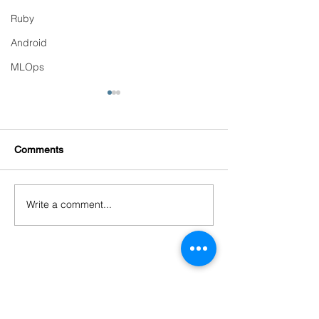
Ruby
Android
MLOps
Comments
Write a comment...
Continuous Training &
Detecting and Pr
Automated Retraining
Model Drift in Pr
Pipelines
PRODUCTS
Codersarts