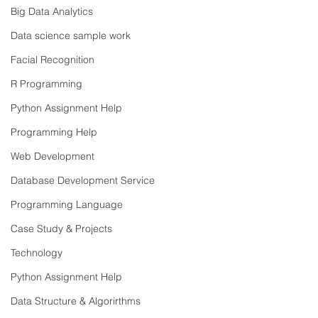
Big Data Analytics
Data science sample work
Facial Recognition
R Programming
Python Assignment Help
Programming Help
Web Development
Database Development Service
Programming Language
Case Study & Projects
Technology
Python Assignment Help
Data Structure & Algorirthms