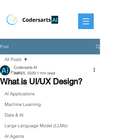
Post
All Posts
Codersarts AI
All Posts
Jun 25, 2020
1 min read
What is UI/UX Design?
AI Services
AI Applications
Machine Learning
Data & AI
Large Language Model (LLMs)
AI Agents