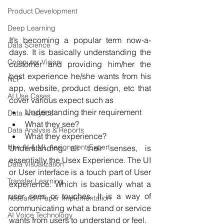
Product Development
Deep Learning
It’s becoming a popular term now-a-
Data Science
days. It is basically understanding the 
Computer Vision
customer and providing him/her the 
best experience he/she wants from his 
NLP
app, website, product design, etc that 
AI Use Cases
cover various expect such as
Understanding their requirement
Data Analytics
What they see?
Data Analysis & Reports
What they experience?
Hire AI & ML Assignment Expert
Understanding all their senses, is 
essentially the Usex Experience. The UI 
Data Visualization
or User interface is a touch part of User 
Transfer Learning
experience. Which is basically what a 
user sees or touches. It is a way of 
Research Paper Implementation
communicating what a brand or service 
AI Voice Technology
wants from users to understand or feel.