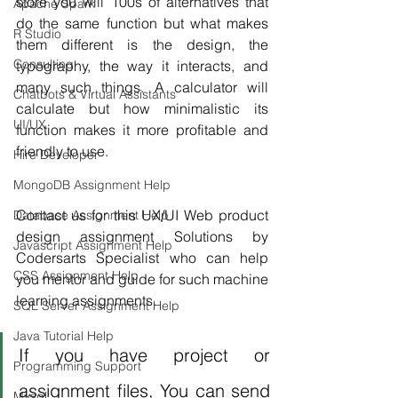
store you will 100s of alternatives that 
Apache Spark
do the same function but what makes 
R Studio
them different is the design, the 
Consulting
typography, the way it interacts, and 
many such things. A calculator will 
Chatbots & Virtual Assistants
calculate but how minimalistic its 
UI/UX
function makes it more profitable and 
friendly to use.
Hire Developer
MongoDB Assignment Help
Contact us for this UX/UI Web product 
Database Assignment Help
design assignment Solutions by 
Javascript Assignment Help
Codersarts Specialist who can help 
CSS Assignment Help
you mentor and guide for such machine 
learning assignments.
SQL Server Assignment Help
Java Tutorial Help
If you have project or 
Programming Support
assignment files, You can send 
Mysql