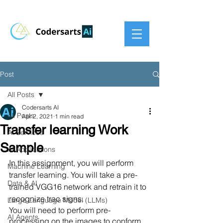
Post
All Posts
Codersarts AI
All Posts
Apr 2, 2021
1 min read
Transfer learning Work
AI Services
Sample
AI Applications
In this assignment, you will perform 
Machine Learning
transfer learning. You will take a pre-
Data & AI
trained VGG16 network and retrain it to 
recognize trac signs.
Large Language Model (LLMs)
You will need to perform pre-
AI Agents
processing on the images to conform 