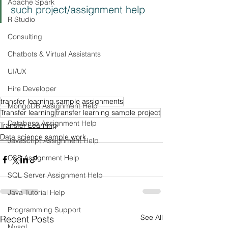
Apache Spark
such project/assignment help
R Studio
Consulting
Chatbots & Virtual Assistants
UI/UX
Hire Developer
transfer learning sample assignments
MongoDB Assignment Help
Transfer learning
transfer learning sample project
Database Assignment Help
Transfer Learning
Data science sample work
Javascript Assignment Help
CSS Assignment Help
SQL Server Assignment Help
Java Tutorial Help
Programming Support
See All
Recent Posts
Mysql