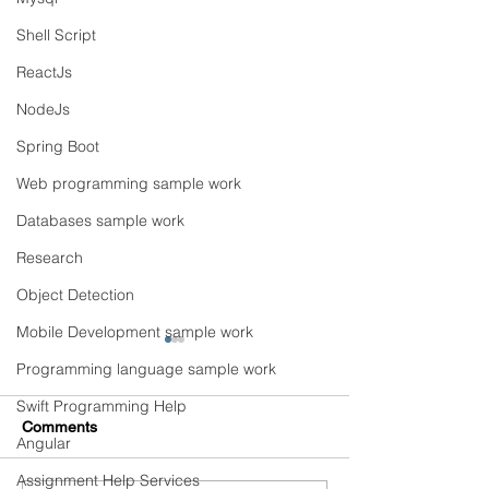
Shell Script
ReactJs
NodeJs
Spring Boot
Web programming sample work
Databases sample work
Research
Object Detection
Mobile Development sample work
Programming language sample work
Swift Programming Help
Comments
Angular
Assignment Help Services