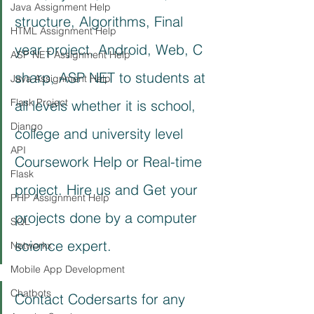
Java Assignment Help
structure, Algorithms, Final 
HTML Assignment Help
year project, Android, Web, C 
ASP NET Assignment Help
sharp, ASP NET to students at 
Java Assignment Help
Flask Project
all levels whether it is school, 
Django
college and university level 
API
Coursework Help or Real-time 
Flask
project. Hire us and Get your 
PHP Assignment Help
projects done by a computer 
SQL
science expert.
Networkx
Mobile App Development
Chatbots
Contact Codersarts for any 