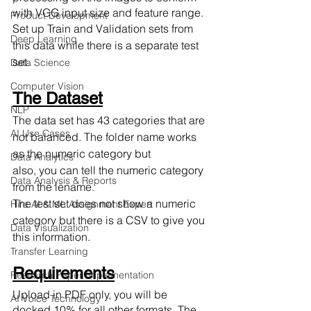
with VGG input size and feature range.
Product Development
Set up Train and Validation sets from 
Deep Learning
this data while there is a separate test 
set. 
Data Science
Computer Vision
The Dataset
NLP
The data set has 43 categories that are 
AI Use Cases
not balanced. The folder name works 
as the numeric category but
Data Analytics
also, you can tell the numeric category 
Data Analysis & Reports
from the lename.
The test set does not show a numeric 
Hire AI & ML Assignment Expert
category but there is a CSV to give you 
Data Visualization
this information.
Transfer Learning
Requirements
Research Paper Implementation
Upload in PDF only, you will be 
AI Voice Technology
docked 10% for all other formats. The 