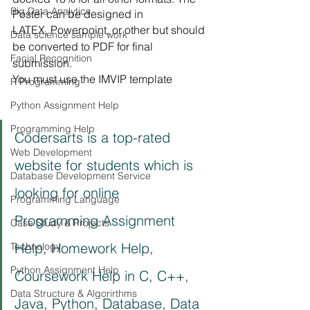
Big Data Analytics
Poster can be designed in
LATEX, Powerpoint, or other but should 
Data science sample work
be converted to PDF for final 
Facial Recognition
submission.
You must use the IMVIP template
R Programming
Python Assignment Help
Programming Help
Codersarts is a top-rated 
Web Development
website for students which is 
Database Development Service
looking for online 
Programming Language
Programming Assignment 
Case Study & Projects
Help, Homework Help, 
Technology
Python Assignment Help
Coursework Help in C, C++, 
Data Structure & Algorirthms
Java, Python, Database, Data 