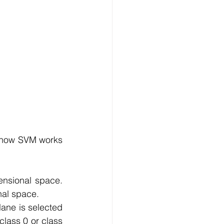
s how SVM works 
ensional space. 
nal space.
lane is selected 
class 0 or class 