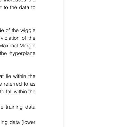
 to the data to 
e of the wiggle 
olation of the 
Maximal-Margin 
the  hyperplane 
 lie within the 
 referred to as 
fall within the  
e training data 
ning data (lower 