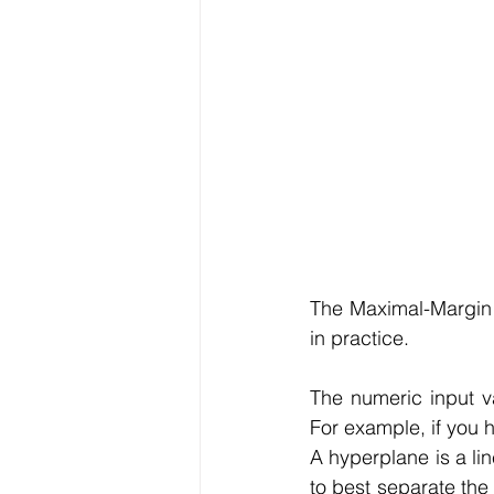
The Maximal-Margin C
in practice.
The numeric input va
For example, if you 
A hyperplane is a lin
to best separate the 