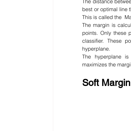
The distance between
best or optimal line 
This is called the  
The margin is calcul
points. Only these p
classifier. These p
hyperplane.
The hyperplane is 
maximizes the margi
Soft Margin 