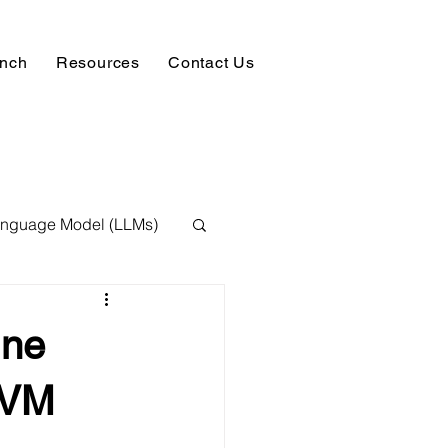
unch
Resources
Contact Us
anguage Model (LLMs)
ision
NLP
ine
 Expert
SVM