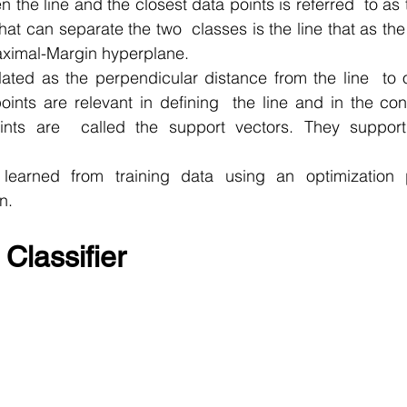
 the line and the closest data points is referred  to as 
that can separate the two  classes is the line that as the
Maximal-Margin hyperplane.
ated as the perpendicular distance from the line  to o
oints are relevant in defining  the line and in the cons
oints are  called the support vectors. They support
learned from training data using an optimization p
n.
Classifier