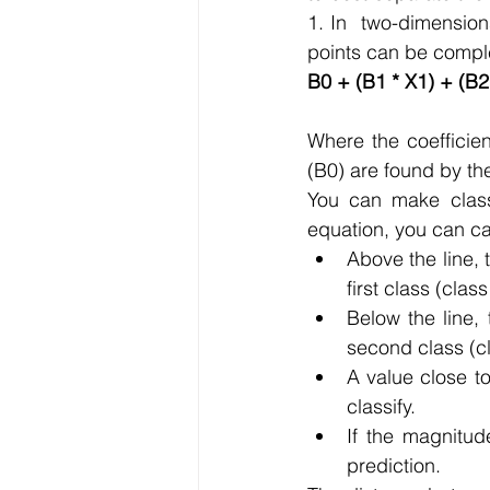
1. In  two-dimensions
points can be comple
B0 + (B1 * X1) + (B2
Where the coefficien
(B0) are found by th
You can make classif
equation, you can ca
Above the line, 
first class (class
Below the line, 
second class (cl
A value close to
classify.
If the magnitud
prediction.