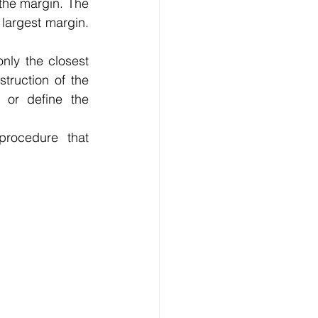
the margin. The 
 largest margin. 
nly the closest 
truction of the 
 or define the 
rocedure that 