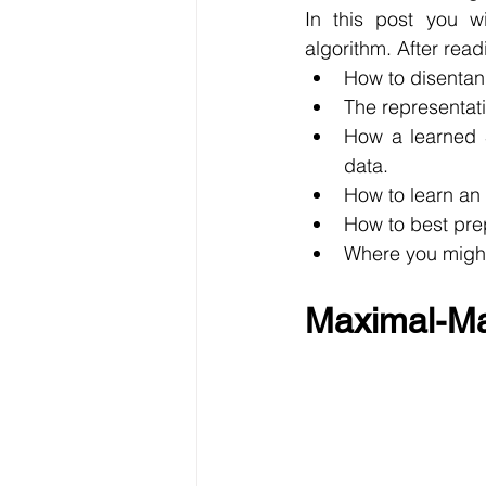
In this post you w
algorithm. After read
How to disentan
The representat
How a learned 
data.
How to learn an
How to best pre
Where you might
Maximal-Mar