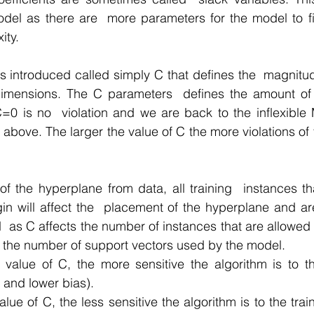
del as there are  more parameters for the model to fit
ity.
s introduced called simply C that defines the  magnitud
dimensions. The C parameters  defines the amount of vi
=0 is no  violation and we are back to the inflexible 
 above. The larger the value of C the more violations of 
of the hyperplane from data, all training  instances that
in will affect the  placement of the hyperplane and are
 as C affects the number of instances that are allowed to 
 the number of support vectors used by the model.
 value of C, the more sensitive the algorithm is to th
 and lower bias).
alue of C, the less sensitive the algorithm is to the trai