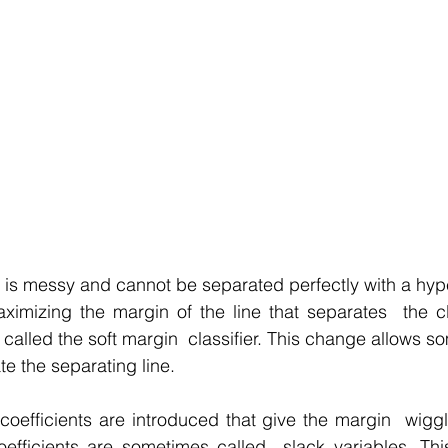
ta is messy and cannot be separated perfectly with a hyp
aximizing the margin of the line that separates  the c
n called the soft margin  classifier. This change allows so
ate the separating line.
 coefficients are introduced that give the margin  wigg
efficients are sometimes called  slack variables. This