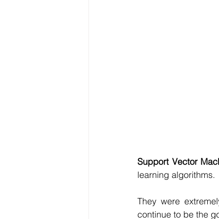
Data Visualization
Transfe
Big Data Analytics
Data s
Python Assignment Help
P
Programming Language
C
Support Vector Mac
learning algorithms.
They were extremel
continue to be the go