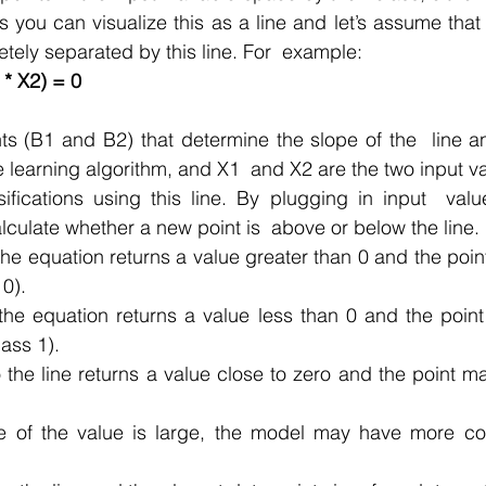
 you can visualize this as a line and let’s assume that  
tely separated by this line. For  example:
 * X2) = 0
ts (B1 and B2) that determine the slope of the  line an
e learning algorithm, and X1  and X2 are the two input va
ications using this line. By plugging in input  value
lculate whether a new point is  above or below the line.
the equation returns a value greater than 0 and the point
 0).
the equation returns a value less than 0 and the point
ass 1).
 the line returns a value close to zero and the point may 
e of the value is large, the model may have more con