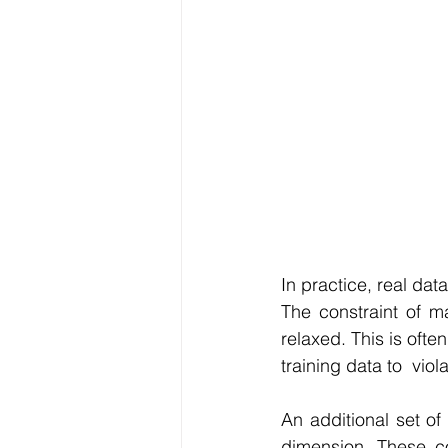
In practice, real da
The constraint of m
relaxed. This is ofte
training data to  viol
An additional set of
dimension. These co