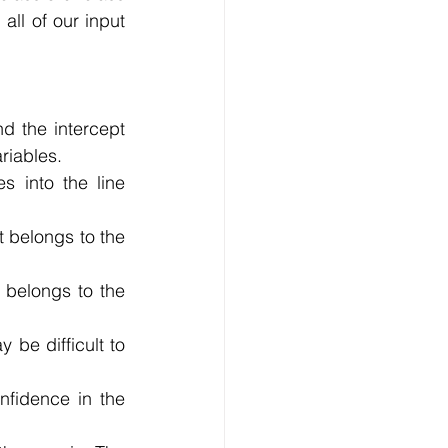
all of our input 
d the intercept 
riables.
s into the line 
 belongs to the 
 belongs to the 
be difficult to 
fidence in the 