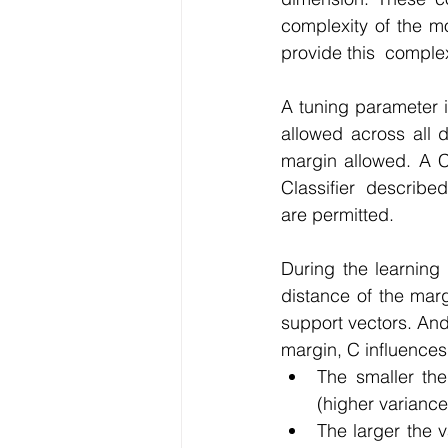
complexity of the mo
provide this  complex
A tuning parameter i
allowed across all 
margin allowed. A C
Classifier  described
are permitted.
During the learning 
distance of the marg
support vectors. And 
margin, C influences
The smaller the
(higher variance
The larger the v