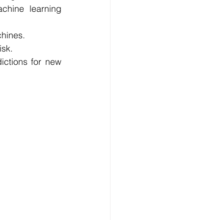
hine learning 
chines.
isk.
ctions for new 