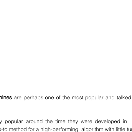
r Learning
Research Paper Implementation
AI Voice 
cience sample work
Facial Recognition
R Programmi
rogramming Help
Web Development
Database Deve
ase Study & Projects
Technology
hines 
are perhaps one of the most popular and talked
y popular around the time they were developed in  
-to method for a high-performing  algorithm with little tu