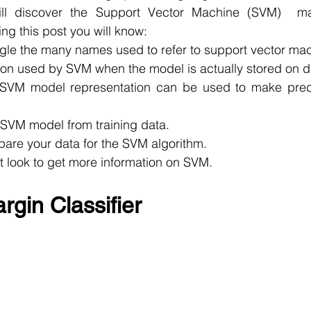
ill discover the Support Vector Machine (SVM)  mac
ing this post you will know:
gle the many names used to refer to support vector ma
ion used by SVM when the model is actually stored on d
SVM model representation can be used to make predi
 SVM model from training data.
pare your data for the SVM algorithm.
 look to get more information on SVM.
gin Classifier