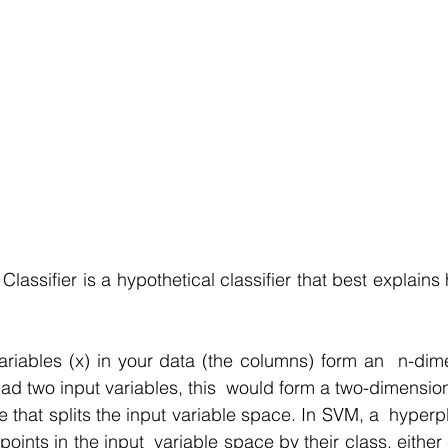
lassifier is a hypothetical classifier that best explain
riables (x) in your data (the columns) form an  n-dim
had two input variables, this  would form a two-dimensio
e that splits the input variable space. In SVM, a  hyperp
points in the input  variable space by their class, either 