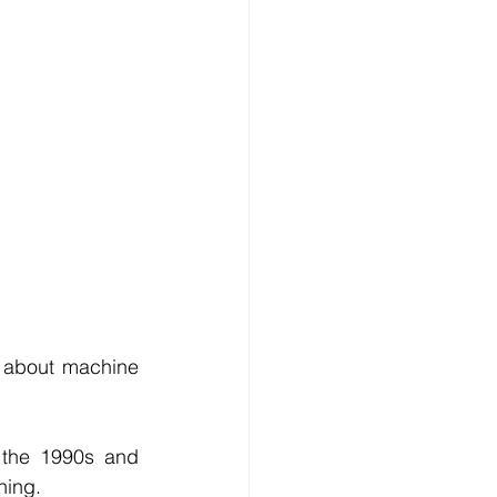
Technology
ng
lopment Service
 about machine 
the 1990s and 
ning.