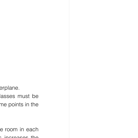
erplane.
lasses must be 
me points in the 
le room in each 
 increases the 