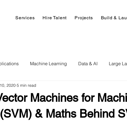
Services
Hire Talent
Projects
Build & La
lications
Machine Learning
Data & AI
Large L
10, 2020
5 min read
pment
Deep Learning
Data Science
Computer V
Vector Machines for Mach
ics
Data Analysis & Reports
Hire AI & ML Assignment
 (SVM) & Maths Behind 