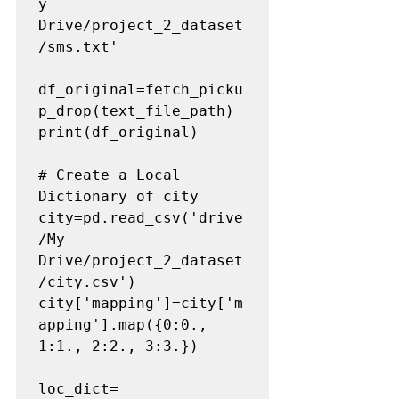
y 
Drive/project_2_dataset
/sms.txt'

df_original=fetch_picku
p_drop(text_file_path)

print(df_original)

# Create a Local 
Dictionary of city
city=pd.read_csv('drive
/My 
Drive/project_2_dataset
/city.csv')

city['mapping']=city['m
apping'].map({0:0., 
1:1., 2:2., 3:3.})

loc_dict=