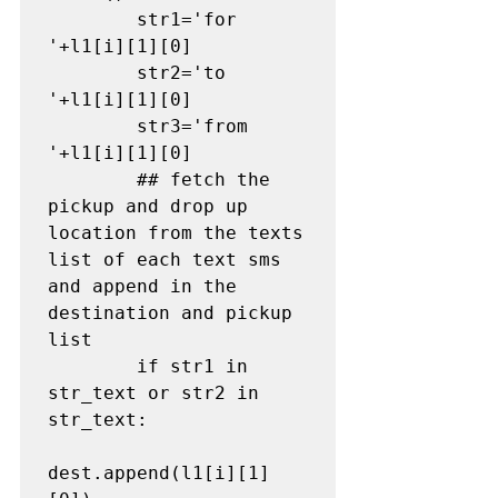
        str1='for 
'+l1[i][1][0]

        str2='to 
'+l1[i][1][0]

        str3='from 
'+l1[i][1][0]

## fetch the 
pickup and drop up 
location from the texts 
list of each text sms 
and append in the 
destination and pickup 
list
        if str1 in 
str_text or str2 in 
str_text:

dest.append(l1[i][1]