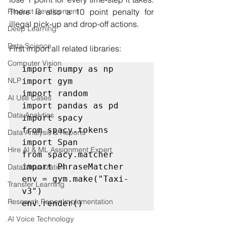
Product Development
There is also a 10 point penalty for 
illegal pick-up and drop-off actions.
Deep Learning
Data Science
First import all related libraries:
Computer Vision
import numpy as np

NLP
import gym

import random

AI Use Cases
import pandas as pd

Data Analytics
import spacy

from spacy.tokens 
Data Analysis & Reports
import Span

Hire AI & ML Assignment Expert
from spacy.matcher 
import PhraseMatcher

Data Visualization
env = gym.make("Taxi-
Transfer Learning
v3")

Research Paper Implementation
env.render()
AI Voice Technology