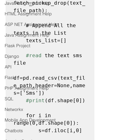
fetch_pickup_drop(text_
Java Assignment Help
file_path):

HTML Assignment Help
ASP NET Assignment Help
    # Append All the 
texts in the List
Java Assignment Help
    texts_list=[]

Flask Project
#read
 the text sms 
Django
file
API
Flask
df=pd.read_csv(text_fil
e_path,header=None,name
PHP Assignment Help
s=['Sms'])

SQL
#print
(df.shape[0])
Networkx
    for i in 
Mobile App Development
range(0,df.shape[0]):

        s=df.iloc[i,0]

Chatbots