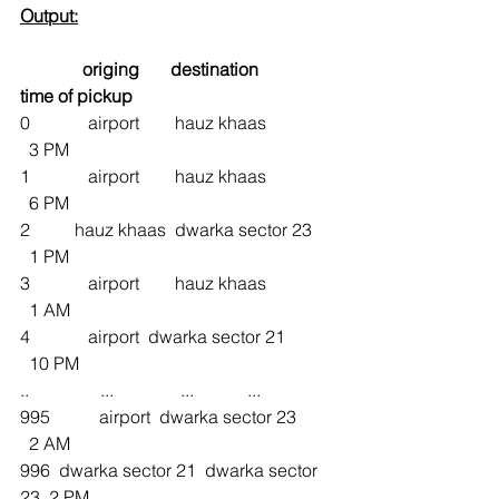
Output:
origing 
destination
time of pickup
0             airport        hauz khaas               
  3 PM
1             airport        hauz khaas               
  6 PM
2          hauz khaas  dwarka sector 23     
  1 PM
3             airport        hauz khaas               
  1 AM
4             airport  dwarka sector 21           
  10 PM
..                ...               ...            ...
995           airport  dwarka sector 23         
  2 AM
996  dwarka sector 21  dwarka sector 
23  2 PM