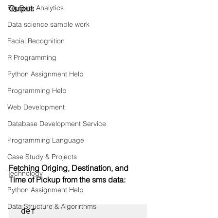
Big Data Analytics
Output:
Data science sample work
Facial Recognition
R Programming
Python Assignment Help
Programming Help
Web Development
Database Development Service
Programming Language
Case Study & Projects
Fetching Origing, Destination, and 
Technology
Time of Pickup from the sms data:
Python Assignment Help
Data Structure & Algorirthms
def 