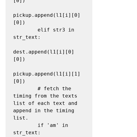
[0])

pickup.append(l1[i][0]
[0])

        elif str3 in 
str_text:

dest.append(l1[i][0]
[0])

pickup.append(l1[i][1]
[0])

# fetch the 
timing from the texts 
list of each text and 
append in the timing 
list.
        if 'am' in 
str_text:
