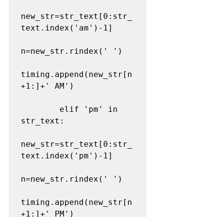
new_str=str_text[0:str_
text.index('am')-1]

n=new_str.rindex(' ')

timing.append(new_str[n
+1:]+' AM')

        elif 'pm' in 
str_text:

new_str=str_text[0:str_
text.index('pm')-1]

n=new_str.rindex(' ')

timing.append(new_str[n
+1:]+' PM')
