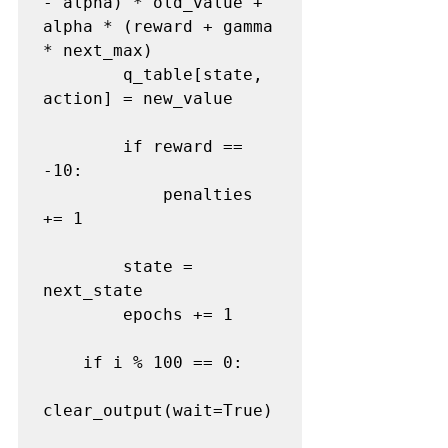
- alpha) * old_value + 
alpha * (reward + gamma 
* next_max)

        q_table[state, 
action] = new_value

        if reward == 
-10:

            penalties 
+= 1

        state = 
next_state

        epochs += 1

    if i % 100 == 0:

clear_output(wait=True)
