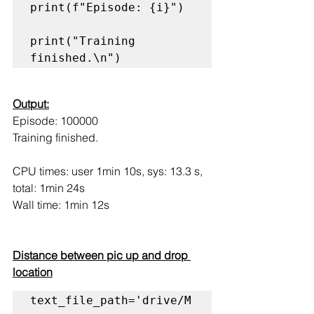
print(f"Episode: {i}")

print("Training 
finished.\n")
Output:
Episode: 100000
Training finished.
CPU times: user 1min 10s, sys: 13.3 s, 
total: 1min 24s
Wall time: 1min 12s
Distance between pic up and drop 
location
text_file_path='drive/M