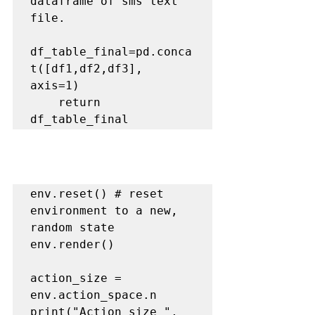
dataframe of sms text 
file.
df_table_final=pd.conca
t([df1,df2,df3], 
axis=1)

    return 
env.reset() 
# reset 
environment to a new, 
random state
env.render()

action_size = 
env.action_space.n

print("Action size ", 