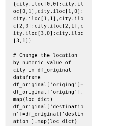
{city.iloc[0,0]:city.il
oc[0,1],city.iloc[1,0]:
city.iloc[1,1],city.ilo
c[2,0]:city.iloc[2,1],c
ity.iloc[3,0]:city.iloc
[3,1]}

# Change the location 
by numeric value of 
city in df_original 
dataframe
df_original['origing']=
df_original['origing'].
map(loc_dict)

df_original['destinatio
n']=df_original['destin
ation'].map(loc_dict)