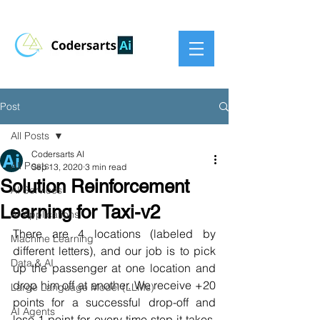
Post
All Posts
Codersarts AI
All Posts
Sep 13, 2020
3 min read
Solution Reinforcement
AI Services
Learning for Taxi-v2
AI Applications
There are 4 locations (labeled by 
Machine Learning
different letters), and our job is to pick 
Data & AI
up the passenger at one location and 
drop him off at another. We receive +20 
Large Language Model (LLMs)
points for a successful drop-off and 
AI Agents
lose 1 point for every time-step it takes. 