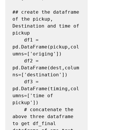
## create the dataframe 
of the pickup, 
Destination and time of 
pickup
    df1 = 
pd.DataFrame(pickup,col
umns=['origing'])

    df2 = 
pd.DataFrame(dest,colum
ns=['destination'])

    df3 = 
pd.DataFrame(timing,col
umns=['time of 
pickup'])

# concatenate the 
above three dataframe 
to get df_final 