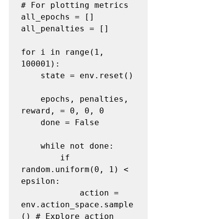
# For plotting metrics
all_epochs = []

all_penalties = []

for i in range(1, 
100001):

    state = env.reset()

    epochs, penalties, 
reward, = 0, 0, 0

    done = False

    while not done:

        if 
random.uniform(0, 1) < 
epsilon:

            action = 
env.action_space.sample
() 
# Explore action 