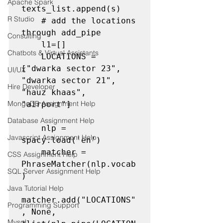
Apache Spark
texts_list.append(s)

R Studio
 # add the locations 
through add_pipe
Consulting
    l1=[]

Chatbots & Virtual Assistants
    LOCATIONS = 
["dwarka sector 23", 
UI/UX
"dwarka sector 21", 
Hire Developer
"hauz khaas", 
MongoDB Assignment Help
"airport"]

Database Assignment Help
    nlp = 
Javascript Assignment Help
spacy.load('en')

    matcher = 
CSS Assignment Help
PhraseMatcher(nlp.vocab
SQL Server Assignment Help
)

Java Tutorial Help
matcher.add("LOCATIONS"
Programming Support
, None, 
Mysql