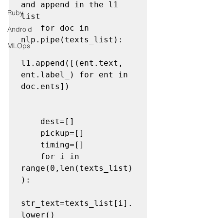
and append in the l1 
Ruby
list
    for doc in 
Android
nlp.pipe(texts_list):

MLOps
l1.append([(ent.text, 
ent.label_) for ent in 
doc.ents])

    dest=[]

    pickup=[]

    timing=[]

    for i in 
range(0,len(texts_list)
):

str_text=texts_list[i].
lower()
