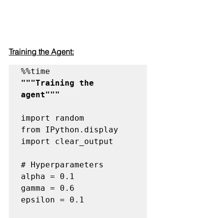
Training the Agent:
"""Training the 
agent"""
import random

from IPython.display 
import clear_output

# Hyperparameters
alpha = 0.1

gamma = 0.6

epsilon = 0.1
