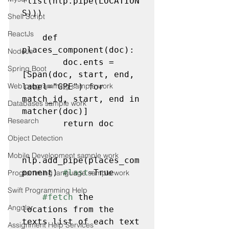
*list(nlp.pipe(LOCATION
S)))

Shell Script
ReactJs
    def 
places_component(doc):

NodeJs
        doc.ents = 
Spring Boot
[Span(doc, start, end, 
Web programming sample work
label="GPE") for 
match_id, start, end in 
Databases sample work
matcher(doc)]

Research
        return doc

Object Detection
Mobile Development sample work
nlp.add_pipe(places_com
ponent) 
#last
=True
Programming language sample work
Swift Programming Help
#fetch
 the 
Angular
locations from the 
texts list of each text 
Assignment Help Services