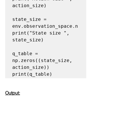
action_size)

state_size = 
env.observation_space.n

print("State size ", 
state_size)

q_table = 
np.zeros((state_size, 
action_size))

print(q_table)
Output: