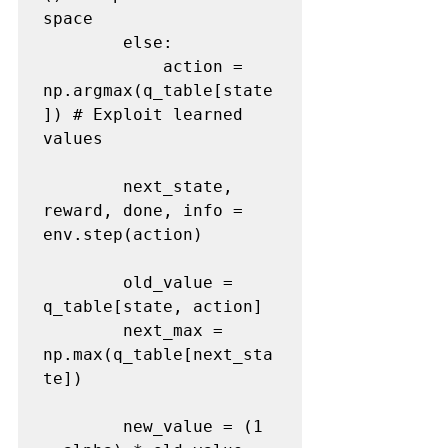
space
        else:

            action = 
np.argmax(q_table[state
]) 
# Exploit learned 
values
        next_state, 
reward, done, info = 
env.step(action) 

        old_value = 
q_table[state, action]

        next_max = 
np.max(q_table[next_sta
te])

        new_value = (1 