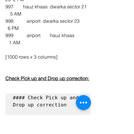
997        hauz khaas  dwarka sector 21   
    5 AM
998           airport  dwarka sector 23         
  6 PM
999           airport        hauz khaas             
   1 AM
[1000 rows x 3 columns]
Check Pick up and Drop up correction:
#### Check Pick up and 
Drop up correction 
def 
check_pick_up_drop_corr
ection(pick_up, drop, 