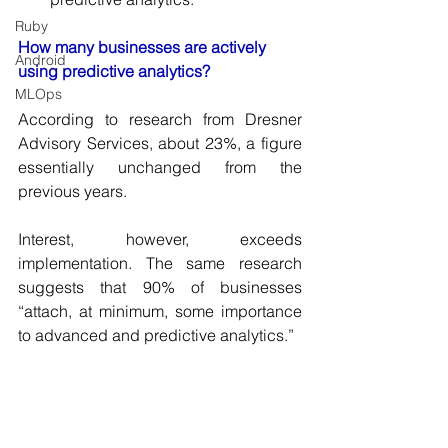
Ruby
How many businesses are actively 
Android
using predictive analytics? 
MLOps
According to research from Dresner 
Advisory Services, about 23%, a figure 
essentially unchanged from the 
previous years. 
Interest, however, exceeds 
implementation. The same research 
suggests that 90% of businesses 
“attach, at minimum, some importance 
to advanced and predictive analytics.”