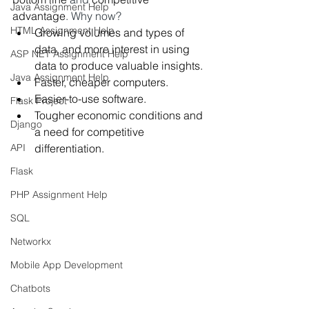
Java Assignment Help
advantage
. Why now?
HTML Assignment Help
Growing volumes and types of 
data, and more interest in using 
ASP NET Assignment Help
data to produce valuable insights.
Java Assignment Help
Faster, cheaper computers.
Easier-to-use software.
Flask Project
Tougher economic conditions and 
Django
a need for competitive 
API
differentiation.
Flask
PHP Assignment Help
SQL
Networkx
Mobile App Development
Chatbots