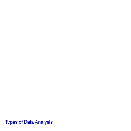
Types of Data Analysis