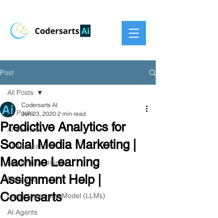
Post
All Posts
Codersarts AI
All Posts
Jun 23, 2020
2 min read
Predictive Analytics for
AI Services
Social Media Marketing |
AI Applications
Machine Learning
Machine Learning
Assignment Help |
Data & AI
Codersarts
Large Language Model (LLMs)
AI Agents