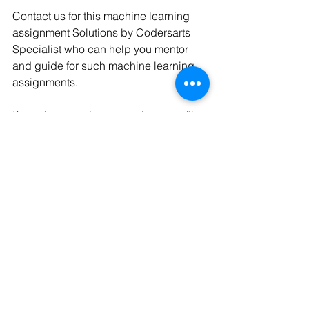
Contact us for this machine learning 
assignment Solutions by Codersarts 
Specialist who can help you mentor 
and guide for such machine learning 
assignments.
If you have project or assignment files, 
You can send at 
contact@codersarts.com
  directly 
See All
Recent Posts