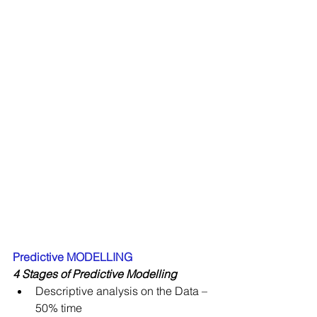
Predictive MODELLING
4 Stages of Predictive Modelling
Descriptive analysis on the Data – 
50% time