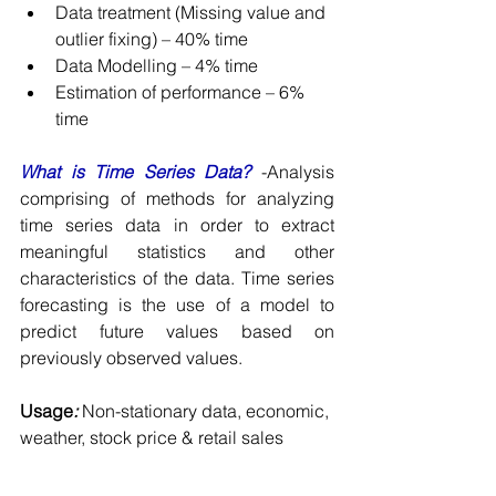
Data treatment (Missing value and 
outlier fixing) – 40% time
Data Modelling – 4% time
Estimation of performance – 6% 
time
What is Time Series Data? 
-Analysis 
comprising of methods for analyzing 
time series data in order to extract 
meaningful statistics and other 
characteristics of the data. Time series 
forecasting is the use of a model to 
predict future values based on 
previously observed values.
Usage
:
 Non-stationary data, economic, 
weather, stock price & retail sales