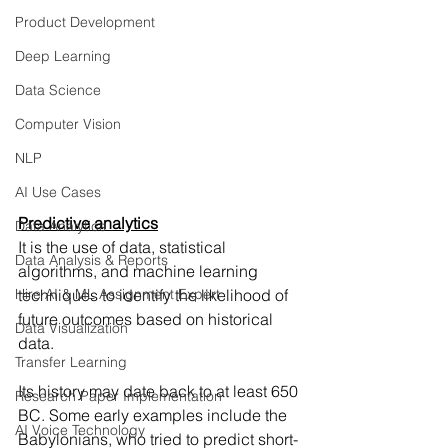
Product Development
Deep Learning
Data Science
Computer Vision
NLP
AI Use Cases
Predictive analytics
Data Analytics
It is the use of data, statistical 
Data Analysis & Reports
algorithms, and machine learning 
Hire AI & ML Assignment Expert
techniques to identify the likelihood of 
future outcomes based on historical 
Data Visualization
data.
Transfer Learning
Its history may date back to at least 650 
Research Paper Implementation
BC. Some early examples include the 
AI Voice Technology
Babylonians, who tried to predict short-