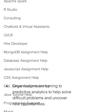
Apache Spark
R Studio
Consulting
Chatbots & Virtual Assistants
UI/UX
Hire Developer
MongoDB Assignment Help
Database Assignment Help
Javascript Assignment Help
CSS Assignment Help
Organizations are turning to 
SQL Server Assignment Help
predictive analytics to help solve 
Java Tutorial Help
difficult problems and uncover 
Programming Support
new opportunities. 
Mysql