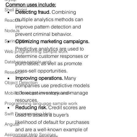
Common uses include:
Shell Script
Detecting fraud. 
Combining 
multiple analytics methods can 
ReactJs
improve pattern detection and 
NodeJs
prevent criminal behavior. 
Spring Boot
Optimizing marketing campaigns.
Predictive analytics are used to 
Web programming sample work
determine customer responses or 
Databases sample work
purchases, as well as promote 
cross-sell opportunities.
Research
Improving operations. 
Many 
Object Detection
companies use predictive models 
to forecast inventory and manage 
Mobile Development sample work
resources. 
Programming language sample work
Reducing risk.
 Credit scores are 
Swift Programming Help
used to assess a buyer’s 
likelihood of default for purchases 
Angular
and are a well-known example of 
Assignment Help Services
predictive analytics. 