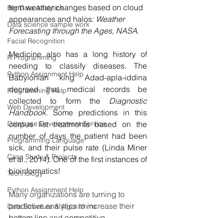
term weather changes based on cloud 
Big Data Analytics
appearances and halos: 
Weather 
Data science sample work
Forecasting through the Ages, NASA
.
Facial Recognition
Medicine also has a long history of 
R Programming
needing to classify diseases. The 
Python Assignment Help
Babylonian king Adad-apla-iddina 
decreed that medical records be 
Programming Help
collected to form the 
Diagnostic 
Web Development
Handbook
. Some predictions in this 
Database Development Service
corpus list treatments based on the 
number of days the patient had been 
Programming Language
sick, and their pulse rate (Linda Miner 
Case Study & Projects
et al., 2014). One of the first instances of 
bioinformatics!
Technology
Python Assignment Help
Many organizations are turning to 
predictive analytics to increase their 
Data Structure & Algorirthms
bottom line 
and 
competitive 