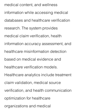
medical content, and wellness 
information while accessing medical 
databases and healthcare verification 
research. The system provides 
medical claim verification, health 
information accuracy assessment, and 
healthcare misinformation detection 
based on medical evidence and 
healthcare verification models. 
Healthcare analytics include treatment 
claim validation, medical source 
verification, and health communication 
optimization for healthcare 
organizations and medical 