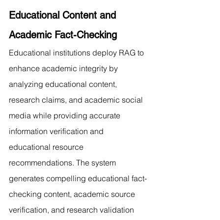
Educational Content and 
Academic Fact-Checking
Educational institutions deploy RAG to 
enhance academic integrity by 
analyzing educational content, 
research claims, and academic social 
media while providing accurate 
information verification and 
educational resource 
recommendations. The system 
generates compelling educational fact-
checking content, academic source 
verification, and research validation 