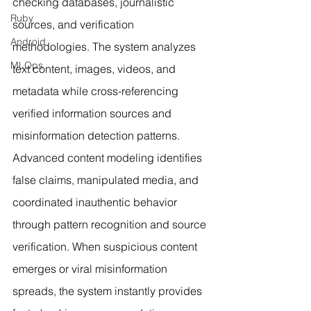
checking databases, journalistic 
Ruby
sources, and verification 
Android
methodologies. The system analyzes 
MLOps
text content, images, videos, and 
metadata while cross-referencing 
verified information sources and 
misinformation detection patterns. 
Advanced content modeling identifies 
false claims, manipulated media, and 
coordinated inauthentic behavior 
through pattern recognition and source 
verification. When suspicious content 
emerges or viral misinformation 
spreads, the system instantly provides 