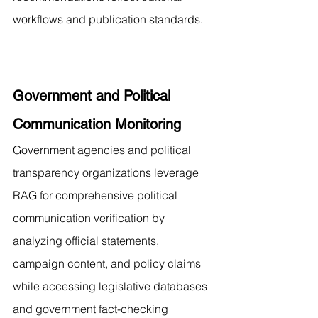
workflows and publication standards.
Government and Political 
Communication Monitoring
Government agencies and political 
transparency organizations leverage 
RAG for comprehensive political 
communication verification by 
analyzing official statements, 
campaign content, and policy claims 
while accessing legislative databases 
and government fact-checking 