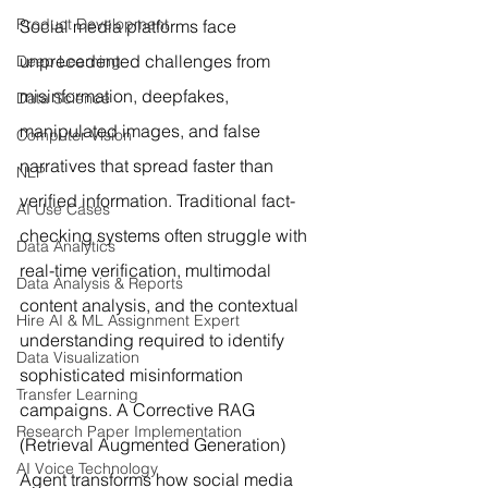
Product Development
Social media platforms face 
unprecedented challenges from 
Deep Learning
misinformation, deepfakes, 
Data Science
manipulated images, and false 
Computer Vision
narratives that spread faster than 
NLP
verified information. Traditional fact-
AI Use Cases
checking systems often struggle with 
Data Analytics
real-time verification, multimodal 
Data Analysis & Reports
content analysis, and the contextual 
Hire AI & ML Assignment Expert
understanding required to identify 
Data Visualization
sophisticated misinformation 
Transfer Learning
campaigns. A Corrective RAG 
Research Paper Implementation
(Retrieval Augmented Generation) 
AI Voice Technology
Agent transforms how social media 