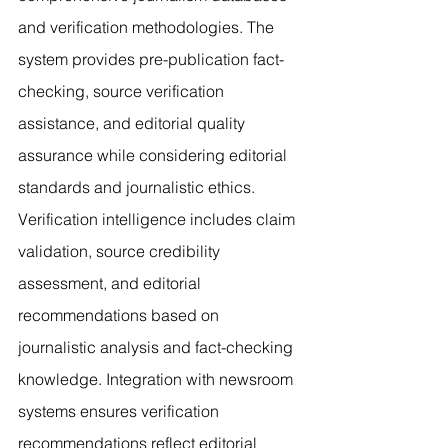
and verification methodologies. The 
system provides pre-publication fact-
checking, source verification 
assistance, and editorial quality 
assurance while considering editorial 
standards and journalistic ethics. 
Verification intelligence includes claim 
validation, source credibility 
assessment, and editorial 
recommendations based on 
journalistic analysis and fact-checking 
knowledge. Integration with newsroom 
systems ensures verification 
recommendations reflect editorial 