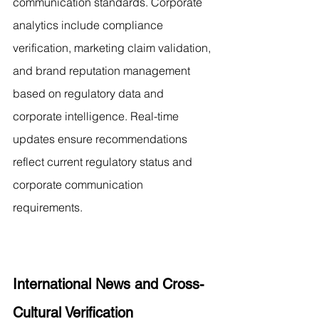
communication standards. Corporate 
analytics include compliance 
verification, marketing claim validation, 
and brand reputation management 
based on regulatory data and 
corporate intelligence. Real-time 
updates ensure recommendations 
reflect current regulatory status and 
corporate communication 
requirements.
International News and Cross-
Cultural Verification