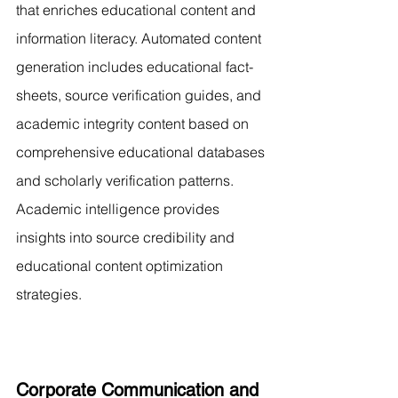
that enriches educational content and 
information literacy. Automated content 
generation includes educational fact-
sheets, source verification guides, and 
academic integrity content based on 
comprehensive educational databases 
and scholarly verification patterns. 
Academic intelligence provides 
insights into source credibility and 
educational content optimization 
strategies.
Corporate Communication and 