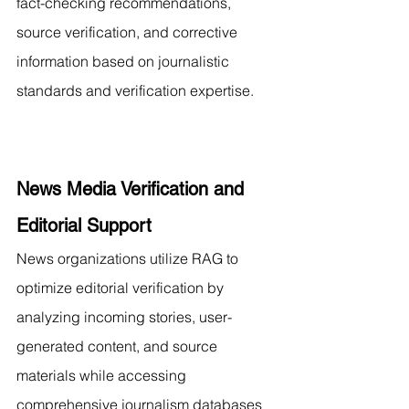
fact-checking recommendations, 
source verification, and corrective 
information based on journalistic 
standards and verification expertise.
News Media Verification and 
Editorial Support
News organizations utilize RAG to 
optimize editorial verification by 
analyzing incoming stories, user-
generated content, and source 
materials while accessing 
comprehensive journalism databases 