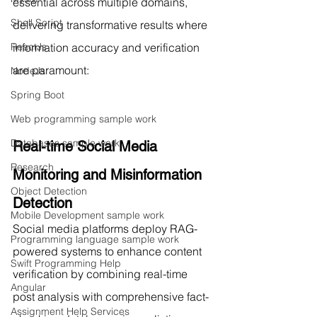
essential across multiple domains, 
Shell Script
delivering transformative results where 
information accuracy and verification 
ReactJs
are paramount:
NodeJs
Spring Boot
Web programming sample work
Databases sample work
Real-time Social Media 
Research
Monitoring and Misinformation 
Object Detection
Detection
Mobile Development sample work
Social media platforms deploy RAG-
Programming language sample work
powered systems to enhance content 
Swift Programming Help
verification by combining real-time 
Angular
post analysis with comprehensive fact-
Assignment Help Services