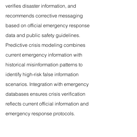
verifies disaster information, and 
recommends corrective messaging 
based on official emergency response 
data and public safety guidelines. 
Predictive crisis modeling combines 
current emergency information with 
historical misinformation patterns to 
identify high-risk false information 
scenarios. Integration with emergency 
databases ensures crisis verification 
reflects current official information and 
emergency response protocols.