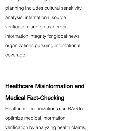
planning includes cultural sensitivity 
analysis, international source 
verification, and cross-border 
information integrity for global news 
organizations pursuing international 
coverage.
Healthcare Misinformation and 
Medical Fact-Checking
Healthcare organizations use RAG to 
optimize medical information 
verification by analyzing health claims, 