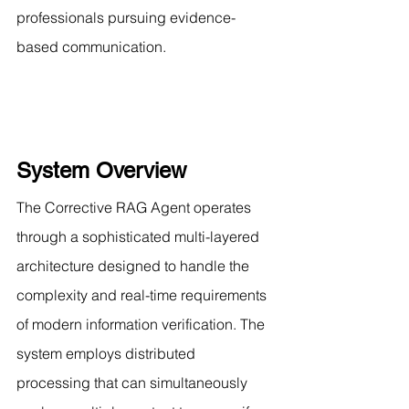
professionals pursuing evidence-
based communication.
System Overview
The Corrective RAG Agent operates 
through a sophisticated multi-layered 
architecture designed to handle the 
complexity and real-time requirements 
of modern information verification. The 
system employs distributed 
processing that can simultaneously 