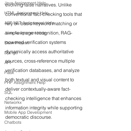
Java Assignment Help
evolving false narratives. Unlike 
HTML Assignment Help
conventional fact-checking tools that 
ASP NET Assignment Help
rely on basic keyword matching or 
simple image recognition, RAG-
Java Assignment Help
powered verification systems 
Flask Project
dynamically access authoritative 
Django
sources, cross-reference multiple 
API
verification databases, and analyze 
Flask
both textual and visual content to 
PHP Assignment Help
deliver contextually-aware fact-
SQL
checking intelligence that enhances 
Networkx
information integrity while supporting 
Mobile App Development
democratic discourse.
Chatbots