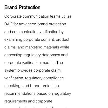
Brand Protection
Corporate communication teams utilize 
RAG for advanced brand protection 
and communication verification by 
examining corporate content, product 
claims, and marketing materials while 
accessing regulatory databases and 
corporate verification models. The 
system provides corporate claim 
verification, regulatory compliance 
checking, and brand protection 
recommendations based on regulatory 
requirements and corporate 