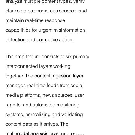
analyze multiple content types, verify 
claims across numerous sources, and 
maintain real-time response 
capabilities for urgent misinformation 
detection and corrective action.
The architecture consists of six primary 
interconnected layers working 
together. The 
content ingestion layer
manages real-time feeds from social 
media platforms, news sources, user 
reports, and automated monitoring 
systems, normalizing and validating 
content data as it arrives. The 
multimodal analysis layer
 processes 