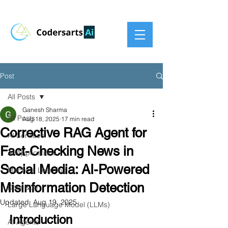
Post
All Posts
Ganesh Sharma
All Posts
Aug 18, 2025
17 min read
Corrective RAG Agent for
AI Services
Fact-Checking News in
AI Applications
Social Media: AI-Powered
Machine Learning
Misinformation Detection
Data & AI
Updated:
Aug 19, 2025
Large Language Model (LLMs)
Introduction
AI Agents