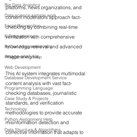
Big Data Analytics
platforms, news organizations, and 
Data science sample work
content moderators approach fact-
Facial Recognition
checking by combining real-time 
R Programming
verification with comprehensive 
knowledge retrieval and advanced 
Python Assignment Help
image analysis.
Programming Help
Web Development
This AI system integrates multimodal 
Database Development Service
content analysis with vast fact-
Programming Language
checking databases, journalistic 
Case Study & Projects
standards, and verification 
Technology
methodologies to provide accurate 
Python Assignment Help
misinformation detection and 
Data Structure & Algorirthms
corrective information that adapts to 