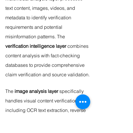
text content, images, videos, and 
metadata to identify verification 
requirements and potential 
misinformation patterns. The 
verification intelligence layer
 combines 
content analysis with fact-checking 
databases to provide comprehensive 
claim verification and source validation.
The 
image analysis layer
 specifically 
handles visual content verification, 
including OCR text extraction, reverse 
image searching, deepfake detection, 
and manipulated media identification. 