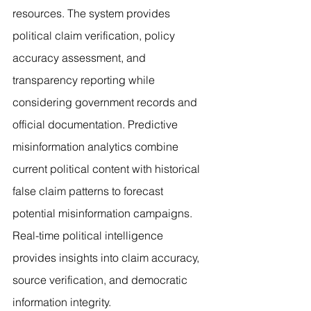
resources. The system provides 
political claim verification, policy 
accuracy assessment, and 
transparency reporting while 
considering government records and 
official documentation. Predictive 
misinformation analytics combine 
current political content with historical 
false claim patterns to forecast 
potential misinformation campaigns. 
Real-time political intelligence 
provides insights into claim accuracy, 
source verification, and democratic 
information integrity.