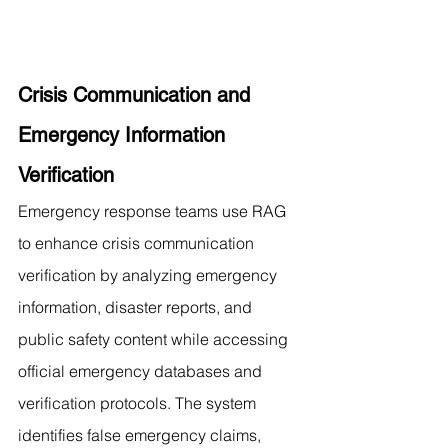
Crisis Communication and 
Emergency Information 
Verification
Emergency response teams use RAG 
to enhance crisis communication 
verification by analyzing emergency 
information, disaster reports, and 
public safety content while accessing 
official emergency databases and 
verification protocols. The system 
identifies false emergency claims, 