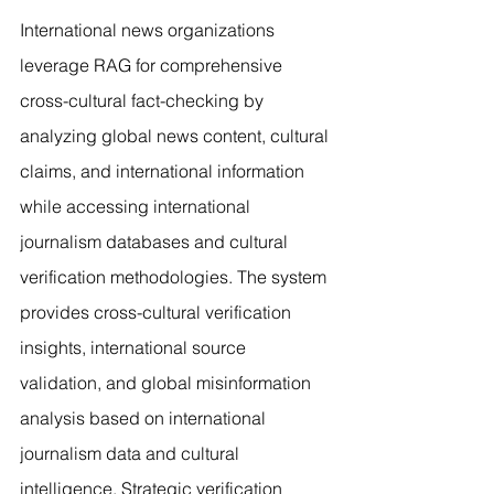
International news organizations 
leverage RAG for comprehensive 
cross-cultural fact-checking by 
analyzing global news content, cultural 
claims, and international information 
while accessing international 
journalism databases and cultural 
verification methodologies. The system 
provides cross-cultural verification 
insights, international source 
validation, and global misinformation 
analysis based on international 
journalism data and cultural 
intelligence. Strategic verification 