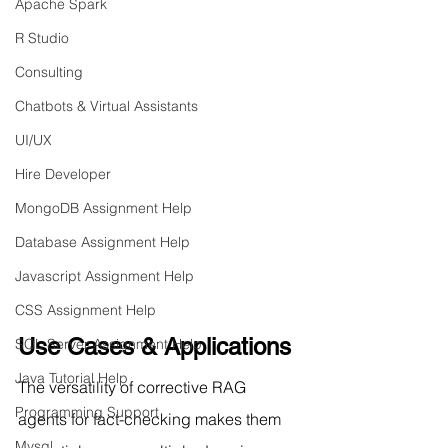
Apache Spark
R Studio
Consulting
Chatbots & Virtual Assistants
UI/UX
Hire Developer
MongoDB Assignment Help
Database Assignment Help
Javascript Assignment Help
CSS Assignment Help
Use Cases & Applications
SQL Server Assignment Help
Java Tutorial Help
The versatility of corrective RAG 
Programming Support
agents for fact-checking makes them 
Mysql